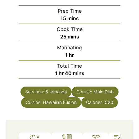
Prep Time
minutes
15
mins
Cook Time
minutes
25
mins
Marinating
hour
1
hr
Total Time
hour
minutes
1
hr
40
mins
Servings:
6
servings
Course:
Main Dish
Cuisine:
Hawaiian Fusion
Calories:
520