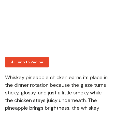
⬇ Jump to Recipe
Whiskey pineapple chicken earns its place in
the dinner rotation because the glaze turns
sticky, glossy, and just a little smoky while
the chicken stays juicy underneath. The
pineapple brings brightness, the whiskey