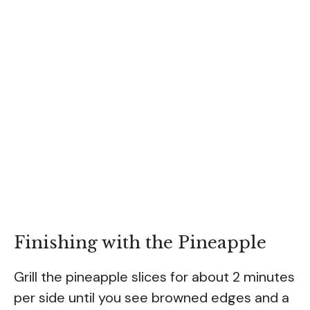
Finishing with the Pineapple
Grill the pineapple slices for about 2 minutes
per side until you see browned edges and a