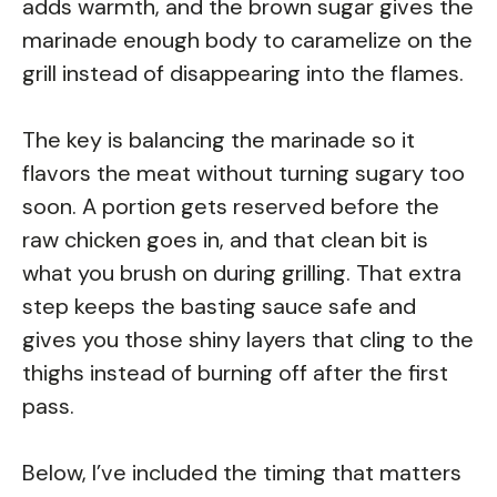
adds warmth, and the brown sugar gives the
marinade enough body to caramelize on the
grill instead of disappearing into the flames.
The key is balancing the marinade so it
flavors the meat without turning sugary too
soon. A portion gets reserved before the
raw chicken goes in, and that clean bit is
what you brush on during grilling. That extra
step keeps the basting sauce safe and
gives you those shiny layers that cling to the
thighs instead of burning off after the first
pass.
Below, I’ve included the timing that matters