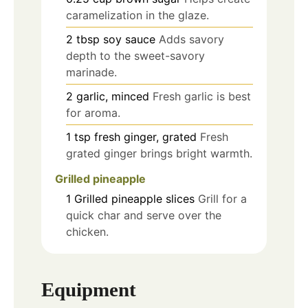
caramelization in the glaze.
2
tbsp
soy sauce
Adds savory
depth to the sweet-savory
marinade.
2
garlic, minced
Fresh garlic is best
for aroma.
1
tsp
fresh ginger, grated
Fresh
grated ginger brings bright warmth.
Grilled pineapple
1
Grilled pineapple slices
Grill for a
quick char and serve over the
chicken.
Equipment