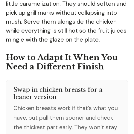
little caramelization. They should soften and
pick up grill marks without collapsing into
mush. Serve them alongside the chicken
while everything is still hot so the fruit juices
mingle with the glaze on the plate.
How to Adapt It When You
Need a Different Finish
Swap in chicken breasts for a
leaner version
Chicken breasts work if that’s what you
have, but pull them sooner and check
the thickest part early. They won’t stay