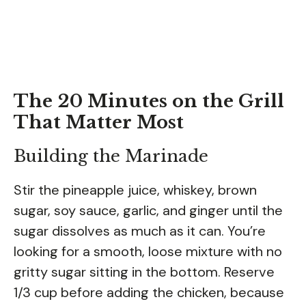
The 20 Minutes on the Grill
That Matter Most
Building the Marinade
Stir the pineapple juice, whiskey, brown
sugar, soy sauce, garlic, and ginger until the
sugar dissolves as much as it can. You’re
looking for a smooth, loose mixture with no
gritty sugar sitting in the bottom. Reserve
1/3 cup before adding the chicken, because