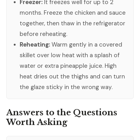
Freezer:
It freezes well for up to 2
months. Freeze the chicken and sauce
together, then thaw in the refrigerator
before reheating.
Reheating:
Warm gently in a covered
skillet over low heat with a splash of
water or extra pineapple juice. High
heat dries out the thighs and can turn
the glaze sticky in the wrong way.
Answers to the Questions
Worth Asking