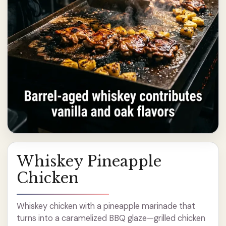
Whiskey Pineapple
Chicken
Whiskey chicken with a pineapple marinade that
turns into a caramelized BBQ glaze—grilled chicken