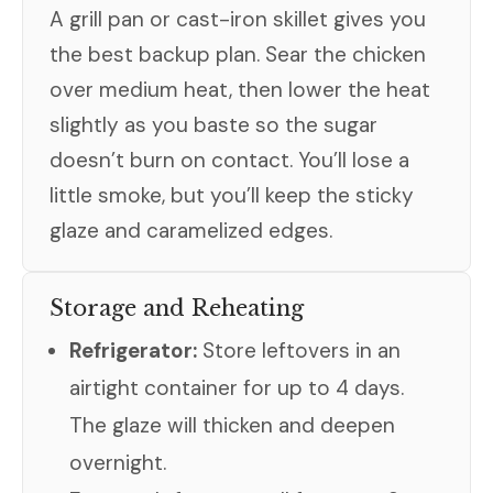
A grill pan or cast-iron skillet gives you
the best backup plan. Sear the chicken
over medium heat, then lower the heat
slightly as you baste so the sugar
doesn’t burn on contact. You’ll lose a
little smoke, but you’ll keep the sticky
glaze and caramelized edges.
Storage and Reheating
Refrigerator:
Store leftovers in an
airtight container for up to 4 days.
The glaze will thicken and deepen
overnight.