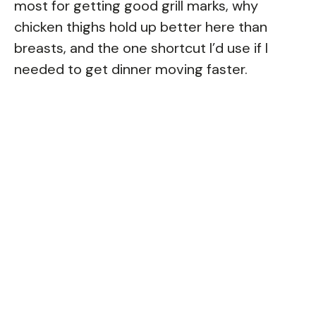
most for getting good grill marks, why
chicken thighs hold up better here than
breasts, and the one shortcut I’d use if I
needed to get dinner moving faster.