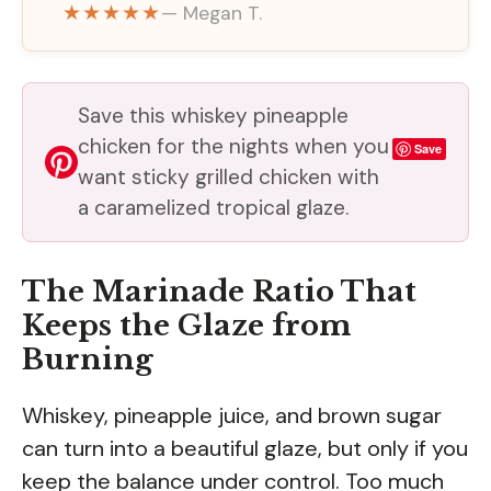
★★★★★
— Megan T.
Save this whiskey pineapple
chicken for the nights when you
Save
want sticky grilled chicken with
a caramelized tropical glaze.
The Marinade Ratio That
Keeps the Glaze from
Burning
Whiskey, pineapple juice, and brown sugar
can turn into a beautiful glaze, but only if you
keep the balance under control. Too much