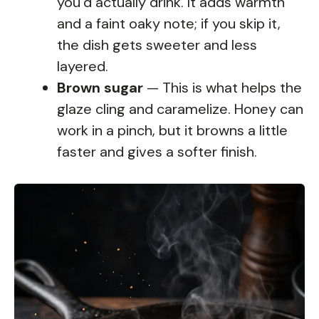
you’d actually drink. It adds warmth
and a faint oaky note; if you skip it,
the dish gets sweeter and less
layered.
Brown sugar
— This is what helps the
glaze cling and caramelize. Honey can
work in a pinch, but it browns a little
faster and gives a softer finish.