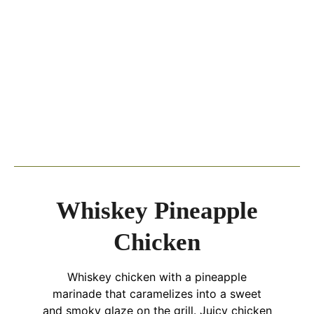
Whiskey Pineapple
Chicken
Whiskey chicken with a pineapple
marinade that caramelizes into a sweet
and smoky glaze on the grill. Juicy chicken