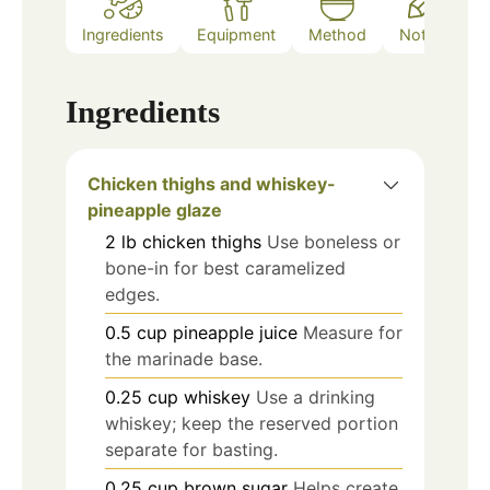
Ingredients
Equipment
Method
Notes
Ingredients
Chicken thighs and whiskey-
pineapple glaze
2
lb
chicken thighs
Use boneless or
bone-in for best caramelized
edges.
0.5
cup
pineapple juice
Measure for
the marinade base.
0.25
cup
whiskey
Use a drinking
whiskey; keep the reserved portion
separate for basting.
0.25
cup
brown sugar
Helps create