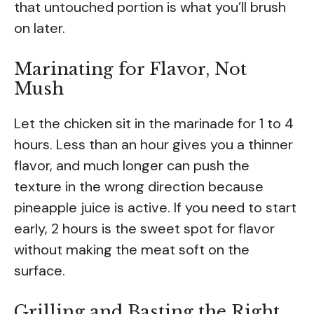
that untouched portion is what you’ll brush
on later.
Marinating for Flavor, Not
Mush
Let the chicken sit in the marinade for 1 to 4
hours. Less than an hour gives you a thinner
flavor, and much longer can push the
texture in the wrong direction because
pineapple juice is active. If you need to start
early, 2 hours is the sweet spot for flavor
without making the meat soft on the
surface.
Grilling and Basting the Right