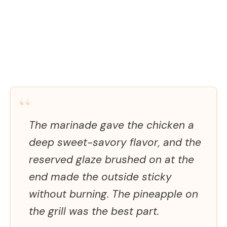
“
The marinade gave the chicken a
deep sweet-savory flavor, and the
reserved glaze brushed on at the
end made the outside sticky
without burning. The pineapple on
the grill was the best part.