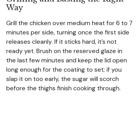
Way
Grill the chicken over medium heat for 6 to 7
minutes per side, turning once the first side
releases cleanly. If it sticks hard, it’s not
ready yet. Brush on the reserved glaze in
the last few minutes and keep the lid open
long enough for the coating to set; if you
slap it on too early, the sugar will scorch
before the thighs finish cooking through.