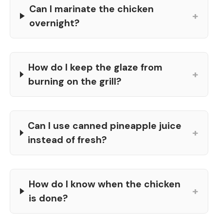
Can I marinate the chicken
+
overnight?
How do I keep the glaze from
+
burning on the grill?
Can I use canned pineapple juice
+
instead of fresh?
How do I know when the chicken
+
is done?