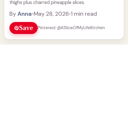
thighs plus charred pineapple slices.
By
Anna
•
May 28, 2026
•
1 min read
Save
Pinterest @ASliceOfMyLifeKitchen