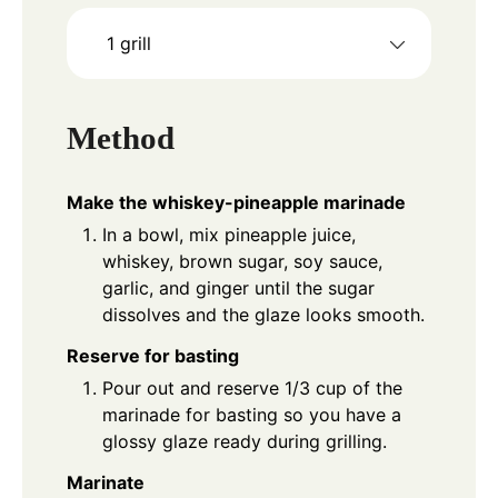
1 grill
Method
Make the whiskey-pineapple marinade
In a bowl, mix pineapple juice,
whiskey, brown sugar, soy sauce,
garlic, and ginger until the sugar
dissolves and the glaze looks smooth.
Reserve for basting
Pour out and reserve 1/3 cup of the
marinade for basting so you have a
glossy glaze ready during grilling.
Marinate