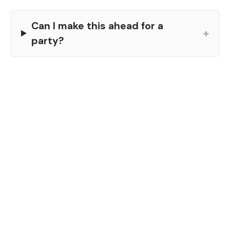
Can I make this ahead for a
+
party?