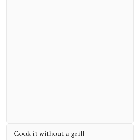
Cook it without a grill