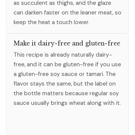
as succulent as thighs, and the glaze
can darken faster on the leaner meat, so
keep the heat a touch lower.
Make it dairy-free and gluten-free
This recipe is already naturally dairy-
free, and it can be gluten-free if you use
a gluten-free soy sauce or tamari. The
flavor stays the same, but the label on
the bottle matters because regular soy
sauce usually brings wheat along with it.