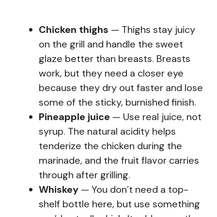
Chicken thighs
— Thighs stay juicy
on the grill and handle the sweet
glaze better than breasts. Breasts
work, but they need a closer eye
because they dry out faster and lose
some of the sticky, burnished finish.
Pineapple juice
— Use real juice, not
syrup. The natural acidity helps
tenderize the chicken during the
marinade, and the fruit flavor carries
through after grilling.
Whiskey
— You don’t need a top-
shelf bottle here, but use something