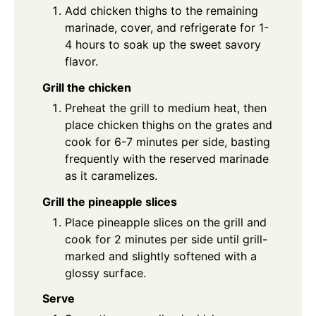
Add chicken thighs to the remaining
marinade, cover, and refrigerate for 1-
4 hours to soak up the sweet savory
flavor.
Grill the chicken
Preheat the grill to medium heat, then
place chicken thighs on the grates and
cook for 6-7 minutes per side, basting
frequently with the reserved marinade
as it caramelizes.
Grill the pineapple slices
Place pineapple slices on the grill and
cook for 2 minutes per side until grill-
marked and slightly softened with a
glossy surface.
Serve