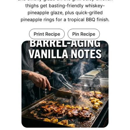
thighs get basting-friendly whiskey-
pineapple glaze, plus quick-grilled
pineapple rings for a tropical BBQ finish.
Print Recipe
Pin Recipe