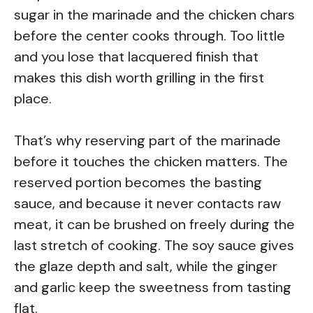
sugar in the marinade and the chicken chars
before the center cooks through. Too little
and you lose that lacquered finish that
makes this dish worth grilling in the first
place.
That’s why reserving part of the marinade
before it touches the chicken matters. The
reserved portion becomes the basting
sauce, and because it never contacts raw
meat, it can be brushed on freely during the
last stretch of cooking. The soy sauce gives
the glaze depth and salt, while the ginger
and garlic keep the sweetness from tasting
flat.