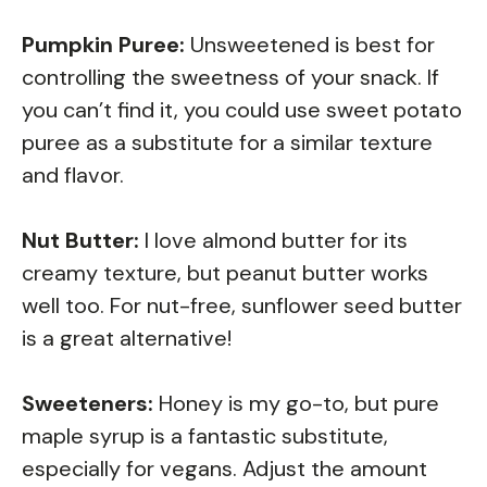
Pumpkin Puree:
Unsweetened is best for
controlling the sweetness of your snack. If
you can’t find it, you could use sweet potato
puree as a substitute for a similar texture
and flavor.
Nut Butter:
I love almond butter for its
creamy texture, but peanut butter works
well too. For nut-free, sunflower seed butter
is a great alternative!
Sweeteners:
Honey is my go-to, but pure
maple syrup is a fantastic substitute,
especially for vegans. Adjust the amount