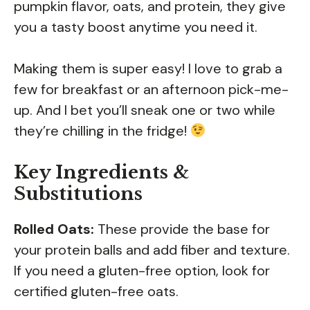
pumpkin flavor, oats, and protein, they give
you a tasty boost anytime you need it.
Making them is super easy! I love to grab a
few for breakfast or an afternoon pick-me-
up. And I bet you’ll sneak one or two while
they’re chilling in the fridge!
Key Ingredients &
Substitutions
Rolled Oats:
These provide the base for
your protein balls and add fiber and texture.
If you need a gluten-free option, look for
certified gluten-free oats.