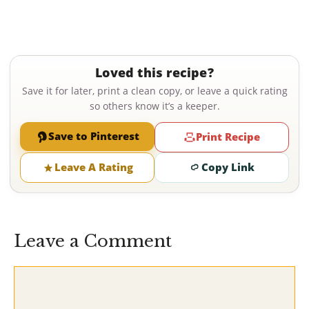
Loved this recipe?
Save it for later, print a clean copy, or leave a quick rating
so others know it’s a keeper.
Save to Pinterest
Print Recipe
Leave A Rating
Copy Link
Leave a Comment
Comment