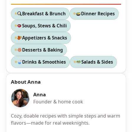
Breakfast & Brunch
Dinner Recipes
Soups, Stews & Chili
Appetizers & Snacks
Desserts & Baking
Drinks & Smoothies
Salads & Sides
About Anna
Anna
Founder & home cook
Cozy, doable recipes with simple steps and warm
flavors—made for real weeknights.