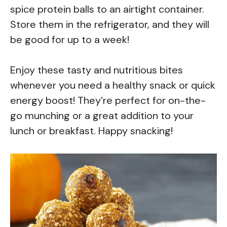
spice protein balls to an airtight container.
Store them in the refrigerator, and they will
be good for up to a week!
Enjoy these tasty and nutritious bites
whenever you need a healthy snack or quick
energy boost! They’re perfect for on-the-
go munching or a great addition to your
lunch or breakfast. Happy snacking!