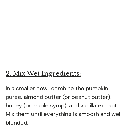
2. Mix Wet Ingredients:
In a smaller bowl, combine the pumpkin
puree, almond butter (or peanut butter),
honey (or maple syrup), and vanilla extract.
Mix them until everything is smooth and well
blended.