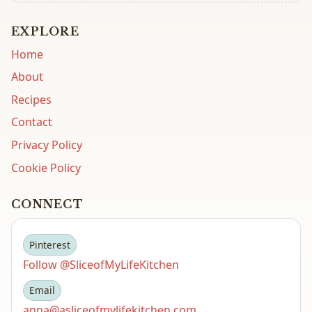
EXPLORE
Home
About
Recipes
Contact
Privacy Policy
Cookie Policy
CONNECT
Pinterest
Follow @SliceofMyLifeKitchen
Email
anna@asliceofmylifekitchen.com