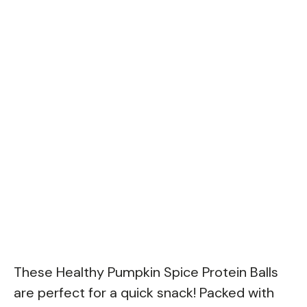
These Healthy Pumpkin Spice Protein Balls
are perfect for a quick snack! Packed with