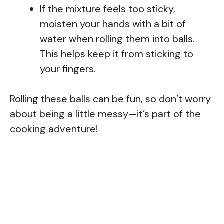
If the mixture feels too sticky,
moisten your hands with a bit of
water when rolling them into balls.
This helps keep it from sticking to
your fingers.
Rolling these balls can be fun, so don’t worry
about being a little messy—it’s part of the
cooking adventure!