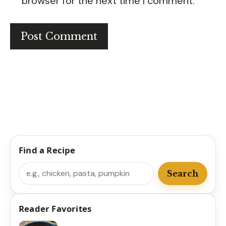
browser for the next time I comment.
Find a Recipe
Search
Search
Reader Favorites