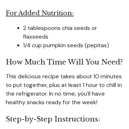
For Added Nutrition:
2 tablespoons chia seeds or
flaxseeds
1/4 cup pumpkin seeds (pepitas)
How Much Time Will You Need?
This delicious recipe takes about 10 minutes
to put together, plus at least 1 hour to chill in
the refrigerator. In no time, you’ll have
healthy snacks ready for the week!
Step-by-Step Instructions: