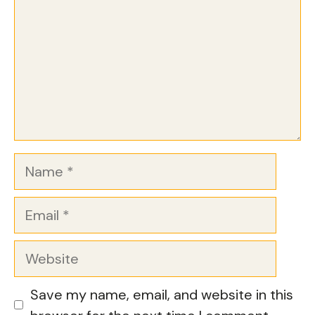
Name
Email
Website
Save my name, email, and website in this