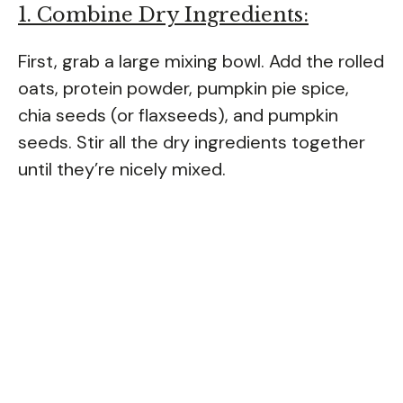
1. Combine Dry Ingredients:
First, grab a large mixing bowl. Add the rolled
oats, protein powder, pumpkin pie spice,
chia seeds (or flaxseeds), and pumpkin
seeds. Stir all the dry ingredients together
until they’re nicely mixed.