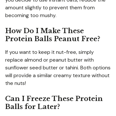
amount slightly to prevent them from
becoming too mushy.
How Do I Make These
Protein Balls Peanut Free?
If you want to keep it nut-free, simply
replace almond or peanut butter with
sunflower seed butter or tahini. Both options
will provide a similar creamy texture without
the nuts!
Can I Freeze These Protein
Balls for Later?