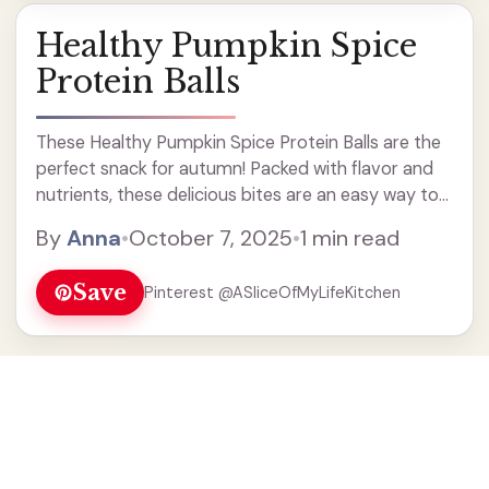
Healthy Pumpkin Spice
Protein Balls
These Healthy Pumpkin Spice Protein Balls are the
perfect snack for autumn! Packed with flavor and
nutrients, these delicious bites are an easy way to
enjoy the taste of pumpkin spice while boosting
By
Anna
•
October 7, 2025
•
1 min read
your protein intake. Great for meal prep, these
energy balls make a nutritious treat on the go or a
Save
Pinterest @ASliceOfMyLifeKitchen
quick pick-me-up. Enjoy them for breakfast or as a
post-workout snack!