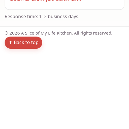
Response time: 1–2 business days.
©
2026
A Slice of My Life Kitchen. All rights reserved.
↑ Back to top