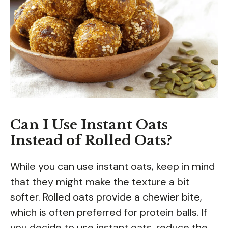
Can I Use Instant Oats
Instead of Rolled Oats?
While you can use instant oats, keep in mind
that they might make the texture a bit
softer. Rolled oats provide a chewier bite,
which is often preferred for protein balls. If
you decide to use instant oats, reduce the