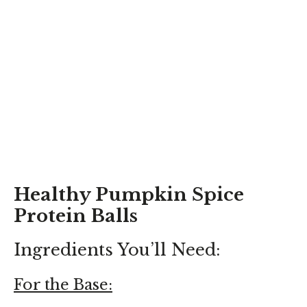
Healthy Pumpkin Spice
Protein Balls
Ingredients You’ll Need:
For the Base: