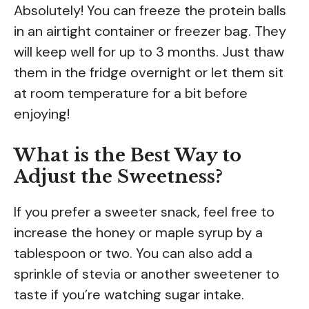
Absolutely! You can freeze the protein balls
in an airtight container or freezer bag. They
will keep well for up to 3 months. Just thaw
them in the fridge overnight or let them sit
at room temperature for a bit before
enjoying!
What is the Best Way to
Adjust the Sweetness?
If you prefer a sweeter snack, feel free to
increase the honey or maple syrup by a
tablespoon or two. You can also add a
sprinkle of stevia or another sweetener to
taste if you’re watching sugar intake.