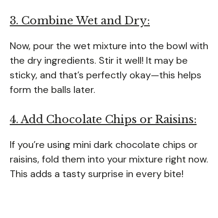
3. Combine Wet and Dry:
Now, pour the wet mixture into the bowl with
the dry ingredients. Stir it well! It may be
sticky, and that’s perfectly okay—this helps
form the balls later.
4. Add Chocolate Chips or Raisins:
If you’re using mini dark chocolate chips or
raisins, fold them into your mixture right now.
This adds a tasty surprise in every bite!