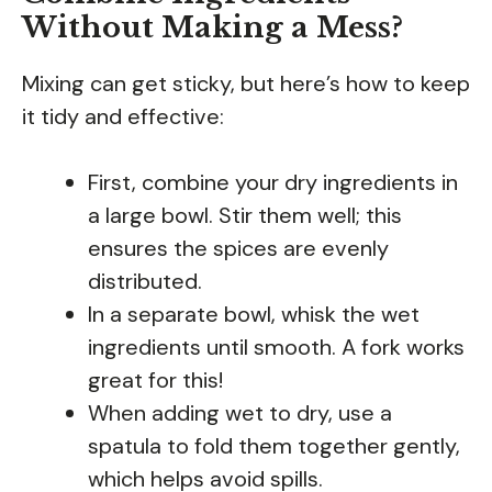
Without Making a Mess?
Mixing can get sticky, but here’s how to keep
it tidy and effective:
First, combine your dry ingredients in
a large bowl. Stir them well; this
ensures the spices are evenly
distributed.
In a separate bowl, whisk the wet
ingredients until smooth. A fork works
great for this!
When adding wet to dry, use a
spatula to fold them together gently,
which helps avoid spills.