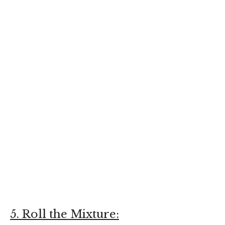
5. Roll the Mixture: