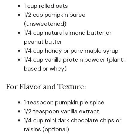
1 cup rolled oats
1/2 cup pumpkin puree
(unsweetened)
1/4 cup natural almond butter or
peanut butter
1/4 cup honey or pure maple syrup
1/4 cup vanilla protein powder (plant-
based or whey)
For Flavor and Texture:
1 teaspoon pumpkin pie spice
1/2 teaspoon vanilla extract
1/4 cup mini dark chocolate chips or
raisins (optional)