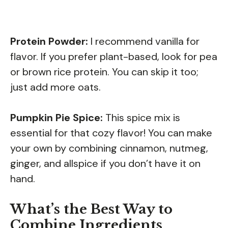
Protein Powder:
I recommend vanilla for
flavor. If you prefer plant-based, look for pea
or brown rice protein. You can skip it too;
just add more oats.
Pumpkin Pie Spice:
This spice mix is
essential for that cozy flavor! You can make
your own by combining cinnamon, nutmeg,
ginger, and allspice if you don’t have it on
hand.
What’s the Best Way to
Combine Ingredients