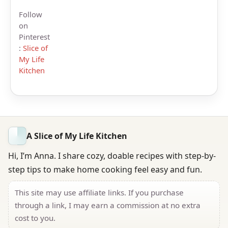
Follow
on
Pinterest
:
Slice of
My Life
Kitchen
A Slice of My Life Kitchen
Hi, I’m Anna. I share cozy, doable recipes with step-by-
step tips to make home cooking feel easy and fun.
This site may use affiliate links. If you purchase
through a link, I may earn a commission at no extra
cost to you.