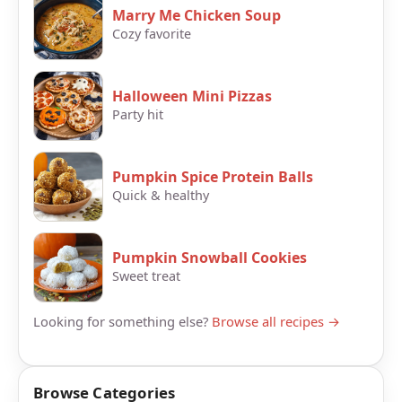
Marry Me Chicken Soup
Cozy favorite
Halloween Mini Pizzas
Party hit
Pumpkin Spice Protein Balls
Quick & healthy
Pumpkin Snowball Cookies
Sweet treat
Looking for something else?
Browse all recipes →
Browse Categories