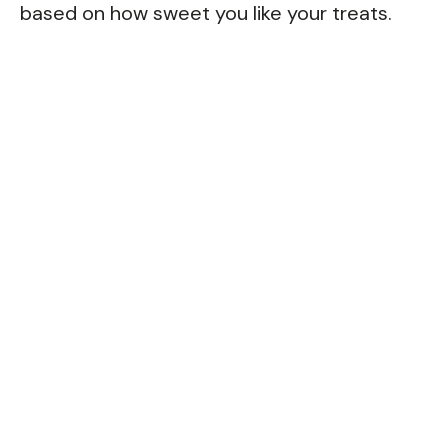
based on how sweet you like your treats.