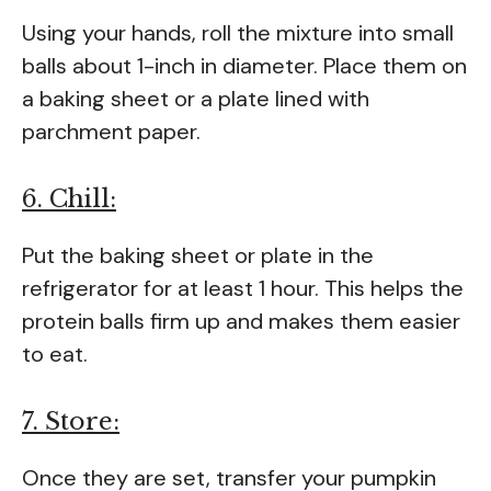
Using your hands, roll the mixture into small
balls about 1-inch in diameter. Place them on
a baking sheet or a plate lined with
parchment paper.
6. Chill:
Put the baking sheet or plate in the
refrigerator for at least 1 hour. This helps the
protein balls firm up and makes them easier
to eat.
7. Store:
Once they are set, transfer your pumpkin