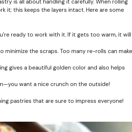
astry is all about handling it carefully. When rolling
k it; this keeps the layers intact. Here are some
re ready to work with it. If it gets too warm, it will
to minimize the scraps. Too many re-rolls can mak
ng gives a beautiful golden color and also helps
den—you want a nice crunch on the outside!
nning pastries that are sure to impress everyone!