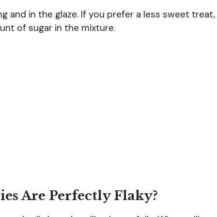
ng and in the glaze. If you prefer a less sweet treat,
nt of sugar in the mixture.
es Are Perfectly Flaky?