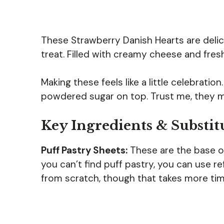
These Strawberry Danish Hearts are delic
treat. Filled with creamy cheese and fresh
Making these feels like a little celebratio
powdered sugar on top. Trust me, they 
Key Ingredients & Substit
Puff Pastry Sheets:
These are the base of 
you can’t find puff pastry, you can use r
from scratch, though that takes more tim