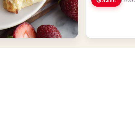
Save
Pinter