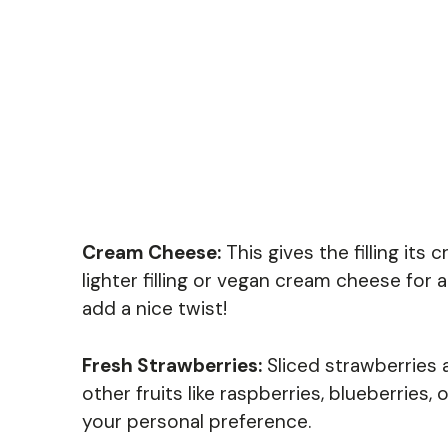
Cream Cheese:
This gives the filling its
lighter filling or vegan cream cheese for 
add a nice twist!
Fresh Strawberries:
Sliced strawberries 
other fruits like raspberries, blueberries
your personal preference.