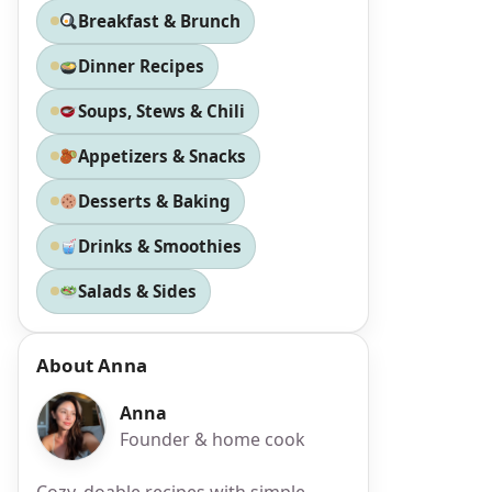
Breakfast & Brunch
Dinner Recipes
Soups, Stews & Chili
Appetizers & Snacks
Desserts & Baking
Drinks & Smoothies
a
Salads & Sides
About Anna
Anna
Founder & home cook
Cozy, doable recipes with simple