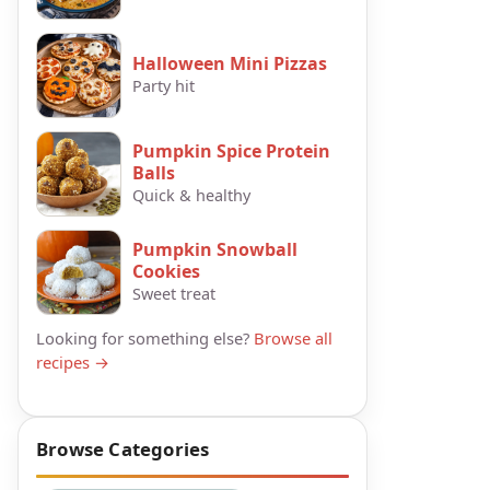
Halloween Mini Pizzas
Party hit
Pumpkin Spice Protein
Balls
Quick & healthy
Pumpkin Snowball
Cookies
Sweet treat
Looking for something else?
Browse all
recipes →
Browse Categories