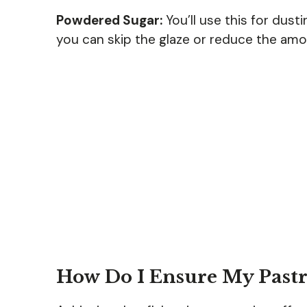
Powdered Sugar:
You’ll use this for dusti
you can skip the glaze or reduce the amou
How Do I Ensure My Pastri