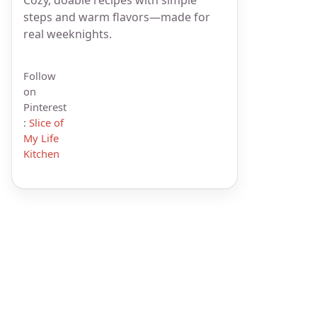
steps and warm flavors—made for
real weeknights.
Follow
on
Pinterest
:
Slice of
My Life
Kitchen