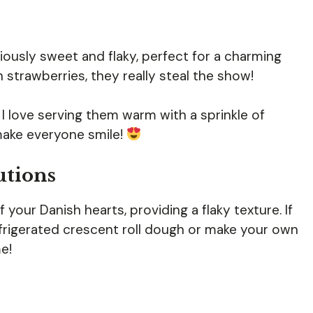
iously sweet and flaky, perfect for a charming
 strawberries, they really steal the show!
n. I love serving them warm with a sprinkle of
make everyone smile!
utions
your Danish hearts, providing a flaky texture. If
efrigerated crescent roll dough or make your own
e!