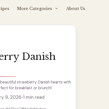
ipes
More Categories
About Us
erry Danish
beautiful strawberry Danish hearts with
rfect for breakfast or brunch!
ry 9, 2026
•
1 min read