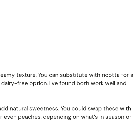
 creamy texture. You can substitute with ricotta for 
a dairy-free option. I’ve found both work well and
add natural sweetness. You could swap these with
, or even peaches, depending on what’s in season or