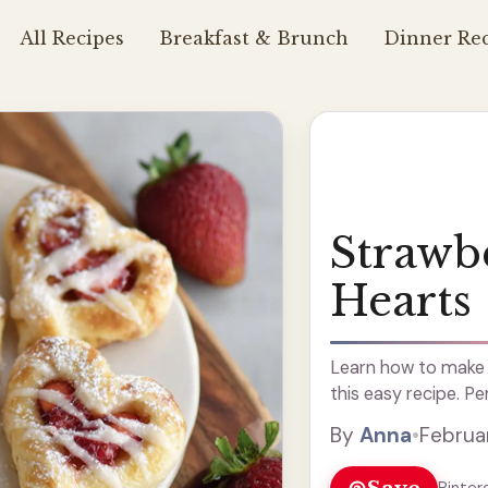
All Recipes
Breakfast & Brunch
Dinner Rec
Strawb
Hearts
Learn how to make 
this easy recipe. Pe
By
Anna
•
Februa