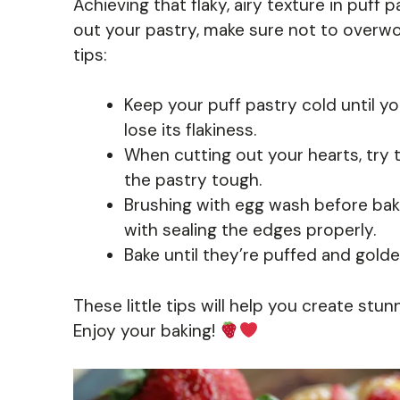
Achieving that flaky, airy texture in puff p
out your pastry, make sure not to overwor
tips:
Keep your puff pastry cold until you’
lose its flakiness.
When cutting out your hearts, try 
the pastry tough.
Brushing with egg wash before baki
with sealing the edges properly.
Bake until they’re puffed and gol
These little tips will help you create stu
Enjoy your baking!