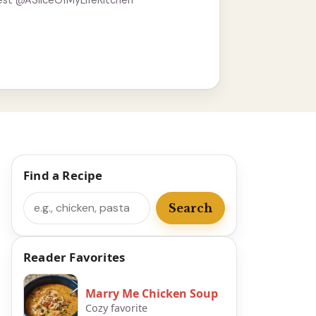
est @ASliceOfMyLifeKitchen
Find a Recipe
Search
Search
Reader Favorites
Marry Me Chicken Soup
Cozy favorite