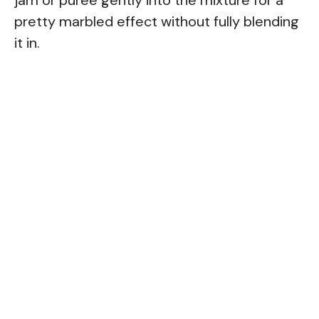
pretty marbled effect without fully blending
it in.