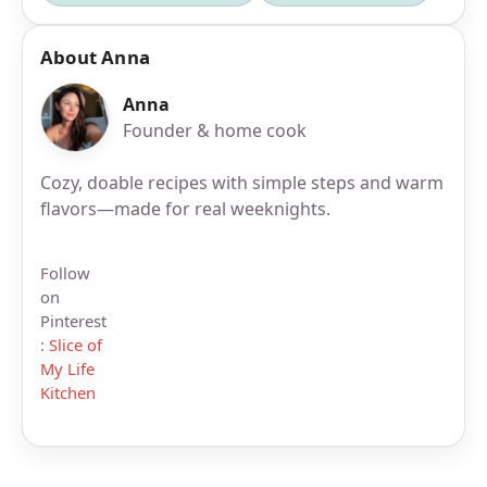
About Anna
Anna
Founder & home cook
Cozy, doable recipes with simple steps and warm
flavors—made for real weeknights.
Follow
on
Pinterest
:
Slice of
My Life
Kitchen