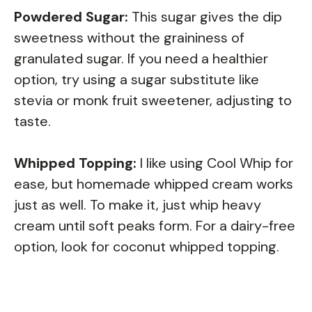
Powdered Sugar:
This sugar gives the dip
sweetness without the graininess of
granulated sugar. If you need a healthier
option, try using a sugar substitute like
stevia or monk fruit sweetener, adjusting to
taste.
Whipped Topping:
I like using Cool Whip for
ease, but homemade whipped cream works
just as well. To make it, just whip heavy
cream until soft peaks form. For a dairy-free
option, look for coconut whipped topping.