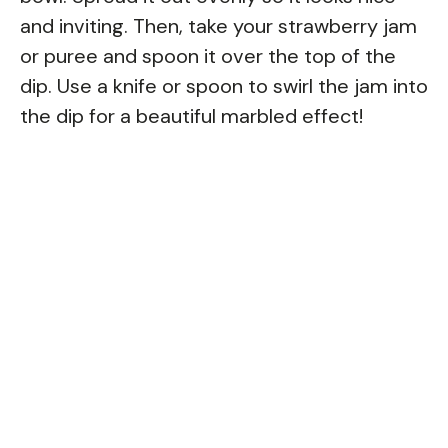
and inviting. Then, take your strawberry jam
or puree and spoon it over the top of the
dip. Use a knife or spoon to swirl the jam into
the dip for a beautiful marbled effect!