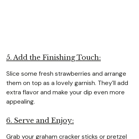
5. Add the Finishing Touch:
Slice some fresh strawberries and arrange
them on top as a lovely garnish. They’ll add
extra flavor and make your dip even more
appealing.
6. Serve and Enjoy:
Grab your graham cracker sticks or pretzel