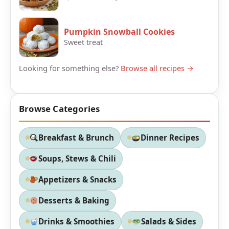
Pumpkin Snowball Cookies
Sweet treat
Looking for something else?
Browse all recipes →
Browse Categories
Breakfast & Brunch
Dinner Recipes
Soups, Stews & Chili
Appetizers & Snacks
Desserts & Baking
Drinks & Smoothies
Salads & Sides