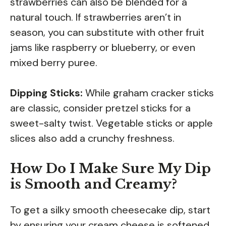
strawberries can also be blended for a
natural touch. If strawberries aren’t in
season, you can substitute with other fruit
jams like raspberry or blueberry, or even
mixed berry puree.
Dipping Sticks:
While graham cracker sticks
are classic, consider pretzel sticks for a
sweet-salty twist. Vegetable sticks or apple
slices also add a crunchy freshness.
How Do I Make Sure My Dip
is Smooth and Creamy?
To get a silky smooth cheesecake dip, start
by ensuring your cream cheese is softened