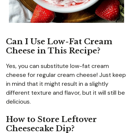
Can I Use Low-Fat Cream
Cheese in This Recipe?
Yes, you can substitute low-fat cream
cheese for regular cream cheese! Just keep
in mind that it might result in a slightly
different texture and flavor, but it will still be
delicious.
How to Store Leftover
Cheesecake Dip?