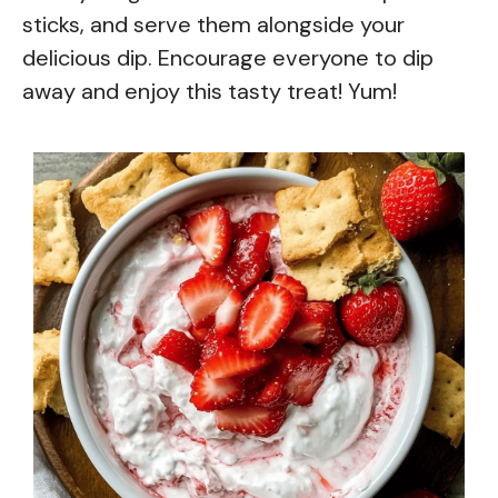
sticks, and serve them alongside your
delicious dip. Encourage everyone to dip
away and enjoy this tasty treat! Yum!