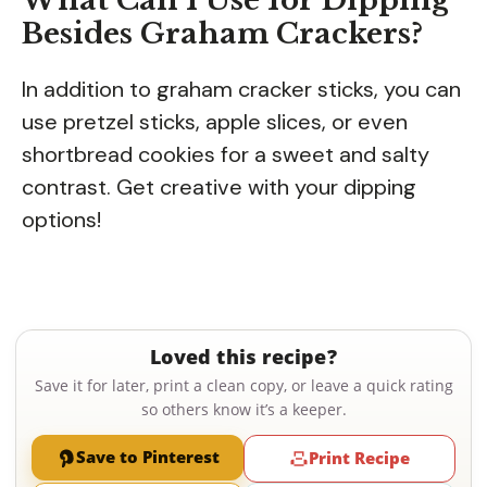
Besides Graham Crackers?
In addition to graham cracker sticks, you can
use pretzel sticks, apple slices, or even
shortbread cookies for a sweet and salty
contrast. Get creative with your dipping
options!
Loved this recipe?
Save it for later, print a clean copy, or leave a quick rating
so others know it’s a keeper.
Save to Pinterest
Print Recipe