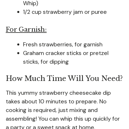
Whip)
1/2 cup strawberry jam or puree
For Garnish:
Fresh strawberries, for garnish
Graham cracker sticks or pretzel
sticks, for dipping
How Much Time Will You Need?
This yummy strawberry cheesecake dip
takes about 10 minutes to prepare. No
cooking is required, just mixing and
assembling! You can whip this up quickly for
a party or a sweet snack at home.