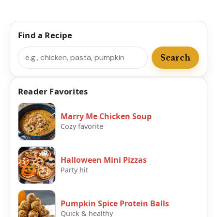
Find a Recipe
Search
Search
Reader Favorites
Marry Me Chicken Soup
Cozy favorite
Halloween Mini Pizzas
Party hit
Pumpkin Spice Protein Balls
Quick & healthy