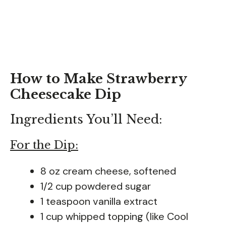
How to Make Strawberry
Cheesecake Dip
Ingredients You’ll Need:
For the Dip:
8 oz cream cheese, softened
1/2 cup powdered sugar
1 teaspoon vanilla extract
1 cup whipped topping (like Cool