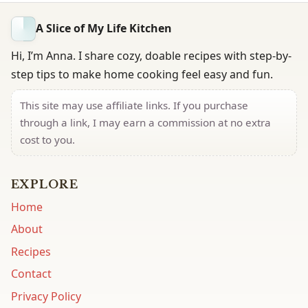
A Slice of My Life Kitchen
Hi, I’m Anna. I share cozy, doable recipes with step-by-
step tips to make home cooking feel easy and fun.
This site may use affiliate links. If you purchase
through a link, I may earn a commission at no extra
cost to you.
EXPLORE
Home
About
Recipes
Contact
Privacy Policy