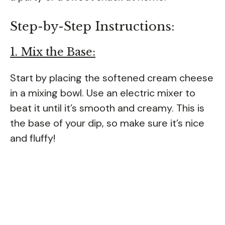
Step-by-Step Instructions:
1. Mix the Base:
Start by placing the softened cream cheese
in a mixing bowl. Use an electric mixer to
beat it until it’s smooth and creamy. This is
the base of your dip, so make sure it’s nice
and fluffy!