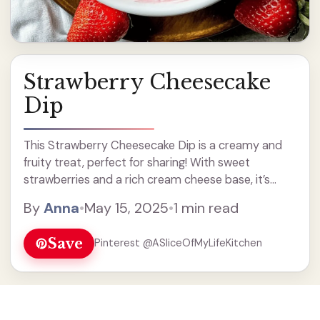
Strawberry Cheesecake
Dip
This Strawberry Cheesecake Dip is a creamy and
fruity treat, perfect for sharing! With sweet
strawberries and a rich cream cheese base, it’s
super easy to whip up and you’ll love the burst of
By
Anna
•
May 15, 2025
•
1 min read
flavor.
Save
Pinterest @ASliceOfMyLifeKitchen