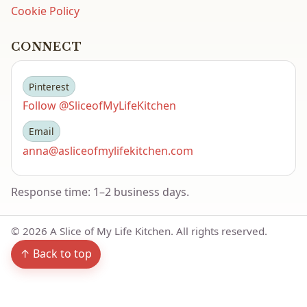
Cookie Policy
CONNECT
Pinterest
Follow @SliceofMyLifeKitchen
Email
anna@asliceofmylifekitchen.com
Response time: 1–2 business days.
©
2026
A Slice of My Life Kitchen. All rights reserved.
↑ Back to top