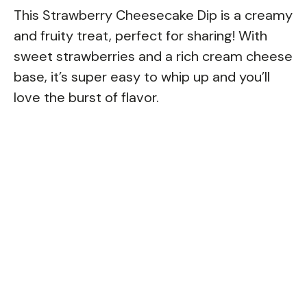
This Strawberry Cheesecake Dip is a creamy
and fruity treat, perfect for sharing! With
sweet strawberries and a rich cream cheese
base, it’s super easy to whip up and you’ll
love the burst of flavor.