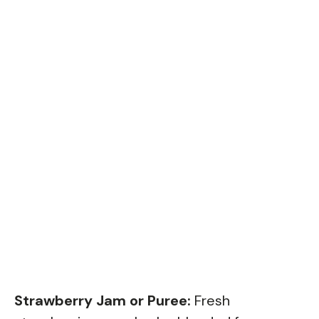
Strawberry Jam or Puree:
Fresh