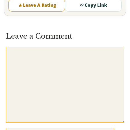
Leave A Rating
Copy Link
Leave a Comment
Comment