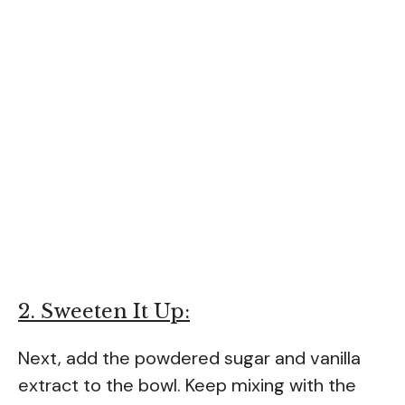
2. Sweeten It Up:
Next, add the powdered sugar and vanilla
extract to the bowl. Keep mixing with the