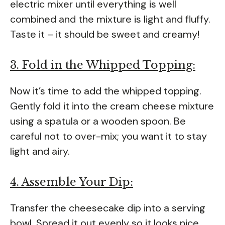
electric mixer until everything is well
combined and the mixture is light and fluffy.
Taste it – it should be sweet and creamy!
3. Fold in the Whipped Topping:
Now it’s time to add the whipped topping.
Gently fold it into the cream cheese mixture
using a spatula or a wooden spoon. Be
careful not to over-mix; you want it to stay
light and airy.
4. Assemble Your Dip:
Transfer the cheesecake dip into a serving
bowl. Spread it out evenly so it looks nice