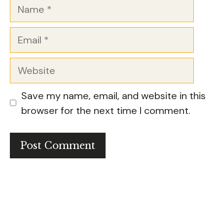
Name
Email
Website
Save my name, email, and website in this
browser for the next time I comment.