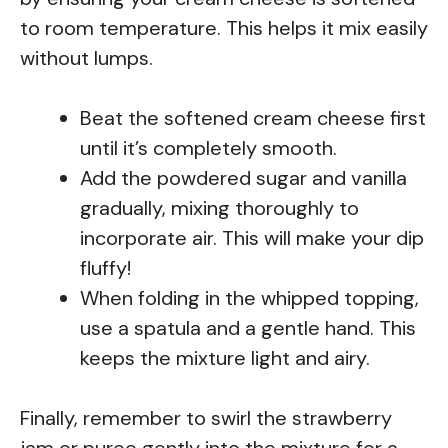
to room temperature. This helps it mix easily
without lumps.
Beat the softened cream cheese first
until it’s completely smooth.
Add the powdered sugar and vanilla
gradually, mixing thoroughly to
incorporate air. This will make your dip
fluffy!
When folding in the whipped topping,
use a spatula and a gentle hand. This
keeps the mixture light and airy.
Finally, remember to swirl the strawberry
jam or puree gently into the mixture for a