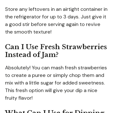
Store any leftovers in an airtight container in
the refrigerator for up to 3 days. Just give it
a good stir before serving again to revive
the smooth texture!
Can I Use Fresh Strawberries
Instead of Jam?
Absolutely! You can mash fresh strawberries
to create a puree or simply chop them and
mix with a little sugar for added sweetness.
This fresh option will give your dip a nice
fruity flavor!
What Can I Use for Dipping