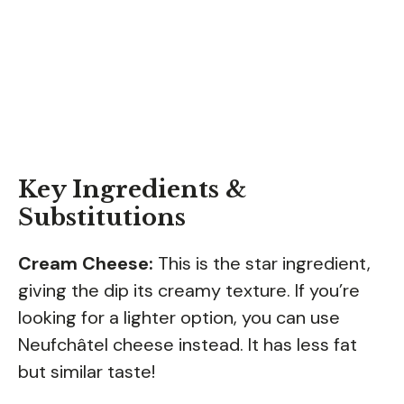
Key Ingredients &
Substitutions
Cream Cheese:
This is the star ingredient,
giving the dip its creamy texture. If you’re
looking for a lighter option, you can use
Neufchâtel cheese instead. It has less fat
but similar taste!