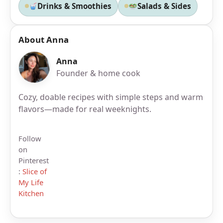
Drinks & Smoothies
Salads & Sides
About Anna
Anna
Founder & home cook
Cozy, doable recipes with simple steps and warm
flavors—made for real weeknights.
Follow
on
Pinterest
:
Slice of
My Life
Kitchen