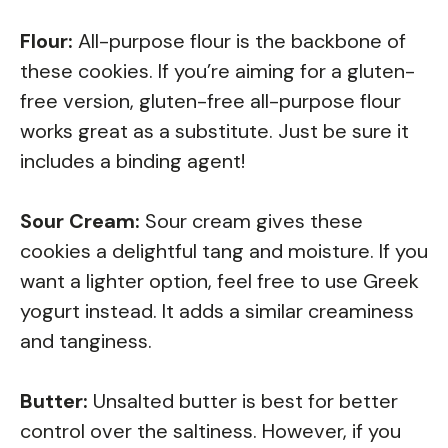
Flour:
All-purpose flour is the backbone of
these cookies. If you’re aiming for a gluten-
free version, gluten-free all-purpose flour
works great as a substitute. Just be sure it
includes a binding agent!
Sour Cream:
Sour cream gives these
cookies a delightful tang and moisture. If you
want a lighter option, feel free to use Greek
yogurt instead. It adds a similar creaminess
and tanginess.
Butter:
Unsalted butter is best for better
control over the saltiness. However, if you