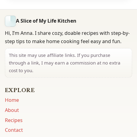
A Slice of My Life Kitchen
Hi, I’m Anna. I share cozy, doable recipes with step-by-
step tips to make home cooking feel easy and fun.
This site may use affiliate links. If you purchase
through a link, I may earn a commission at no extra
cost to you.
EXPLORE
Home
About
Recipes
Contact