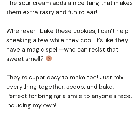
The sour cream adds a nice tang that makes
them extra tasty and fun to eat!
Whenever I bake these cookies, I can’t help
sneaking a few while they cool. It’s like they
have a magic spell—who can resist that
sweet smell?
They’re super easy to make too! Just mix
everything together, scoop, and bake.
Perfect for bringing a smile to anyone’s face,
including my own!