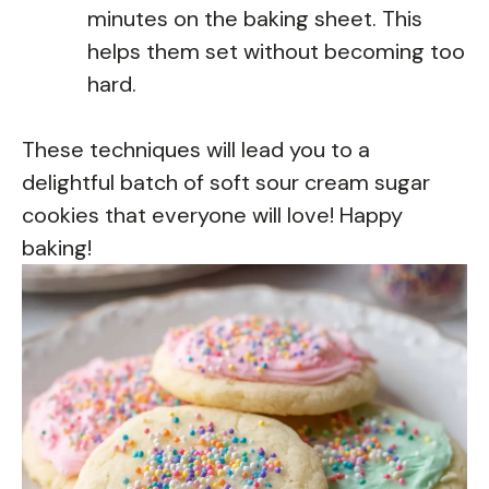
minutes on the baking sheet. This
helps them set without becoming too
hard.
These techniques will lead you to a
delightful batch of soft sour cream sugar
cookies that everyone will love! Happy
baking!