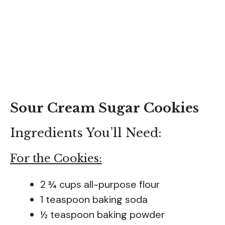
Sour Cream Sugar Cookies
Ingredients You’ll Need:
For the Cookies:
2 ¾ cups all-purpose flour
1 teaspoon baking soda
½ teaspoon baking powder