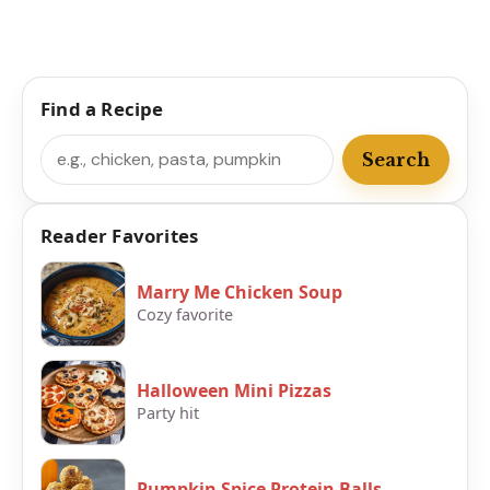
Find a Recipe
Search
Search
Reader Favorites
Marry Me Chicken Soup
Cozy favorite
Halloween Mini Pizzas
Party hit
Pumpkin Spice Protein Balls