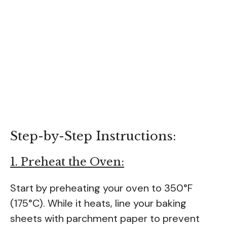
Step-by-Step Instructions:
1. Preheat the Oven:
Start by preheating your oven to 350°F
(175°C). While it heats, line your baking
sheets with parchment paper to prevent