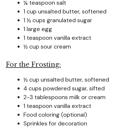
¼ teaspoon salt
1 cup unsalted butter, softened
1 ½ cups granulated sugar
1 large egg
1 teaspoon vanilla extract
½ cup sour cream
For the Frosting:
½ cup unsalted butter, softened
4 cups powdered sugar, sifted
2-3 tablespoons milk or cream
1 teaspoon vanilla extract
Food coloring (optional)
Sprinkles for decoration