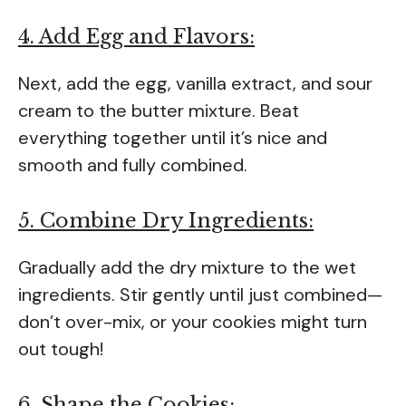
4. Add Egg and Flavors:
Next, add the egg, vanilla extract, and sour
cream to the butter mixture. Beat
everything together until it’s nice and
smooth and fully combined.
5. Combine Dry Ingredients:
Gradually add the dry mixture to the wet
ingredients. Stir gently until just combined—
don’t over-mix, or your cookies might turn
out tough!
6. Shape the Cookies: