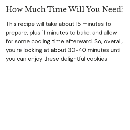
How Much Time Will You Need?
This recipe will take about 15 minutes to
prepare, plus 11 minutes to bake, and allow
for some cooling time afterward. So, overall,
you’re looking at about 30-40 minutes until
you can enjoy these delightful cookies!