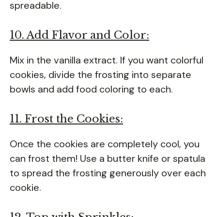
spreadable.
10. Add Flavor and Color:
Mix in the vanilla extract. If you want colorful
cookies, divide the frosting into separate
bowls and add food coloring to each.
11. Frost the Cookies:
Once the cookies are completely cool, you
can frost them! Use a butter knife or spatula
to spread the frosting generously over each
cookie.