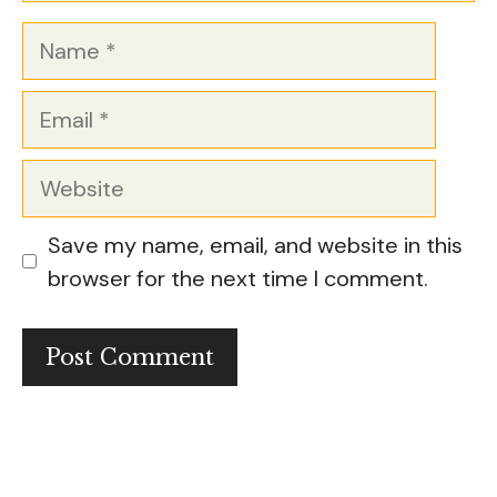
Name
Email
Website
Save my name, email, and website in this
browser for the next time I comment.