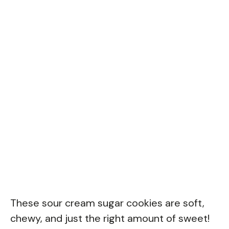
These sour cream sugar cookies are soft,
chewy, and just the right amount of sweet!