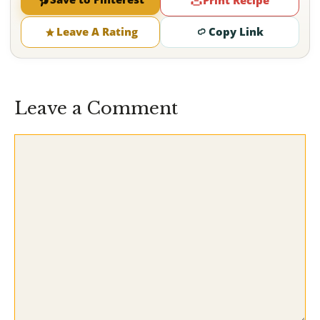
Print Recipe
Leave A Rating
Copy Link
Leave a Comment
Comment