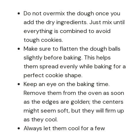
Do not overmix the dough once you
add the dry ingredients. Just mix until
everything is combined to avoid
tough cookies.
Make sure to flatten the dough balls
slightly before baking. This helps
them spread evenly while baking for a
perfect cookie shape.
Keep an eye on the baking time.
Remove them from the oven as soon
as the edges are golden; the centers
might seem soft, but they will firm up
as they cool.
Always let them cool for a few