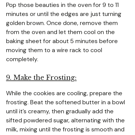
Pop those beauties in the oven for 9 to 11
minutes or until the edges are just turning
golden brown. Once done, remove them
from the oven and let them cool on the
baking sheet for about 5 minutes before
moving them to a wire rack to cool
completely.
9. Make the Frosting:
While the cookies are cooling, prepare the
frosting. Beat the softened butter in a bowl
until it’s creamy, then gradually add the
sifted powdered sugar, alternating with the
milk, mixing until the frosting is smooth and