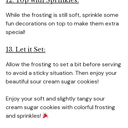
12. Top with Sprinkles:
While the frosting is still soft, sprinkle some
fun decorations on top to make them extra
special!
13. Let it Set:
Allow the frosting to set a bit before serving
to avoid a sticky situation. Then enjoy your
beautiful sour cream sugar cookies!
Enjoy your soft and slightly tangy sour
cream sugar cookies with colorful frosting
and sprinkles!