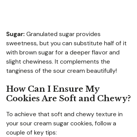
Sugar:
Granulated sugar provides
sweetness, but you can substitute half of it
with brown sugar for a deeper flavor and
slight chewiness. It complements the
tanginess of the sour cream beautifully!
How Can I Ensure My
Cookies Are Soft and Chewy?
To achieve that soft and chewy texture in
your sour cream sugar cookies, follow a
couple of key tips: