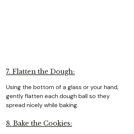
7. Flatten the Dough:
Using the bottom of a glass or your hand,
gently flatten each dough ball so they
spread nicely while baking.
8. Bake the Cookies: