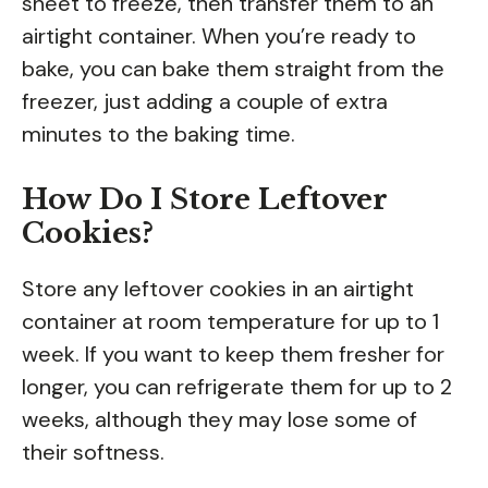
sheet to freeze, then transfer them to an
airtight container. When you’re ready to
bake, you can bake them straight from the
freezer, just adding a couple of extra
minutes to the baking time.
How Do I Store Leftover
Cookies?
Store any leftover cookies in an airtight
container at room temperature for up to 1
week. If you want to keep them fresher for
longer, you can refrigerate them for up to 2
weeks, although they may lose some of
their softness.