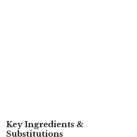
Key Ingredients &
Substitutions