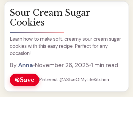
Sour Cream Sugar
Cookies
Learn how to make soft, creamy sour cream sugar
cookies with this easy recipe. Perfect for any
occasion!
By
Anna
•
November 26, 2025
•
1 min read
Save
Pinterest @ASliceOfMyLifeKitchen