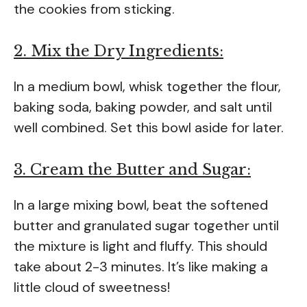
the cookies from sticking.
2. Mix the Dry Ingredients:
In a medium bowl, whisk together the flour,
baking soda, baking powder, and salt until
well combined. Set this bowl aside for later.
3. Cream the Butter and Sugar:
In a large mixing bowl, beat the softened
butter and granulated sugar together until
the mixture is light and fluffy. This should
take about 2-3 minutes. It’s like making a
little cloud of sweetness!