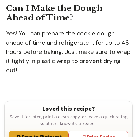
Can I Make the Dough
Ahead of Time?
Yes! You can prepare the cookie dough
ahead of time and refrigerate it for up to 48
hours before baking. Just make sure to wrap
it tightly in plastic wrap to prevent drying
out!
Loved this recipe?
Save it for later, print a clean copy, or leave a quick rating
so others know it’s a keeper.
Save to Pinterest