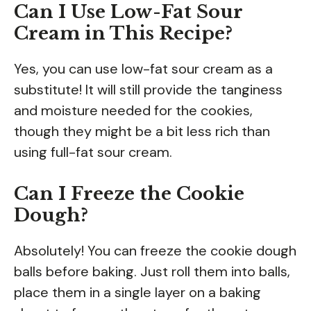
Can I Use Low-Fat Sour
Cream in This Recipe?
Yes, you can use low-fat sour cream as a
substitute! It will still provide the tanginess
and moisture needed for the cookies,
though they might be a bit less rich than
using full-fat sour cream.
Can I Freeze the Cookie
Dough?
Absolutely! You can freeze the cookie dough
balls before baking. Just roll them into balls,
place them in a single layer on a baking