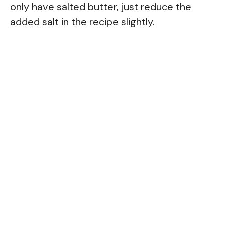
only have salted butter, just reduce the
added salt in the recipe slightly.