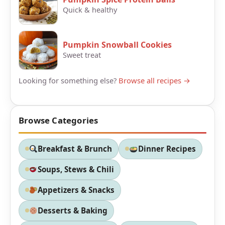
Quick & healthy
Pumpkin Snowball Cookies
Sweet treat
Looking for something else?
Browse all recipes →
Browse Categories
Breakfast & Brunch
Dinner Recipes
Soups, Stews & Chili
Appetizers & Snacks
Desserts & Baking