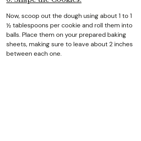
Now, scoop out the dough using about 1 to 1
½ tablespoons per cookie and roll them into
balls. Place them on your prepared baking
sheets, making sure to leave about 2 inches
between each one.