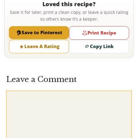
Loved this recipe?
Save it for later, print a clean copy, or leave a quick rating
so others know it’s a keeper.
Save to Pinterest
Print Recipe
Leave A Rating
Copy Link
Leave a Comment
Comment