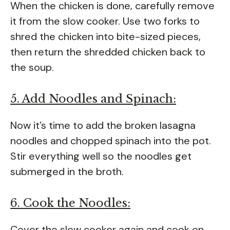
When the chicken is done, carefully remove
it from the slow cooker. Use two forks to
shred the chicken into bite-sized pieces,
then return the shredded chicken back to
the soup.
5. Add Noodles and Spinach:
Now it’s time to add the broken lasagna
noodles and chopped spinach into the pot.
Stir everything well so the noodles get
submerged in the broth.
6. Cook the Noodles:
Cover the slow cooker again and cook on