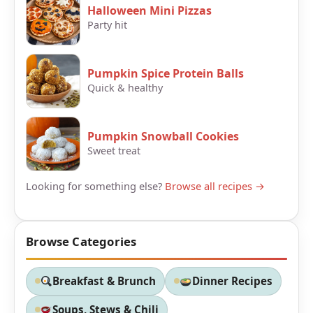
Halloween Mini Pizzas
Party hit
Pumpkin Spice Protein Balls
Quick & healthy
Pumpkin Snowball Cookies
Sweet treat
Looking for something else?
Browse all recipes →
Browse Categories
Breakfast & Brunch
Dinner Recipes
Soups, Stews & Chili