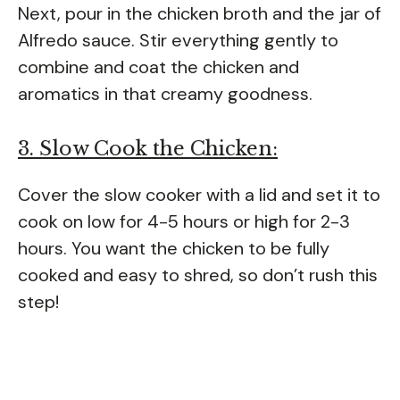
Next, pour in the chicken broth and the jar of
Alfredo sauce. Stir everything gently to
combine and coat the chicken and
aromatics in that creamy goodness.
3. Slow Cook the Chicken:
Cover the slow cooker with a lid and set it to
cook on low for 4-5 hours or high for 2-3
hours. You want the chicken to be fully
cooked and easy to shred, so don’t rush this
step!