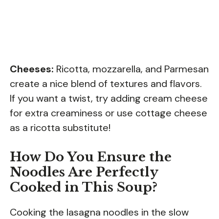
Cheeses:
Ricotta, mozzarella, and Parmesan
create a nice blend of textures and flavors.
If you want a twist, try adding cream cheese
for extra creaminess or use cottage cheese
as a ricotta substitute!
How Do You Ensure the
Noodles Are Perfectly
Cooked in This Soup?
Cooking the lasagna noodles in the slow