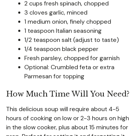
2 cups fresh spinach, chopped
3 cloves garlic, minced
1 medium onion, finely chopped
1 teaspoon Italian seasoning
1/2 teaspoon salt (adjust to taste)
1/4 teaspoon black pepper
Fresh parsley, chopped for garnish
Optional: Crumbled feta or extra
Parmesan for topping
How Much Time Will You Need?
This delicious soup will require about 4-5
hours of cooking on low or 2-3 hours on high
in the slow cooker, plus about 15 minutes for