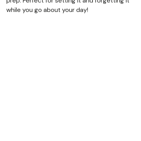
prep. Perfect for setting it and forgetting it
while you go about your day!