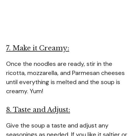
7. Make it Creamy:
Once the noodles are ready, stir in the
ricotta, mozzarella, and Parmesan cheeses
until everything is melted and the soup is
creamy. Yum!
8. Taste and Adjust:
Give the soup a taste and adjust any
seasonings as needed. If you like it saltier or