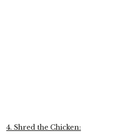
4. Shred the Chicken: