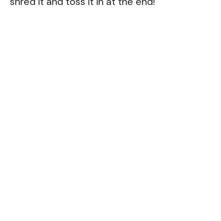
shred it and toss it in at the end!