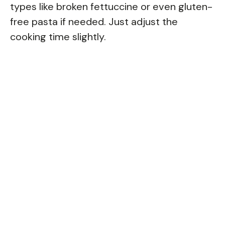
types like broken fettuccine or even gluten-
free pasta if needed. Just adjust the
cooking time slightly.