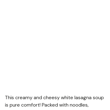
This creamy and cheesy white lasagna soup
is pure comfort! Packed with noodles,