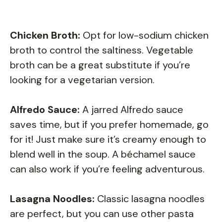
Chicken Broth:
Opt for low-sodium chicken
broth to control the saltiness. Vegetable
broth can be a great substitute if you’re
looking for a vegetarian version.
Alfredo Sauce:
A jarred Alfredo sauce
saves time, but if you prefer homemade, go
for it! Just make sure it’s creamy enough to
blend well in the soup. A béchamel sauce
can also work if you’re feeling adventurous.
Lasagna Noodles:
Classic lasagna noodles
are perfect, but you can use other pasta