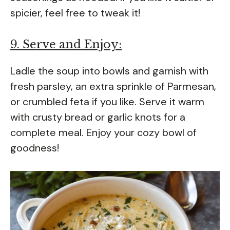
spicier, feel free to tweak it!
9. Serve and Enjoy:
Ladle the soup into bowls and garnish with
fresh parsley, an extra sprinkle of Parmesan,
or crumbled feta if you like. Serve it warm
with crusty bread or garlic knots for a
complete meal. Enjoy your cozy bowl of
goodness!