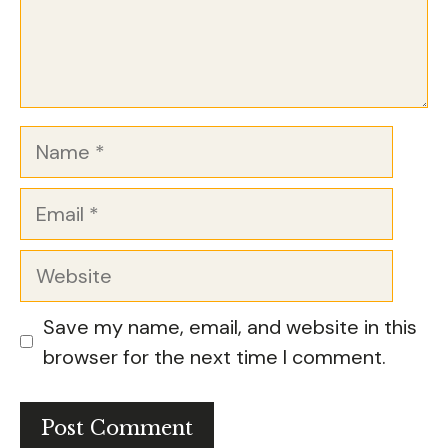
Name
Email
Website
Save my name, email, and website in this
browser for the next time I comment.