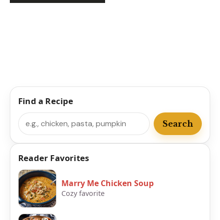
Find a Recipe
Search
Search
Reader Favorites
Marry Me Chicken Soup
Cozy favorite