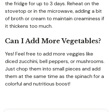
the fridge for up to 3 days. Reheat on the
stovetop or in the microwave, adding a bit
of broth or cream to maintain creaminess if
it thickens too much.
Can I Add More Vegetables?
Yes! Feel free to add more veggies like
diced zucchini, bell peppers, or mushrooms.
Just chop them into small pieces and add
them at the same time as the spinach for a
colorful and nutritious boost!