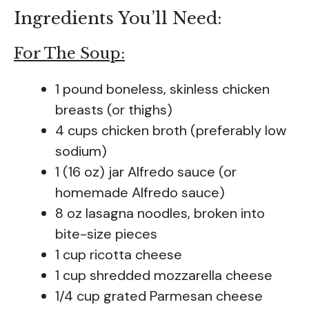
Ingredients You’ll Need:
For The Soup:
1 pound boneless, skinless chicken
breasts (or thighs)
4 cups chicken broth (preferably low
sodium)
1 (16 oz) jar Alfredo sauce (or
homemade Alfredo sauce)
8 oz lasagna noodles, broken into
bite-size pieces
1 cup ricotta cheese
1 cup shredded mozzarella cheese
1/4 cup grated Parmesan cheese