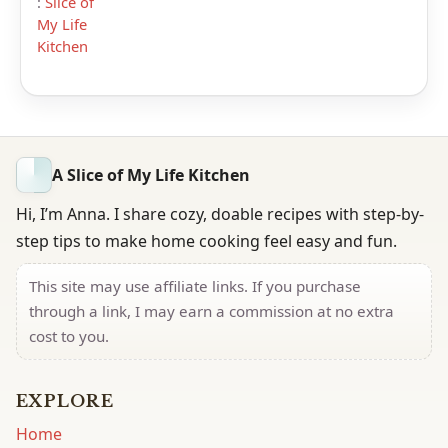
:
Slice of
My Life
Kitchen
A Slice of My Life Kitchen
Hi, I’m Anna. I share cozy, doable recipes with step-by-
step tips to make home cooking feel easy and fun.
This site may use affiliate links. If you purchase
through a link, I may earn a commission at no extra
cost to you.
EXPLORE
Home