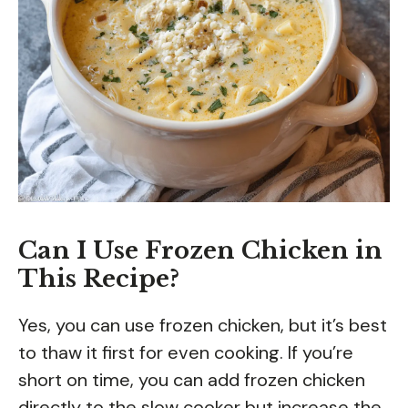
Can I Use Frozen Chicken in
This Recipe?
Yes, you can use frozen chicken, but it’s best
to thaw it first for even cooking. If you’re
short on time, you can add frozen chicken
directly to the slow cooker but increase the