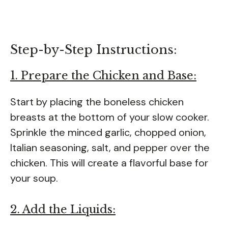
Step-by-Step Instructions:
1. Prepare the Chicken and Base:
Start by placing the boneless chicken
breasts at the bottom of your slow cooker.
Sprinkle the minced garlic, chopped onion,
Italian seasoning, salt, and pepper over the
chicken. This will create a flavorful base for
your soup.
2. Add the Liquids: