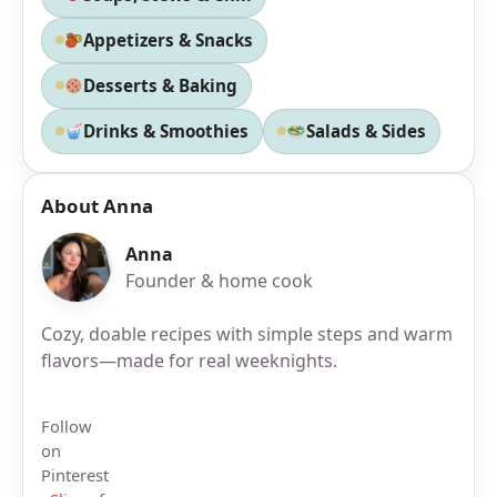
Appetizers & Snacks
Desserts & Baking
Drinks & Smoothies
Salads & Sides
About Anna
Anna
Founder & home cook
Cozy, doable recipes with simple steps and warm
flavors—made for real weeknights.
Follow
on
Pinterest