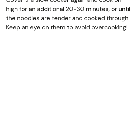
high for an additional 20-30 minutes, or until
the noodles are tender and cooked through.
Keep an eye on them to avoid overcooking!