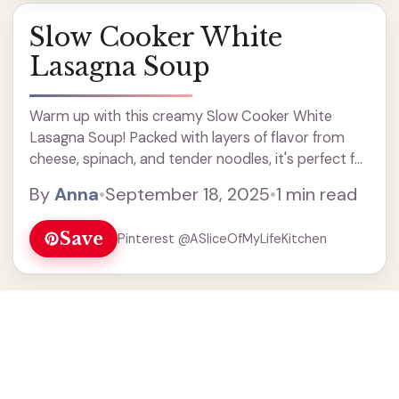
Slow Cooker White
Lasagna Soup
Warm up with this creamy Slow Cooker White
Lasagna Soup! Packed with layers of flavor from
cheese, spinach, and tender noodles, it's perfect for
a cozy dinner. This easy soup recipe is a fantastic
By
Anna
•
September 18, 2025
•
1 min read
way to enjoy lasagna without all the prep. Ideal for
weeknight meals or family gatherings, you'll love
Save
Pinterest @ASliceOfMyLifeKitchen
how simple it is to make in your slow cooker. Enjoy a
bowl of comfort today!