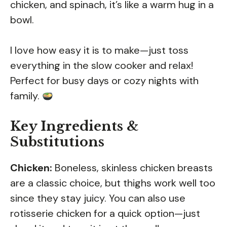
chicken, and spinach, it’s like a warm hug in a
bowl.
I love how easy it is to make—just toss
everything in the slow cooker and relax!
Perfect for busy days or cozy nights with
family.
Key Ingredients &
Substitutions
Chicken:
Boneless, skinless chicken breasts
are a classic choice, but thighs work well too
since they stay juicy. You can also use
rotisserie chicken for a quick option—just