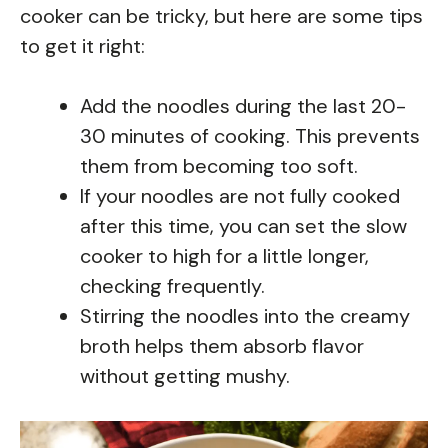
cooker can be tricky, but here are some tips
to get it right:
Add the noodles during the last 20-
30 minutes of cooking. This prevents
them from becoming too soft.
If your noodles are not fully cooked
after this time, you can set the slow
cooker to high for a little longer,
checking frequently.
Stirring the noodles into the creamy
broth helps them absorb flavor
without getting mushy.