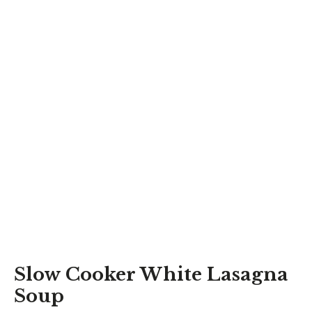
Slow Cooker White Lasagna
Soup