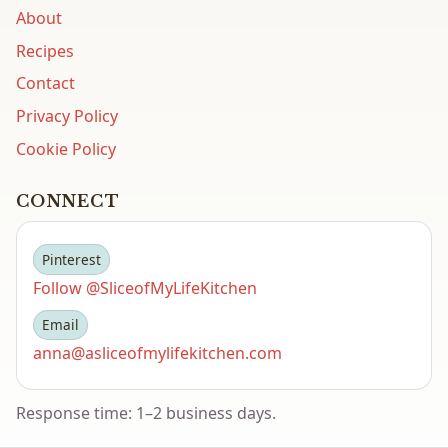
About
Recipes
Contact
Privacy Policy
Cookie Policy
CONNECT
Pinterest
Follow @SliceofMyLifeKitchen
Email
anna@asliceofmylifekitchen.com
Response time: 1–2 business days.