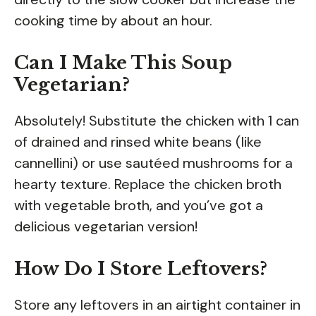
cooking time by about an hour.
Can I Make This Soup
Vegetarian?
Absolutely! Substitute the chicken with 1 can
of drained and rinsed white beans (like
cannellini) or use sautéed mushrooms for a
hearty texture. Replace the chicken broth
with vegetable broth, and you’ve got a
delicious vegetarian version!
How Do I Store Leftovers?
Store any leftovers in an airtight container in