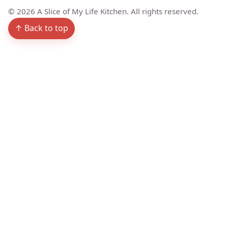
©
2026
A Slice of My Life Kitchen. All rights reserved.
↑ Back to top