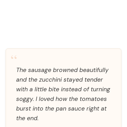
“
The sausage browned beautifully
and the zucchini stayed tender
with a little bite instead of turning
soggy. I loved how the tomatoes
burst into the pan sauce right at
the end.