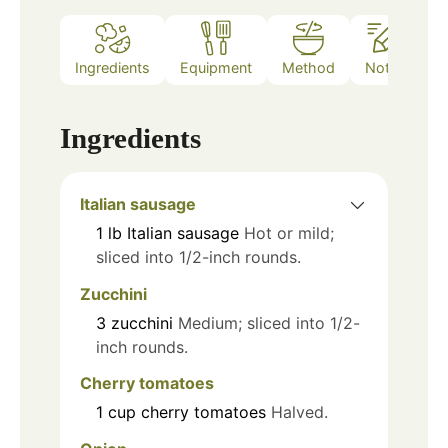
Ingredients
Equipment
Method
Notes
Ingredients
Italian sausage
1
lb
Italian sausage
Hot or mild;
sliced into 1/2-inch rounds.
Zucchini
3
zucchini
Medium; sliced into 1/2-
inch rounds.
Cherry tomatoes
1
cup
cherry tomatoes
Halved.