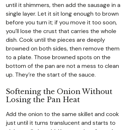
until it shimmers, then add the sausage in a
single layer. Let it sit long enough to brown
before you turn it; if you move it too soon,
you’ll lose the crust that carries the whole
dish. Cook until the pieces are deeply
browned on both sides, then remove them
to a plate. Those browned spots on the
bottom of the pan are not a mess to clean
up. They’re the start of the sauce.
Softening the Onion Without
Losing the Pan Heat
Add the onion to the same skillet and cook
just until it turns translucent and starts to