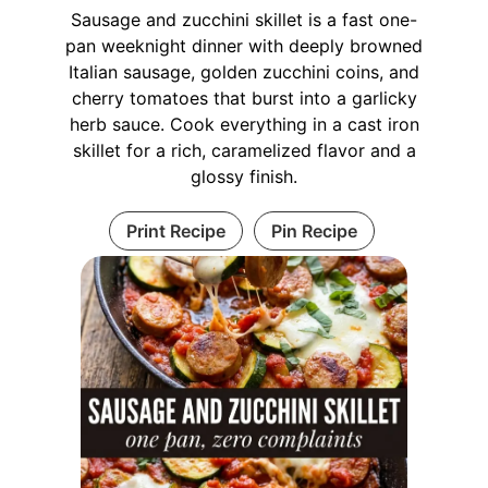
Sausage and zucchini skillet is a fast one-
pan weeknight dinner with deeply browned
Italian sausage, golden zucchini coins, and
cherry tomatoes that burst into a garlicky
herb sauce. Cook everything in a cast iron
skillet for a rich, caramelized flavor and a
glossy finish.
Print Recipe
Pin Recipe