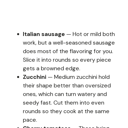
Italian sausage
— Hot or mild both
work, but a well-seasoned sausage
does most of the flavoring for you.
Slice it into rounds so every piece
gets a browned edge.
Zucchini
— Medium zucchini hold
their shape better than oversized
ones, which can turn watery and
seedy fast. Cut them into even
rounds so they cook at the same
pace.