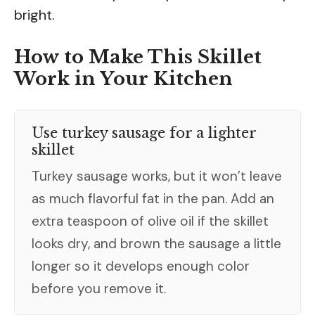
bright.
How to Make This Skillet
Work in Your Kitchen
Use turkey sausage for a lighter
skillet
Turkey sausage works, but it won’t leave
as much flavorful fat in the pan. Add an
extra teaspoon of olive oil if the skillet
looks dry, and brown the sausage a little
longer so it develops enough color
before you remove it.