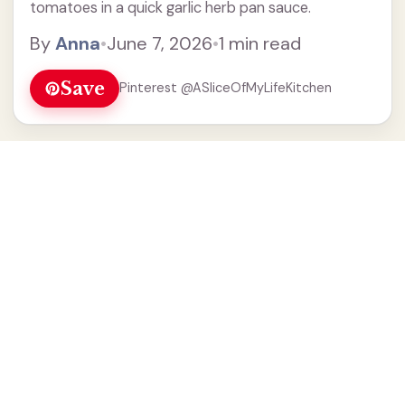
tomatoes in a quick garlic herb pan sauce.
By
Anna
•
June 7, 2026
•
1 min read
Save
Pinterest @ASliceOfMyLifeKitchen