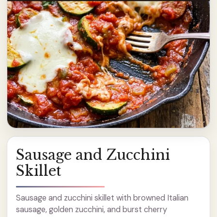
Sausage and Zucchini
Skillet
Sausage and zucchini skillet with browned Italian
sausage, golden zucchini, and burst cherry