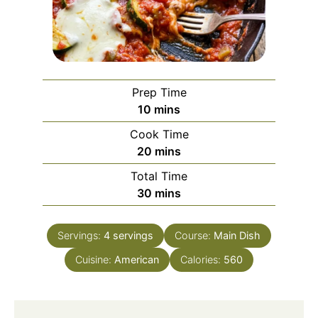
Prep Time
minutes
10
mins
Cook Time
minutes
20
mins
Total Time
minutes
30
mins
Servings:
4
servings
Course:
Main Dish
Cuisine:
American
Calories:
560