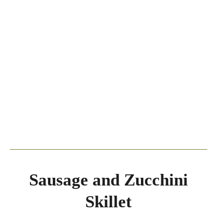
Sausage and Zucchini
Skillet