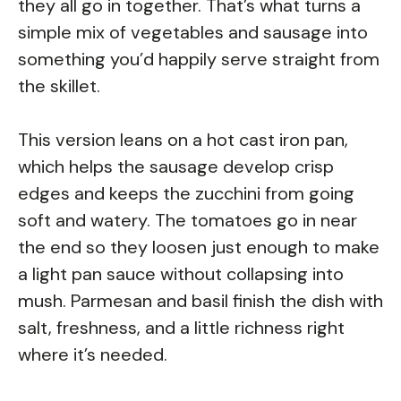
they all go in together. That’s what turns a
simple mix of vegetables and sausage into
something you’d happily serve straight from
the skillet.
This version leans on a hot cast iron pan,
which helps the sausage develop crisp
edges and keeps the zucchini from going
soft and watery. The tomatoes go in near
the end so they loosen just enough to make
a light pan sauce without collapsing into
mush. Parmesan and basil finish the dish with
salt, freshness, and a little richness right
where it’s needed.