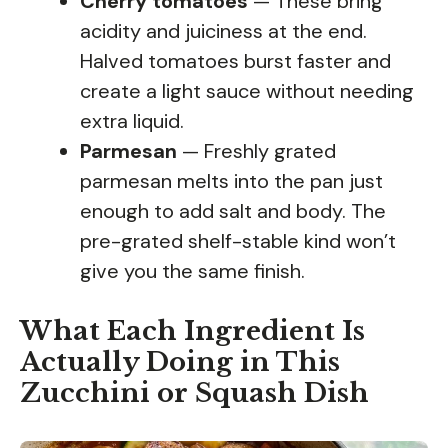
Cherry tomatoes
— These bring
acidity and juiciness at the end.
Halved tomatoes burst faster and
create a light sauce without needing
extra liquid.
Parmesan
— Freshly grated
parmesan melts into the pan just
enough to add salt and body. The
pre-grated shelf-stable kind won’t
give you the same finish.
What Each Ingredient Is
Actually Doing in This
Zucchini or Squash Dish