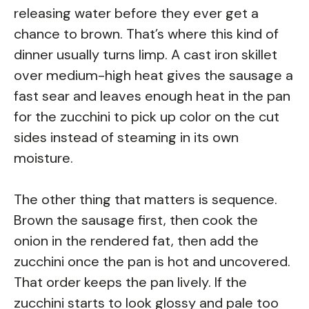
releasing water before they ever get a
chance to brown. That’s where this kind of
dinner usually turns limp. A cast iron skillet
over medium-high heat gives the sausage a
fast sear and leaves enough heat in the pan
for the zucchini to pick up color on the cut
sides instead of steaming in its own
moisture.
The other thing that matters is sequence.
Brown the sausage first, then cook the
onion in the rendered fat, then add the
zucchini once the pan is hot and uncovered.
That order keeps the pan lively. If the
zucchini starts to look glossy and pale too