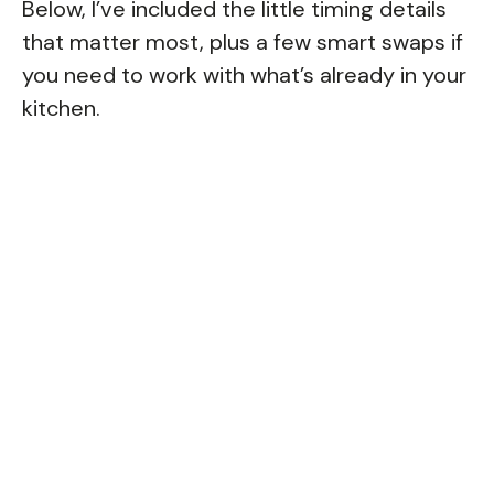
Below, I’ve included the little timing details
that matter most, plus a few smart swaps if
you need to work with what’s already in your
kitchen.