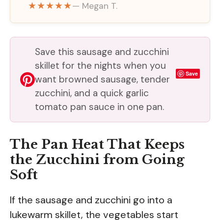
★★★★★
— Megan T.
Save this sausage and zucchini
skillet for the nights when you
Save
want browned sausage, tender
zucchini, and a quick garlic
tomato pan sauce in one pan.
The Pan Heat That Keeps
the Zucchini from Going
Soft
If the sausage and zucchini go into a
lukewarm skillet, the vegetables start