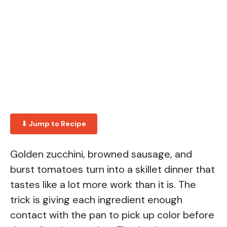
⬇ Jump to Recipe
Golden zucchini, browned sausage, and
burst tomatoes turn into a skillet dinner that
tastes like a lot more work than it is. The
trick is giving each ingredient enough
contact with the pan to pick up color before