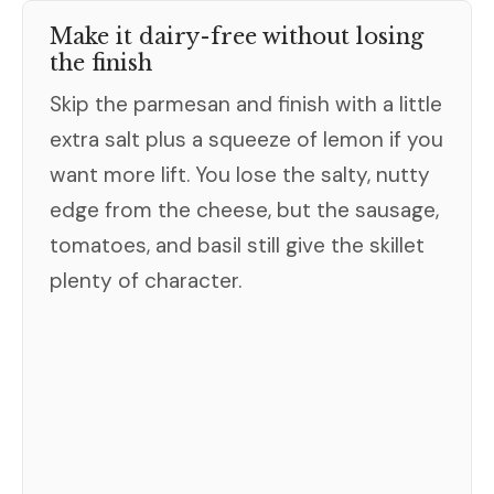
Make it dairy-free without losing
the finish
Skip the parmesan and finish with a little
extra salt plus a squeeze of lemon if you
want more lift. You lose the salty, nutty
edge from the cheese, but the sausage,
tomatoes, and basil still give the skillet
plenty of character.