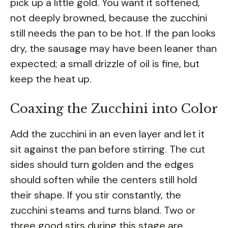
pick up a little gold. You want it softened,
not deeply browned, because the zucchini
still needs the pan to be hot. If the pan looks
dry, the sausage may have been leaner than
expected; a small drizzle of oil is fine, but
keep the heat up.
Coaxing the Zucchini into Color
Add the zucchini in an even layer and let it
sit against the pan before stirring. The cut
sides should turn golden and the edges
should soften while the centers still hold
their shape. If you stir constantly, the
zucchini steams and turns bland. Two or
three good stirs during this stage are