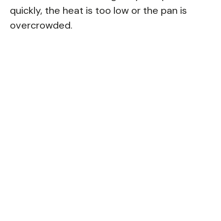
quickly, the heat is too low or the pan is
overcrowded.