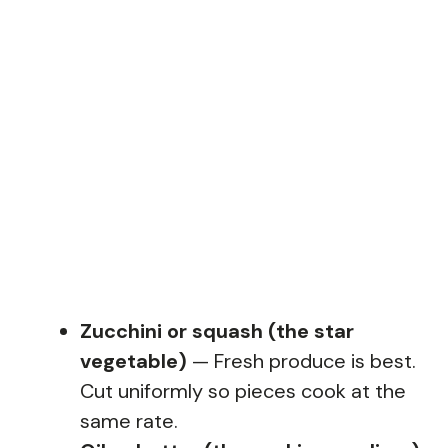
Zucchini or squash (the star
vegetable)
— Fresh produce is best.
Cut uniformly so pieces cook at the
same rate.