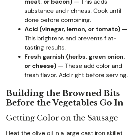
meat, or bacon)
— This adds
substance and richness. Cook until
done before combining.
Acid (vinegar, lemon, or tomato)
—
This brightens and prevents flat-
tasting results.
Fresh garnish (herbs, green onion,
or cheese)
— These add color and
fresh flavor. Add right before serving.
Building the Browned Bits
Before the Vegetables Go In
Getting Color on the Sausage
Heat the olive oil in a large cast iron skillet