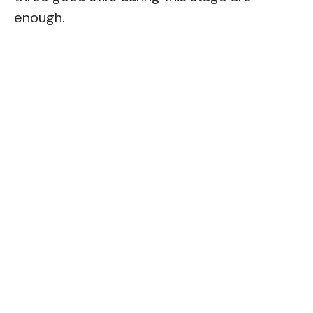
enough.