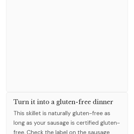
Turn it into a gluten-free dinner
This skillet is naturally gluten-free as
long as your sausage is certified gluten-
free. Check the label on the sausage