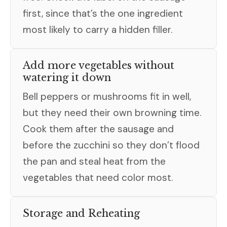
first, since that’s the one ingredient
most likely to carry a hidden filler.
Add more vegetables without
watering it down
Bell peppers or mushrooms fit in well,
but they need their own browning time.
Cook them after the sausage and
before the zucchini so they don’t flood
the pan and steal heat from the
vegetables that need color most.
Storage and Reheating