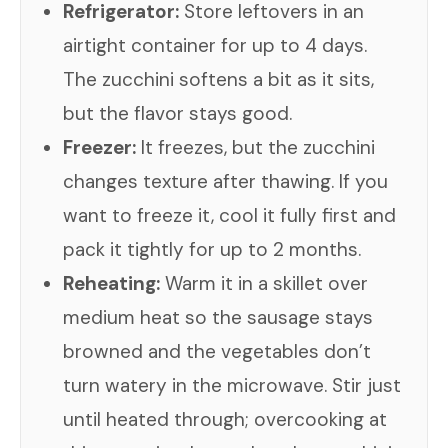
Refrigerator:
Store leftovers in an
airtight container for up to 4 days.
The zucchini softens a bit as it sits,
but the flavor stays good.
Freezer:
It freezes, but the zucchini
changes texture after thawing. If you
want to freeze it, cool it fully first and
pack it tightly for up to 2 months.
Reheating:
Warm it in a skillet over
medium heat so the sausage stays
browned and the vegetables don’t
turn watery in the microwave. Stir just
until heated through; overcooking at