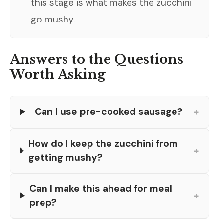
this stage is what makes the zucchini
go mushy.
Answers to the Questions
Worth Asking
+
Can I use pre-cooked sausage?
How do I keep the zucchini from
+
getting mushy?
Can I make this ahead for meal
+
prep?