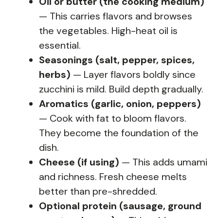
Oil or butter (the cooking medium)
— This carries flavors and browses
the vegetables. High-heat oil is
essential.
Seasonings (salt, pepper, spices,
herbs)
— Layer flavors boldly since
zucchini is mild. Build depth gradually.
Aromatics (garlic, onion, peppers)
— Cook with fat to bloom flavors.
They become the foundation of the
dish.
Cheese (if using)
— This adds umami
and richness. Fresh cheese melts
better than pre-shredded.
Optional protein (sausage, ground