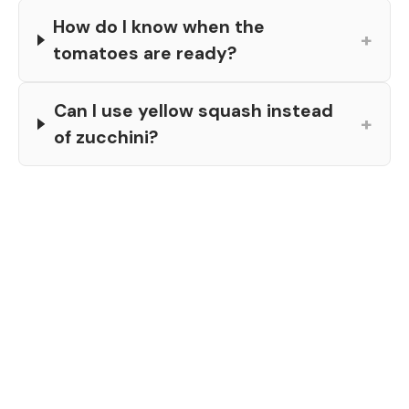
How do I know when the
+
tomatoes are ready?
Can I use yellow squash instead
+
of zucchini?