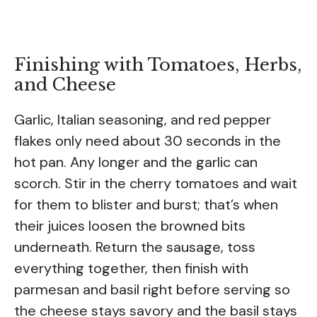
Finishing with Tomatoes, Herbs,
and Cheese
Garlic, Italian seasoning, and red pepper
flakes only need about 30 seconds in the
hot pan. Any longer and the garlic can
scorch. Stir in the cherry tomatoes and wait
for them to blister and burst; that’s when
their juices loosen the browned bits
underneath. Return the sausage, toss
everything together, then finish with
parmesan and basil right before serving so
the cheese stays savory and the basil stays