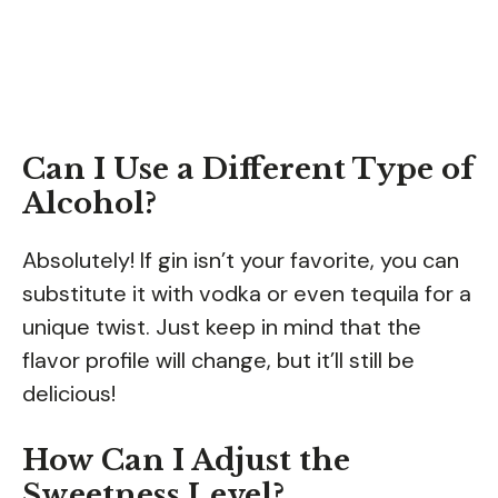
Can I Use a Different Type of
Alcohol?
Absolutely! If gin isn’t your favorite, you can
substitute it with vodka or even tequila for a
unique twist. Just keep in mind that the
flavor profile will change, but it’ll still be
delicious!
How Can I Adjust the
Sweetness Level?