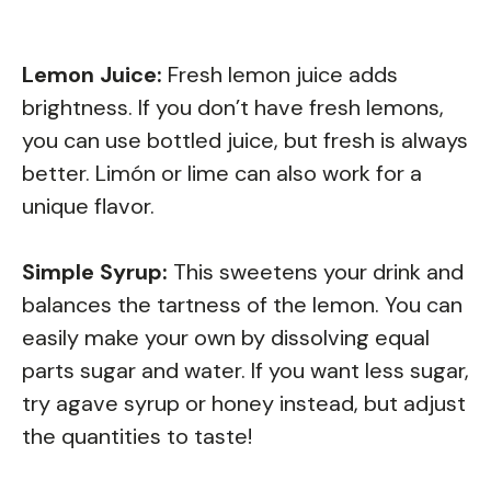
Lemon Juice:
Fresh lemon juice adds
brightness. If you don’t have fresh lemons,
you can use bottled juice, but fresh is always
better. Limón or lime can also work for a
unique flavor.
Simple Syrup:
This sweetens your drink and
balances the tartness of the lemon. You can
easily make your own by dissolving equal
parts sugar and water. If you want less sugar,
try agave syrup or honey instead, but adjust
the quantities to taste!