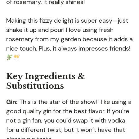
of rosemary, it really shines!
Making this fizzy delight is super easy—just
shake it up and pour! I love using fresh
rosemary from my garden because it adds a
nice touch. Plus, it always impresses friends!
Key Ingredients &
Substitutions
Gin:
This is the star of the show! I like using a
good quality gin for the best flavor. If you’re
not a gin fan, you could swap it with vodka
for a different twist, but it won’t have that