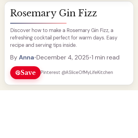
Rosemary Gin Fizz
Discover how to make a Rosemary Gin Fizz, a
refreshing cocktail perfect for warm days. Easy
recipe and serving tips inside.
By
Anna
•
December 4, 2025
•
1 min read
Save
Pinterest @ASliceOfMyLifeKitchen