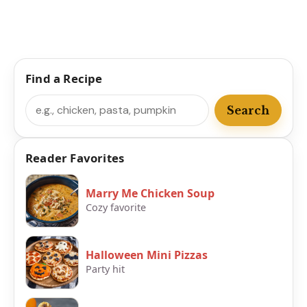
Find a Recipe
Search
Search
Reader Favorites
Marry Me Chicken Soup
Cozy favorite
Halloween Mini Pizzas
Party hit