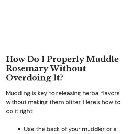
How Do I Properly Muddle
Rosemary Without
Overdoing It?
Muddling is key to releasing herbal flavors
without making them bitter. Here’s how to
do it right:
Use the back of your muddler or a