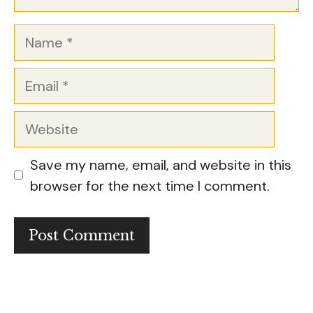
Name
Email
Website
Save my name, email, and website in this
browser for the next time I comment.