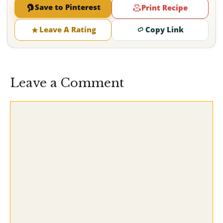
Save to Pinterest
Print Recipe
Leave A Rating
Copy Link
Leave a Comment
Comment