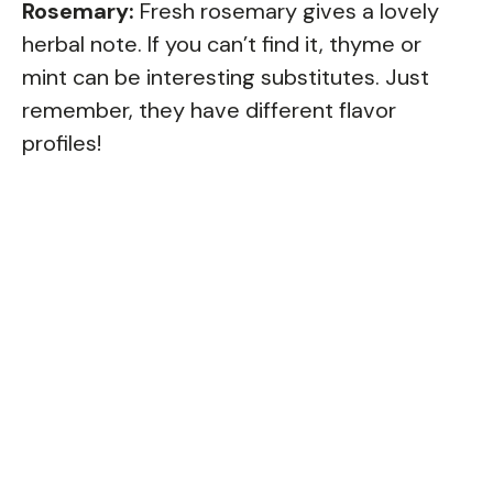
Rosemary:
Fresh rosemary gives a lovely
herbal note. If you can’t find it, thyme or
mint can be interesting substitutes. Just
remember, they have different flavor
profiles!