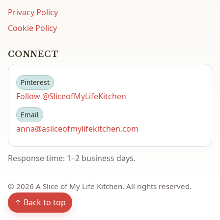
Privacy Policy
Cookie Policy
CONNECT
Pinterest
Follow @SliceofMyLifeKitchen
Email
anna@asliceofmylifekitchen.com
Response time: 1–2 business days.
©
2026
A Slice of My Life Kitchen. All rights reserved.
↑ Back to top