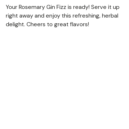
Your Rosemary Gin Fizz is ready! Serve it up
right away and enjoy this refreshing, herbal
delight. Cheers to great flavors!