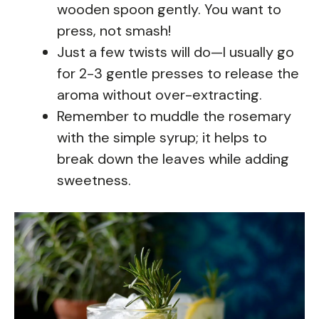
wooden spoon gently. You want to
press, not smash!
Just a few twists will do—I usually go
for 2-3 gentle presses to release the
aroma without over-extracting.
Remember to muddle the rosemary
with the simple syrup; it helps to
break down the leaves while adding
sweetness.