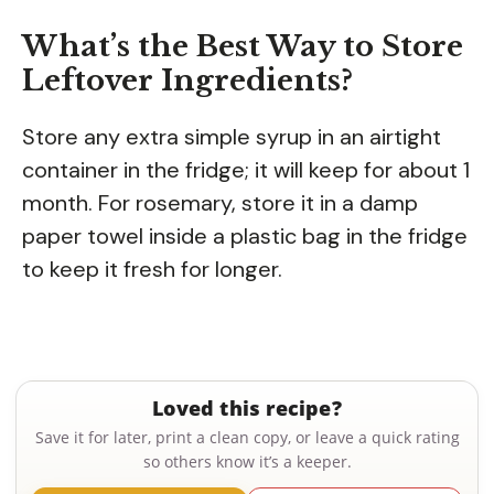
What’s the Best Way to Store
Leftover Ingredients?
Store any extra simple syrup in an airtight
container in the fridge; it will keep for about 1
month. For rosemary, store it in a damp
paper towel inside a plastic bag in the fridge
to keep it fresh for longer.
Loved this recipe?
Save it for later, print a clean copy, or leave a quick rating
so others know it’s a keeper.