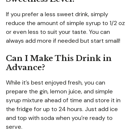
If you prefer a less sweet drink, simply
reduce the amount of simple syrup to 1/2 oz
or even less to suit your taste. You can
always add more if needed but start small!
Can I Make This Drink in
Advance?
While it’s best enjoyed fresh, you can
prepare the gin, lemon juice, and simple
syrup mixture ahead of time and store it in
the fridge for up to 24 hours. Just add ice
and top with soda when you’re ready to
serve.