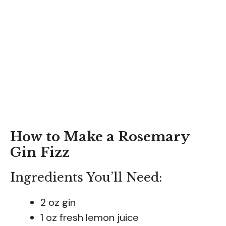
How to Make a Rosemary
Gin Fizz
Ingredients You’ll Need:
2 oz gin
1 oz fresh lemon juice