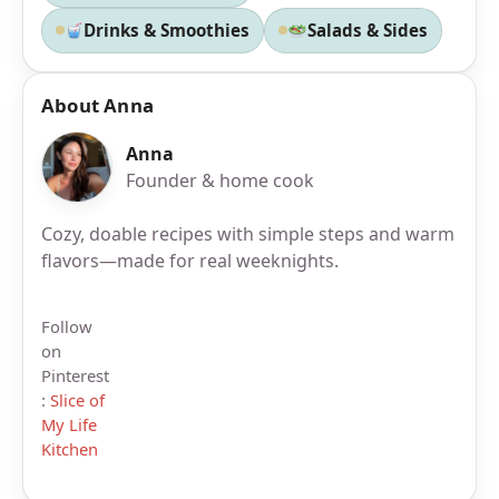
Drinks & Smoothies
Salads & Sides
About Anna
Anna
Founder & home cook
Cozy, doable recipes with simple steps and warm
flavors—made for real weeknights.
Follow
on
Pinterest
:
Slice of
My Life
Kitchen