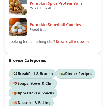
Pumpkin Spice Protein Balls
Quick & healthy
Pumpkin Snowball Cookies
Sweet treat
Looking for something else?
Browse all recipes →
Browse Categories
Breakfast & Brunch
Dinner Recipes
Soups, Stews & Chili
Appetizers & Snacks
Desserts & Baking