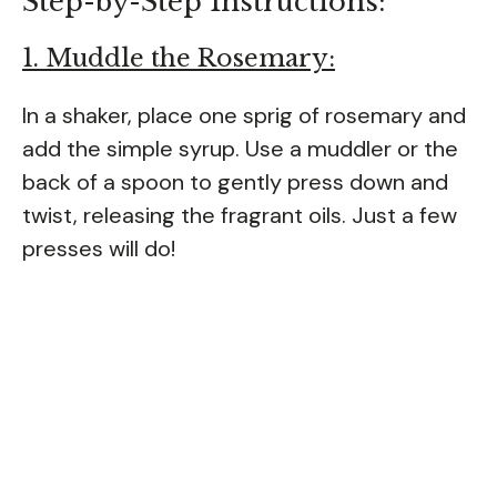
Step-by-Step Instructions:
1. Muddle the Rosemary:
In a shaker, place one sprig of rosemary and
add the simple syrup. Use a muddler or the
back of a spoon to gently press down and
twist, releasing the fragrant oils. Just a few
presses will do!