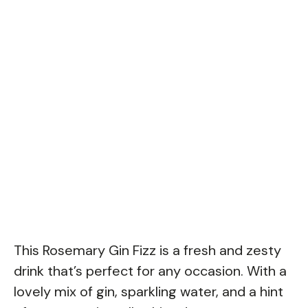
This Rosemary Gin Fizz is a fresh and zesty
drink that’s perfect for any occasion. With a
lovely mix of gin, sparkling water, and a hint