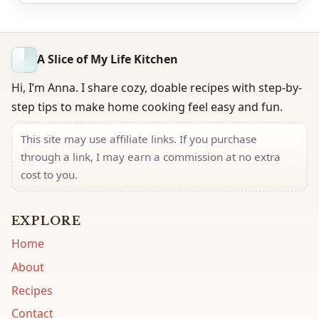
A Slice of My Life Kitchen
Hi, I’m Anna. I share cozy, doable recipes with step-by-
step tips to make home cooking feel easy and fun.
This site may use affiliate links. If you purchase
through a link, I may earn a commission at no extra
cost to you.
EXPLORE
Home
About
Recipes
Contact