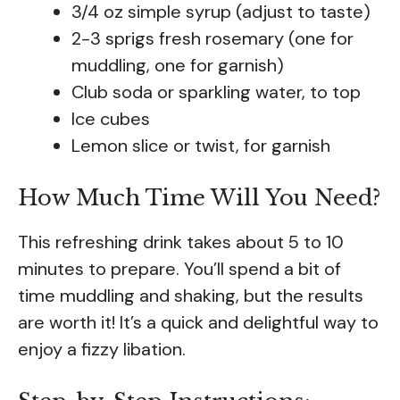
3/4 oz simple syrup (adjust to taste)
2-3 sprigs fresh rosemary (one for
muddling, one for garnish)
Club soda or sparkling water, to top
Ice cubes
Lemon slice or twist, for garnish
How Much Time Will You Need?
This refreshing drink takes about 5 to 10
minutes to prepare. You’ll spend a bit of
time muddling and shaking, but the results
are worth it! It’s a quick and delightful way to
enjoy a fizzy libation.