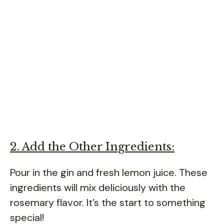
2. Add the Other Ingredients:
Pour in the gin and fresh lemon juice. These
ingredients will mix deliciously with the
rosemary flavor. It’s the start to something
special!