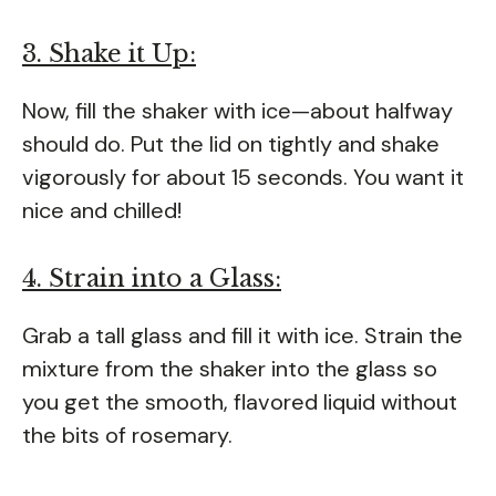
3. Shake it Up:
Now, fill the shaker with ice—about halfway
should do. Put the lid on tightly and shake
vigorously for about 15 seconds. You want it
nice and chilled!
4. Strain into a Glass:
Grab a tall glass and fill it with ice. Strain the
mixture from the shaker into the glass so
you get the smooth, flavored liquid without
the bits of rosemary.