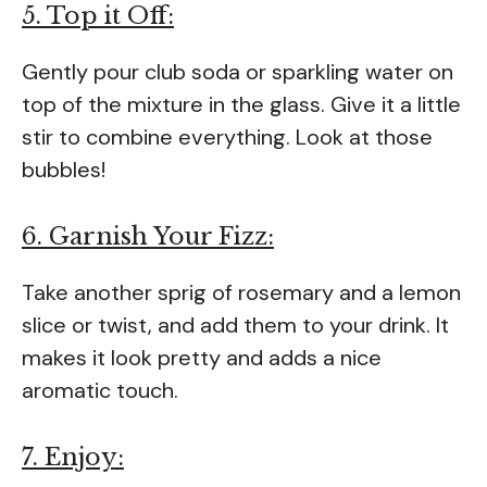
5. Top it Off:
Gently pour club soda or sparkling water on
top of the mixture in the glass. Give it a little
stir to combine everything. Look at those
bubbles!
6. Garnish Your Fizz:
Take another sprig of rosemary and a lemon
slice or twist, and add them to your drink. It
makes it look pretty and adds a nice
aromatic touch.
7. Enjoy: