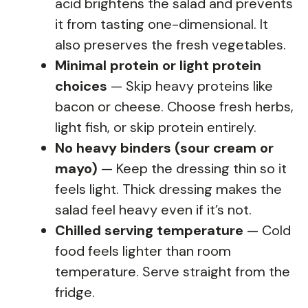
acid brightens the salad and prevents
it from tasting one-dimensional. It
also preserves the fresh vegetables.
Minimal protein or light protein
choices
— Skip heavy proteins like
bacon or cheese. Choose fresh herbs,
light fish, or skip protein entirely.
No heavy binders (sour cream or
mayo)
— Keep the dressing thin so it
feels light. Thick dressing makes the
salad feel heavy even if it’s not.
Chilled serving temperature
— Cold
food feels lighter than room
temperature. Serve straight from the
fridge.