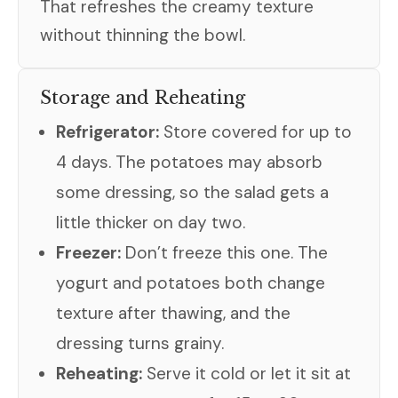
That refreshes the creamy texture
without thinning the bowl.
Storage and Reheating
Refrigerator:
Store covered for up to
4 days. The potatoes may absorb
some dressing, so the salad gets a
little thicker on day two.
Freezer:
Don’t freeze this one. The
yogurt and potatoes both change
texture after thawing, and the
dressing turns grainy.
Reheating:
Serve it cold or let it sit at