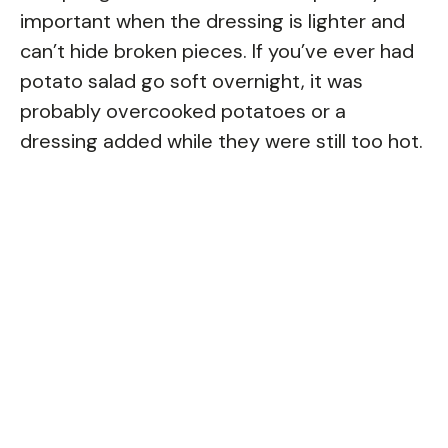
important when the dressing is lighter and
can’t hide broken pieces. If you’ve ever had
potato salad go soft overnight, it was
probably overcooked potatoes or a
dressing added while they were still too hot.