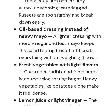
— These stay firm and creamy
without becoming waterlogged.
Russets are too starchy and break
down easily.
Oil-based dressing instead of
heavy mayo
— A lighter dressing with
more vinegar and less mayo keeps
the salad feeling fresh. It still coats
everything without weighing it down.
Fresh vegetables with light flavors
— Cucumber, radish, and fresh herbs
keep the salad tasting bright. Heavy
vegetables like potatoes alone make
it feel dense.
Lemon juice or light vinegar
— The