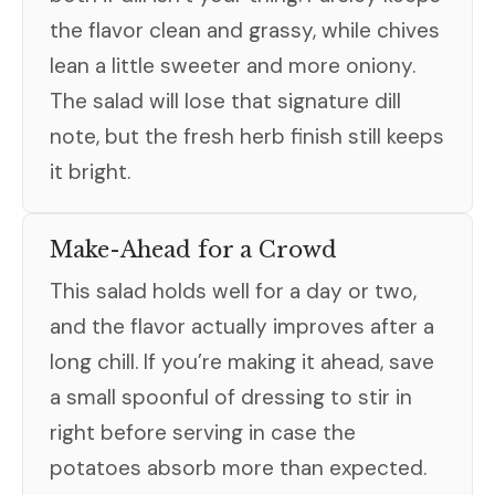
the flavor clean and grassy, while chives
lean a little sweeter and more oniony.
The salad will lose that signature dill
note, but the fresh herb finish still keeps
it bright.
Make-Ahead for a Crowd
This salad holds well for a day or two,
and the flavor actually improves after a
long chill. If you’re making it ahead, save
a small spoonful of dressing to stir in
right before serving in case the
potatoes absorb more than expected.