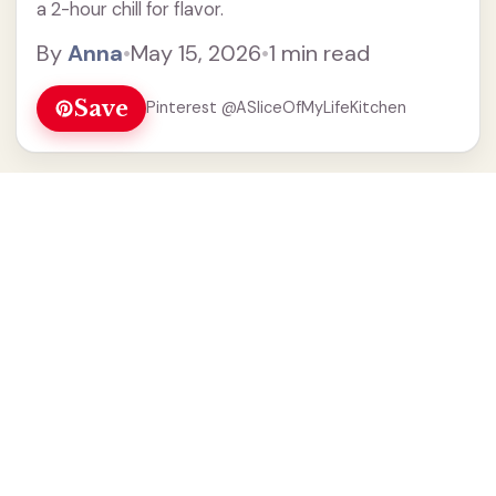
a 2-hour chill for flavor.
By
Anna
•
May 15, 2026
•
1 min read
Save
Pinterest @ASliceOfMyLifeKitchen