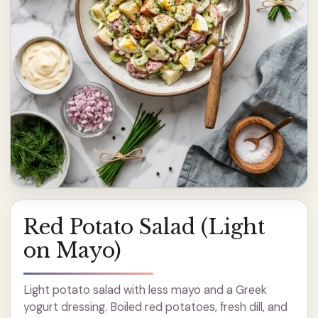
Red Potato Salad (Light
on Mayo)
Light potato salad with less mayo and a Greek
yogurt dressing. Boiled red potatoes, fresh dill, and