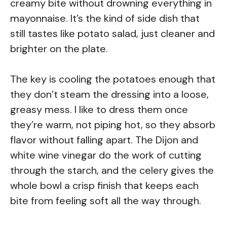
creamy bite without drowning everything in
mayonnaise. It’s the kind of side dish that
still tastes like potato salad, just cleaner and
brighter on the plate.
The key is cooling the potatoes enough that
they don’t steam the dressing into a loose,
greasy mess. I like to dress them once
they’re warm, not piping hot, so they absorb
flavor without falling apart. The Dijon and
white wine vinegar do the work of cutting
through the starch, and the celery gives the
whole bowl a crisp finish that keeps each
bite from feeling soft all the way through.