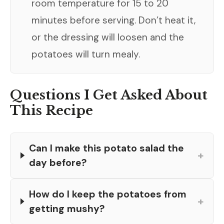
room temperature for 15 to 20
minutes before serving. Don’t heat it,
or the dressing will loosen and the
potatoes will turn mealy.
Questions I Get Asked About
This Recipe
Can I make this potato salad the
+
day before?
How do I keep the potatoes from
+
getting mushy?