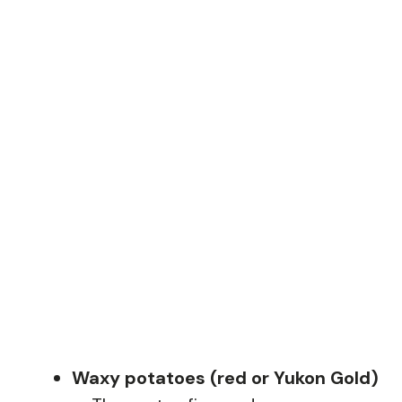
Waxy potatoes (red or Yukon Gold)