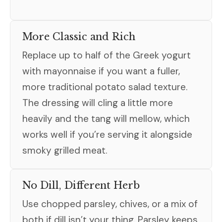
More Classic and Rich
Replace up to half of the Greek yogurt
with mayonnaise if you want a fuller,
more traditional potato salad texture.
The dressing will cling a little more
heavily and the tang will mellow, which
works well if you’re serving it alongside
smoky grilled meat.
No Dill, Different Herb
Use chopped parsley, chives, or a mix of
both if dill isn’t your thing. Parsley keeps