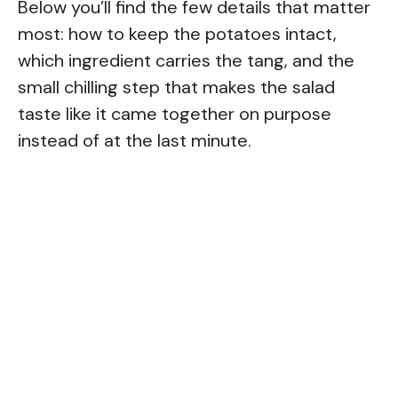
Below you’ll find the few details that matter
most: how to keep the potatoes intact,
which ingredient carries the tang, and the
small chilling step that makes the salad
taste like it came together on purpose
instead of at the last minute.