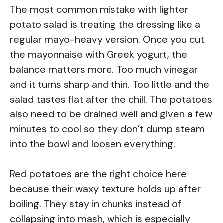
The most common mistake with lighter
potato salad is treating the dressing like a
regular mayo-heavy version. Once you cut
the mayonnaise with Greek yogurt, the
balance matters more. Too much vinegar
and it turns sharp and thin. Too little and the
salad tastes flat after the chill. The potatoes
also need to be drained well and given a few
minutes to cool so they don’t dump steam
into the bowl and loosen everything.
Red potatoes are the right choice here
because their waxy texture holds up after
boiling. They stay in chunks instead of
collapsing into mash, which is especially