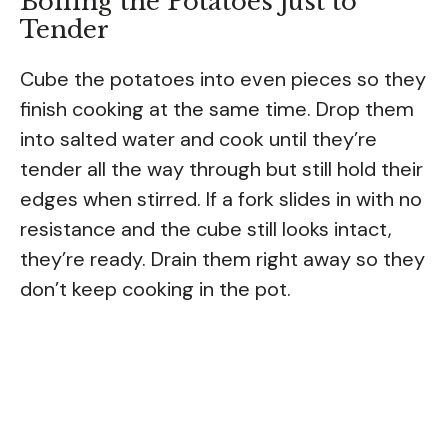
Boiling the Potatoes Just to
Tender
Cube the potatoes into even pieces so they
finish cooking at the same time. Drop them
into salted water and cook until they’re
tender all the way through but still hold their
edges when stirred. If a fork slides in with no
resistance and the cube still looks intact,
they’re ready. Drain them right away so they
don’t keep cooking in the pot.