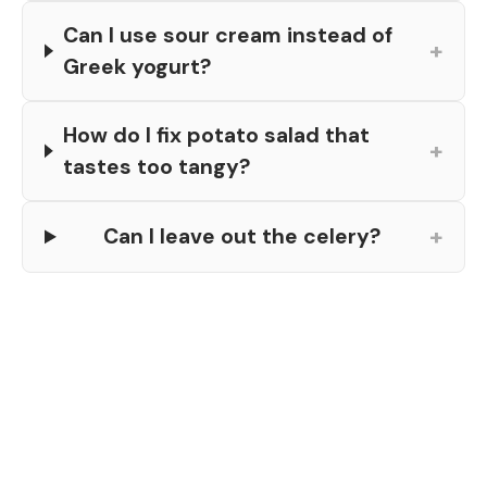
Can I use sour cream instead of
+
Greek yogurt?
How do I fix potato salad that
+
tastes too tangy?
+
Can I leave out the celery?