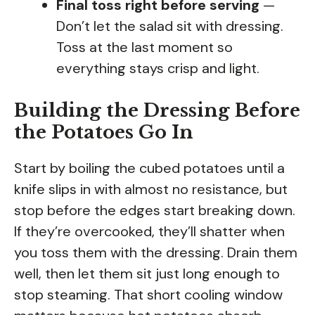
Final toss right before serving
—
Don’t let the salad sit with dressing.
Toss at the last moment so
everything stays crisp and light.
Building the Dressing Before
the Potatoes Go In
Start by boiling the cubed potatoes until a
knife slips in with almost no resistance, but
stop before the edges start breaking down.
If they’re overcooked, they’ll shatter when
you toss them with the dressing. Drain them
well, then let them sit just long enough to
stop steaming. That short cooling window