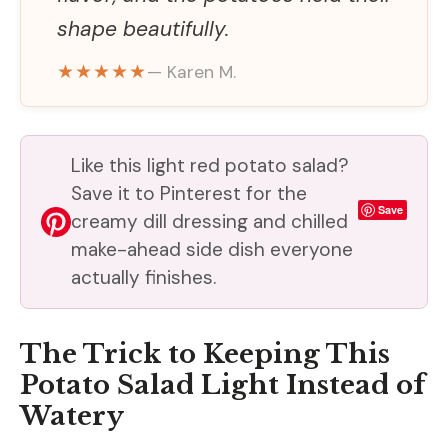
shape beautifully.
★★★★★
— Karen M.
Like this light red potato salad?
Save it to Pinterest for the
Save
creamy dill dressing and chilled
make-ahead side dish everyone
actually finishes.
The Trick to Keeping This
Potato Salad Light Instead of
Watery