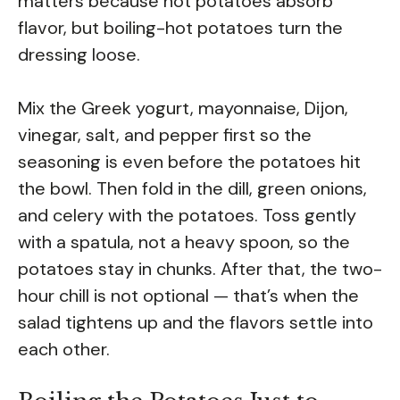
matters because hot potatoes absorb
flavor, but boiling-hot potatoes turn the
dressing loose.
Mix the Greek yogurt, mayonnaise, Dijon,
vinegar, salt, and pepper first so the
seasoning is even before the potatoes hit
the bowl. Then fold in the dill, green onions,
and celery with the potatoes. Toss gently
with a spatula, not a heavy spoon, so the
potatoes stay in chunks. After that, the two-
hour chill is not optional — that’s when the
salad tightens up and the flavors settle into
each other.