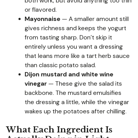
both work, but avoid anything too thin
or flavored.
Mayonnaise
— A smaller amount still
gives richness and keeps the yogurt
from tasting sharp. Don’t skip it
entirely unless you want a dressing
that leans more like a tart herb sauce
than classic potato salad.
Dijon mustard and white wine
vinegar
— These give the salad its
backbone. The mustard emulsifies
the dressing a little, while the vinegar
wakes up the potatoes after chilling.
What Each Ingredient Is