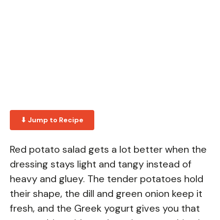
⬇ Jump to Recipe
Red potato salad gets a lot better when the
dressing stays light and tangy instead of
heavy and gluey. The tender potatoes hold
their shape, the dill and green onion keep it
fresh, and the Greek yogurt gives you that