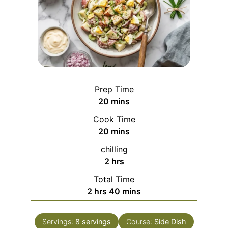
Prep Time
minutes
20
mins
Cook Time
minutes
20
mins
chilling
hours
2
hrs
Total Time
hours
minutes
2
hrs
40
mins
Servings:
8
servings
Course:
Side Dish