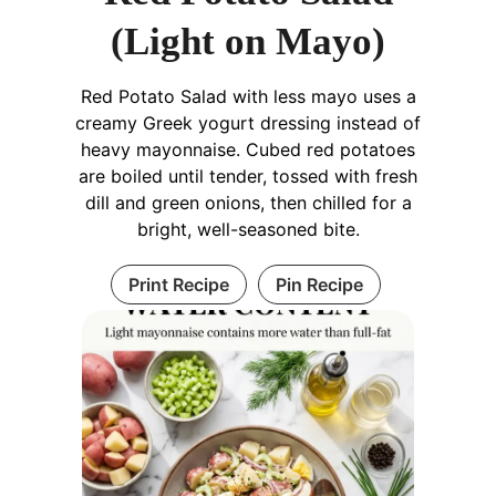
(Light on Mayo)
Red Potato Salad with less mayo uses a
creamy Greek yogurt dressing instead of
heavy mayonnaise. Cubed red potatoes
are boiled until tender, tossed with fresh
dill and green onions, then chilled for a
bright, well-seasoned bite.
Print Recipe
Pin Recipe