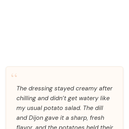
“
The dressing stayed creamy after
chilling and didn’t get watery like
my usual potato salad. The dill
and Dijon gave it a sharp, fresh
flavor, and the potatoes held their