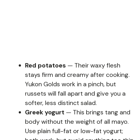
Red potatoes
— Their waxy flesh
stays firm and creamy after cooking.
Yukon Golds work in a pinch, but
russets will fall apart and give you a
softer, less distinct salad.
Greek yogurt
— This brings tang and
body without the weight of all mayo.
Use plain full-fat or low-fat yogurt;