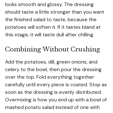
looks smooth and glossy. The dressing
should taste a little stronger than you want
the finished salad to taste, because the
potatoes will soften it. If it tastes bland at
this stage, it will taste dull after chilling.
Combining Without Crushing
Add the potatoes, dill, green onions, and
celery to the bowl, then pour the dressing
over the top. Fold everything together
carefully until every piece is coated. Stop as
soon as the dressing is evenly distributed.
Overmixing is how you end up with a bowl of
mashed potato salad instead of one with