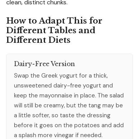
clean, distinct chunks.
How to Adapt This for
Different Tables and
Different Diets
Dairy-Free Version
Swap the Greek yogurt for a thick,
unsweetened dairy-free yogurt and
keep the mayonnaise in place. The salad
will still be creamy, but the tang may be
a little softer, so taste the dressing
before it goes on the potatoes and add
a splash more vinegar if needed.