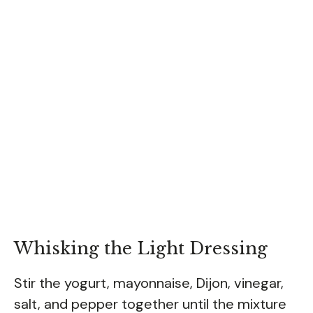
Whisking the Light Dressing
Stir the yogurt, mayonnaise, Dijon, vinegar,
salt, and pepper together until the mixture