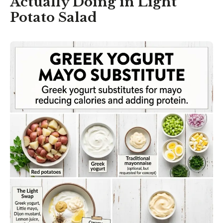
Actually Doing in Light
Potato Salad