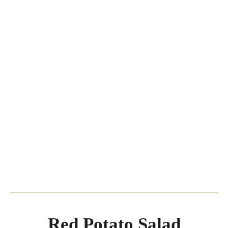
Red Potato Salad