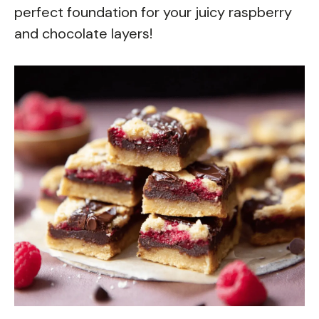
perfect foundation for your juicy raspberry
and chocolate layers!