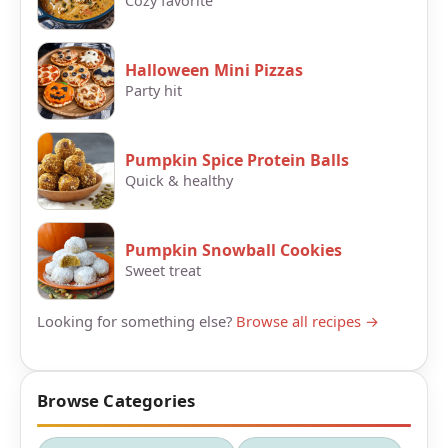
Cozy favorite
Halloween Mini Pizzas
Party hit
Pumpkin Spice Protein Balls
Quick & healthy
Pumpkin Snowball Cookies
Sweet treat
Looking for something else?
Browse all recipes →
Browse Categories