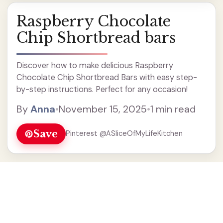
Raspberry Chocolate
Chip Shortbread bars
Discover how to make delicious Raspberry
Chocolate Chip Shortbread Bars with easy step-
by-step instructions. Perfect for any occasion!
By
Anna
•
November 15, 2025
•
1 min read
Save
Pinterest @ASliceOfMyLifeKitchen