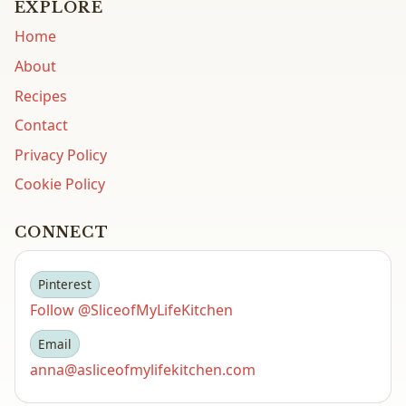
EXPLORE
Home
About
Recipes
Contact
Privacy Policy
Cookie Policy
CONNECT
Pinterest
Follow @SliceofMyLifeKitchen
Email
anna@asliceofmylifekitchen.com