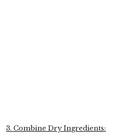
3. Combine Dry Ingredients: