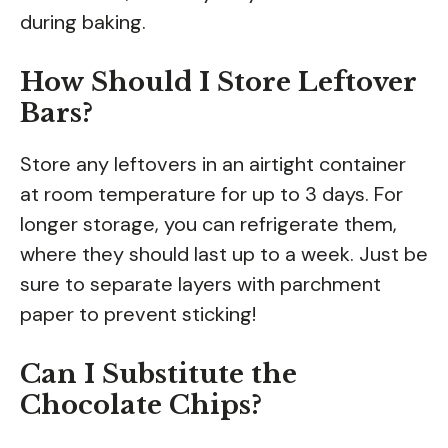
during baking.
How Should I Store Leftover
Bars?
Store any leftovers in an airtight container
at room temperature for up to 3 days. For
longer storage, you can refrigerate them,
where they should last up to a week. Just be
sure to separate layers with parchment
paper to prevent sticking!
Can I Substitute the
Chocolate Chips?