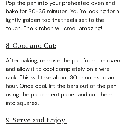
Pop the pan into your preheated oven and
bake for 30-35 minutes. You’re looking for a
lightly golden top that feels set to the
touch. The kitchen will smell amazing!
8. Cool and Cut:
After baking, remove the pan from the oven
and allow it to cool completely on a wire
rack. This will take about 30 minutes to an
hour. Once cool, lift the bars out of the pan
using the parchment paper and cut them
into squares.
9. Serve and Enjoy: