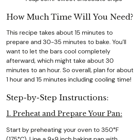
How Much Time Will You Need?
This recipe takes about 15 minutes to
prepare and 30-35 minutes to bake. You’ll
want to let the bars cool completely
afterward, which might take about 30
minutes to an hour. So overall, plan for about
1 hour and 15 minutes including cooling time!
Step-by-Step Instructions:
1. Preheat and Prepare Your Pan:
Start by preheating your oven to 350°F
(175°C). Line a 9×9 inch baking pan with