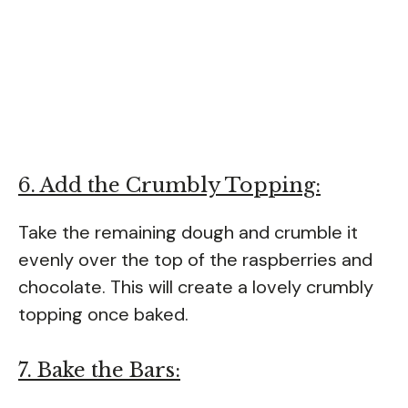
6. Add the Crumbly Topping:
Take the remaining dough and crumble it
evenly over the top of the raspberries and
chocolate. This will create a lovely crumbly
topping once baked.
7. Bake the Bars: