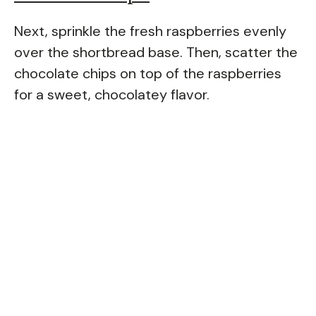
Next, sprinkle the fresh raspberries evenly
over the shortbread base. Then, scatter the
chocolate chips on top of the raspberries
for a sweet, chocolatey flavor.