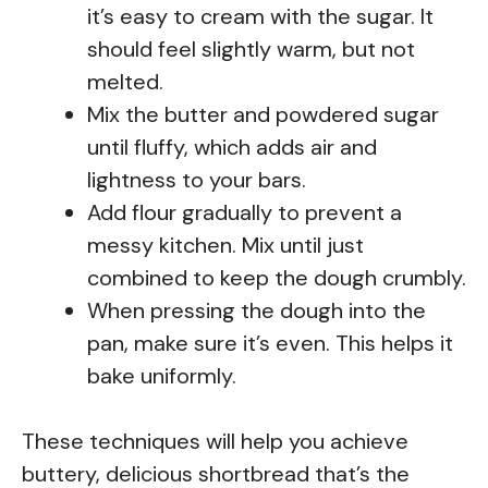
it’s easy to cream with the sugar. It
should feel slightly warm, but not
melted.
Mix the butter and powdered sugar
until fluffy, which adds air and
lightness to your bars.
Add flour gradually to prevent a
messy kitchen. Mix until just
combined to keep the dough crumbly.
When pressing the dough into the
pan, make sure it’s even. This helps it
bake uniformly.
These techniques will help you achieve
buttery, delicious shortbread that’s the