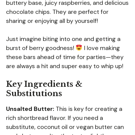
buttery base, juicy raspberries, and delicious
chocolate chips. They are perfect for
sharing or enjoying all by yourself!
Just imagine biting into one and getting a
burst of berry goodness!
I love making
these bars ahead of time for parties—they
are always a hit and super easy to whip up!
Key Ingredients &
Substitutions
Unsalted Butter:
This is key for creating a
rich shortbread flavor. If you need a
substitute, coconut oil or vegan butter can