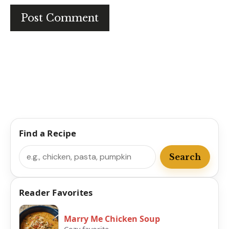
Find a Recipe
Search
Search
Reader Favorites
Marry Me Chicken Soup