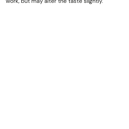
work, but may alter the taste slightly.