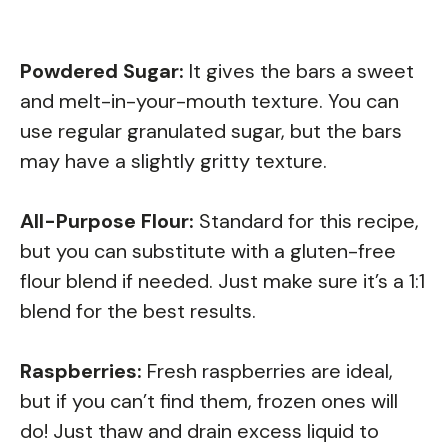
Powdered Sugar:
It gives the bars a sweet
and melt-in-your-mouth texture. You can
use regular granulated sugar, but the bars
may have a slightly gritty texture.
All-Purpose Flour:
Standard for this recipe,
but you can substitute with a gluten-free
flour blend if needed. Just make sure it’s a 1:1
blend for the best results.
Raspberries:
Fresh raspberries are ideal,
but if you can’t find them, frozen ones will
do! Just thaw and drain excess liquid to