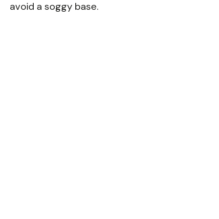
avoid a soggy base.