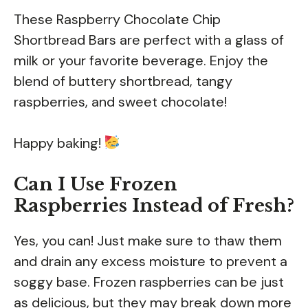
These Raspberry Chocolate Chip
Shortbread Bars are perfect with a glass of
milk or your favorite beverage. Enjoy the
blend of buttery shortbread, tangy
raspberries, and sweet chocolate!
Happy baking!
Can I Use Frozen
Raspberries Instead of Fresh?
Yes, you can! Just make sure to thaw them
and drain any excess moisture to prevent a
soggy base. Frozen raspberries can be just
as delicious, but they may break down more