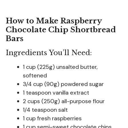
How to Make Raspberry
Chocolate Chip Shortbread
Bars
Ingredients You’ll Need:
1 cup (225g) unsalted butter,
softened
3/4 cup (90g) powdered sugar
1 teaspoon vanilla extract
2 cups (250g) all-purpose flour
1/4 teaspoon salt
1 cup fresh raspberries
1 cup semi-sweet chocolate chips