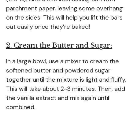
parchment paper, leaving some overhang
on the sides. This will help you lift the bars
out easily once they’re baked!
2. Cream the Butter and Sugar:
In a large bowl, use a mixer to cream the
softened butter and powdered sugar
together until the mixture is light and fluffy.
This will take about 2-3 minutes. Then, add
the vanilla extract and mix again until
combined.