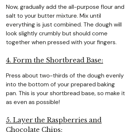
Now, gradually add the all-purpose flour and
salt to your butter mixture. Mix until
everything is just combined. The dough will
look slightly crumbly but should come
together when pressed with your fingers.
4. Form the Shortbread Base:
Press about two-thirds of the dough evenly
into the bottom of your prepared baking
pan. This is your shortbread base, so make it
as even as possible!
5. Layer the Raspberries and
Chocolate Chips: