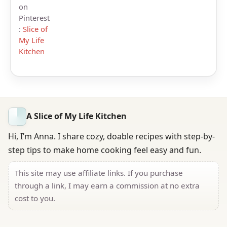
on
Pinterest
:
Slice of
My Life
Kitchen
A Slice of My Life Kitchen
Hi, I’m Anna. I share cozy, doable recipes with step-by-
step tips to make home cooking feel easy and fun.
This site may use affiliate links. If you purchase
through a link, I may earn a commission at no extra
cost to you.