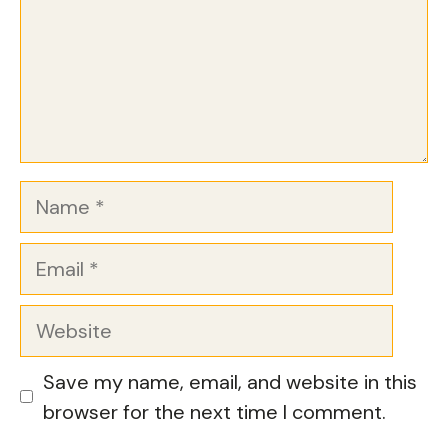
Name
Email
Website
Save my name, email, and website in this
browser for the next time I comment.