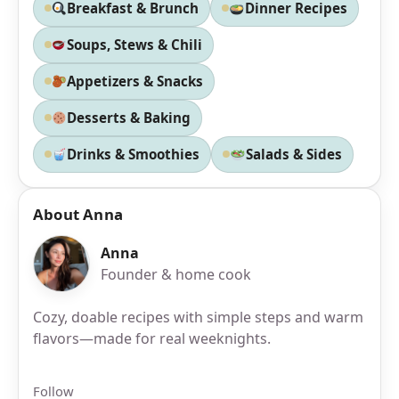
Breakfast & Brunch
Dinner Recipes
Soups, Stews & Chili
Appetizers & Snacks
Desserts & Baking
Drinks & Smoothies
Salads & Sides
About Anna
Anna
Founder & home cook
Cozy, doable recipes with simple steps and warm
flavors—made for real weeknights.
Follow