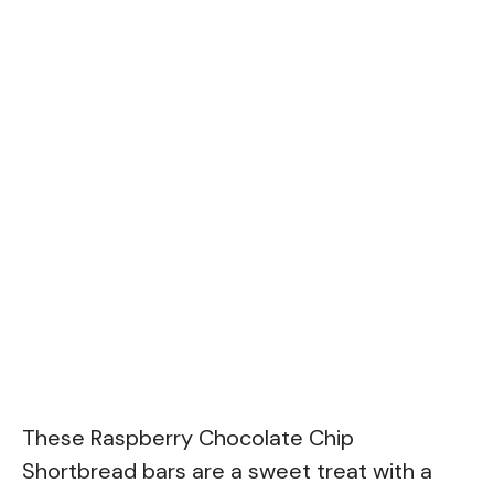
These Raspberry Chocolate Chip
Shortbread bars are a sweet treat with a