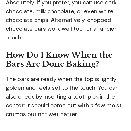
Absolutely! If you prefer, you can use dark
chocolate, milk chocolate, or even white
chocolate chips. Alternatively, chopped
chocolate bars work well too for a fancier
touch.
How Do I Know When the
Bars Are Done Baking?
The bars are ready when the top is lightly
golden and feels set to the touch. You can
also check by inserting a toothpick in the
center; it should come out with a few moist
crumbs but not wet batter.