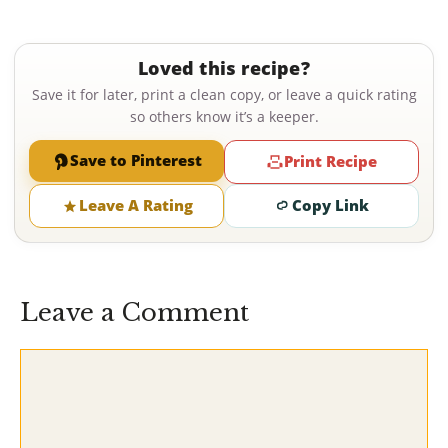
Loved this recipe?
Save it for later, print a clean copy, or leave a quick rating
so others know it’s a keeper.
Save to Pinterest
Print Recipe
Leave A Rating
Copy Link
Leave a Comment
Comment