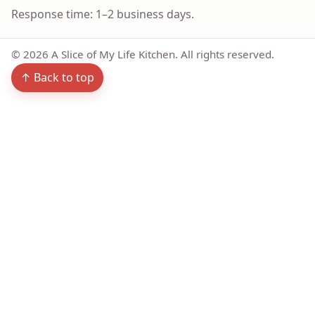
Response time: 1–2 business days.
©
2026
A Slice of My Life Kitchen. All rights reserved.
↑ Back to top