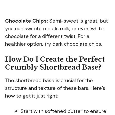
Chocolate Chips:
Semi-sweet is great, but
you can switch to dark, milk, or even white
chocolate for a different twist. For a
healthier option, try dark chocolate chips.
How Do I Create the Perfect
Crumbly Shortbread Base?
The shortbread base is crucial for the
structure and texture of these bars. Here’s
how to get it just right:
Start with softened butter to ensure