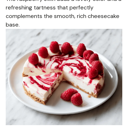
refreshing tartness that perfectly
complements the smooth, rich cheesecake
base.