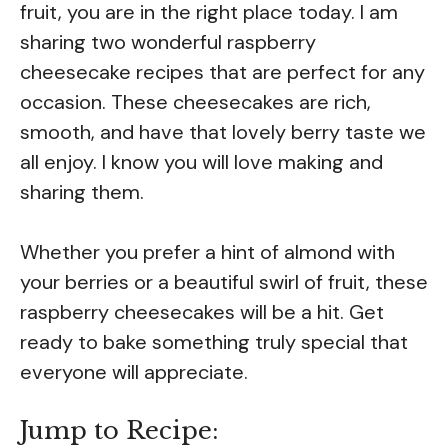
fruit, you are in the right place today. I am
sharing two wonderful raspberry
cheesecake recipes that are perfect for any
occasion. These cheesecakes are rich,
smooth, and have that lovely berry taste we
all enjoy. I know you will love making and
sharing them.
Whether you prefer a hint of almond with
your berries or a beautiful swirl of fruit, these
raspberry cheesecakes will be a hit. Get
ready to bake something truly special that
everyone will appreciate.
Jump to Recipe: