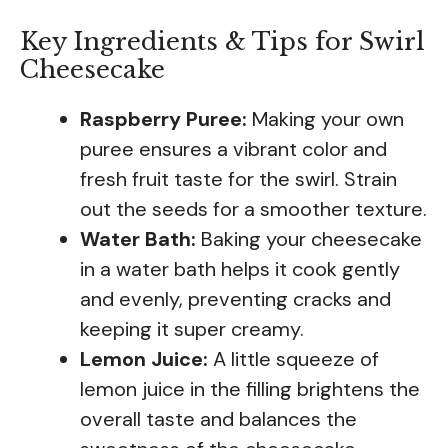
Key Ingredients & Tips for Swirl
Cheesecake
Raspberry Puree:
Making your own
puree ensures a vibrant color and
fresh fruit taste for the swirl. Strain
out the seeds for a smoother texture.
Water Bath:
Baking your cheesecake
in a water bath helps it cook gently
and evenly, preventing cracks and
keeping it super creamy.
Lemon Juice:
A little squeeze of
lemon juice in the filling brightens the
overall taste and balances the