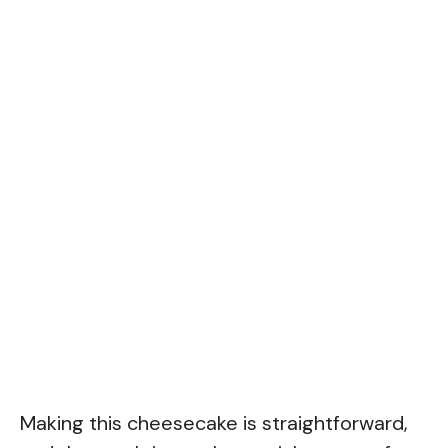
Making this cheesecake is straightforward,