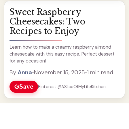
Sweet Raspberry
Cheesecakes: Two
Recipes to Enjoy
Learn how to make a creamy raspberry almond
cheesecake with this easy recipe. Perfect dessert
for any occasion!
By
Anna
•
November 15, 2025
•
1 min read
Save
Pinterest @ASliceOfMyLifeKitchen