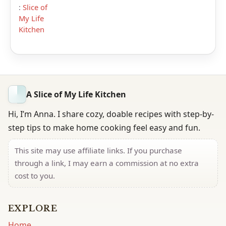
:
Slice of
My Life
Kitchen
A Slice of My Life Kitchen
Hi, I’m Anna. I share cozy, doable recipes with step-by-
step tips to make home cooking feel easy and fun.
This site may use affiliate links. If you purchase
through a link, I may earn a commission at no extra
cost to you.
EXPLORE
Home