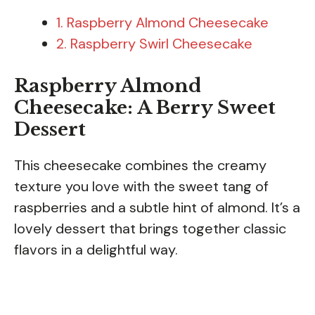
1. Raspberry Almond Cheesecake
2. Raspberry Swirl Cheesecake
Raspberry Almond
Cheesecake: A Berry Sweet
Dessert
This cheesecake combines the creamy
texture you love with the sweet tang of
raspberries and a subtle hint of almond. It’s a
lovely dessert that brings together classic
flavors in a delightful way.