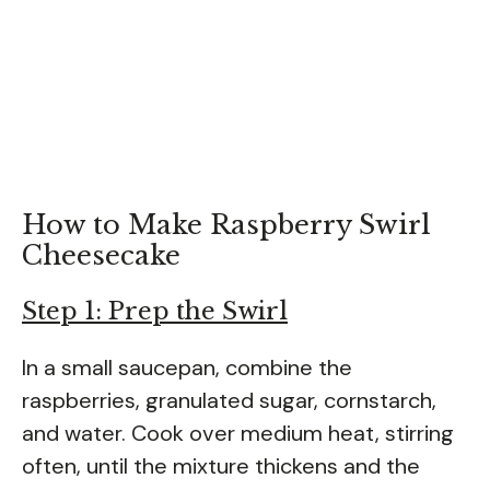
How to Make Raspberry Swirl
Cheesecake
Step 1: Prep the Swirl
In a small saucepan, combine the
raspberries, granulated sugar, cornstarch,
and water. Cook over medium heat, stirring
often, until the mixture thickens and the