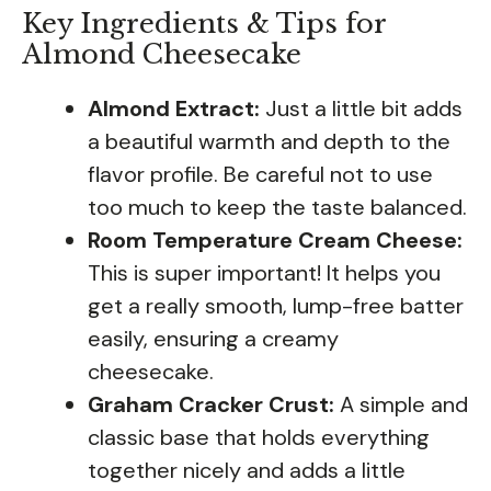
Key Ingredients & Tips for
Almond Cheesecake
Almond Extract:
Just a little bit adds
a beautiful warmth and depth to the
flavor profile. Be careful not to use
too much to keep the taste balanced.
Room Temperature Cream Cheese:
This is super important! It helps you
get a really smooth, lump-free batter
easily, ensuring a creamy
cheesecake.
Graham Cracker Crust:
A simple and
classic base that holds everything
together nicely and adds a little