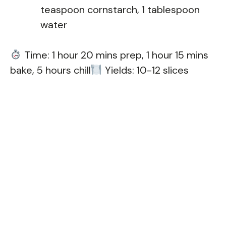
teaspoon cornstarch, 1 tablespoon
water
Time: 1 hour 20 mins prep, 1 hour 15 mins
bake, 5 hours chill
Yields: 10-12 slices