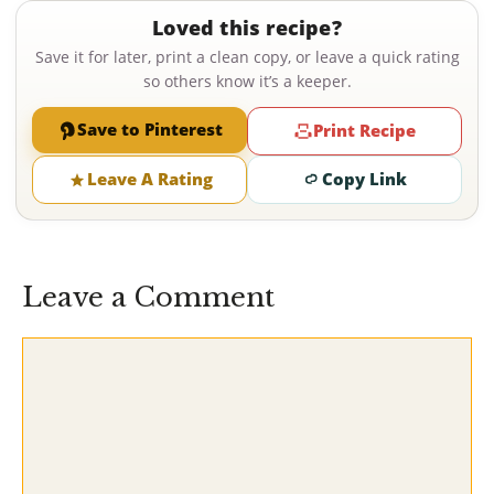
Loved this recipe?
Save it for later, print a clean copy, or leave a quick rating
so others know it’s a keeper.
Save to Pinterest
Print Recipe
Leave A Rating
Copy Link
Leave a Comment
Comment