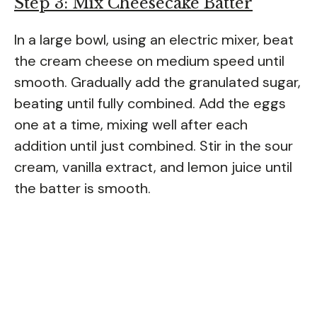
Step 3: Mix Cheesecake Batter
In a large bowl, using an electric mixer, beat
the cream cheese on medium speed until
smooth. Gradually add the granulated sugar,
beating until fully combined. Add the eggs
one at a time, mixing well after each
addition until just combined. Stir in the sour
cream, vanilla extract, and lemon juice until
the batter is smooth.