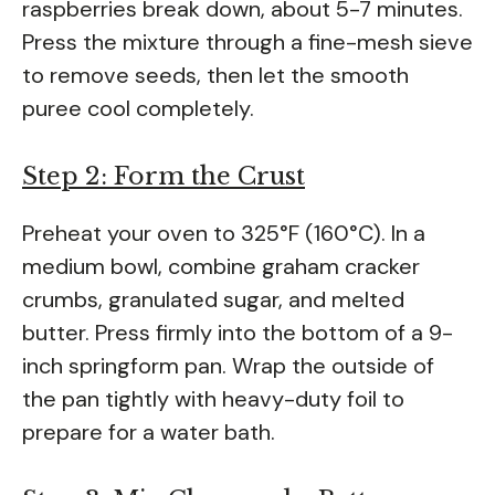
raspberries break down, about 5-7 minutes.
Press the mixture through a fine-mesh sieve
to remove seeds, then let the smooth
puree cool completely.
Step 2: Form the Crust
Preheat your oven to 325°F (160°C). In a
medium bowl, combine graham cracker
crumbs, granulated sugar, and melted
butter. Press firmly into the bottom of a 9-
inch springform pan. Wrap the outside of
the pan tightly with heavy-duty foil to
prepare for a water bath.