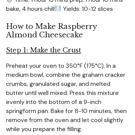
bake, 4 hours chill
Yields: 10-12 slices
How to Make Raspberry
Almond Cheesecake
Step 1: Make the Crust
Preheat your oven to 350°F (175°C). In a
medium bowl, combine the graham cracker
crumbs, granulated sugar, and melted
butter until well mixed. Press this mixture
evenly into the bottom of a 9-inch
springform pan. Bake for 8-10 minutes, then
remove from the oven and let cool slightly
while you prepare the filling.