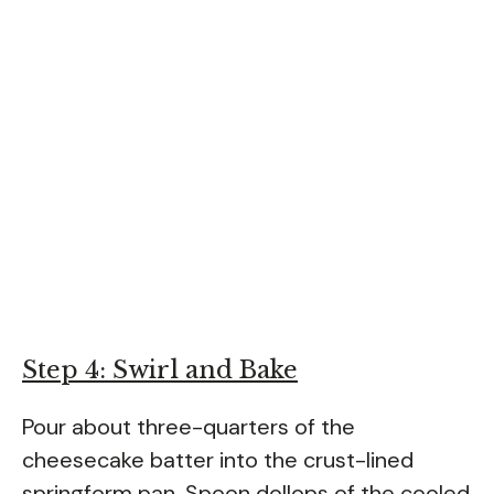
Step 4: Swirl and Bake
Pour about three-quarters of the
cheesecake batter into the crust-lined
springform pan. Spoon dollops of the cooled