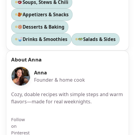
Soups, Stews & Chili
Appetizers & Snacks
Desserts & Baking
Drinks & Smoothies
Salads & Sides
About Anna
Anna
Founder & home cook
Cozy, doable recipes with simple steps and warm
flavors—made for real weeknights.
Follow
on
Pinterest