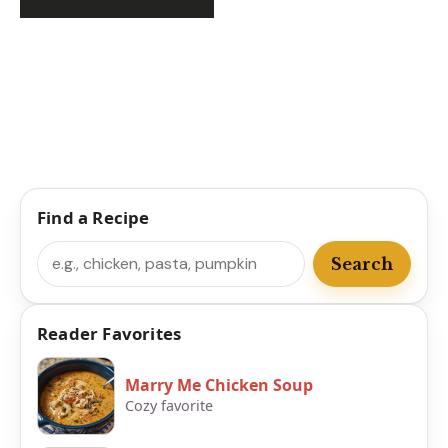
Find a Recipe
Search
Search
Reader Favorites
Marry Me Chicken Soup
Cozy favorite