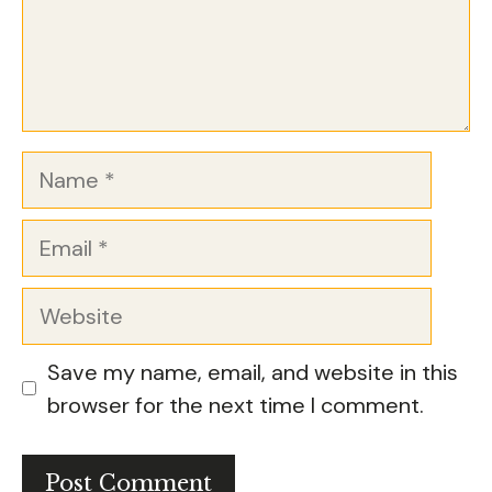
Name
Email
Website
Save my name, email, and website in this
browser for the next time I comment.