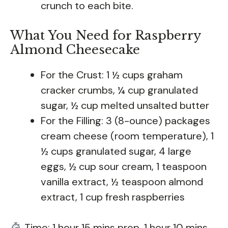
crunch to each bite.
What You Need for Raspberry
Almond Cheesecake
For the Crust: 1 ½ cups graham
cracker crumbs, ¼ cup granulated
sugar, ½ cup melted unsalted butter
For the Filling: 3 (8-ounce) packages
cream cheese (room temperature), 1
½ cups granulated sugar, 4 large
eggs, ½ cup sour cream, 1 teaspoon
vanilla extract, ½ teaspoon almond
extract, 1 cup fresh raspberries
Time: 1 hour 15 mins prep, 1 hour 10 mins