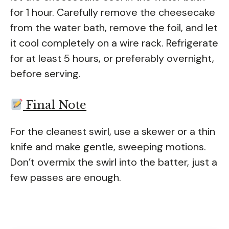
for 1 hour. Carefully remove the cheesecake
from the water bath, remove the foil, and let
it cool completely on a wire rack. Refrigerate
for at least 5 hours, or preferably overnight,
before serving.
Final Note
For the cleanest swirl, use a skewer or a thin
knife and make gentle, sweeping motions.
Don’t overmix the swirl into the batter, just a
few passes are enough.