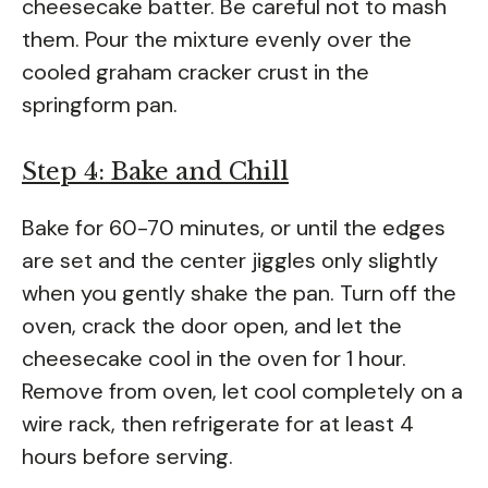
cheesecake batter. Be careful not to mash
them. Pour the mixture evenly over the
cooled graham cracker crust in the
springform pan.
Step 4: Bake and Chill
Bake for 60-70 minutes, or until the edges
are set and the center jiggles only slightly
when you gently shake the pan. Turn off the
oven, crack the door open, and let the
cheesecake cool in the oven for 1 hour.
Remove from oven, let cool completely on a
wire rack, then refrigerate for at least 4
hours before serving.