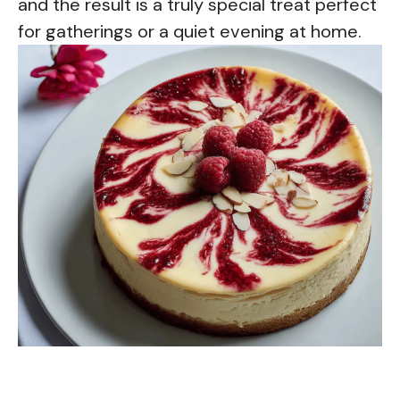
and the result is a truly special treat perfect
for gatherings or a quiet evening at home.