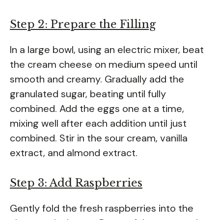
Step 2: Prepare the Filling
In a large bowl, using an electric mixer, beat
the cream cheese on medium speed until
smooth and creamy. Gradually add the
granulated sugar, beating until fully
combined. Add the eggs one at a time,
mixing well after each addition until just
combined. Stir in the sour cream, vanilla
extract, and almond extract.
Step 3: Add Raspberries
Gently fold the fresh raspberries into the