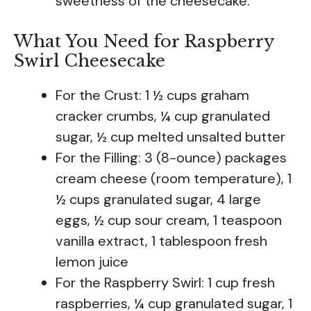
sweetness of the cheesecake.
What You Need for Raspberry
Swirl Cheesecake
For the Crust: 1 ½ cups graham
cracker crumbs, ¼ cup granulated
sugar, ½ cup melted unsalted butter
For the Filling: 3 (8-ounce) packages
cream cheese (room temperature), 1
½ cups granulated sugar, 4 large
eggs, ½ cup sour cream, 1 teaspoon
vanilla extract, 1 tablespoon fresh
lemon juice
For the Raspberry Swirl: 1 cup fresh
raspberries, ¼ cup granulated sugar, 1