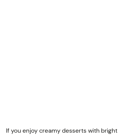
If you enjoy creamy desserts with bright