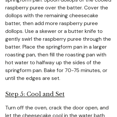
raspberry puree over the batter. Cover the
dollops with the remaining cheesecake
batter, then add more raspberry puree
dollops. Use a skewer or a butter knife to
gently swirl the raspberry puree through the
batter. Place the springform pan in a larger
roasting pan, then fill the roasting pan with
hot water to halfway up the sides of the
springform pan. Bake for 70-75 minutes, or
until the edges are set.
Step 5: Cool and Set
Turn off the oven, crack the door open, and
let the cheesecake cool in the water bath