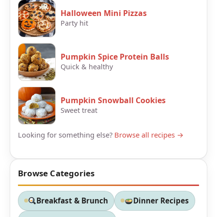
Halloween Mini Pizzas
Party hit
Pumpkin Spice Protein Balls
Quick & healthy
Pumpkin Snowball Cookies
Sweet treat
Looking for something else?
Browse all recipes →
Browse Categories
Breakfast & Brunch
Dinner Recipes