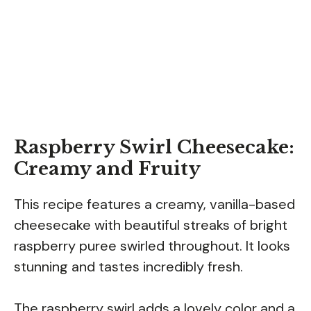
Raspberry Swirl Cheesecake:
Creamy and Fruity
This recipe features a creamy, vanilla-based
cheesecake with beautiful streaks of bright
raspberry puree swirled throughout. It looks
stunning and tastes incredibly fresh.
The raspberry swirl adds a lovely color and a