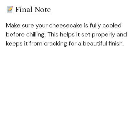
Final Note
Make sure your cheesecake is fully cooled
before chilling. This helps it set properly and
keeps it from cracking for a beautiful finish.