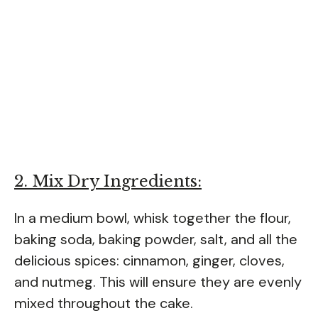
2. Mix Dry Ingredients:
In a medium bowl, whisk together the flour,
baking soda, baking powder, salt, and all the
delicious spices: cinnamon, ginger, cloves,
and nutmeg. This will ensure they are evenly
mixed throughout the cake.