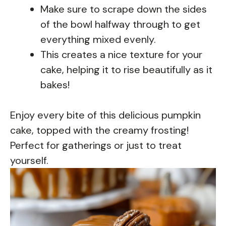
Make sure to scrape down the sides
of the bowl halfway through to get
everything mixed evenly.
This creates a nice texture for your
cake, helping it to rise beautifully as it
bakes!
Enjoy every bite of this delicious pumpkin
cake, topped with the creamy frosting!
Perfect for gatherings or just to treat
yourself.