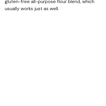
gluten-free all-purpose flour blend, which
usually works just as well.