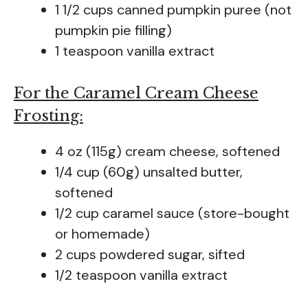
1 1/2 cups canned pumpkin puree (not
pumpkin pie filling)
1 teaspoon vanilla extract
For the Caramel Cream Cheese
Frosting:
4 oz (115g) cream cheese, softened
1/4 cup (60g) unsalted butter,
softened
1/2 cup caramel sauce (store-bought
or homemade)
2 cups powdered sugar, sifted
1/2 teaspoon vanilla extract