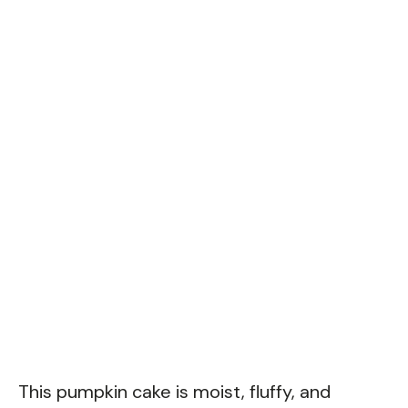
This pumpkin cake is moist, fluffy, and