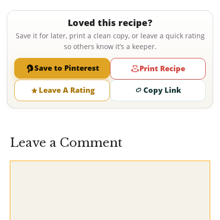
Loved this recipe?
Save it for later, print a clean copy, or leave a quick rating
so others know it’s a keeper.
Save to Pinterest
Print Recipe
Leave A Rating
Copy Link
Leave a Comment
Comment