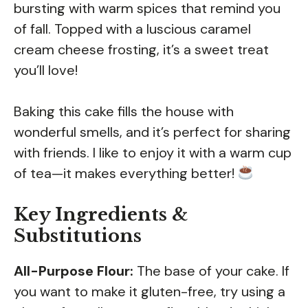
bursting with warm spices that remind you
of fall. Topped with a luscious caramel
cream cheese frosting, it’s a sweet treat
you’ll love!
Baking this cake fills the house with
wonderful smells, and it’s perfect for sharing
with friends. I like to enjoy it with a warm cup
of tea—it makes everything better!
Key Ingredients &
Substitutions
All-Purpose Flour:
The base of your cake. If
you want to make it gluten-free, try using a