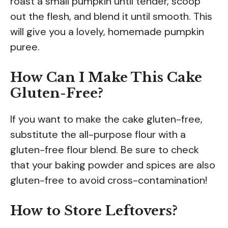
roast a small pumpkin until tender, scoop
out the flesh, and blend it until smooth. This
will give you a lovely, homemade pumpkin
puree.
How Can I Make This Cake
Gluten-Free?
If you want to make the cake gluten-free,
substitute the all-purpose flour with a
gluten-free flour blend. Be sure to check
that your baking powder and spices are also
gluten-free to avoid cross-contamination!
How to Store Leftovers?