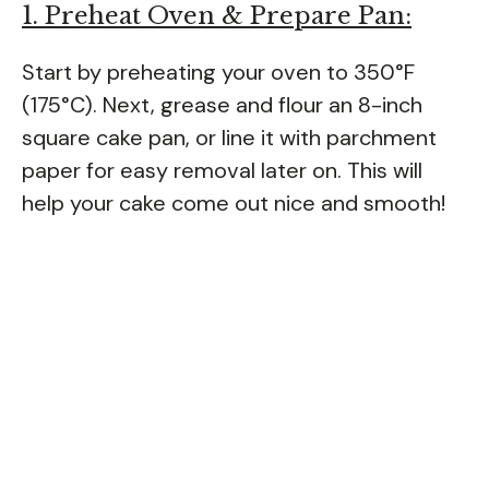
1. Preheat Oven & Prepare Pan:
Start by preheating your oven to 350°F
(175°C). Next, grease and flour an 8-inch
square cake pan, or line it with parchment
paper for easy removal later on. This will
help your cake come out nice and smooth!