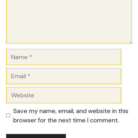
Name
Email
Website
Save my name, email, and website in this
browser for the next time I comment.