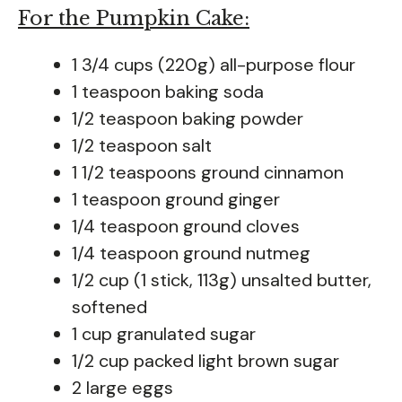
For the Pumpkin Cake:
1 3/4 cups (220g) all-purpose flour
1 teaspoon baking soda
1/2 teaspoon baking powder
1/2 teaspoon salt
1 1/2 teaspoons ground cinnamon
1 teaspoon ground ginger
1/4 teaspoon ground cloves
1/4 teaspoon ground nutmeg
1/2 cup (1 stick, 113g) unsalted butter,
softened
1 cup granulated sugar
1/2 cup packed light brown sugar
2 large eggs