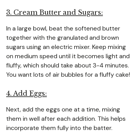
3. Cream Butter and Sugars:
In a large bowl, beat the softened butter
together with the granulated and brown
sugars using an electric mixer. Keep mixing
on medium speed until it becomes light and
fluffy, which should take about 3-4 minutes.
You want lots of air bubbles for a fluffy cake!
4. Add Eggs:
Next, add the eggs one at a time, mixing
them in well after each addition. This helps
incorporate them fully into the batter.