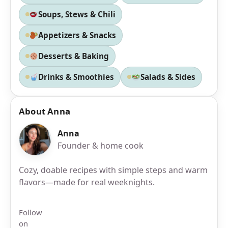
Soups, Stews & Chili
Appetizers & Snacks
Desserts & Baking
Drinks & Smoothies
Salads & Sides
About Anna
Anna
Founder & home cook
Cozy, doable recipes with simple steps and warm
flavors—made for real weeknights.
Follow
on