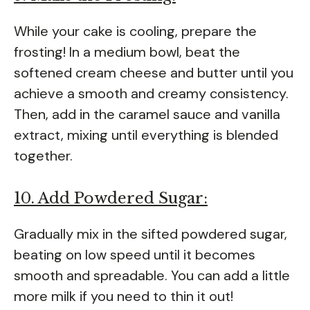
While your cake is cooling, prepare the
frosting! In a medium bowl, beat the
softened cream cheese and butter until you
achieve a smooth and creamy consistency.
Then, add in the caramel sauce and vanilla
extract, mixing until everything is blended
together.
10. Add Powdered Sugar:
Gradually mix in the sifted powdered sugar,
beating on low speed until it becomes
smooth and spreadable. You can add a little
more milk if you need to thin it out!