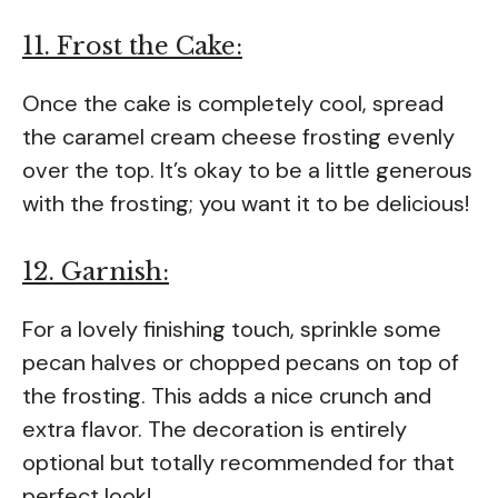
11. Frost the Cake:
Once the cake is completely cool, spread
the caramel cream cheese frosting evenly
over the top. It’s okay to be a little generous
with the frosting; you want it to be delicious!
12. Garnish:
For a lovely finishing touch, sprinkle some
pecan halves or chopped pecans on top of
the frosting. This adds a nice crunch and
extra flavor. The decoration is entirely
optional but totally recommended for that
perfect look!