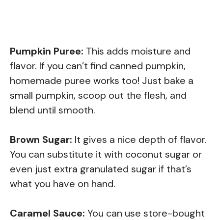
Pumpkin Puree:
This adds moisture and
flavor. If you can’t find canned pumpkin,
homemade puree works too! Just bake a
small pumpkin, scoop out the flesh, and
blend until smooth.
Brown Sugar:
It gives a nice depth of flavor.
You can substitute it with coconut sugar or
even just extra granulated sugar if that’s
what you have on hand.
Caramel Sauce:
You can use store-bought