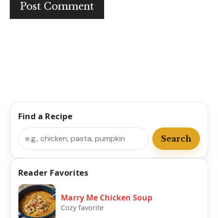
Find a Recipe
Search
Search
Reader Favorites
Marry Me Chicken Soup
Cozy favorite