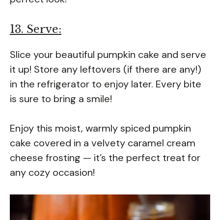
13. Serve:
Slice your beautiful pumpkin cake and serve
it up! Store any leftovers (if there are any!)
in the refrigerator to enjoy later. Every bite
is sure to bring a smile!
Enjoy this moist, warmly spiced pumpkin
cake covered in a velvety caramel cream
cheese frosting — it’s the perfect treat for
any cozy occasion!