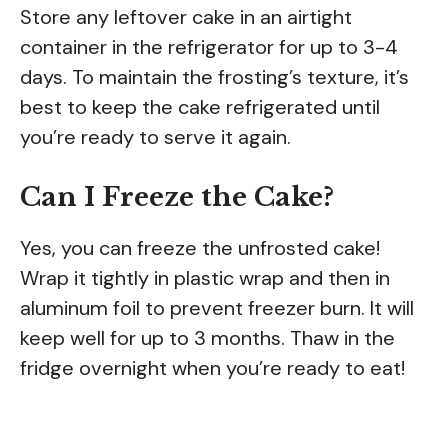
Store any leftover cake in an airtight
container in the refrigerator for up to 3-4
days. To maintain the frosting’s texture, it’s
best to keep the cake refrigerated until
you’re ready to serve it again.
Can I Freeze the Cake?
Yes, you can freeze the unfrosted cake!
Wrap it tightly in plastic wrap and then in
aluminum foil to prevent freezer burn. It will
keep well for up to 3 months. Thaw in the
fridge overnight when you’re ready to eat!