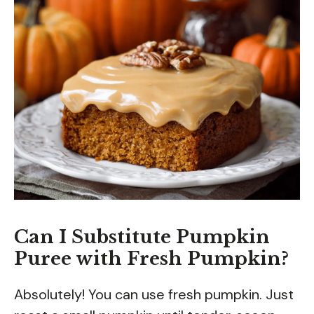
Can I Substitute Pumpkin
Puree with Fresh Pumpkin?
Absolutely! You can use fresh pumpkin. Just