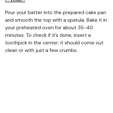
Pour your batter into the prepared cake pan
and smooth the top with a spatula. Bake it in
your preheated oven for about 35-40
minutes. To check if it’s done, insert a
toothpick in the center; it should come out
clean or with just a few crumbs.