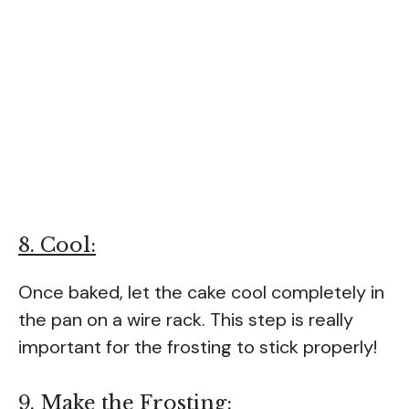
8. Cool:
Once baked, let the cake cool completely in
the pan on a wire rack. This step is really
important for the frosting to stick properly!
9. Make the Frosting: