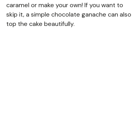
caramel or make your own! If you want to
skip it, a simple chocolate ganache can also
top the cake beautifully.