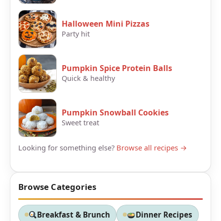
Halloween Mini Pizzas
Party hit
Pumpkin Spice Protein Balls
Quick & healthy
Pumpkin Snowball Cookies
Sweet treat
Looking for something else?
Browse all recipes →
Browse Categories
Breakfast & Brunch
Dinner Recipes