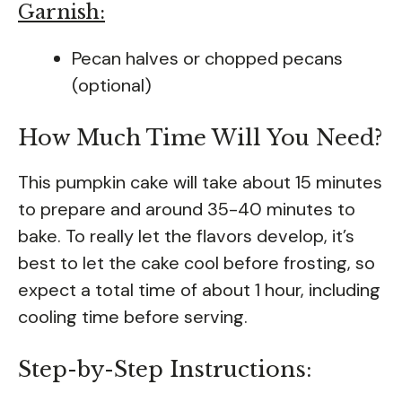
Garnish:
Pecan halves or chopped pecans
(optional)
How Much Time Will You Need?
This pumpkin cake will take about 15 minutes
to prepare and around 35-40 minutes to
bake. To really let the flavors develop, it’s
best to let the cake cool before frosting, so
expect a total time of about 1 hour, including
cooling time before serving.
Step-by-Step Instructions: