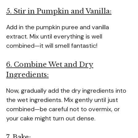
5. Stir in Pumpkin and Vanilla:
Add in the pumpkin puree and vanilla
extract. Mix until everything is well
combined—it will smell fantastic!
6. Combine Wet and Dry
Ingredients:
Now, gradually add the dry ingredients into
the wet ingredients. Mix gently until just
combined—be careful not to overmix, or
your cake might turn out dense.
7. Bake: