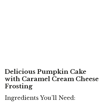
Delicious Pumpkin Cake
with Caramel Cream Cheese
Frosting
Ingredients You’ll Need: