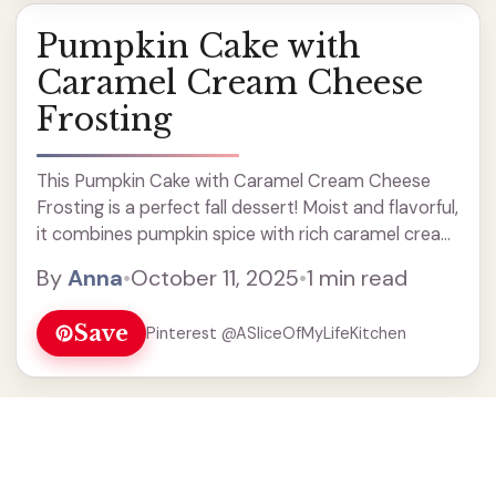
Pumpkin Cake with
Caramel Cream Cheese
Frosting
This Pumpkin Cake with Caramel Cream Cheese
Frosting is a perfect fall dessert! Moist and flavorful,
it combines pumpkin spice with rich caramel cream
cheese for a delicious treat. Ideal for Thanksgiving
By
Anna
•
October 11, 2025
•
1 min read
or any autumn gathering, this easy recipe will
impress your family and friends. Bake and enjoy this
Save
Pinterest @ASliceOfMyLifeKitchen
cozy, sweet cake today!