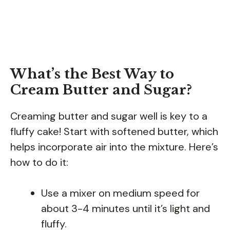
What’s the Best Way to
Cream Butter and Sugar?
Creaming butter and sugar well is key to a
fluffy cake! Start with softened butter, which
helps incorporate air into the mixture. Here’s
how to do it:
Use a mixer on medium speed for
about 3-4 minutes until it’s light and
fluffy.