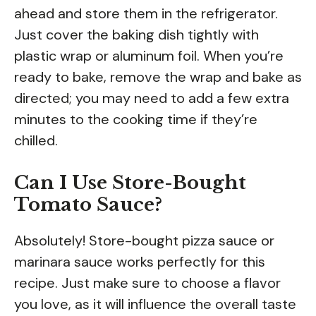
ahead and store them in the refrigerator.
Just cover the baking dish tightly with
plastic wrap or aluminum foil. When you’re
ready to bake, remove the wrap and bake as
directed; you may need to add a few extra
minutes to the cooking time if they’re
chilled.
Can I Use Store-Bought
Tomato Sauce?
Absolutely! Store-bought pizza sauce or
marinara sauce works perfectly for this
recipe. Just make sure to choose a flavor
you love, as it will influence the overall taste