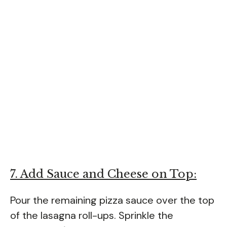
7. Add Sauce and Cheese on Top:
Pour the remaining pizza sauce over the top
of the lasagna roll-ups. Sprinkle the