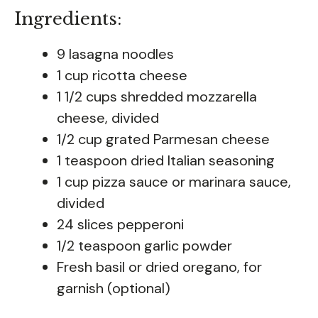
Ingredients:
9 lasagna noodles
1 cup ricotta cheese
1 1/2 cups shredded mozzarella
cheese, divided
1/2 cup grated Parmesan cheese
1 teaspoon dried Italian seasoning
1 cup pizza sauce or marinara sauce,
divided
24 slices pepperoni
1/2 teaspoon garlic powder
Fresh basil or dried oregano, for
garnish (optional)