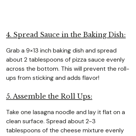
4. Spread Sauce in the Baking Dish:
Grab a 9×13 inch baking dish and spread
about 2 tablespoons of pizza sauce evenly
across the bottom. This will prevent the roll-
ups from sticking and adds flavor!
5. Assemble the Roll Ups:
Take one lasagna noodle and lay it flat on a
clean surface. Spread about 2-3
tablespoons of the cheese mixture evenly