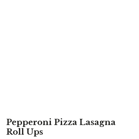
Pepperoni Pizza Lasagna
Roll Ups