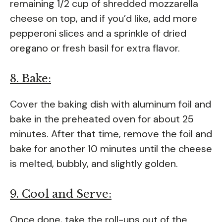
remaining 1/2 cup of shredded mozzarella
cheese on top, and if you’d like, add more
pepperoni slices and a sprinkle of dried
oregano or fresh basil for extra flavor.
8. Bake:
Cover the baking dish with aluminum foil and
bake in the preheated oven for about 25
minutes. After that time, remove the foil and
bake for another 10 minutes until the cheese
is melted, bubbly, and slightly golden.
9. Cool and Serve:
Once done, take the roll-ups out of the