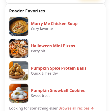
Reader Favorites
Marry Me Chicken Soup
Cozy favorite
Halloween Mini Pizzas
Party hit
Pumpkin Spice Protein Balls
Quick & healthy
Pumpkin Snowball Cookies
Sweet treat
Looking for something else?
Browse all recipes →