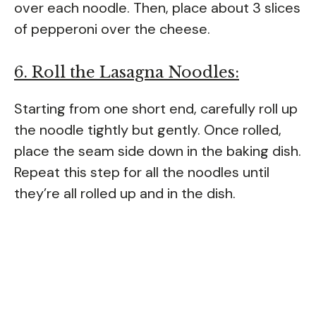
over each noodle. Then, place about 3 slices
of pepperoni over the cheese.
6. Roll the Lasagna Noodles:
Starting from one short end, carefully roll up
the noodle tightly but gently. Once rolled,
place the seam side down in the baking dish.
Repeat this step for all the noodles until
they’re all rolled up and in the dish.