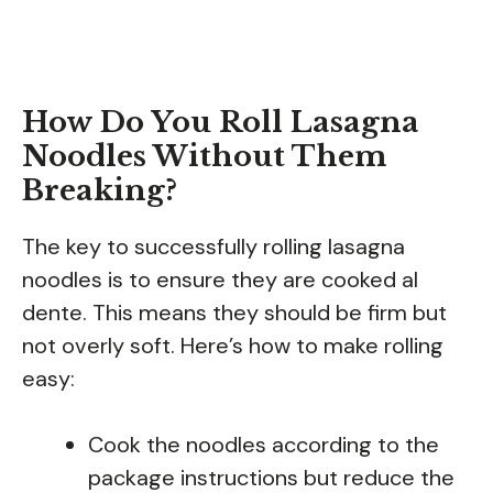
How Do You Roll Lasagna
Noodles Without Them
Breaking?
The key to successfully rolling lasagna
noodles is to ensure they are cooked al
dente. This means they should be firm but
not overly soft. Here’s how to make rolling
easy:
Cook the noodles according to the
package instructions but reduce the