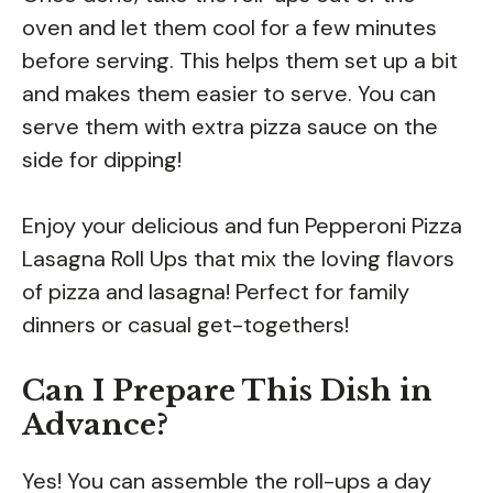
oven and let them cool for a few minutes
before serving. This helps them set up a bit
and makes them easier to serve. You can
serve them with extra pizza sauce on the
side for dipping!
Enjoy your delicious and fun Pepperoni Pizza
Lasagna Roll Ups that mix the loving flavors
of pizza and lasagna! Perfect for family
dinners or casual get-togethers!
Can I Prepare This Dish in
Advance?
Yes! You can assemble the roll-ups a day