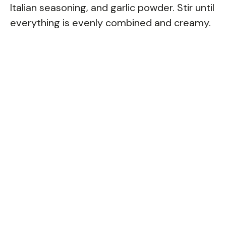
Italian seasoning, and garlic powder. Stir until
everything is evenly combined and creamy.