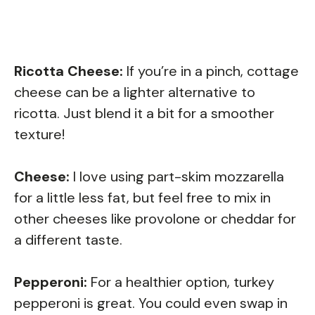
Ricotta Cheese:
If you’re in a pinch, cottage
cheese can be a lighter alternative to
ricotta. Just blend it a bit for a smoother
texture!
Cheese:
I love using part-skim mozzarella
for a little less fat, but feel free to mix in
other cheeses like provolone or cheddar for
a different taste.
Pepperoni:
For a healthier option, turkey
pepperoni is great. You could even swap in