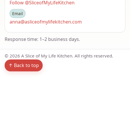
Follow @SliceofMyLifeKitchen
Email
anna@asliceofmylifekitchen.com
Response time: 1–2 business days.
©
2026
A Slice of My Life Kitchen. All rights reserved.
↑ Back to top