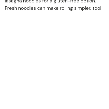
lasagna noodles for a gluten-free option.
Fresh noodles can make rolling simpler, too!