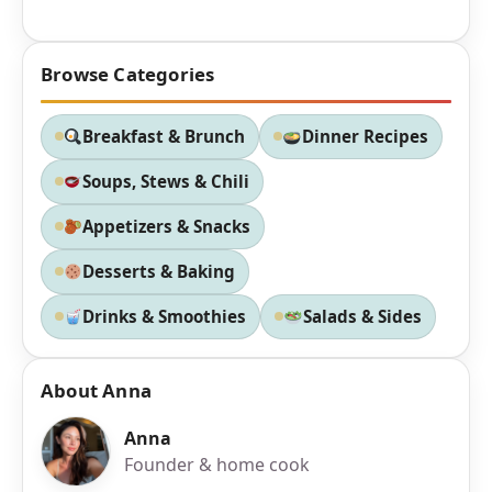
Browse Categories
Breakfast & Brunch
Dinner Recipes
Soups, Stews & Chili
Appetizers & Snacks
Desserts & Baking
Drinks & Smoothies
Salads & Sides
About Anna
Anna
Founder & home cook