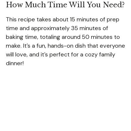
How Much Time Will You Need?
This recipe takes about 15 minutes of prep
time and approximately 35 minutes of
baking time, totaling around 50 minutes to
make. It’s a fun, hands-on dish that everyone
will love, and it’s perfect for a cozy family
dinner!