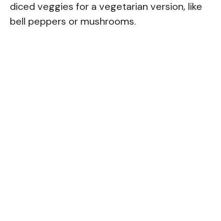
diced veggies for a vegetarian version, like
bell peppers or mushrooms.