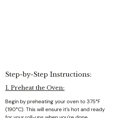
Step-by-Step Instructions:
1. Preheat the Oven:
Begin by preheating your oven to 375°F
(190°C). This will ensure it’s hot and ready
for your roll-ups when you’re done