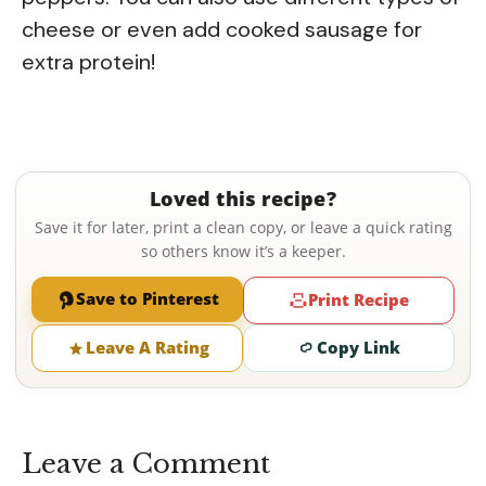
cheese or even add cooked sausage for
extra protein!
Loved this recipe?
Save it for later, print a clean copy, or leave a quick rating
so others know it’s a keeper.
Save to Pinterest
Print Recipe
Leave A Rating
Copy Link
Leave a Comment