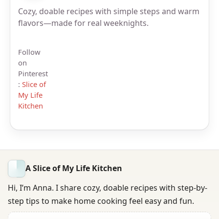
Cozy, doable recipes with simple steps and warm
flavors—made for real weeknights.
Follow
on
Pinterest
:
Slice of
My Life
Kitchen
A Slice of My Life Kitchen
Hi, I’m Anna. I share cozy, doable recipes with step-by-
step tips to make home cooking feel easy and fun.