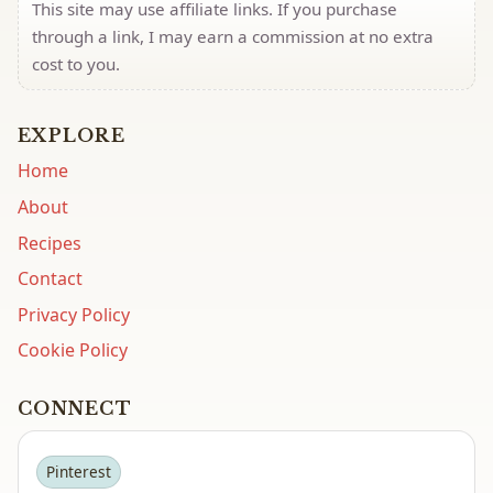
This site may use affiliate links. If you purchase
through a link, I may earn a commission at no extra
cost to you.
EXPLORE
Home
About
Recipes
Contact
Privacy Policy
Cookie Policy
CONNECT
Pinterest