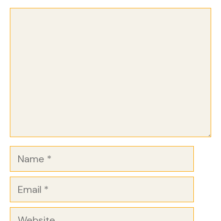
Comment
Name
Email
Website