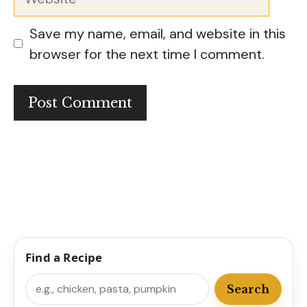
Save my name, email, and website in this
browser for the next time I comment.
Find a Recipe
Search
Search