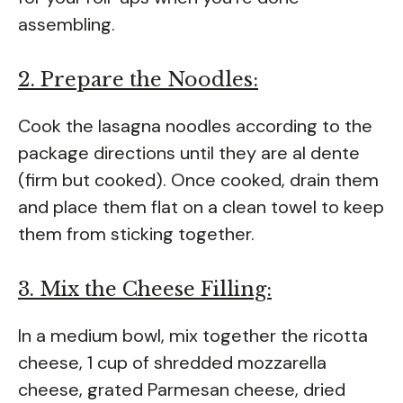
assembling.
2. Prepare the Noodles:
Cook the lasagna noodles according to the
package directions until they are al dente
(firm but cooked). Once cooked, drain them
and place them flat on a clean towel to keep
them from sticking together.
3. Mix the Cheese Filling:
In a medium bowl, mix together the ricotta
cheese, 1 cup of shredded mozzarella
cheese, grated Parmesan cheese, dried