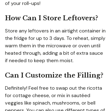
of your roll-ups!
How Can I Store Leftovers?
Store any leftovers in an airtight container in
the fridge for up to 3 days. To reheat, simply
warm them in the microwave or oven until
heated through, adding a bit of extra sauce
if needed to keep them moist.
Can I Customize the Filling?
Definitely! Feel free to swap out the ricotta
for cottage cheese, or mix in sautéed
veggies like spinach, mushrooms, or bell
peppers. You can also use different types of