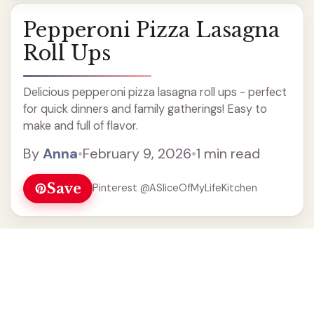
Pepperoni Pizza Lasagna
Roll Ups
Delicious pepperoni pizza lasagna roll ups - perfect
for quick dinners and family gatherings! Easy to
make and full of flavor.
By
Anna
•
February 9, 2026
•
1 min read
Save
Pinterest @ASliceOfMyLifeKitchen