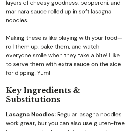
layers of cheesy goodness, pepperoni, and
marinara sauce rolled up in soft lasagna
noodles.
Making these is like playing with your food—
roll them up, bake them, and watch
everyone smile when they take a bite! I like
to serve them with extra sauce on the side
for dipping. Yum!
Key Ingredients &
Substitutions
Lasagna Noodles:
Regular lasagna noodles
work great, but you can also use gluten-free