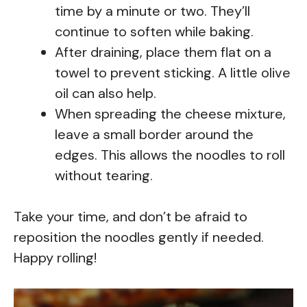
time by a minute or two. They’ll
continue to soften while baking.
After draining, place them flat on a
towel to prevent sticking. A little olive
oil can also help.
When spreading the cheese mixture,
leave a small border around the
edges. This allows the noodles to roll
without tearing.
Take your time, and don’t be afraid to
reposition the noodles gently if needed.
Happy rolling!