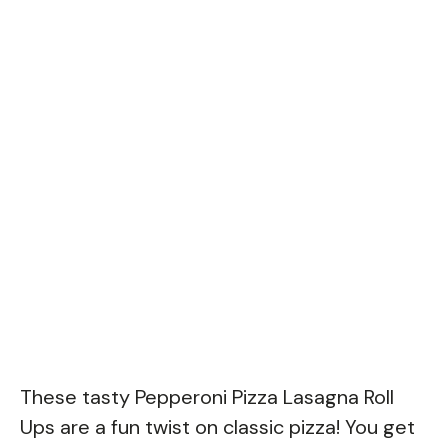
These tasty Pepperoni Pizza Lasagna Roll
Ups are a fun twist on classic pizza! You get