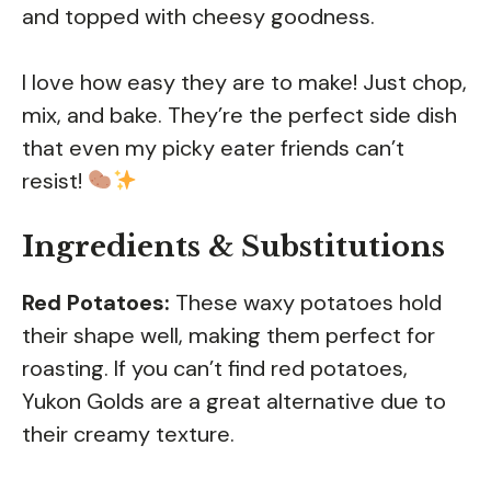
and topped with cheesy goodness.
I love how easy they are to make! Just chop,
mix, and bake. They’re the perfect side dish
that even my picky eater friends can’t
resist!
Ingredients & Substitutions
Red Potatoes:
These waxy potatoes hold
their shape well, making them perfect for
roasting. If you can’t find red potatoes,
Yukon Golds are a great alternative due to
their creamy texture.