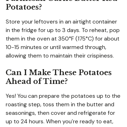
Potatoes?
Store your leftovers in an airtight container
in the fridge for up to 3 days. To reheat, pop
them in the oven at 350°F (175°C) for about
10-15 minutes or until warmed through,
allowing them to maintain their crispiness.
Can I Make These Potatoes
Ahead of Time?
Yes! You can prepare the potatoes up to the
roasting step, toss them in the butter and
seasonings, then cover and refrigerate for
up to 24 hours. When you’re ready to eat,