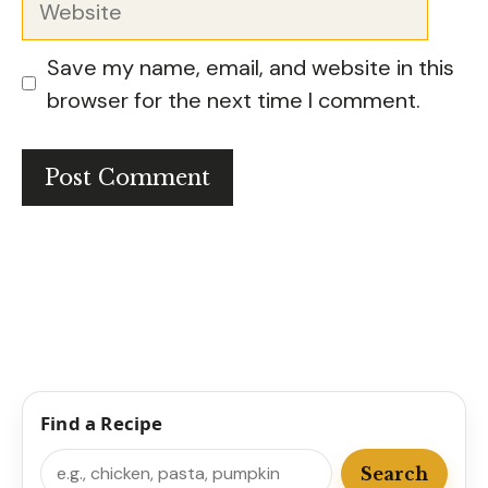
Save my name, email, and website in this
browser for the next time I comment.
Find a Recipe
Search
Search