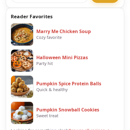
Reader Favorites
Marry Me Chicken Soup
Cozy favorite
Halloween Mini Pizzas
Party hit
Pumpkin Spice Protein Balls
Quick & healthy
Pumpkin Snowball Cookies
Sweet treat