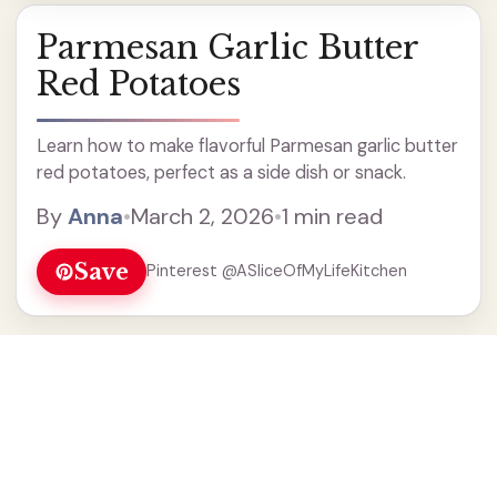
Parmesan Garlic Butter
Red Potatoes
Learn how to make flavorful Parmesan garlic butter
red potatoes, perfect as a side dish or snack.
By
Anna
•
March 2, 2026
•
1 min read
Save
Pinterest @ASliceOfMyLifeKitchen