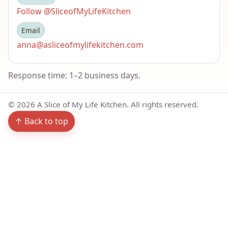
Follow @SliceofMyLifeKitchen
Email
anna@asliceofmylifekitchen.com
Response time: 1–2 business days.
©
2026
A Slice of My Life Kitchen. All rights reserved.
↑ Back to top