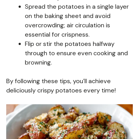
Spread the potatoes in a single layer
on the baking sheet and avoid
overcrowding; air circulation is
essential for crispness.
Flip or stir the potatoes halfway
through to ensure even cooking and
browning.
By following these tips, you’ll achieve
deliciously crispy potatoes every time!