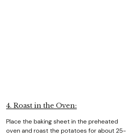
4. Roast in the Oven:
Place the baking sheet in the preheated
oven and roast the potatoes for about 25-