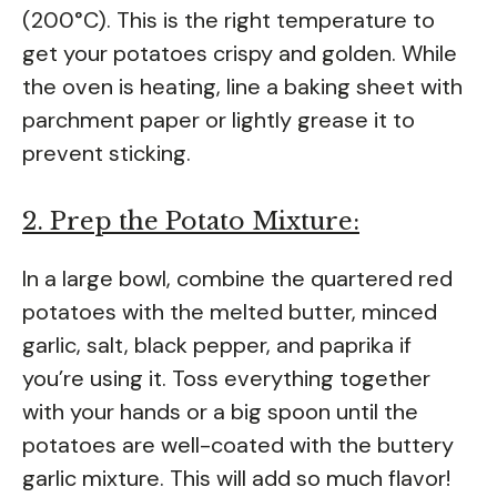
(200°C). This is the right temperature to
get your potatoes crispy and golden. While
the oven is heating, line a baking sheet with
parchment paper or lightly grease it to
prevent sticking.
2. Prep the Potato Mixture:
In a large bowl, combine the quartered red
potatoes with the melted butter, minced
garlic, salt, black pepper, and paprika if
you’re using it. Toss everything together
with your hands or a big spoon until the
potatoes are well-coated with the buttery
garlic mixture. This will add so much flavor!