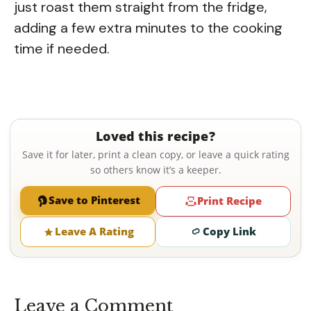
just roast them straight from the fridge,
adding a few extra minutes to the cooking
time if needed.
Loved this recipe?
Save it for later, print a clean copy, or leave a quick rating
so others know it’s a keeper.
Save to Pinterest
Print Recipe
Leave A Rating
Copy Link
Leave a Comment