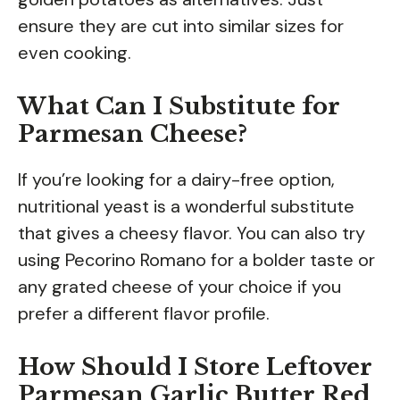
ensure they are cut into similar sizes for
even cooking.
What Can I Substitute for
Parmesan Cheese?
If you’re looking for a dairy-free option,
nutritional yeast is a wonderful substitute
that gives a cheesy flavor. You can also try
using Pecorino Romano for a bolder taste or
any grated cheese of your choice if you
prefer a different flavor profile.
How Should I Store Leftover
Parmesan Garlic Butter Red