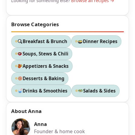
Looking for something else?
Browse all recipes →
Browse Categories
Breakfast & Brunch
Dinner Recipes
Soups, Stews & Chili
Appetizers & Snacks
Desserts & Baking
Drinks & Smoothies
Salads & Sides
About Anna
Anna
Founder & home cook