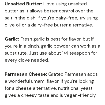
Unsalted Butter:
I love using unsalted
butter as it allows better control over the
salt in the dish. If you’re dairy-free, try using
olive oil or a dairy-free butter alternative.
Garlic:
Fresh garlic is best for flavor, but if
you’re in a pinch, garlic powder can work as a
substitute. Just use about 1/4 teaspoon for
every clove needed.
Parmesan Cheese:
Grated Parmesan adds
a wonderful umami flavor. If you’re looking
for a cheese alternative, nutritional yeast
gives a cheesy taste and is vegan-friendly.