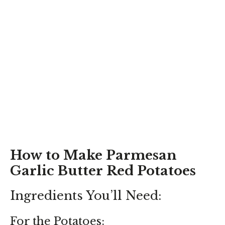
How to Make Parmesan
Garlic Butter Red Potatoes
Ingredients You’ll Need:
For the Potatoes: