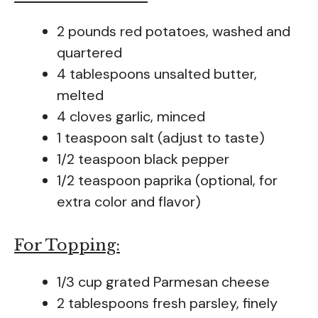
2 pounds red potatoes, washed and
quartered
4 tablespoons unsalted butter,
melted
4 cloves garlic, minced
1 teaspoon salt (adjust to taste)
1/2 teaspoon black pepper
1/2 teaspoon paprika (optional, for
extra color and flavor)
For Topping:
1/3 cup grated Parmesan cheese
2 tablespoons fresh parsley, finely