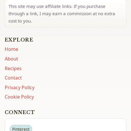
This site may use affiliate links. If you purchase
through a link, I may earn a commission at no extra
cost to you.
EXPLORE
Home
About
Recipes
Contact
Privacy Policy
Cookie Policy
CONNECT
Pinterest