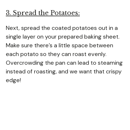
3. Spread the Potatoes:
Next, spread the coated potatoes out in a
single layer on your prepared baking sheet.
Make sure there’s a little space between
each potato so they can roast evenly.
Overcrowding the pan can lead to steaming
instead of roasting, and we want that crispy
edge!