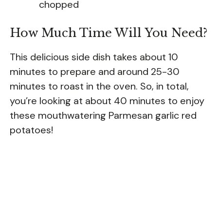
chopped
How Much Time Will You Need?
This delicious side dish takes about 10
minutes to prepare and around 25-30
minutes to roast in the oven. So, in total,
you’re looking at about 40 minutes to enjoy
these mouthwatering Parmesan garlic red
potatoes!