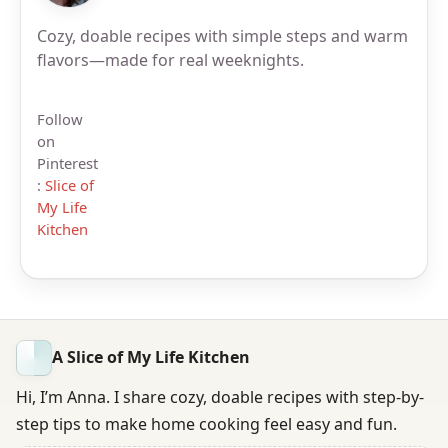
Cozy, doable recipes with simple steps and warm
flavors—made for real weeknights.
Follow
on
Pinterest
:
Slice of
My Life
Kitchen
A Slice of My Life Kitchen
Hi, I’m Anna. I share cozy, doable recipes with step-by-
step tips to make home cooking feel easy and fun.