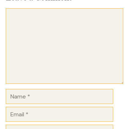
Comment
Name
Email
Website