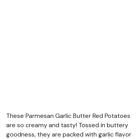
These Parmesan Garlic Butter Red Potatoes
are so creamy and tasty! Tossed in buttery
goodness, they are packed with garlic flavor