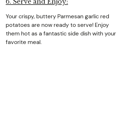
6. Serve and Enjoy:
Your crispy, buttery Parmesan garlic red
potatoes are now ready to serve! Enjoy
them hot as a fantastic side dish with your
favorite meal.