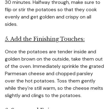
30 minutes. Halfway through, make sure to
flip or stir the potatoes so that they cook
evenly and get golden and crispy on all
sides.
5. Add the Finishing Touches:
Once the potatoes are tender inside and
golden brown on the outside, take them out
of the oven. Immediately sprinkle the grated
Parmesan cheese and chopped parsley
over the hot potatoes. Toss them gently
while they’re still warm, so the cheese melts
slightly and clings to the potatoes.