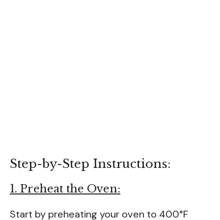
Step-by-Step Instructions:
1. Preheat the Oven:
Start by preheating your oven to 400°F