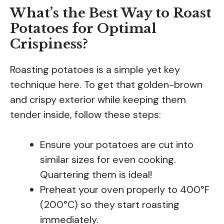
What’s the Best Way to Roast
Potatoes for Optimal
Crispiness?
Roasting potatoes is a simple yet key
technique here. To get that golden-brown
and crispy exterior while keeping them
tender inside, follow these steps:
Ensure your potatoes are cut into
similar sizes for even cooking.
Quartering them is ideal!
Preheat your oven properly to 400°F
(200°C) so they start roasting
immediately.