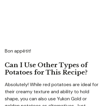
Bon appétit!
Can I Use Other Types of
Potatoes for This Recipe?
Absolutely! While red potatoes are ideal for
their creamy texture and ability to hold
shape, you can also use Yukon Gold or
golden potatoes as alternatives. Just