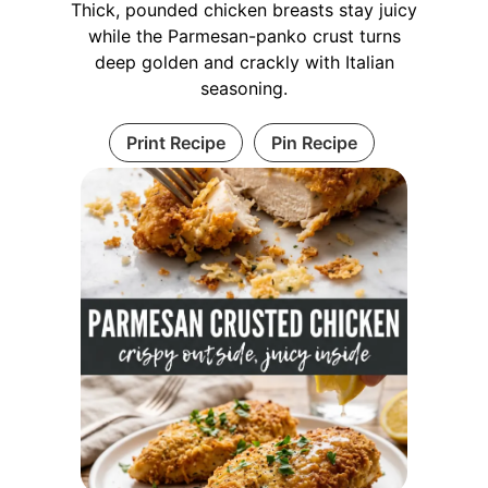
Thick, pounded chicken breasts stay juicy
while the Parmesan-panko crust turns
deep golden and crackly with Italian
seasoning.
Print Recipe
Pin Recipe