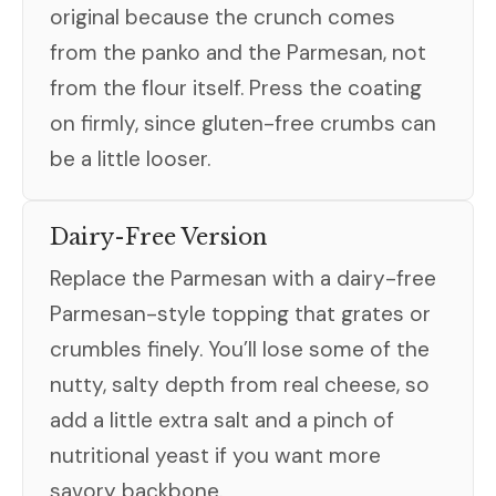
original because the crunch comes
from the panko and the Parmesan, not
from the flour itself. Press the coating
on firmly, since gluten-free crumbs can
be a little looser.
Dairy-Free Version
Replace the Parmesan with a dairy-free
Parmesan-style topping that grates or
crumbles finely. You’ll lose some of the
nutty, salty depth from real cheese, so
add a little extra salt and a pinch of
nutritional yeast if you want more
savory backbone.