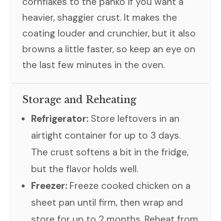
cornflakes to the panko if you want a
heavier, shaggier crust. It makes the
coating louder and crunchier, but it also
browns a little faster, so keep an eye on
the last few minutes in the oven.
Storage and Reheating
Refrigerator:
Store leftovers in an
airtight container for up to 3 days.
The crust softens a bit in the fridge,
but the flavor holds well.
Freezer:
Freeze cooked chicken on a
sheet pan until firm, then wrap and
store for up to 2 months. Reheat from