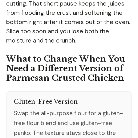
cutting. That short pause keeps the juices
from flooding the crust and softening the
bottom right after it comes out of the oven.
Slice too soon and you lose both the
moisture and the crunch.
What to Change When You
Need a Different Version of
Parmesan Crusted Chicken
Gluten-Free Version
Swap the all-purpose flour for a gluten-
free flour blend and use gluten-free
panko. The texture stays close to the