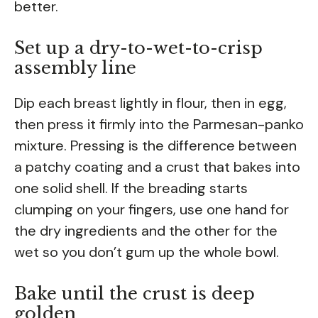
better.
Set up a dry-to-wet-to-crisp
assembly line
Dip each breast lightly in flour, then in egg,
then press it firmly into the Parmesan-panko
mixture. Pressing is the difference between
a patchy coating and a crust that bakes into
one solid shell. If the breading starts
clumping on your fingers, use one hand for
the dry ingredients and the other for the
wet so you don’t gum up the whole bowl.
Bake until the crust is deep
golden