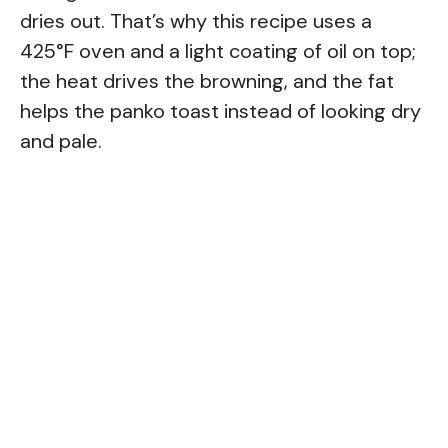
dries out. That’s why this recipe uses a
425°F oven and a light coating of oil on top;
the heat drives the browning, and the fat
helps the panko toast instead of looking dry
and pale.