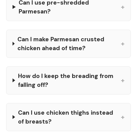
Can I use pre-shredded
+
Parmesan?
Can I make Parmesan crusted
+
chicken ahead of time?
How do I keep the breading from
+
falling off?
Can I use chicken thighs instead
+
of breasts?