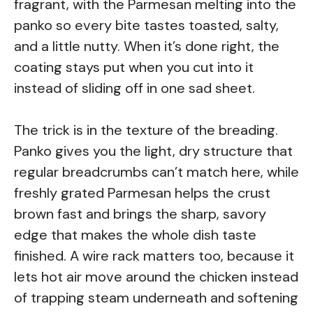
fragrant, with the Parmesan melting into the
panko so every bite tastes toasted, salty,
and a little nutty. When it’s done right, the
coating stays put when you cut into it
instead of sliding off in one sad sheet.
The trick is in the texture of the breading.
Panko gives you the light, dry structure that
regular breadcrumbs can’t match here, while
freshly grated Parmesan helps the crust
brown fast and brings the sharp, savory
edge that makes the whole dish taste
finished. A wire rack matters too, because it
lets hot air move around the chicken instead
of trapping steam underneath and softening