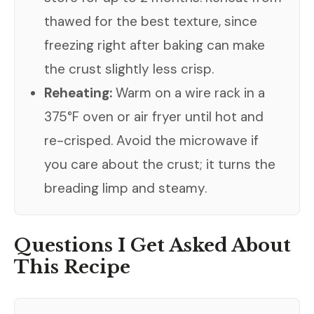
thawed for the best texture, since
freezing right after baking can make
the crust slightly less crisp.
Reheating:
Warm on a wire rack in a
375°F oven or air fryer until hot and
re-crisped. Avoid the microwave if
you care about the crust; it turns the
breading limp and steamy.
Questions I Get Asked About
This Recipe