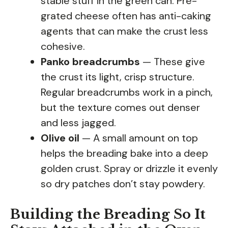
stable stuff in the green can. Pre-
grated cheese often has anti-caking
agents that can make the crust less
cohesive.
Panko breadcrumbs
— These give
the crust its light, crisp structure.
Regular breadcrumbs work in a pinch,
but the texture comes out denser
and less jagged.
Olive oil
— A small amount on top
helps the breading bake into a deep
golden crust. Spray or drizzle it evenly
so dry patches don’t stay powdery.
Building the Breading So It