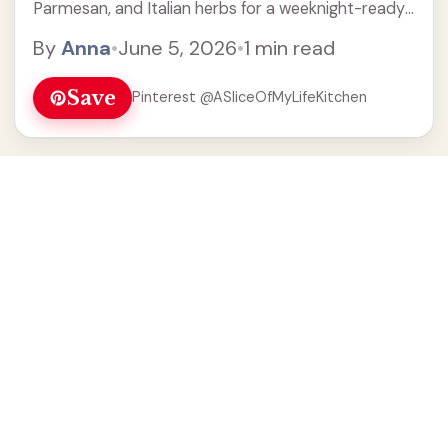
Parmesan, and Italian herbs for a weeknight-ready
easy crispy chicken.
By
Anna
•
June 5, 2026
•
1 min read
Save
Pinterest @ASliceOfMyLifeKitchen