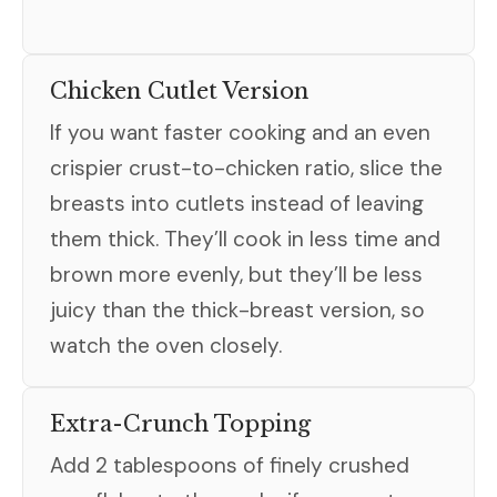
Chicken Cutlet Version
If you want faster cooking and an even
crispier crust-to-chicken ratio, slice the
breasts into cutlets instead of leaving
them thick. They’ll cook in less time and
brown more evenly, but they’ll be less
juicy than the thick-breast version, so
watch the oven closely.
Extra-Crunch Topping
Add 2 tablespoons of finely crushed