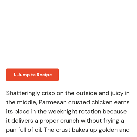
⬇ Jump to Recipe
Shatteringly crisp on the outside and juicy in
the middle, Parmesan crusted chicken earns
its place in the weeknight rotation because
it delivers a proper crunch without frying a
pan full of oil. The crust bakes up golden and