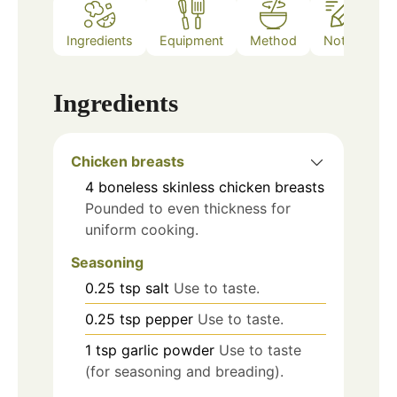
Ingredients
Equipment
Method
Notes
Ingredients
Chicken breasts
4
boneless skinless chicken breasts
Pounded to even thickness for
uniform cooking.
Seasoning
0.25
tsp
salt
Use to taste.
0.25
tsp
pepper
Use to taste.
1
tsp
garlic powder
Use to taste
(for seasoning and breading).