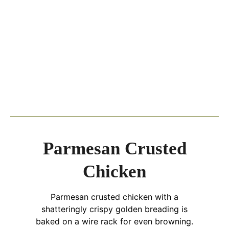
Parmesan Crusted
Chicken
Parmesan crusted chicken with a
shatteringly crispy golden breading is
baked on a wire rack for even browning.