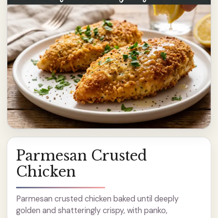
Parmesan Crusted
Chicken
Parmesan crusted chicken baked until deeply
golden and shatteringly crispy, with panko,