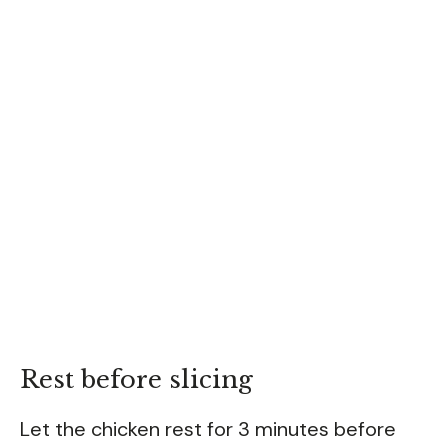
Rest before slicing
Let the chicken rest for 3 minutes before