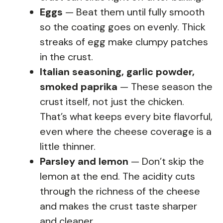
Eggs
— Beat them until fully smooth
so the coating goes on evenly. Thick
streaks of egg make clumpy patches
in the crust.
Italian seasoning, garlic powder,
smoked paprika
— These season the
crust itself, not just the chicken.
That’s what keeps every bite flavorful,
even where the cheese coverage is a
little thinner.
Parsley and lemon
— Don’t skip the
lemon at the end. The acidity cuts
through the richness of the cheese
and makes the crust taste sharper
and cleaner.