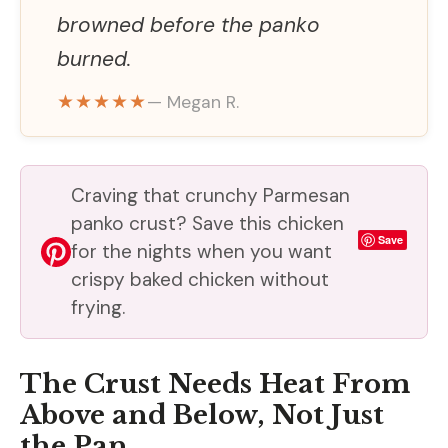
browned before the panko
burned.
★★★★★
— Megan R.
Craving that crunchy Parmesan
panko crust? Save this chicken
Save
for the nights when you want
crispy baked chicken without
frying.
The Crust Needs Heat From
Above and Below, Not Just
the Pan