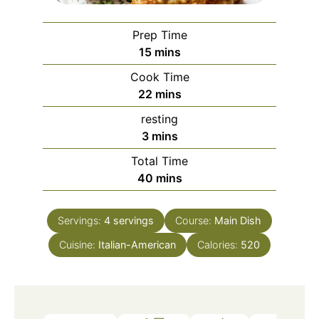
Prep Time
minutes
15
mins
Cook Time
minutes
22
mins
resting
minutes
3
mins
Total Time
minutes
40
mins
Servings:
4
servings
Course:
Main Dish
Cuisine:
Italian-American
Calories:
520