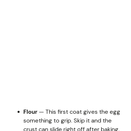
Flour
— This first coat gives the egg
something to grip. Skip it and the
crust can slide right off after baking.