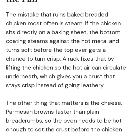
The mistake that ruins baked breaded
chicken most often is steam. If the chicken
sits directly on a baking sheet, the bottom
coating steams against the hot metal and
turns soft before the top ever gets a
chance to turn crisp. A rack fixes that by
lifting the chicken so the hot air can circulate
underneath, which gives you a crust that
stays crisp instead of going leathery.
The other thing that matters is the cheese.
Parmesan browns faster than plain
breadcrumbs, so the oven needs to be hot
enough to set the crust before the chicken