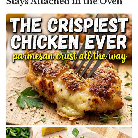
Stays Attached in the Oven