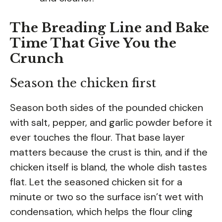
The Breading Line and Bake
Time That Give You the
Crunch
Season the chicken first
Season both sides of the pounded chicken
with salt, pepper, and garlic powder before it
ever touches the flour. That base layer
matters because the crust is thin, and if the
chicken itself is bland, the whole dish tastes
flat. Let the seasoned chicken sit for a
minute or two so the surface isn’t wet with
condensation, which helps the flour cling