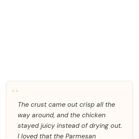
“
The crust came out crisp all the
way around, and the chicken
stayed juicy instead of drying out.
I loved that the Parmesan