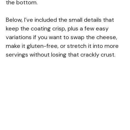
the bottom.
Below, I’ve included the small details that
keep the coating crisp, plus a few easy
variations if you want to swap the cheese,
make it gluten-free, or stretch it into more
servings without losing that crackly crust.