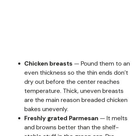
Chicken breasts
— Pound them to an
even thickness so the thin ends don’t
dry out before the center reaches
temperature. Thick, uneven breasts
are the main reason breaded chicken
bakes unevenly.
Freshly grated Parmesan
— It melts
and browns better than the shelf-