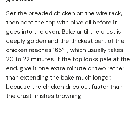
Set the breaded chicken on the wire rack,
then coat the top with olive oil before it
goes into the oven. Bake until the crust is
deeply golden and the thickest part of the
chicken reaches 165°F, which usually takes
20 to 22 minutes. If the top looks pale at the
end, give it one extra minute or two rather
than extending the bake much longer,
because the chicken dries out faster than
the crust finishes browning.