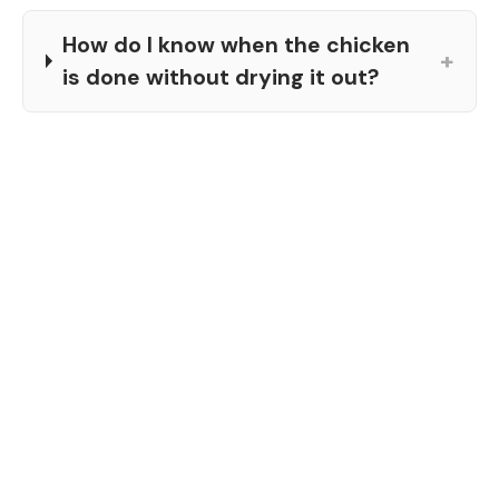
How do I know when the chicken
+
is done without drying it out?