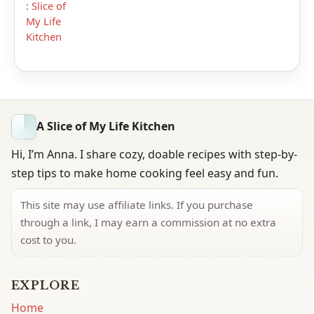
:
Slice of
My Life
Kitchen
A Slice of My Life Kitchen
Hi, I’m Anna. I share cozy, doable recipes with step-by-
step tips to make home cooking feel easy and fun.
This site may use affiliate links. If you purchase
through a link, I may earn a commission at no extra
cost to you.
EXPLORE
Home