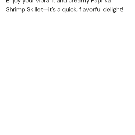
Enjoy your vibrant and creamy Paprika
Shrimp Skillet—it’s a quick, flavorful delight!