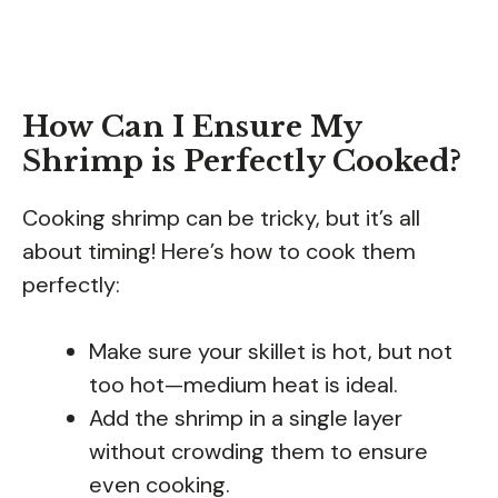
How Can I Ensure My
Shrimp is Perfectly Cooked?
Cooking shrimp can be tricky, but it’s all
about timing! Here’s how to cook them
perfectly:
Make sure your skillet is hot, but not
too hot—medium heat is ideal.
Add the shrimp in a single layer
without crowding them to ensure
even cooking.