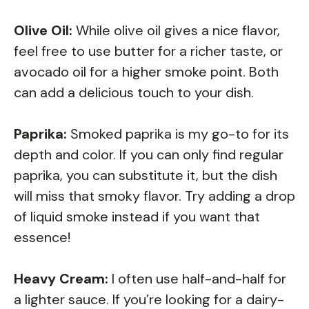
Olive Oil:
While olive oil gives a nice flavor,
feel free to use butter for a richer taste, or
avocado oil for a higher smoke point. Both
can add a delicious touch to your dish.
Paprika:
Smoked paprika is my go-to for its
depth and color. If you can only find regular
paprika, you can substitute it, but the dish
will miss that smoky flavor. Try adding a drop
of liquid smoke instead if you want that
essence!
Heavy Cream:
I often use half-and-half for
a lighter sauce. If you’re looking for a dairy-