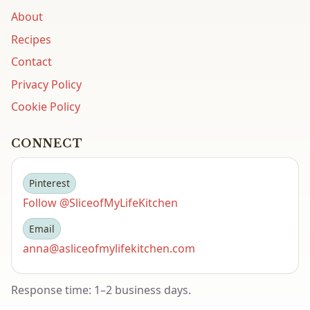
About
Recipes
Contact
Privacy Policy
Cookie Policy
CONNECT
Pinterest
Follow @SliceofMyLifeKitchen
Email
anna@asliceofmylifekitchen.com
Response time: 1–2 business days.