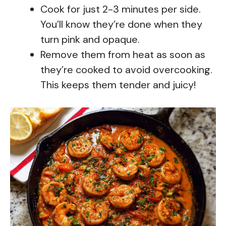
Cook for just 2-3 minutes per side.
You’ll know they’re done when they
turn pink and opaque.
Remove them from heat as soon as
they’re cooked to avoid overcooking.
This keeps them tender and juicy!