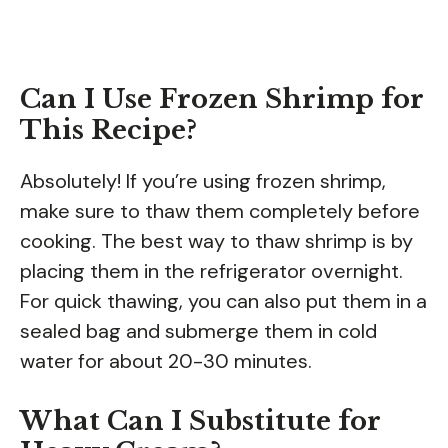
Can I Use Frozen Shrimp for
This Recipe?
Absolutely! If you’re using frozen shrimp,
make sure to thaw them completely before
cooking. The best way to thaw shrimp is by
placing them in the refrigerator overnight.
For quick thawing, you can also put them in a
sealed bag and submerge them in cold
water for about 20-30 minutes.
What Can I Substitute for