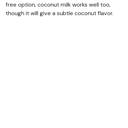
free option, coconut milk works well too,
though it will give a subtle coconut flavor.