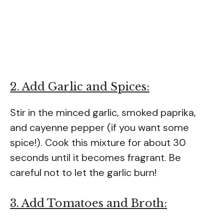
2. Add Garlic and Spices:
Stir in the minced garlic, smoked paprika,
and cayenne pepper (if you want some
spice!). Cook this mixture for about 30
seconds until it becomes fragrant. Be
careful not to let the garlic burn!
3. Add Tomatoes and Broth: