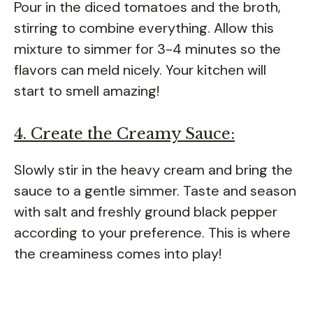
Pour in the diced tomatoes and the broth,
stirring to combine everything. Allow this
mixture to simmer for 3-4 minutes so the
flavors can meld nicely. Your kitchen will
start to smell amazing!
4. Create the Creamy Sauce:
Slowly stir in the heavy cream and bring the
sauce to a gentle simmer. Taste and season
with salt and freshly ground black pepper
according to your preference. This is where
the creaminess comes into play!