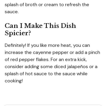
splash of broth or cream to refresh the
sauce.
Can I Make This Dish
Spicier?
Definitely! If you like more heat, you can
increase the cayenne pepper or add a pinch
of red pepper flakes. For an extra kick,
consider adding some diced jalapeños or a
splash of hot sauce to the sauce while
cooking!