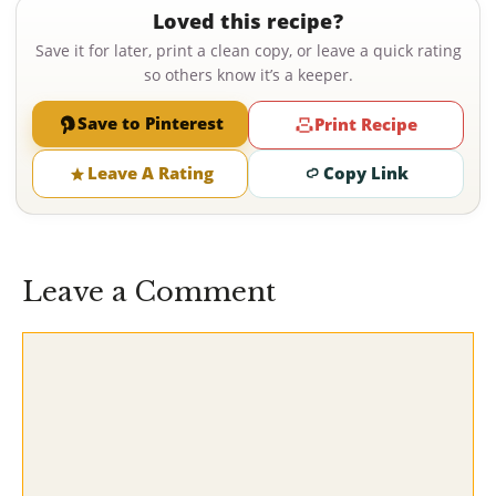
Loved this recipe?
Save it for later, print a clean copy, or leave a quick rating
so others know it’s a keeper.
Save to Pinterest
Print Recipe
Leave A Rating
Copy Link
Leave a Comment
Comment