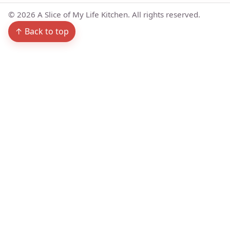
©
2026
A Slice of My Life Kitchen. All rights reserved.
↑ Back to top