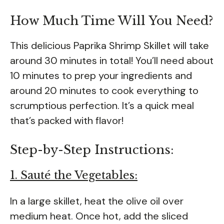
How Much Time Will You Need?
This delicious Paprika Shrimp Skillet will take
around 30 minutes in total! You’ll need about
10 minutes to prep your ingredients and
around 20 minutes to cook everything to
scrumptious perfection. It’s a quick meal
that’s packed with flavor!
Step-by-Step Instructions:
1. Sauté the Vegetables:
In a large skillet, heat the olive oil over
medium heat. Once hot, add the sliced