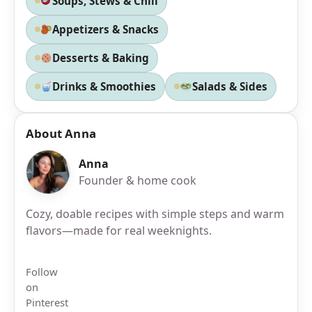
Soups, Stews & Chili
Appetizers & Snacks
Desserts & Baking
Drinks & Smoothies
Salads & Sides
About Anna
Anna
Founder & home cook
Cozy, doable recipes with simple steps and warm
flavors—made for real weeknights.
Follow
on
Pinterest