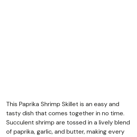
This Paprika Shrimp Skillet is an easy and
tasty dish that comes together in no time.
Succulent shrimp are tossed in a lively blend
of paprika, garlic, and butter, making every