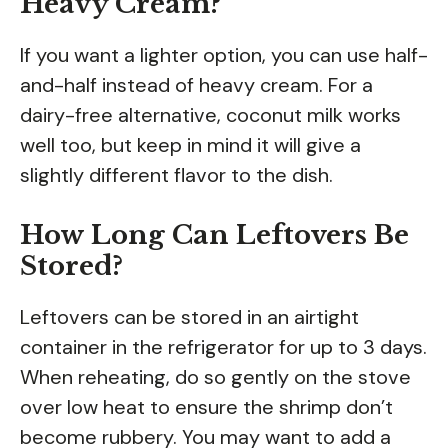
Heavy Cream?
If you want a lighter option, you can use half-
and-half instead of heavy cream. For a
dairy-free alternative, coconut milk works
well too, but keep in mind it will give a
slightly different flavor to the dish.
How Long Can Leftovers Be
Stored?
Leftovers can be stored in an airtight
container in the refrigerator for up to 3 days.
When reheating, do so gently on the stove
over low heat to ensure the shrimp don’t
become rubbery. You may want to add a