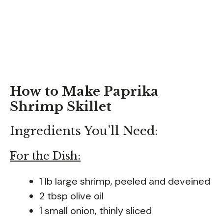
How to Make Paprika
Shrimp Skillet
Ingredients You’ll Need:
For the Dish:
1 lb large shrimp, peeled and deveined
2 tbsp olive oil
1 small onion, thinly sliced