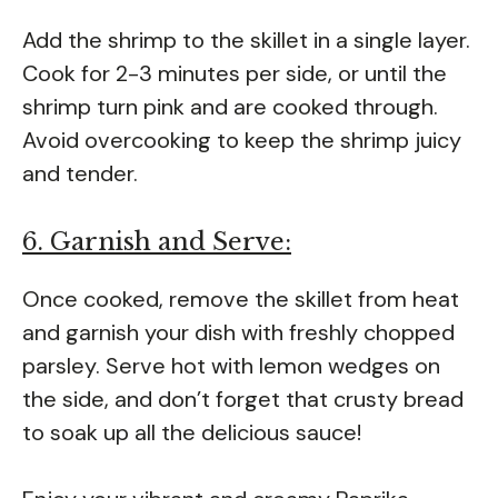
Add the shrimp to the skillet in a single layer.
Cook for 2-3 minutes per side, or until the
shrimp turn pink and are cooked through.
Avoid overcooking to keep the shrimp juicy
and tender.
6. Garnish and Serve:
Once cooked, remove the skillet from heat
and garnish your dish with freshly chopped
parsley. Serve hot with lemon wedges on
the side, and don’t forget that crusty bread
to soak up all the delicious sauce!