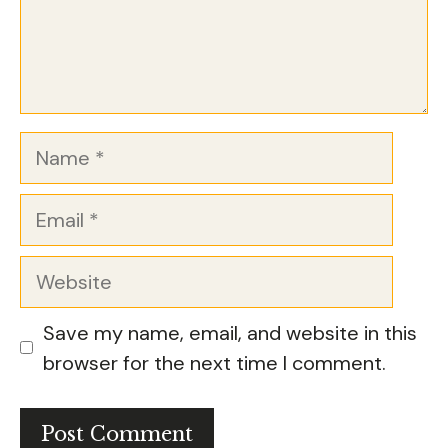
Name
Email
Website
Save my name, email, and website in this
browser for the next time I comment.