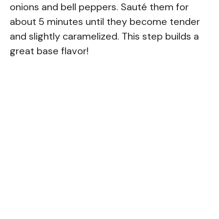
onions and bell peppers. Sauté them for
about 5 minutes until they become tender
and slightly caramelized. This step builds a
great base flavor!