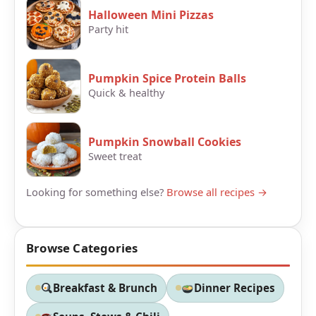
Halloween Mini Pizzas
Party hit
Pumpkin Spice Protein Balls
Quick & healthy
Pumpkin Snowball Cookies
Sweet treat
Looking for something else?
Browse all recipes →
Browse Categories
Breakfast & Brunch
Dinner Recipes