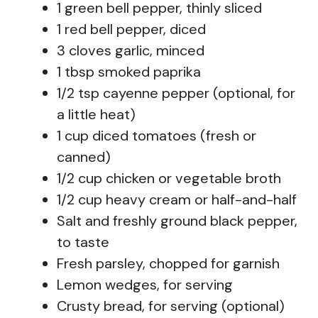
1 green bell pepper, thinly sliced
1 red bell pepper, diced
3 cloves garlic, minced
1 tbsp smoked paprika
1/2 tsp cayenne pepper (optional, for
a little heat)
1 cup diced tomatoes (fresh or
canned)
1/2 cup chicken or vegetable broth
1/2 cup heavy cream or half-and-half
Salt and freshly ground black pepper,
to taste
Fresh parsley, chopped for garnish
Lemon wedges, for serving
Crusty bread, for serving (optional)