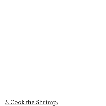
5. Cook the Shrimp: