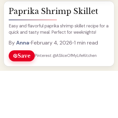
Paprika Shrimp Skillet
Easy and flavorful paprika shrimp skillet recipe for a
quick and tasty meal. Perfect for weeknights!
By
Anna
•
February 4, 2026
•
1 min read
Save
Pinterest @ASliceOfMyLifeKitchen