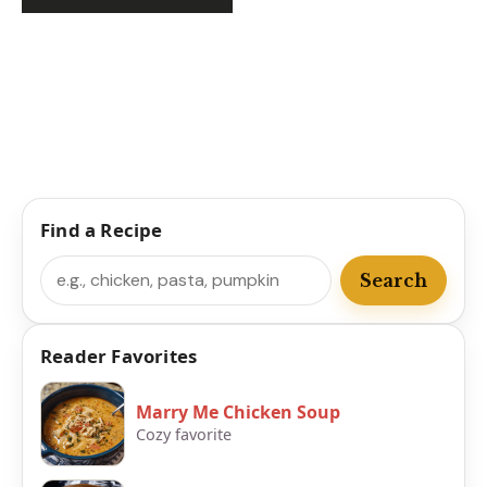
Find a Recipe
Search
Search
Reader Favorites
Marry Me Chicken Soup
Cozy favorite