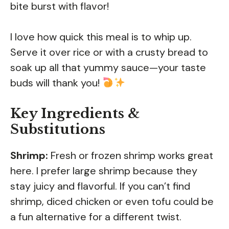
bite burst with flavor!
I love how quick this meal is to whip up.
Serve it over rice or with a crusty bread to
soak up all that yummy sauce—your taste
buds will thank you!
Key Ingredients &
Substitutions
Shrimp:
Fresh or frozen shrimp works great
here. I prefer large shrimp because they
stay juicy and flavorful. If you can’t find
shrimp, diced chicken or even tofu could be
a fun alternative for a different twist.