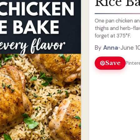
Rice B
One pan chicken and
thighs and herb-fla
forget at 375°F.
By
Anna
•
June 1
Save
Pinter