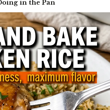
Doing in the Pan