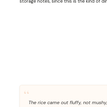
storage notes, since this is the kind of di
“
The rice came out fluffy, not mushy,