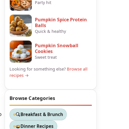
Party hit
Pumpkin Spice Protein
Balls
Quick & healthy
Pumpkin Snowball
Cookies
Sweet treat
Looking for something else?
Browse all
recipes →
Browse Categories
o
Breakfast & Brunch
Dinner Recipes