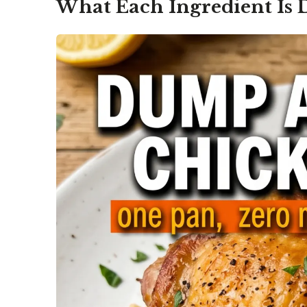
What Each Ingredient Is 