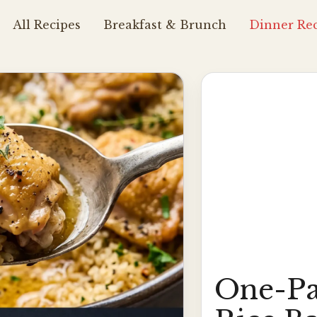
All Recipes
Breakfast & Brunch
Dinner Rec
One-Pa