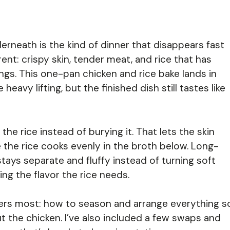
derneath is the kind of dinner that disappears fast
nt: crispy skin, tender meat, and rice that has
ngs. This one-pan chicken and rice bake lands in
avy lifting, but the finished dish still tastes like
the rice instead of burying it. That lets the skin
e the rice cooks evenly in the broth below. Long-
stays separate and fluffy instead of turning soft
ing the flavor the rice needs.
tters most: how to season and arrange everything s
ut the chicken. I’ve also included a few swaps and