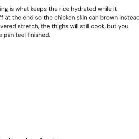
king is what keeps the rice hydrated while it
ff at the end so the chicken skin can brown instea
ered stretch, the thighs will still cook, but you
 pan feel finished.