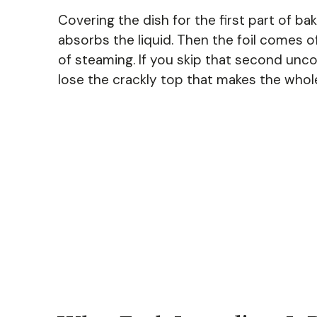
Covering the dish for the first part of ba
absorbs the liquid. Then the foil comes o
of steaming. If you skip that second uncov
lose the crackly top that makes the whole