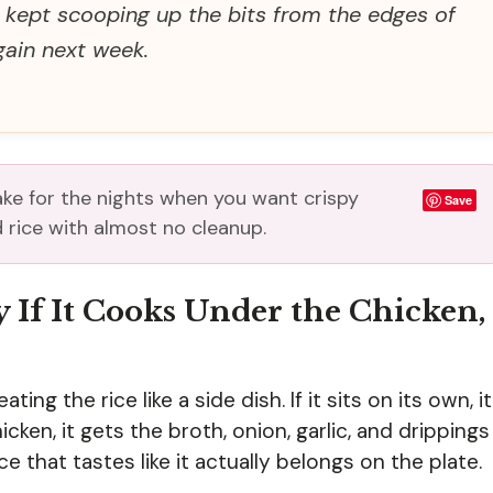
d kept scooping up the bits from the edges of
ain next week.
ake for the nights when you want crispy
Save
 rice with almost no cleanup.
y If It Cooks Under the Chicken,
ating the rice like a side dish. If it sits on its own, it
cken, it gets the broth, onion, garlic, and drippings
ce that tastes like it actually belongs on the plate.