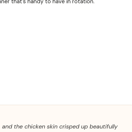
nner that’s handy to have in rotation.
 and the chicken skin crisped up beautifully