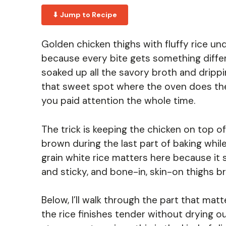
⬇ Jump to Recipe
Golden chicken thighs with fluffy rice un
because every bite gets something differe
soaked up all the savory broth and drippi
that sweet spot where the oven does the he
you paid attention the whole time.
The trick is keeping the chicken on top of 
brown during the last part of baking whil
grain white rice matters here because it 
and sticky, and bone-in, skin-on thighs br
Below, I’ll walk through the part that ma
the rice finishes tender without drying o