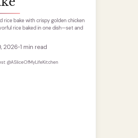
ake
 rice bake with crispy golden chicken
vorful rice baked in one dish—set and
0, 2026
•
1 min read
est @ASliceOfMyLifeKitchen