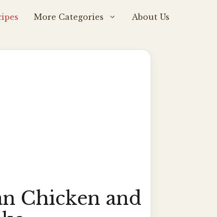
ipes
More Categories
About Us
n Chicken and