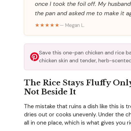
once I took the foil off. My husban
the pan and asked me to make it ag
★★★★★
— Megan L.
Save this one-pan chicken and rice b
chicken skin and tender, herb-scented
The Rice Stays Fluffy Onl
Not Beside It
The mistake that ruins a dish like this is tre
dries out or cooks unevenly. Under the chi
all in one place, which is what gives you ri