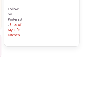
Follow
on
Pinterest
:
Slice of
My Life
Kitchen