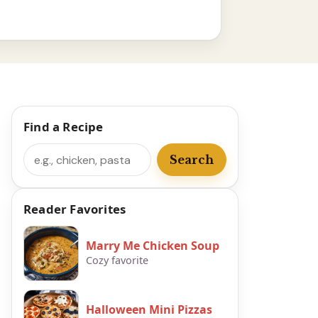
Find a Recipe
Search
Search
Reader Favorites
Marry Me Chicken Soup
Cozy favorite
Halloween Mini Pizzas