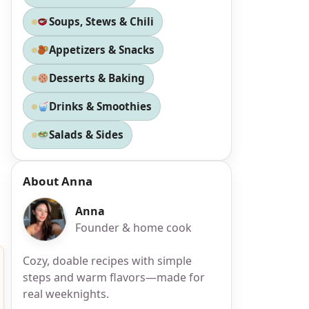
Soups, Stews & Chili
Appetizers & Snacks
Desserts & Baking
Drinks & Smoothies
Salads & Sides
About Anna
Anna
Founder & home cook
Cozy, doable recipes with simple
steps and warm flavors—made for
real weeknights.