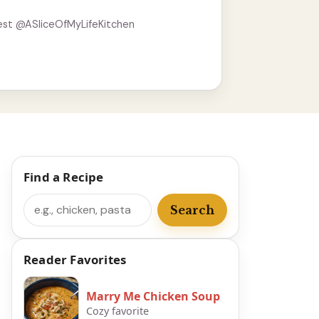
est @ASliceOfMyLifeKitchen
Find a Recipe
Search
Search
Reader Favorites
Marry Me Chicken Soup
Cozy favorite