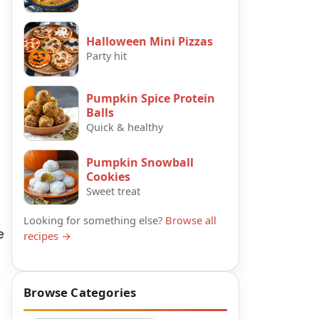
Halloween Mini Pizzas
Party hit
Pumpkin Spice Protein
Balls
Quick & healthy
Pumpkin Snowball
Cookies
Sweet treat
Looking for something else?
Browse all
e
recipes →
Browse Categories