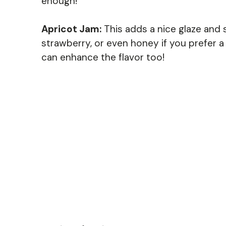
enough!
Apricot Jam:
This adds a nice glaze and 
strawberry, or even honey if you prefer a 
can enhance the flavor too!