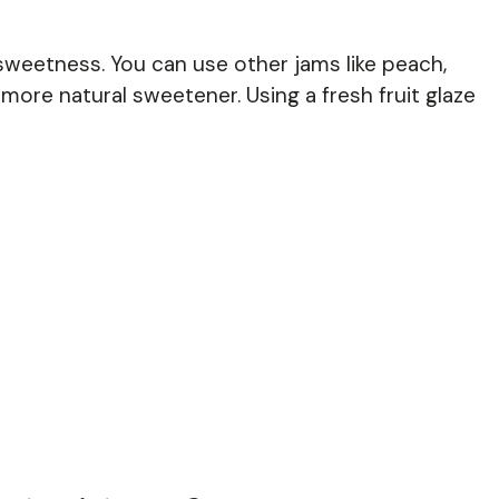
sweetness. You can use other jams like peach,
more natural sweetener. Using a fresh fruit glaze