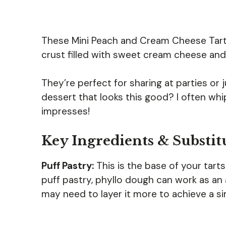
These Mini Peach and Cream Cheese Tarts
crust filled with sweet cream cheese and 
They’re perfect for sharing at parties or 
dessert that looks this good? I often whi
impresses!
Key Ingredients & Substit
Puff Pastry:
This is the base of your tarts
puff pastry, phyllo dough can work as an al
may need to layer it more to achieve a sim