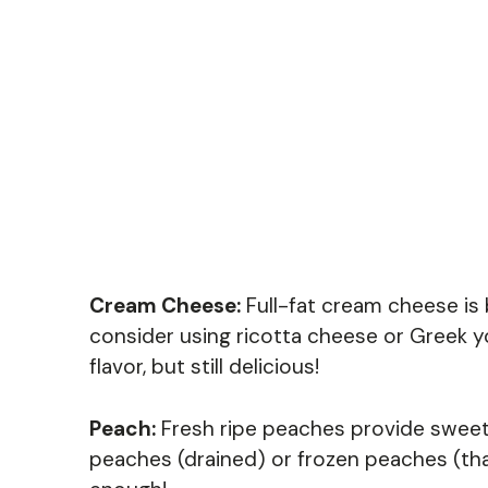
Cream Cheese:
Full-fat cream cheese is b
consider using ricotta cheese or Greek yog
flavor, but still delicious!
Peach:
Fresh ripe peaches provide sweetn
peaches (drained) or frozen peaches (th