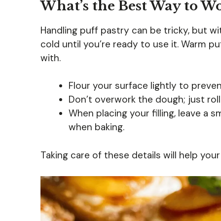
What’s the Best Way to Wo
Handling puff pastry can be tricky, but with
cold until you’re ready to use it. Warm p
with.
Flour your surface lightly to preven
Don’t overwork the dough; just roll
When placing your filling, leave a 
when baking.
Taking care of these details will help your