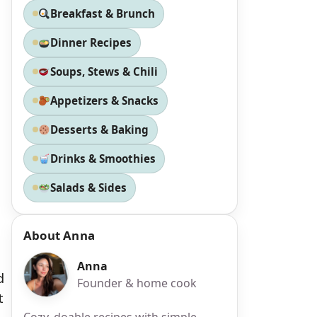
Breakfast & Brunch
Dinner Recipes
Soups, Stews & Chili
Appetizers & Snacks
Desserts & Baking
Drinks & Smoothies
Salads & Sides
About Anna
Anna
d
Founder & home cook
t
Cozy, doable recipes with simple