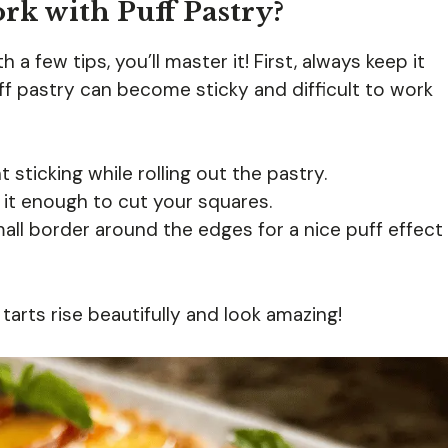
rk with Puff Pastry?
 a few tips, you’ll master it! First, always keep it
uff pastry can become sticky and difficult to work
t sticking while rolling out the pastry.
 it enough to cut your squares.
small border around the edges for a nice puff effect
 tarts rise beautifully and look amazing!