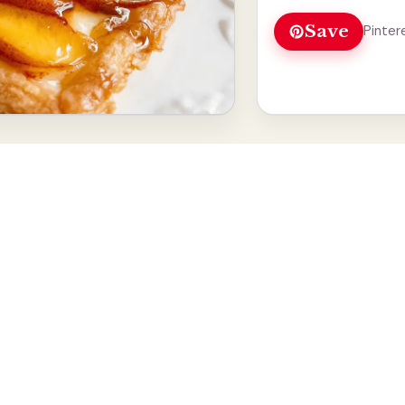
Save
Pinter