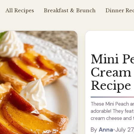
All Recipes
Breakfast & Brunch
Dinner Rec
Mini P
Cream 
Recipe
These Mini Peach a
adorable! They featu
cream cheese and t
flavor. They’re perfe
By
Anna
•
July 27
with ... Read more