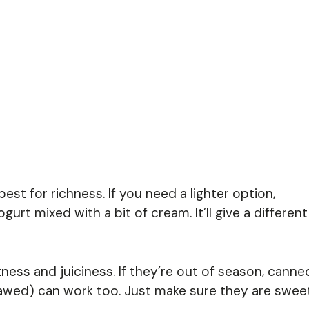
est for richness. If you need a lighter option,
urt mixed with a bit of cream. It’ll give a different
ess and juiciness. If they’re out of season, canne
awed) can work too. Just make sure they are swee