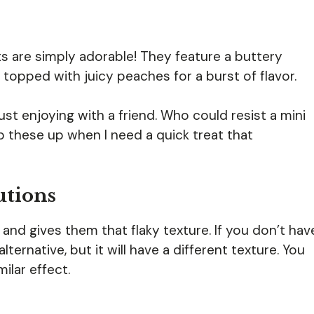
 are simply adorable! They feature a buttery
topped with juicy peaches for a burst of flavor.
just enjoying with a friend. Who could resist a mini
p these up when I need a quick treat that
utions
 and gives them that flaky texture. If you don’t hav
ternative, but it will have a different texture. You
ilar effect.