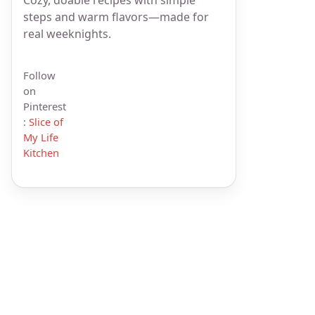
steps and warm flavors—made for
real weeknights.
Follow
on
Pinterest
:
Slice of
My Life
Kitchen