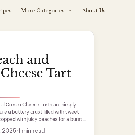
ipes
More Categories
About Us
each and
Cheese Tart
nd Cream Cheese Tarts are simply
re a buttery crust filled with sweet
opped with juicy peaches for a burst of
ct for sharing at parties or just enjoying
, 2025
•
1 min read