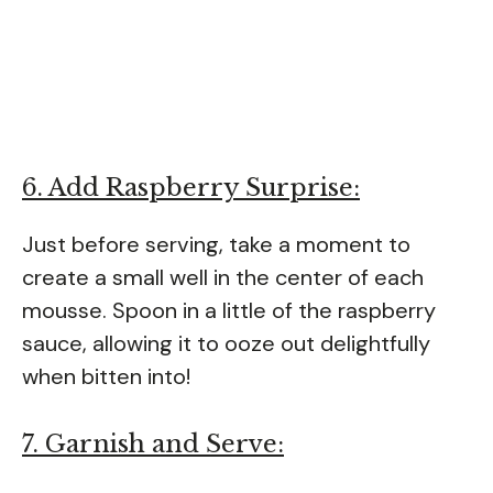
6. Add Raspberry Surprise:
Just before serving, take a moment to
create a small well in the center of each
mousse. Spoon in a little of the raspberry
sauce, allowing it to ooze out delightfully
when bitten into!
7. Garnish and Serve: