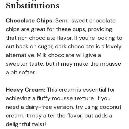
Substitutions
Chocolate Chips:
Semi-sweet chocolate
chips are great for these cups, providing
that rich chocolate flavor. If you’re looking to
cut back on sugar, dark chocolate is a lovely
alternative. Milk chocolate will give a
sweeter taste, but it may make the mousse
a bit softer.
Heavy Cream:
This cream is essential for
achieving a fluffy mousse texture. If you
need a dairy-free version, try using coconut
cream. It may alter the flavor, but adds a
delightful twist!