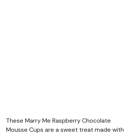
These Marry Me Raspberry Chocolate
Mousse Cups are a sweet treat made with