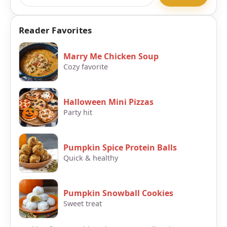
Reader Favorites
Marry Me Chicken Soup
Cozy favorite
Halloween Mini Pizzas
Party hit
Pumpkin Spice Protein Balls
Quick & healthy
Pumpkin Snowball Cookies
Sweet treat