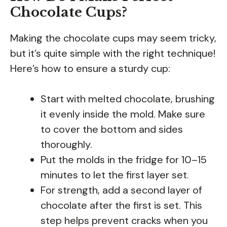
Chocolate Cups?
Making the chocolate cups may seem tricky,
but it’s quite simple with the right technique!
Here’s how to ensure a sturdy cup:
Start with melted chocolate, brushing
it evenly inside the mold. Make sure
to cover the bottom and sides
thoroughly.
Put the molds in the fridge for 10–15
minutes to let the first layer set.
For strength, add a second layer of
chocolate after the first is set. This
step helps prevent cracks when you