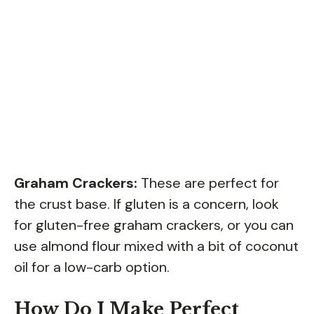
Graham Crackers:
These are perfect for
the crust base. If gluten is a concern, look
for gluten-free graham crackers, or you can
use almond flour mixed with a bit of coconut
oil for a low-carb option.
How Do I Make Perfect