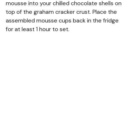
mousse into your chilled chocolate shells on
top of the graham cracker crust. Place the
assembled mousse cups back in the fridge
for at least 1 hour to set.