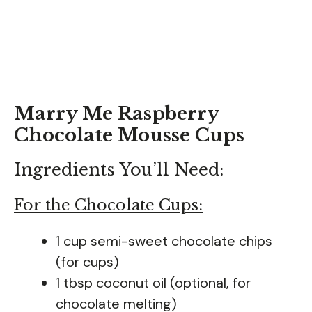
Marry Me Raspberry
Chocolate Mousse Cups
Ingredients You’ll Need:
For the Chocolate Cups:
1 cup semi-sweet chocolate chips
(for cups)
1 tbsp coconut oil (optional, for
chocolate melting)