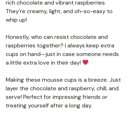
rich chocolate and vibrant raspberries.
They’re creamy, light, and oh-so-easy to
whip up!
Honestly, who can resist chocolate and
raspberries together? I always keep extra
cups on hand—just in case someone needs
a little extra love in their day!
Making these mousse cups is a breeze. Just
layer the chocolate and raspberry, chill, and
serve! Perfect for impressing friends or
treating yourself after a long day.