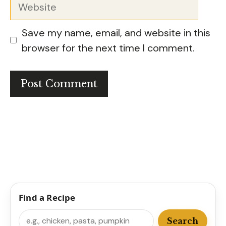
Website
Save my name, email, and website in this
browser for the next time I comment.
Find a Recipe
Search
Search