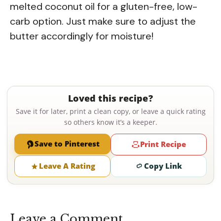
melted coconut oil for a gluten-free, low-
carb option. Just make sure to adjust the
butter accordingly for moisture!
Loved this recipe?
Save it for later, print a clean copy, or leave a quick rating
so others know it’s a keeper.
Save to Pinterest
Print Recipe
Leave A Rating
Copy Link
Leave a Comment