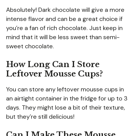
Absolutely! Dark chocolate will give a more
intense flavor and can be a great choice if
you’re a fan of rich chocolate. Just keep in
mind that it will be less sweet than semi-
sweet chocolate.
How Long Can I Store
Leftover Mousse Cups?
You can store any leftover mousse cups in
an airtight container in the fridge for up to 3
days. They might lose a bit of their texture,
but they’re still delicious!
Can I Make These Mousse