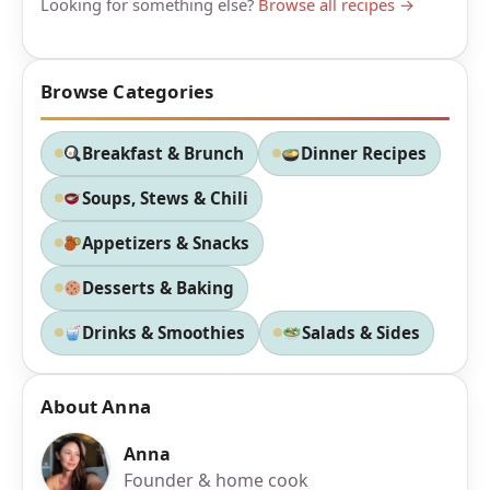
Looking for something else?
Browse all recipes →
Browse Categories
Breakfast & Brunch
Dinner Recipes
Soups, Stews & Chili
Appetizers & Snacks
Desserts & Baking
Drinks & Smoothies
Salads & Sides
About Anna
Anna
Founder & home cook