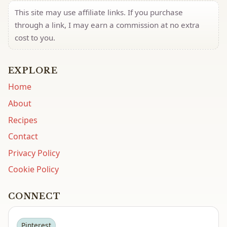
This site may use affiliate links. If you purchase
through a link, I may earn a commission at no extra
cost to you.
EXPLORE
Home
About
Recipes
Contact
Privacy Policy
Cookie Policy
CONNECT
Pinterest