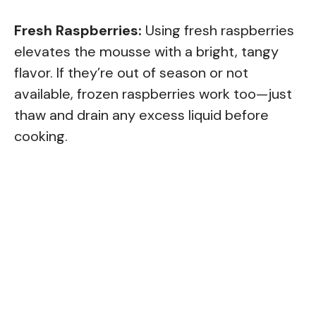
Fresh Raspberries:
Using fresh raspberries
elevates the mousse with a bright, tangy
flavor. If they’re out of season or not
available, frozen raspberries work too—just
thaw and drain any excess liquid before
cooking.