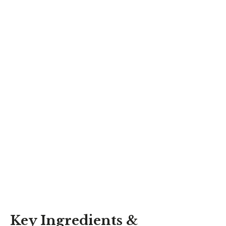
Key Ingredients &