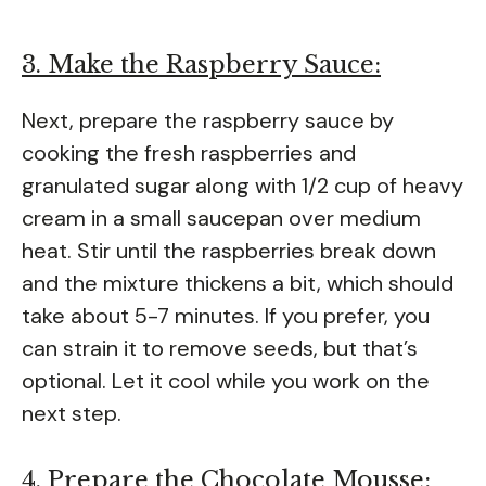
3. Make the Raspberry Sauce:
Next, prepare the raspberry sauce by
cooking the fresh raspberries and
granulated sugar along with 1/2 cup of heavy
cream in a small saucepan over medium
heat. Stir until the raspberries break down
and the mixture thickens a bit, which should
take about 5-7 minutes. If you prefer, you
can strain it to remove seeds, but that’s
optional. Let it cool while you work on the
next step.
4. Prepare the Chocolate Mousse: