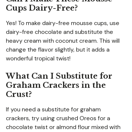
Cups Dairy-Free?
Yes! To make dairy-free mousse cups, use
dairy-free chocolate and substitute the
heavy cream with coconut cream. This will
change the flavor slightly, but it adds a
wonderful tropical twist!
What Can I Substitute for
Graham Crackers in the
Crust?
If you need a substitute for graham
crackers, try using crushed Oreos for a
chocolate twist or almond flour mixed with