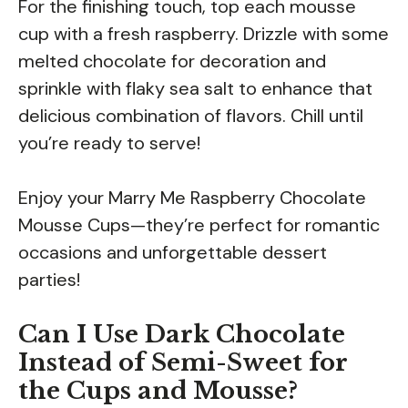
For the finishing touch, top each mousse
cup with a fresh raspberry. Drizzle with some
melted chocolate for decoration and
sprinkle with flaky sea salt to enhance that
delicious combination of flavors. Chill until
you’re ready to serve!
Enjoy your Marry Me Raspberry Chocolate
Mousse Cups—they’re perfect for romantic
occasions and unforgettable dessert
parties!
Can I Use Dark Chocolate
Instead of Semi-Sweet for
the Cups and Mousse?