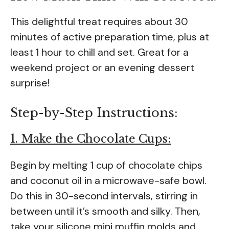
This delightful treat requires about 30
minutes of active preparation time, plus at
least 1 hour to chill and set. Great for a
weekend project or an evening dessert
surprise!
Step-by-Step Instructions:
1. Make the Chocolate Cups:
Begin by melting 1 cup of chocolate chips
and coconut oil in a microwave-safe bowl.
Do this in 30-second intervals, stirring in
between until it’s smooth and silky. Then,
take your silicone mini muffin molds and