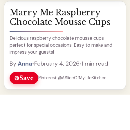
Marry Me Raspberry
Chocolate Mousse Cups
Delicious raspberry chocolate mousse cups
perfect for special occasions. Easy to make and
impress your guests!
By
Anna
•
February 4, 2026
•
1 min read
Save
Pinterest @ASliceOfMyLifeKitchen