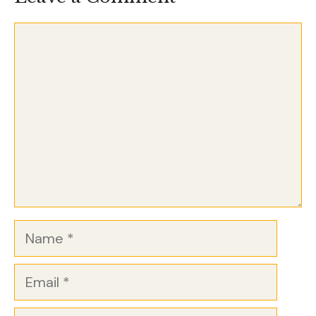
Comment
Name
Email