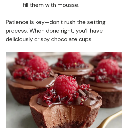
fill them with mousse.
Patience is key—don’t rush the setting
process. When done right, you’ll have
deliciously crispy chocolate cups!