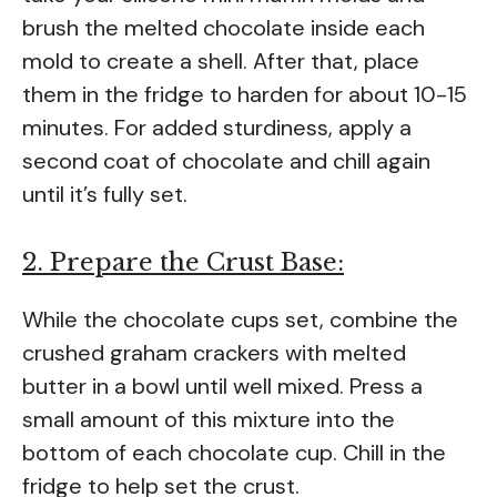
brush the melted chocolate inside each
mold to create a shell. After that, place
them in the fridge to harden for about 10-15
minutes. For added sturdiness, apply a
second coat of chocolate and chill again
until it’s fully set.
2. Prepare the Crust Base:
While the chocolate cups set, combine the
crushed graham crackers with melted
butter in a bowl until well mixed. Press a
small amount of this mixture into the
bottom of each chocolate cup. Chill in the
fridge to help set the crust.