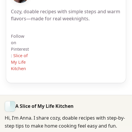
Cozy, doable recipes with simple steps and warm
flavors—made for real weeknights.
Follow
on
Pinterest
:
Slice of
My Life
Kitchen
A Slice of My Life Kitchen
Hi, I’m Anna. I share cozy, doable recipes with step-by-
step tips to make home cooking feel easy and fun.