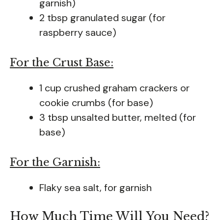
garnish)
2 tbsp granulated sugar (for
raspberry sauce)
For the Crust Base:
1 cup crushed graham crackers or
cookie crumbs (for base)
3 tbsp unsalted butter, melted (for
base)
For the Garnish:
Flaky sea salt, for garnish
How Much Time Will You Need?