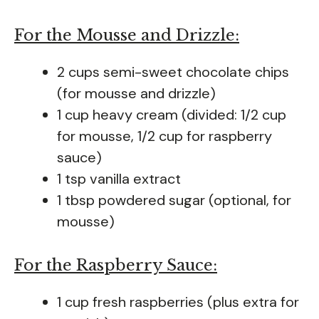
For the Mousse and Drizzle:
2 cups semi-sweet chocolate chips
(for mousse and drizzle)
1 cup heavy cream (divided: 1/2 cup
for mousse, 1/2 cup for raspberry
sauce)
1 tsp vanilla extract
1 tbsp powdered sugar (optional, for
mousse)
For the Raspberry Sauce:
1 cup fresh raspberries (plus extra for