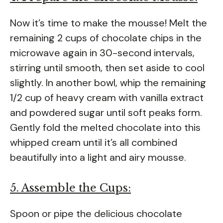
Now it’s time to make the mousse! Melt the
remaining 2 cups of chocolate chips in the
microwave again in 30-second intervals,
stirring until smooth, then set aside to cool
slightly. In another bowl, whip the remaining
1/2 cup of heavy cream with vanilla extract
and powdered sugar until soft peaks form.
Gently fold the melted chocolate into this
whipped cream until it’s all combined
beautifully into a light and airy mousse.
5. Assemble the Cups:
Spoon or pipe the delicious chocolate