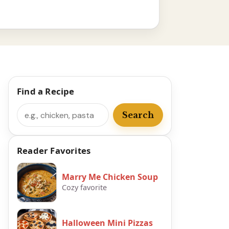
Find a Recipe
Search
Search
Reader Favorites
Marry Me Chicken Soup
Cozy favorite
Halloween Mini Pizzas