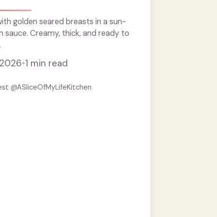
th golden seared breasts in a sun-
 sauce. Creamy, thick, and ready to
.
 2026
•
1 min read
est @ASliceOfMyLifeKitchen