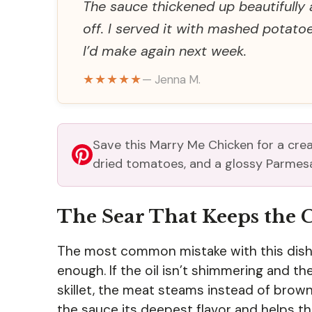
The sauce thickened up beautifully 
off. I served it with mashed potato
I’d make again next week.
★★★★★
— Jenna M.
Save this Marry Me Chicken for a crea
dried tomatoes, and a glossy Parmes
The Sear That Keeps the 
The most common mistake with this dish i
enough. If the oil isn’t shimmering and th
skillet, the meat steams instead of brow
the sauce its deepest flavor and helps th