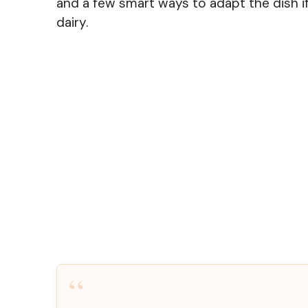
and a few smart ways to adapt the dish if
dairy.
“