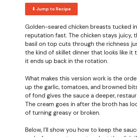
⬇ Jump to Recipe
Golden-seared chicken breasts tucked in
reputation fast. The chicken stays juicy,
basil on top cuts through the richness ju
the kind of skillet dinner that looks like i
it ends up back in the rotation.
What makes this version work is the order
up the garlic, tomatoes, and browned bits 
of fond gives the sauce a deeper, restaur
The cream goes in after the broth has lo
of turning greasy or broken.
Below, I’ll show you how to keep the sauce