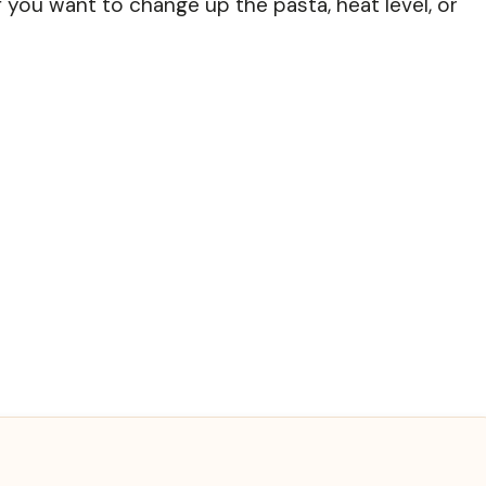
 you want to change up the pasta, heat level, or