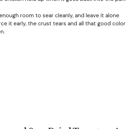
 enough room to sear cleanly, and leave it alone
orce it early, the crust tears and all that good color
n.