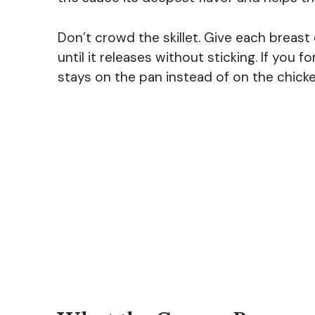
Don’t crowd the skillet. Give each breast
until it releases without sticking. If you f
stays on the pan instead of on the chicke