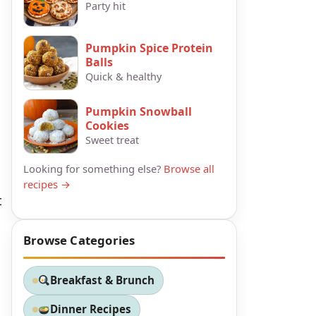
Party hit
Pumpkin Spice Protein
Balls
Quick & healthy
Pumpkin Snowball
Cookies
Sweet treat
Looking for something else?
Browse all
recipes →
t
Browse Categories
Breakfast & Brunch
Dinner Recipes