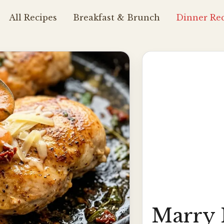
All Recipes
Breakfast & Brunch
Dinner Rec
Marry 