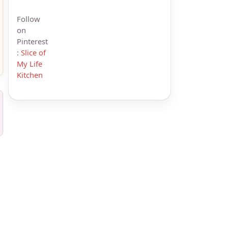
Follow
on
Pinterest
:
Slice of
My Life
Kitchen