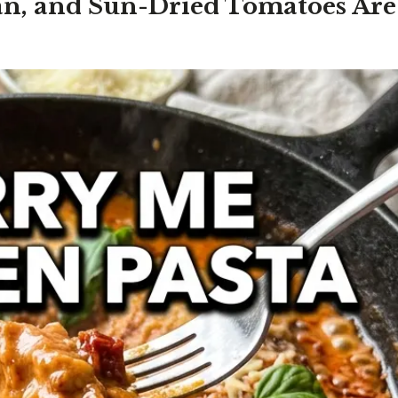
n, and Sun-Dried Tomatoes Are