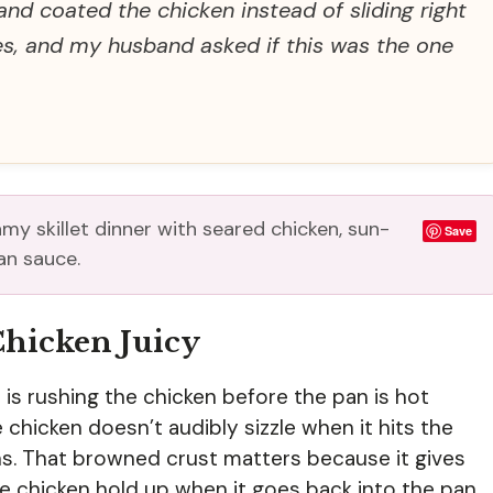
and coated the chicken instead of sliding right
es, and my husband asked if this was the one
my skillet dinner with seared chicken, sun-
Save
an sauce.
Chicken Juicy
s rushing the chicken before the pan is hot
e chicken doesn’t audibly sizzle when it hits the
ns. That browned crust matters because it gives
e chicken hold up when it goes back into the pan.