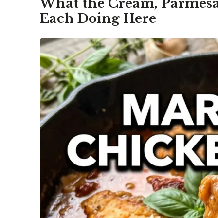
What the Cream, Parmesa
Each Doing Here