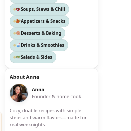
Soups, Stews & Chili
Appetizers & Snacks
Desserts & Baking
Drinks & Smoothies
Salads & Sides
About Anna
Anna
Founder & home cook
Cozy, doable recipes with simple
steps and warm flavors—made for
real weeknights.