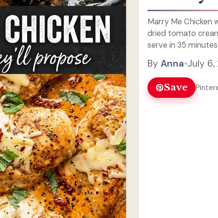
Marry Me Chicken wi
dried tomato cream
serve in 35 minutes
By
Anna
•
July 6,
Save
Pinter