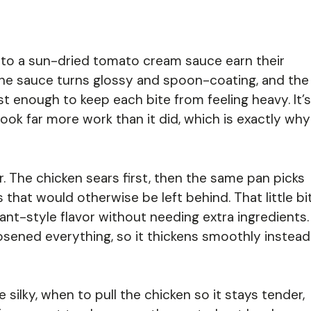
to a sun-dried tomato cream sauce earn their
 the sauce turns glossy and spoon-coating, and the
st enough to keep each bite from feeling heavy. It’s
t took far more work than it did, which is exactly why
. The chicken sears first, then the same pan picks
that would otherwise be left behind. That little bi
ant-style flavor without needing extra ingredients.
osened everything, so it thickens smoothly instead
 silky, when to pull the chicken so it stays tender,