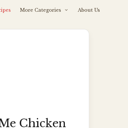
ipes
More Categories
About Us
Me Chicken