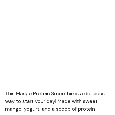
This Mango Protein Smoothie is a delicious
way to start your day! Made with sweet
mango, yogurt, and a scoop of protein