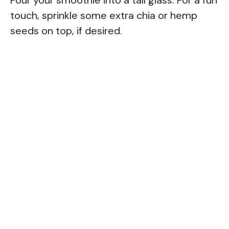
touch, sprinkle some extra chia or hemp
seeds on top, if desired.