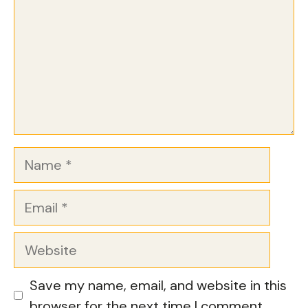
Name
Email
Website
Save my name, email, and website in this
browser for the next time I comment.