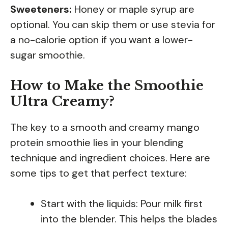
Sweeteners:
Honey or maple syrup are
optional. You can skip them or use stevia for
a no-calorie option if you want a lower-
sugar smoothie.
How to Make the Smoothie
Ultra Creamy?
The key to a smooth and creamy mango
protein smoothie lies in your blending
technique and ingredient choices. Here are
some tips to get that perfect texture:
Start with the liquids: Pour milk first
into the blender. This helps the blades