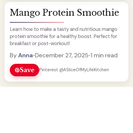
Mango Protein Smoothie
Learn how to make a tasty and nutritious mango
protein smoothie for a healthy boost. Perfect for
breakfast or post-workout!
By
Anna
•
December 27, 2025
•
1 min read
Save
Pinterest @ASliceOfMyLifeKitchen