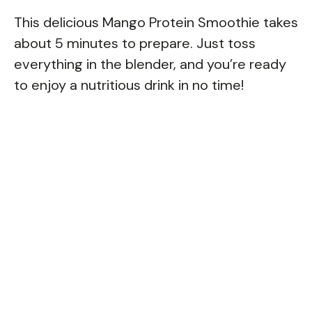
This delicious Mango Protein Smoothie takes
about 5 minutes to prepare. Just toss
everything in the blender, and you’re ready
to enjoy a nutritious drink in no time!