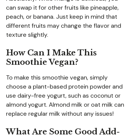
can swap it for other fruits like pineapple,
peach, or banana. Just keep in mind that
different fruits may change the flavor and
texture slightly.
How Can I Make This
Smoothie Vegan?
To make this smoothie vegan, simply
choose a plant-based protein powder and
use dairy-free yogurt, such as coconut or
almond yogurt. Almond milk or oat milk can
replace regular milk without any issues!
What Are Some Good Add-