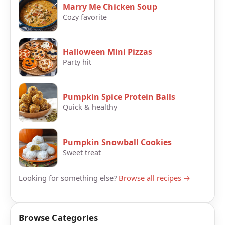
Marry Me Chicken Soup
Cozy favorite
Halloween Mini Pizzas
Party hit
Pumpkin Spice Protein Balls
Quick & healthy
Pumpkin Snowball Cookies
Sweet treat
Looking for something else?
Browse all recipes →
Browse Categories