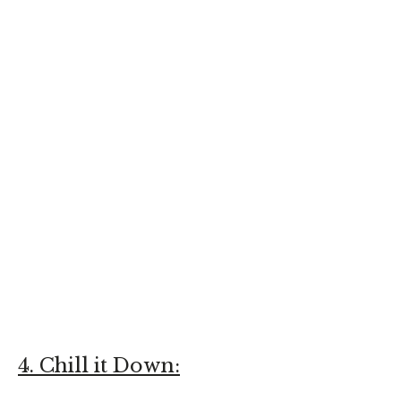
4. Chill it Down: