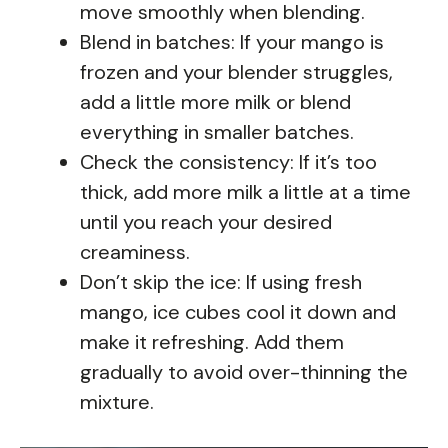
move smoothly when blending.
Blend in batches: If your mango is
frozen and your blender struggles,
add a little more milk or blend
everything in smaller batches.
Check the consistency: If it’s too
thick, add more milk a little at a time
until you reach your desired
creaminess.
Don’t skip the ice: If using fresh
mango, ice cubes cool it down and
make it refreshing. Add them
gradually to avoid over-thinning the
mixture.