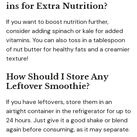
ins for Extra Nutrition?
If you want to boost nutrition further,
consider adding spinach or kale for added
vitamins. You can also toss in a tablespoon
of nut butter for healthy fats and a creamier
texture!
How Should I Store Any
Leftover Smoothie?
If you have leftovers, store them in an
airtight container in the refrigerator for up to
24 hours. Just give it a good shake or blend
again before consuming, as it may separate.