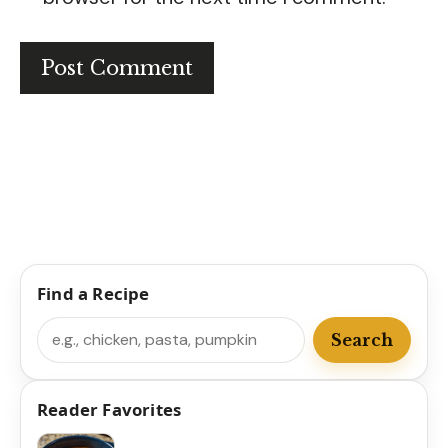
Find a Recipe
Search
Search
Reader Favorites