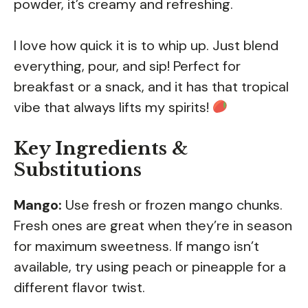
powder, it’s creamy and refreshing.
I love how quick it is to whip up. Just blend
everything, pour, and sip! Perfect for
breakfast or a snack, and it has that tropical
vibe that always lifts my spirits!
Key Ingredients &
Substitutions
Mango:
Use fresh or frozen mango chunks.
Fresh ones are great when they’re in season
for maximum sweetness. If mango isn’t
available, try using peach or pineapple for a
different flavor twist.