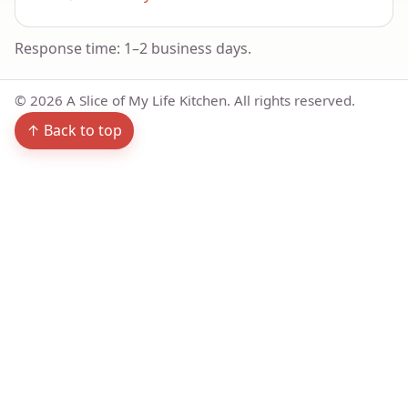
Response time: 1–2 business days.
©
2026
A Slice of My Life Kitchen. All rights reserved.
↑ Back to top