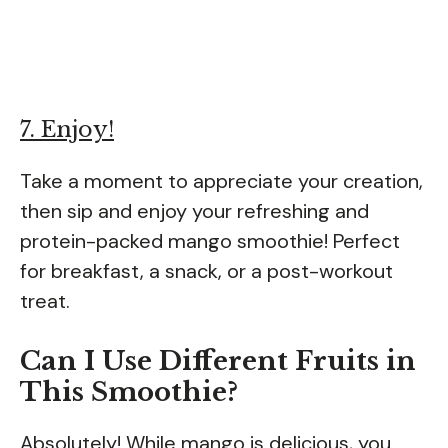
7. Enjoy!
Take a moment to appreciate your creation,
then sip and enjoy your refreshing and
protein-packed mango smoothie! Perfect
for breakfast, a snack, or a post-workout
treat.
Can I Use Different Fruits in
This Smoothie?
Absolutely! While mango is delicious, you