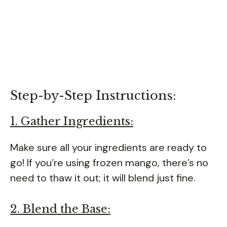
Step-by-Step Instructions:
1. Gather Ingredients:
Make sure all your ingredients are ready to
go! If you’re using frozen mango, there’s no
need to thaw it out; it will blend just fine.
2. Blend the Base: