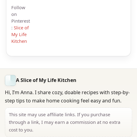
Follow
on
Pinterest
:
Slice of
My Life
Kitchen
A Slice of My Life Kitchen
Hi, I’m Anna. I share cozy, doable recipes with step-by-
step tips to make home cooking feel easy and fun.
This site may use affiliate links. If you purchase
through a link, I may earn a commission at no extra
cost to you.