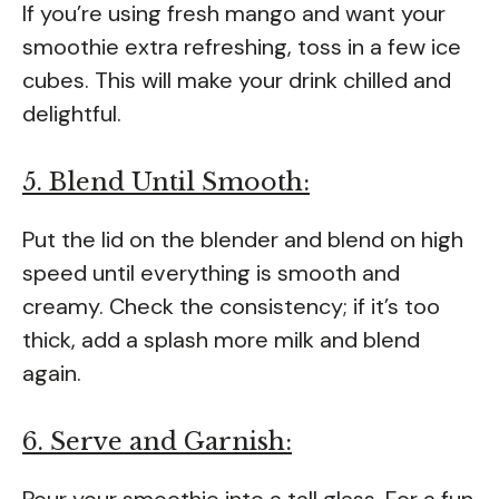
If you’re using fresh mango and want your
smoothie extra refreshing, toss in a few ice
cubes. This will make your drink chilled and
delightful.
5. Blend Until Smooth:
Put the lid on the blender and blend on high
speed until everything is smooth and
creamy. Check the consistency; if it’s too
thick, add a splash more milk and blend
again.
6. Serve and Garnish:
Pour your smoothie into a tall glass. For a fun