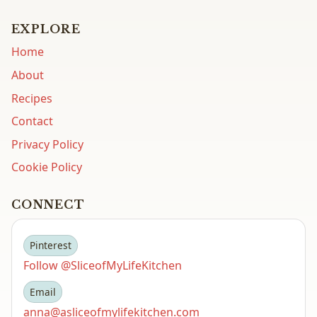
EXPLORE
Home
About
Recipes
Contact
Privacy Policy
Cookie Policy
CONNECT
Pinterest
Follow @SliceofMyLifeKitchen
Email
anna@asliceofmylifekitchen.com