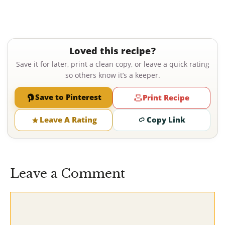
Loved this recipe?
Save it for later, print a clean copy, or leave a quick rating
so others know it’s a keeper.
Save to Pinterest
Print Recipe
Leave A Rating
Copy Link
Leave a Comment
Comment