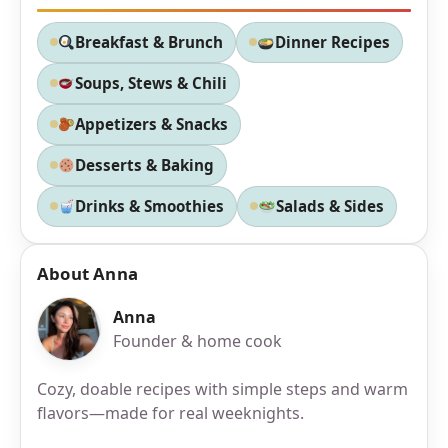
Breakfast & Brunch
Dinner Recipes
Soups, Stews & Chili
Appetizers & Snacks
Desserts & Baking
Drinks & Smoothies
Salads & Sides
About Anna
Anna
Founder & home cook
Cozy, doable recipes with simple steps and warm
flavors—made for real weeknights.