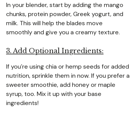
In your blender, start by adding the mango
chunks, protein powder, Greek yogurt, and
milk. This will help the blades move
smoothly and give you a creamy texture.
3. Add Optional Ingredients:
If you’re using chia or hemp seeds for added
nutrition, sprinkle them in now. If you prefer a
sweeter smoothie, add honey or maple
syrup, too. Mix it up with your base
ingredients!