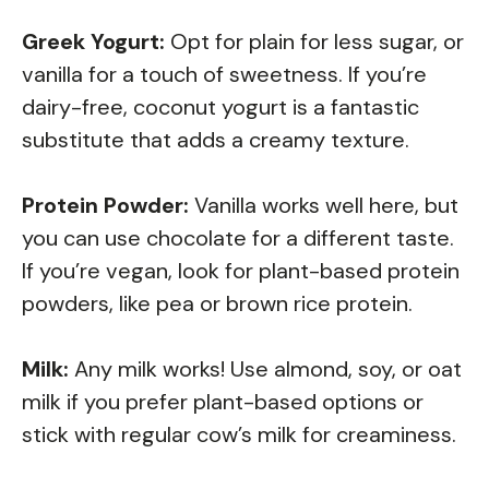
Greek Yogurt:
Opt for plain for less sugar, or
vanilla for a touch of sweetness. If you’re
dairy-free, coconut yogurt is a fantastic
substitute that adds a creamy texture.
Protein Powder:
Vanilla works well here, but
you can use chocolate for a different taste.
If you’re vegan, look for plant-based protein
powders, like pea or brown rice protein.
Milk:
Any milk works! Use almond, soy, or oat
milk if you prefer plant-based options or
stick with regular cow’s milk for creaminess.