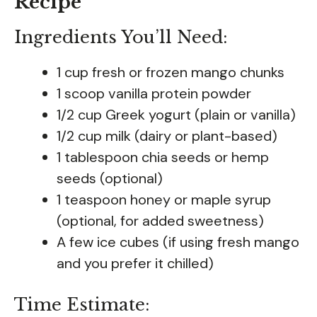
Recipe
Ingredients You’ll Need:
1 cup fresh or frozen mango chunks
1 scoop vanilla protein powder
1/2 cup Greek yogurt (plain or vanilla)
1/2 cup milk (dairy or plant-based)
1 tablespoon chia seeds or hemp
seeds (optional)
1 teaspoon honey or maple syrup
(optional, for added sweetness)
A few ice cubes (if using fresh mango
and you prefer it chilled)
Time Estimate: