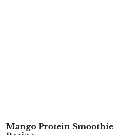
Mango Protein Smoothie