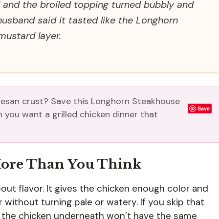
ll and the broiled topping turned bubbly and
usband said it tasted like the Longhorn
mustard layer.
esan crust? Save this Longhorn Steakhouse
Save
you want a grilled chicken dinner that
More Than You Think
t about flavor. It gives the chicken enough color and
r without turning pale or watery. If you skip that
but the chicken underneath won’t have the same