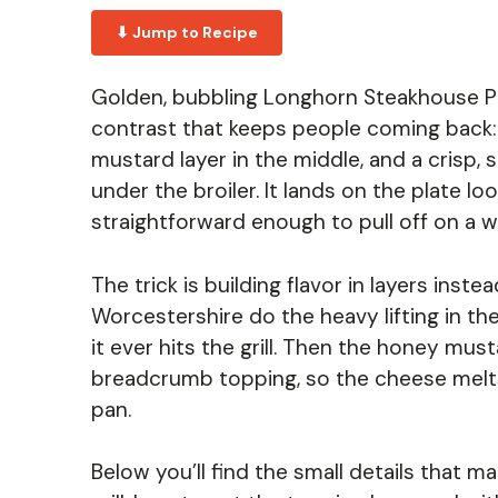
⬇ Jump to Recipe
Golden, bubbling Longhorn Steakhouse P
contrast that keeps people coming back: 
mustard layer in the middle, and a crisp,
under the broiler. It lands on the plate lo
straightforward enough to pull off on a w
The trick is building flavor in layers inst
Worcestershire do the heavy lifting in th
it ever hits the grill. Then the honey mus
breadcrumb topping, so the cheese melts i
pan.
Below you’ll find the small details that 