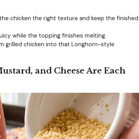
the chicken the right texture and keep the finished
icy while the topping finishes melting.
om grilled chicken into that Longhorn-style
ustard, and Cheese Are Each