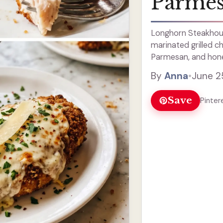
Parmes
Longhorn Steakhou
marinated grilled c
Parmesan, and hone
bubbly.
By
Anna
•
June 2
Save
Pinter