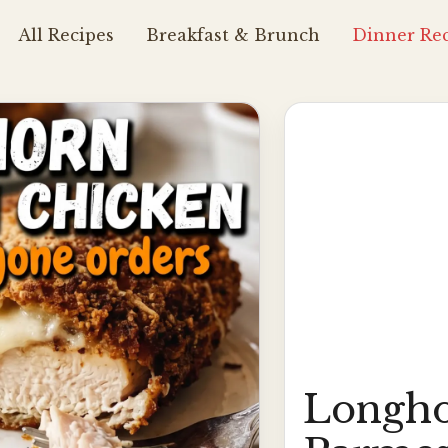
All Recipes
Breakfast & Brunch
Dinner Rec
Longho