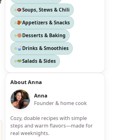
f
Soups, Stews & Chili
Appetizers & Snacks
Desserts & Baking
Drinks & Smoothies
Salads & Sides
About Anna
Anna
Founder & home cook
Cozy, doable recipes with simple
steps and warm flavors—made for
real weeknights.