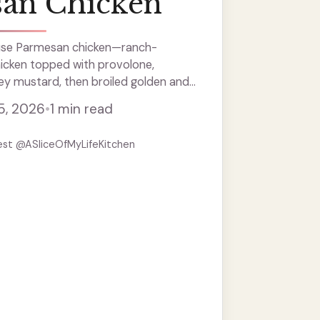
an Chicken
se Parmesan chicken—ranch-
hicken topped with provolone,
y mustard, then broiled golden and
5, 2026
•
1 min read
est @ASliceOfMyLifeKitchen