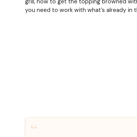
grill, how to get the topping browned wit
you need to work with what’s already in t
“