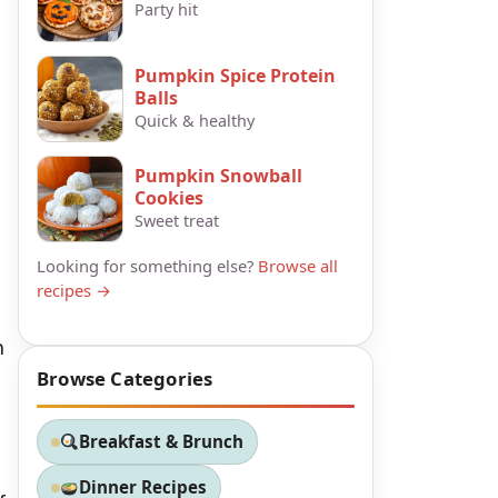
Party hit
Pumpkin Spice Protein
Balls
Quick & healthy
Pumpkin Snowball
Cookies
Sweet treat
Looking for something else?
Browse all
recipes →
n
Browse Categories
Breakfast & Brunch
Dinner Recipes