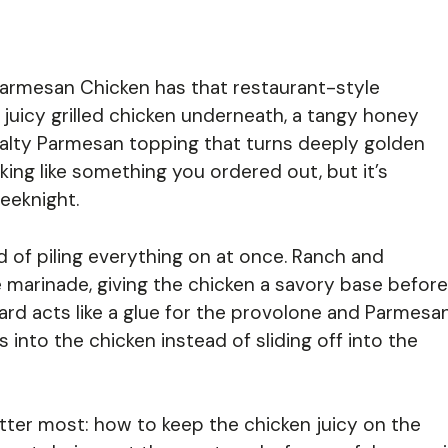
armesan Chicken has that restaurant-style
juicy grilled chicken underneath, a tangy honey
 salty Parmesan topping that turns deeply golden
oking like something you ordered out, but it’s
eeknight.
ead of piling everything on at once. Ranch and
e marinade, giving the chicken a savory base before
tard acts like a glue for the provolone and Parmesa
nto the chicken instead of sliding off into the
matter most: how to keep the chicken juicy on the