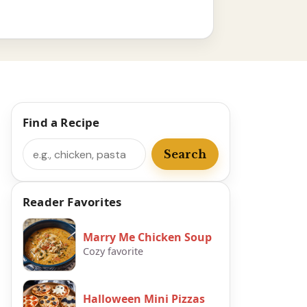
Find a Recipe
Search
Search
Reader Favorites
Marry Me Chicken Soup
Cozy favorite
Halloween Mini Pizzas