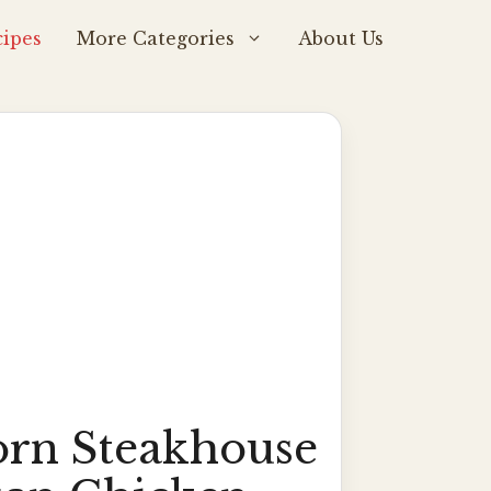
ipes
More Categories
About Us
rn Steakhouse