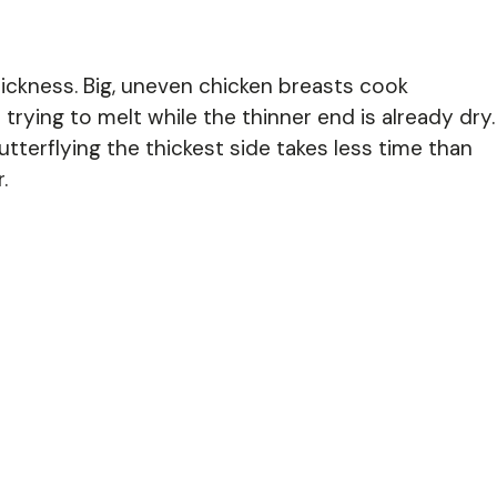
hickness. Big, uneven chicken breasts cook
 trying to melt while the thinner end is already dry.
terflying the thickest side takes less time than
.