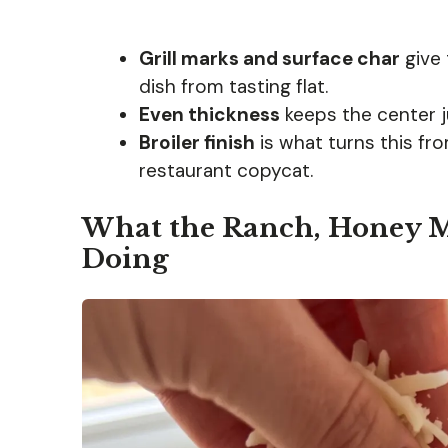
Grill marks and surface char
give 
dish from tasting flat.
Even thickness
keeps the center ju
Broiler finish
is what turns this fr
restaurant copycat.
What the Ranch, Honey M
Doing