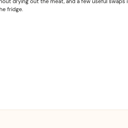
hout drying out the meat, and a few useful swaps i
he fridge.