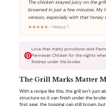
The chicken stayed juicy on the gri
browned in just a few minutes. My h
version, especially with that honey 
★★★★★
— Melissa T.
Love that melty provolone-and-Parm
Parmesan Chicken for the nights when 
finishes under the broiler.
The Grill Marks Matter 
With a recipe like this, the grill isn’t jus
structure so it can finish under the broile
first sear, the topping can still brown, 