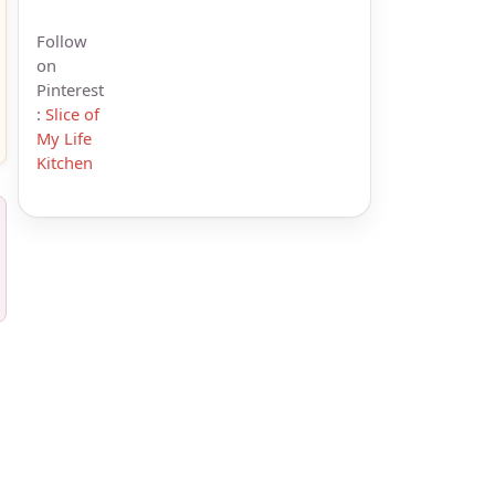
Follow
on
Pinterest
:
Slice of
My Life
Kitchen