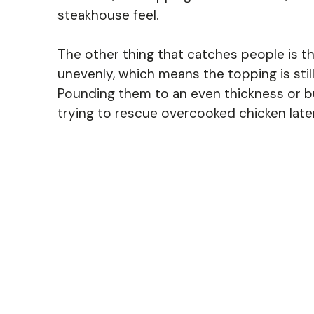
steakhouse feel.
The other thing that catches people is t
unevenly, which means the topping is still
Pounding them to an even thickness or but
trying to rescue overcooked chicken later