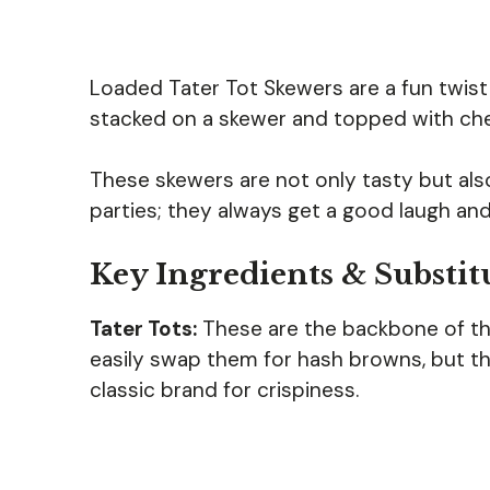
Loaded Tater Tot Skewers are a fun twist 
stacked on a skewer and topped with ch
These skewers are not only tasty but als
parties; they always get a good laugh and
Key Ingredients & Substit
Tater Tots:
These are the backbone of the 
easily swap them for hash browns, but th
classic brand for crispiness.