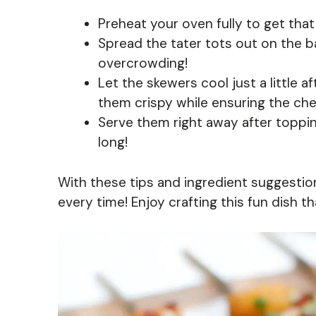
Preheat your oven fully to get that 
Spread the tater tots out on the b
overcrowding!
Let the skewers cool just a little 
them crispy while ensuring the che
Serve them right away after toppin
long!
With these tips and ingredient suggestion
every time! Enjoy crafting this fun dish th