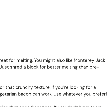
at for melting. You might also like Monterey Jack
 Just shred a block for better melting than pre-
or that crunchy texture. If you’re looking for a
egetarian bacon can work. Use whatever you prefer!