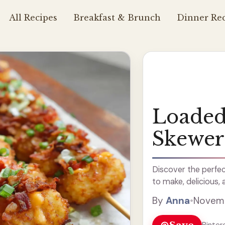
All Recipes
Breakfast & Brunch
Dinner Rec
Loaded
Skewer
Discover the perfec
to make, delicious, 
By
Anna
•
Novemb