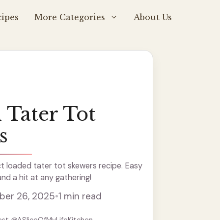
ipes
More Categories
About Us
 Tater Tot
s
t loaded tater tot skewers recipe. Easy
and a hit at any gathering!
er 26, 2025
•
1 min read