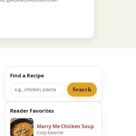
est @ASliceOfMyLifeKitchen
Find a Recipe
Search
Search
Reader Favorites
Marry Me Chicken Soup
Cozy favorite