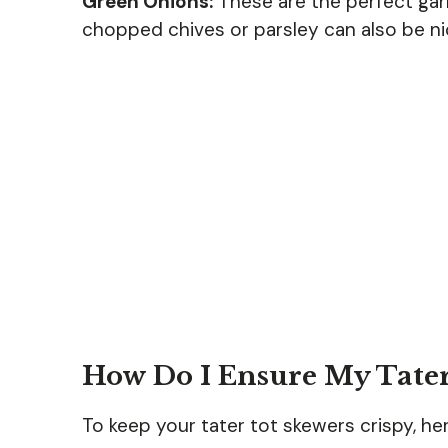
Green Onions:
These are the perfect garn
chopped chives or parsley can also be nic
How Do I Ensure My Tater
To keep your tater tot skewers crispy, he