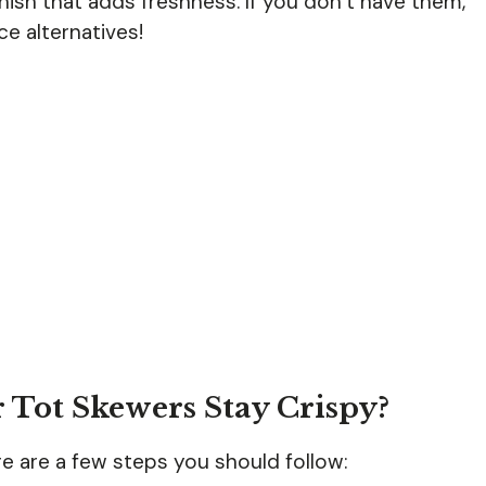
ish that adds freshness. If you don’t have them,
e alternatives!
 Tot Skewers Stay Crispy?
re are a few steps you should follow: