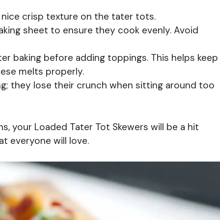
nice crisp texture on the tater tots.
aking sheet to ensure they cook evenly. Avoid
after baking before adding toppings. This helps keep
ese melts properly.
g; they lose their crunch when sitting around too
s, your Loaded Tater Tot Skewers will be a hit
at everyone will love.