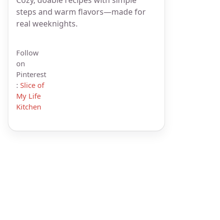
steps and warm flavors—made for
real weeknights.
Follow
on
Pinterest
:
Slice of
My Life
Kitchen