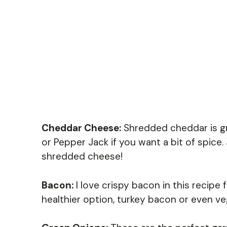
Cheddar Cheese:
Shredded cheddar is gre
or Pepper Jack if you want a bit of spice.
shredded cheese!
Bacon:
I love crispy bacon in this recipe f
healthier option, turkey bacon or even v