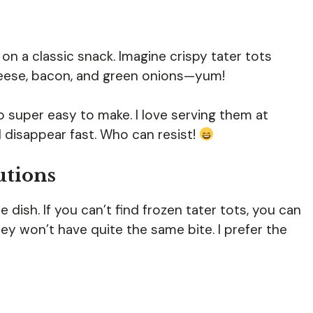
on a classic snack. Imagine crispy tater tots
eese, bacon, and green onions—yum!
o super easy to make. I love serving them at
 disappear fast. Who can resist!
utions
dish. If you can’t find frozen tater tots, you can
ey won’t have quite the same bite. I prefer the