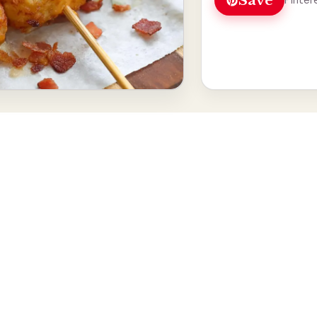
Save
Pinter