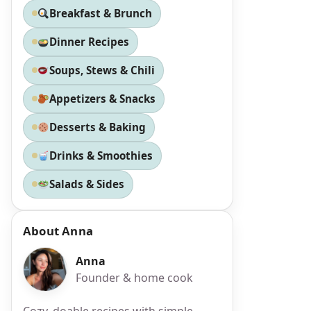
Breakfast & Brunch
Dinner Recipes
Soups, Stews & Chili
Appetizers & Snacks
Desserts & Baking
Drinks & Smoothies
Salads & Sides
About Anna
Anna
Founder & home cook
Cozy, doable recipes with simple