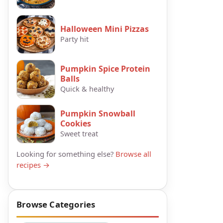
Halloween Mini Pizzas
Party hit
Pumpkin Spice Protein
Balls
Quick & healthy
Pumpkin Snowball
Cookies
Sweet treat
Looking for something else?
Browse all
recipes →
Browse Categories