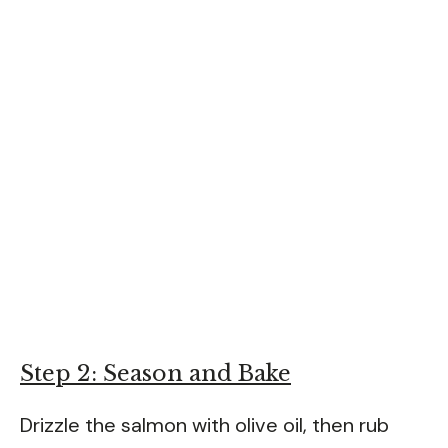
Step 2: Season and Bake
Drizzle the salmon with olive oil, then rub