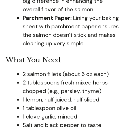
big difference in enhancing the
overall flavor of the salmon.
Parchment Paper:
Lining your baking
sheet with parchment paper ensures
the salmon doesn’t stick and makes
cleaning up very simple.
What You Need
2 salmon fillets (about 6 oz each)
2 tablespoons fresh mixed herbs,
chopped (e.g., parsley, thyme)
1 lemon, half juiced, half sliced
1 tablespoon olive oil
1 clove garlic, minced
Salt and black pepper to taste