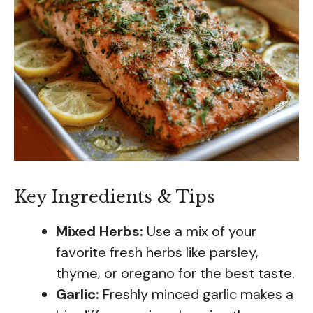
Key Ingredients & Tips
Mixed Herbs:
Use a mix of your
favorite fresh herbs like parsley,
thyme, or oregano for the best taste.
Garlic:
Freshly minced garlic makes a