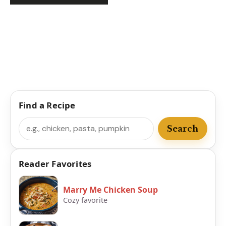
Find a Recipe
Search
Search
Reader Favorites
Marry Me Chicken Soup
Cozy favorite