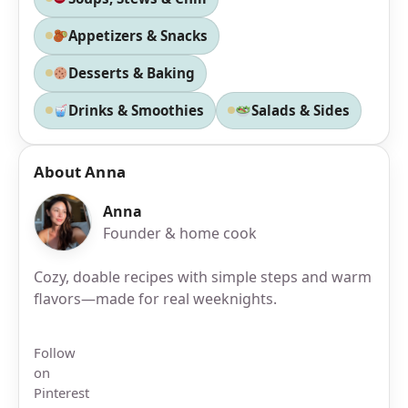
Appetizers & Snacks
Desserts & Baking
Drinks & Smoothies
Salads & Sides
About Anna
Anna
Founder & home cook
Cozy, doable recipes with simple steps and warm
flavors—made for real weeknights.
Follow
on
Pinterest