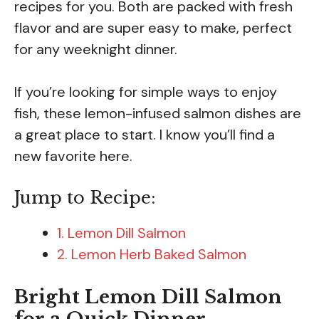
recipes for you. Both are packed with fresh
flavor and are super easy to make, perfect
for any weeknight dinner.
If you’re looking for simple ways to enjoy
fish, these lemon-infused salmon dishes are
a great place to start. I know you’ll find a
new favorite here.
Jump to Recipe:
1. Lemon Dill Salmon
2. Lemon Herb Baked Salmon
Bright Lemon Dill Salmon