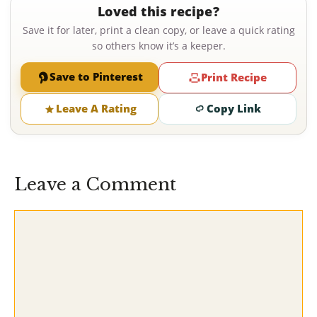
Loved this recipe?
Save it for later, print a clean copy, or leave a quick rating
so others know it’s a keeper.
Save to Pinterest
Print Recipe
Leave A Rating
Copy Link
Leave a Comment
Comment