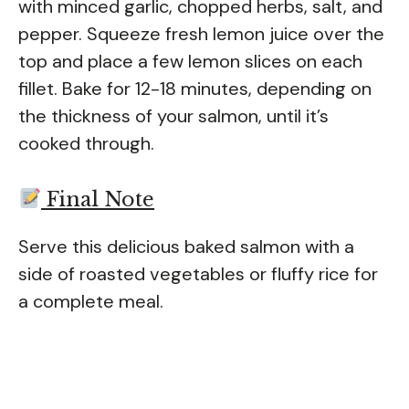
with minced garlic, chopped herbs, salt, and
pepper. Squeeze fresh lemon juice over the
top and place a few lemon slices on each
fillet. Bake for 12-18 minutes, depending on
the thickness of your salmon, until it’s
cooked through.
Final Note
Serve this delicious baked salmon with a
side of roasted vegetables or fluffy rice for
a complete meal.