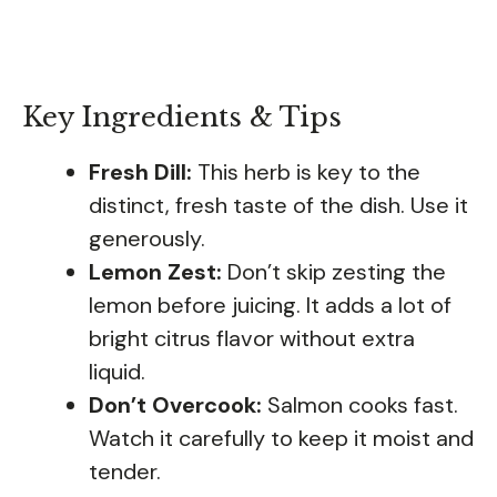
Key Ingredients & Tips
Fresh Dill:
This herb is key to the
distinct, fresh taste of the dish. Use it
generously.
Lemon Zest:
Don’t skip zesting the
lemon before juicing. It adds a lot of
bright citrus flavor without extra
liquid.
Don’t Overcook:
Salmon cooks fast.
Watch it carefully to keep it moist and
tender.