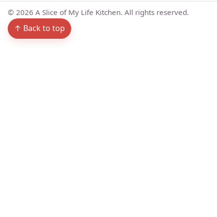
©
2026
A Slice of My Life Kitchen. All rights reserved.
↑ Back to top