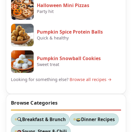
Halloween Mini Pizzas
Party hit
Pumpkin Spice Protein Balls
Quick & healthy
Pumpkin Snowball Cookies
Sweet treat
Looking for something else?
Browse all recipes →
Browse Categories
Breakfast & Brunch
Dinner Recipes
Soups, Stews & Chili