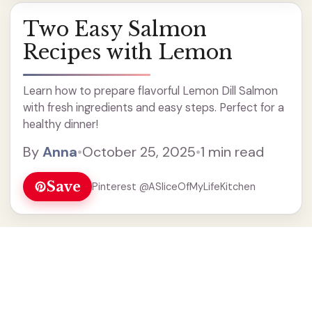
Two Easy Salmon
Recipes with Lemon
Learn how to prepare flavorful Lemon Dill Salmon
with fresh ingredients and easy steps. Perfect for a
healthy dinner!
By
Anna
•
October 25, 2025
•
1 min read
Save
Pinterest @ASliceOfMyLifeKitchen