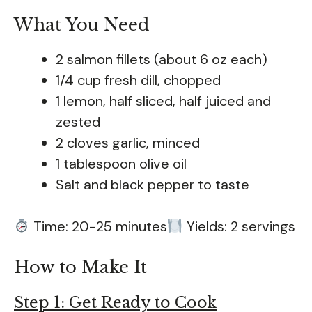
What You Need
2 salmon fillets (about 6 oz each)
1/4 cup fresh dill, chopped
1 lemon, half sliced, half juiced and
zested
2 cloves garlic, minced
1 tablespoon olive oil
Salt and black pepper to taste
Time: 20-25 minutes
Yields: 2 servings
How to Make It
Step 1: Get Ready to Cook