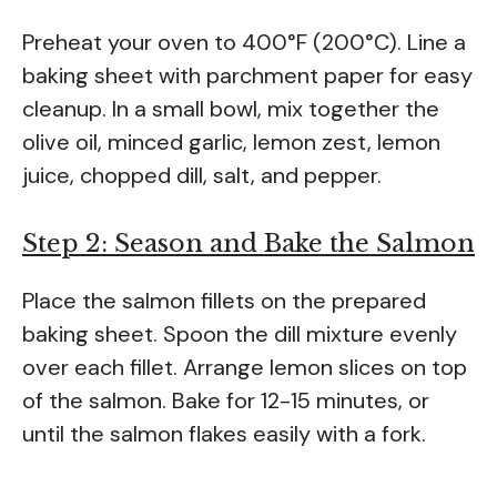
Preheat your oven to 400°F (200°C). Line a
baking sheet with parchment paper for easy
cleanup. In a small bowl, mix together the
olive oil, minced garlic, lemon zest, lemon
juice, chopped dill, salt, and pepper.
Step 2: Season and Bake the Salmon
Place the salmon fillets on the prepared
baking sheet. Spoon the dill mixture evenly
over each fillet. Arrange lemon slices on top
of the salmon. Bake for 12-15 minutes, or
until the salmon flakes easily with a fork.