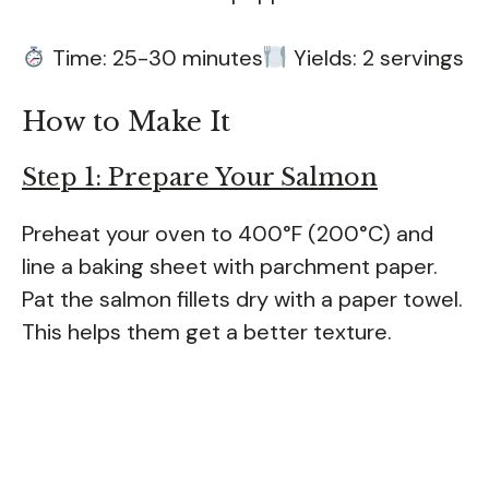
Time: 25-30 minutes
Yields: 2 servings
How to Make It
Step 1: Prepare Your Salmon
Preheat your oven to 400°F (200°C) and
line a baking sheet with parchment paper.
Pat the salmon fillets dry with a paper towel.
This helps them get a better texture.