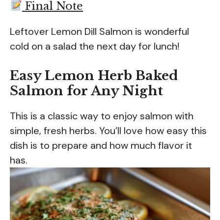
Final Note
Leftover Lemon Dill Salmon is wonderful
cold on a salad the next day for lunch!
Easy Lemon Herb Baked
Salmon for Any Night
This is a classic way to enjoy salmon with
simple, fresh herbs. You’ll love how easy this
dish is to prepare and how much flavor it
has.