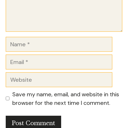
Name
Email
Website
Save my name, email, and website in this
browser for the next time I comment.