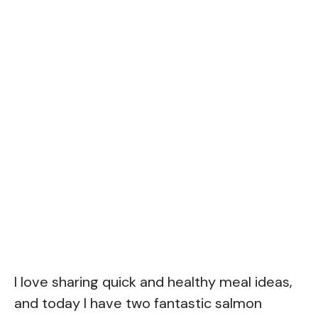
I love sharing quick and healthy meal ideas,
and today I have two fantastic salmon