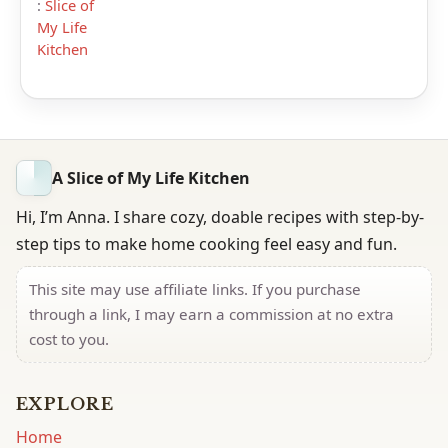
:
Slice of
My Life
Kitchen
A Slice of My Life Kitchen
Hi, I’m Anna. I share cozy, doable recipes with step-by-
step tips to make home cooking feel easy and fun.
This site may use affiliate links. If you purchase
through a link, I may earn a commission at no extra
cost to you.
EXPLORE
Home