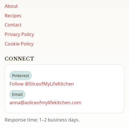
About
Recipes
Contact
Privacy Policy
Cookie Policy
CONNECT
Pinterest
Follow @SliceofMyLifeKitchen
Email
anna@asliceofmylifekitchen.com
Response time: 1–2 business days.