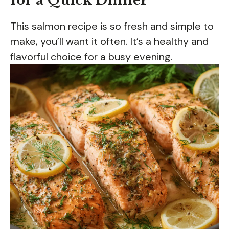
for a Quick Dinner
This salmon recipe is so fresh and simple to
make, you’ll want it often. It’s a healthy and
flavorful choice for a busy evening.