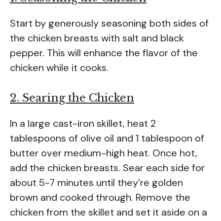
Start by generously seasoning both sides of
the chicken breasts with salt and black
pepper. This will enhance the flavor of the
chicken while it cooks.
2. Searing the Chicken
In a large cast-iron skillet, heat 2
tablespoons of olive oil and 1 tablespoon of
butter over medium-high heat. Once hot,
add the chicken breasts. Sear each side for
about 5-7 minutes until they’re golden
brown and cooked through. Remove the
chicken from the skillet and set it aside on a