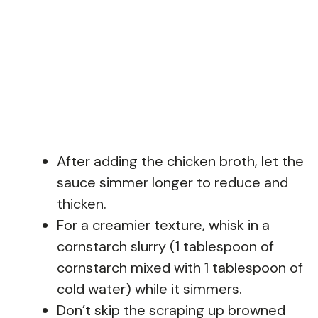
After adding the chicken broth, let the
sauce simmer longer to reduce and
thicken.
For a creamier texture, whisk in a
cornstarch slurry (1 tablespoon of
cornstarch mixed with 1 tablespoon of
cold water) while it simmers.
Don’t skip the scraping up browned