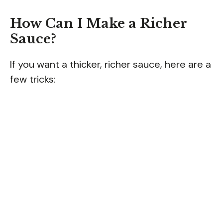
How Can I Make a Richer
Sauce?
If you want a thicker, richer sauce, here are a
few tricks: