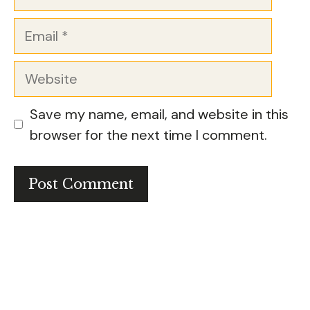
Email
Website
Save my name, email, and website in this
browser for the next time I comment.