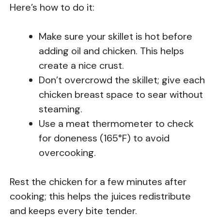
Here’s how to do it:
Make sure your skillet is hot before
adding oil and chicken. This helps
create a nice crust.
Don’t overcrowd the skillet; give each
chicken breast space to sear without
steaming.
Use a meat thermometer to check
for doneness (165°F) to avoid
overcooking.
Rest the chicken for a few minutes after
cooking; this helps the juices redistribute
and keeps every bite tender.