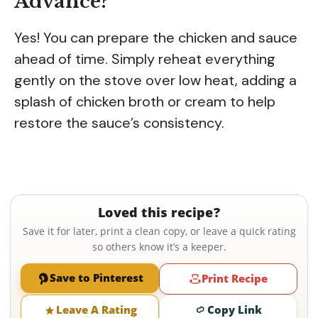
Advance?
Yes! You can prepare the chicken and sauce
ahead of time. Simply reheat everything
gently on the stove over low heat, adding a
splash of chicken broth or cream to help
restore the sauce’s consistency.
Loved this recipe?
Save it for later, print a clean copy, or leave a quick rating
so others know it’s a keeper.
Save to Pinterest
Print Recipe
Leave A Rating
Copy Link