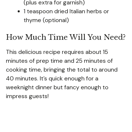
(plus extra for garnish)
1 teaspoon dried Italian herbs or
thyme (optional)
How Much Time Will You Need?
This delicious recipe requires about 15
minutes of prep time and 25 minutes of
cooking time, bringing the total to around
40 minutes. It’s quick enough for a
weeknight dinner but fancy enough to
impress guests!