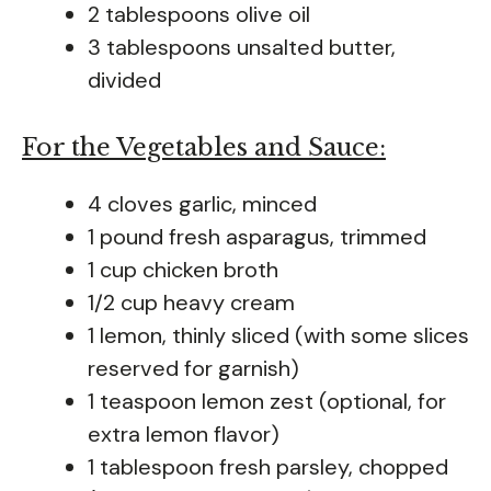
2 tablespoons olive oil
3 tablespoons unsalted butter,
divided
For the Vegetables and Sauce:
4 cloves garlic, minced
1 pound fresh asparagus, trimmed
1 cup chicken broth
1/2 cup heavy cream
1 lemon, thinly sliced (with some slices
reserved for garnish)
1 teaspoon lemon zest (optional, for
extra lemon flavor)
1 tablespoon fresh parsley, chopped