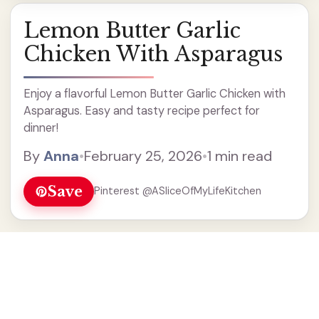
Lemon Butter Garlic
Chicken With Asparagus
Enjoy a flavorful Lemon Butter Garlic Chicken with
Asparagus. Easy and tasty recipe perfect for
dinner!
By
Anna
•
February 25, 2026
•
1 min read
Save
Pinterest @ASliceOfMyLifeKitchen