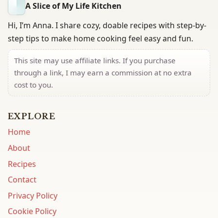
A Slice of My Life Kitchen
Hi, I’m Anna. I share cozy, doable recipes with step-by-
step tips to make home cooking feel easy and fun.
This site may use affiliate links. If you purchase
through a link, I may earn a commission at no extra
cost to you.
EXPLORE
Home
About
Recipes
Contact
Privacy Policy
Cookie Policy