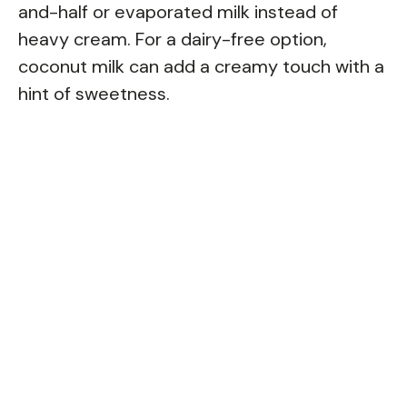
and-half or evaporated milk instead of
heavy cream. For a dairy-free option,
coconut milk can add a creamy touch with a
hint of sweetness.