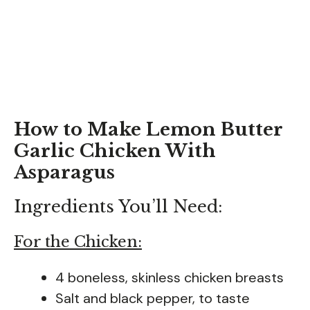
How to Make Lemon Butter
Garlic Chicken With
Asparagus
Ingredients You’ll Need:
For the Chicken:
4 boneless, skinless chicken breasts
Salt and black pepper, to taste