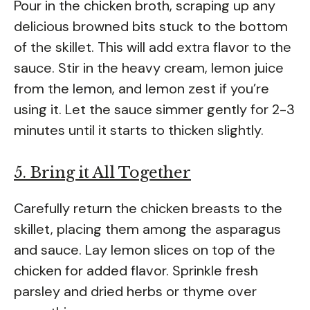
Pour in the chicken broth, scraping up any
delicious browned bits stuck to the bottom
of the skillet. This will add extra flavor to the
sauce. Stir in the heavy cream, lemon juice
from the lemon, and lemon zest if you’re
using it. Let the sauce simmer gently for 2-3
minutes until it starts to thicken slightly.
5. Bring it All Together
Carefully return the chicken breasts to the
skillet, placing them among the asparagus
and sauce. Lay lemon slices on top of the
chicken for added flavor. Sprinkle fresh
parsley and dried herbs or thyme over