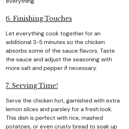
everything.
6. Finishing Touches
Let everything cook together for an
additional 3-5 minutes so the chicken
absorbs some of the sauce flavors. Taste
the sauce and adjust the seasoning with
more salt and pepper if necessary.
7. Serving Time!
Serve the chicken hot, garnished with extra
lemon slices and parsley for a fresh look.
This dish is perfect with rice, mashed
potatoes, or even crusty bread to soak up