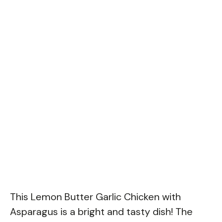
This Lemon Butter Garlic Chicken with
Asparagus is a bright and tasty dish! The