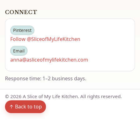
CONNECT
Pinterest
Follow @SliceofMyLifeKitchen
Email
anna@asliceofmylifekitchen.com
Response time: 1–2 business days.
©
2026
A Slice of My Life Kitchen. All rights reserved.
↑ Back to top