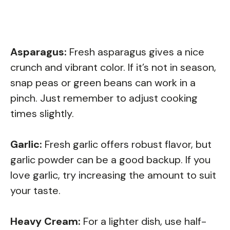
Asparagus:
Fresh asparagus gives a nice
crunch and vibrant color. If it’s not in season,
snap peas or green beans can work in a
pinch. Just remember to adjust cooking
times slightly.
Garlic:
Fresh garlic offers robust flavor, but
garlic powder can be a good backup. If you
love garlic, try increasing the amount to suit
your taste.
Heavy Cream:
For a lighter dish, use half-