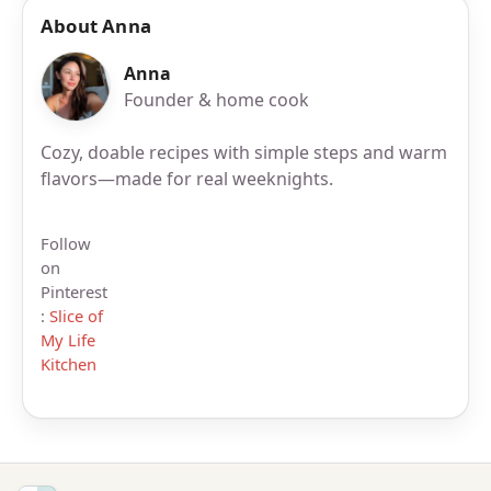
About Anna
Anna
Founder & home cook
Cozy, doable recipes with simple steps and warm
flavors—made for real weeknights.
Follow
on
Pinterest
:
Slice of
My Life
Kitchen