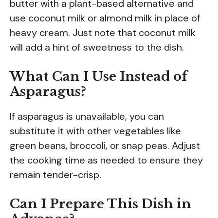
butter with a plant-based alternative and
use coconut milk or almond milk in place of
heavy cream. Just note that coconut milk
will add a hint of sweetness to the dish.
What Can I Use Instead of
Asparagus?
If asparagus is unavailable, you can
substitute it with other vegetables like
green beans, broccoli, or snap peas. Adjust
the cooking time as needed to ensure they
remain tender-crisp.
Can I Prepare This Dish in