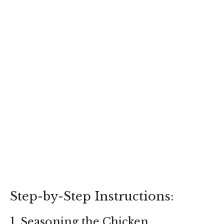
Step-by-Step Instructions:
1. Seasoning the Chicken