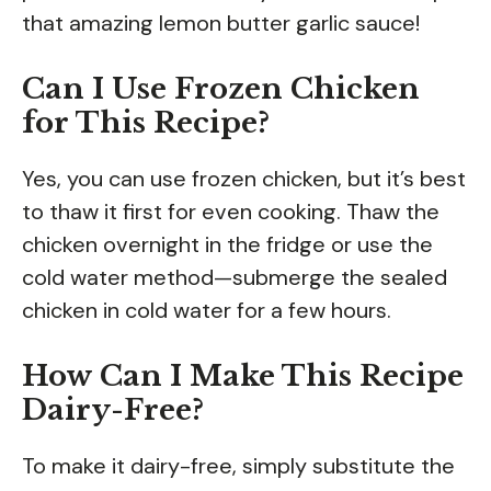
that amazing lemon butter garlic sauce!
Can I Use Frozen Chicken
for This Recipe?
Yes, you can use frozen chicken, but it’s best
to thaw it first for even cooking. Thaw the
chicken overnight in the fridge or use the
cold water method—submerge the sealed
chicken in cold water for a few hours.
How Can I Make This Recipe
Dairy-Free?
To make it dairy-free, simply substitute the