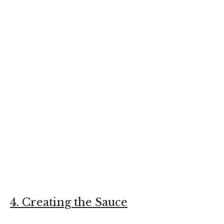
4. Creating the Sauce