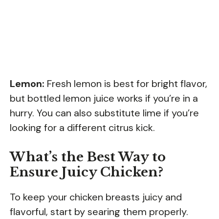
Lemon:
Fresh lemon is best for bright flavor,
but bottled lemon juice works if you’re in a
hurry. You can also substitute lime if you’re
looking for a different citrus kick.
What’s the Best Way to
Ensure Juicy Chicken?
To keep your chicken breasts juicy and
flavorful, start by searing them properly.