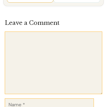
Leave a Comment
Comment
Name