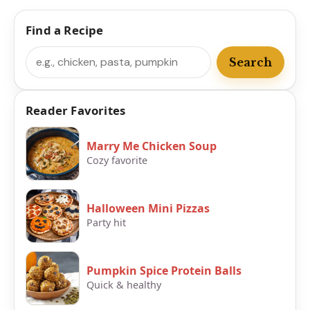
Find a Recipe
Search
Search
Reader Favorites
Marry Me Chicken Soup
Cozy favorite
Halloween Mini Pizzas
Party hit
Pumpkin Spice Protein Balls
Quick & healthy