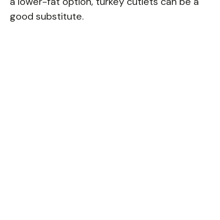
a lower-fat option, turkey cutlets can be a
good substitute.