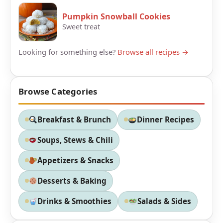
Pumpkin Snowball Cookies
Sweet treat
Looking for something else?
Browse all recipes →
Browse Categories
Breakfast & Brunch
Dinner Recipes
Soups, Stews & Chili
Appetizers & Snacks
Desserts & Baking
Drinks & Smoothies
Salads & Sides