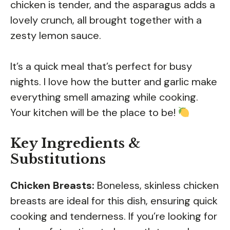
chicken is tender, and the asparagus adds a
lovely crunch, all brought together with a
zesty lemon sauce.
It’s a quick meal that’s perfect for busy
nights. I love how the butter and garlic make
everything smell amazing while cooking.
Your kitchen will be the place to be!
Key Ingredients &
Substitutions
Chicken Breasts:
Boneless, skinless chicken
breasts are ideal for this dish, ensuring quick
cooking and tenderness. If you’re looking for