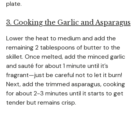
plate.
3. Cooking the Garlic and Asparagus
Lower the heat to medium and add the
remaining 2 tablespoons of butter to the
skillet. Once melted, add the minced garlic
and sauté for about 1 minute until it’s
fragrant—just be careful not to let it burn!
Next, add the trimmed asparagus, cooking
for about 2-3 minutes until it starts to get
tender but remains crisp.