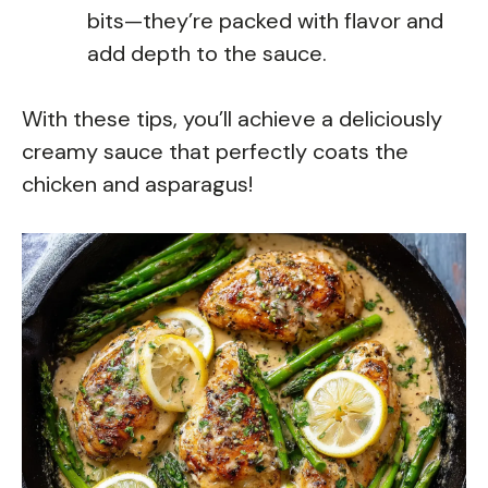
bits—they’re packed with flavor and
add depth to the sauce.
With these tips, you’ll achieve a deliciously
creamy sauce that perfectly coats the
chicken and asparagus!