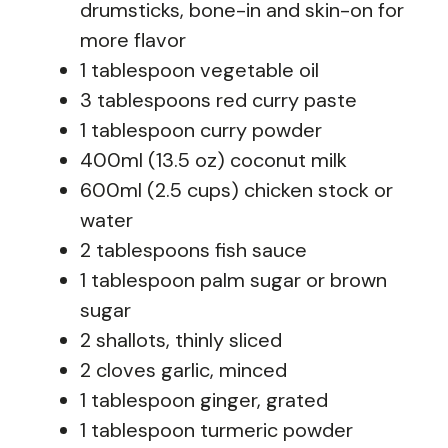
drumsticks, bone-in and skin-on for
more flavor
1 tablespoon vegetable oil
3 tablespoons red curry paste
1 tablespoon curry powder
400ml (13.5 oz) coconut milk
600ml (2.5 cups) chicken stock or
water
2 tablespoons fish sauce
1 tablespoon palm sugar or brown
sugar
2 shallots, thinly sliced
2 cloves garlic, minced
1 tablespoon ginger, grated
1 tablespoon turmeric powder