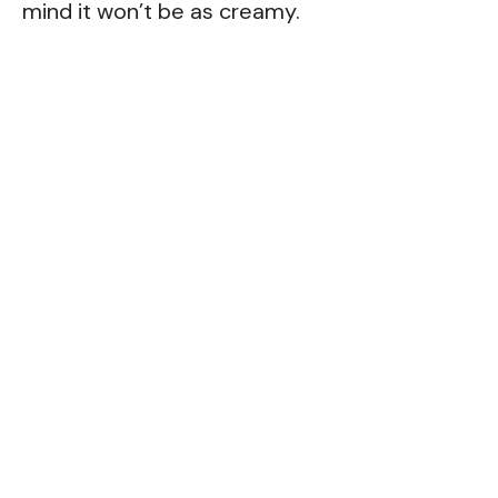
mind it won’t be as creamy.