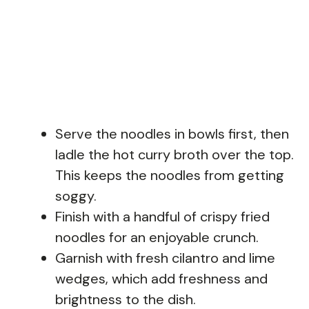
Serve the noodles in bowls first, then
ladle the hot curry broth over the top.
This keeps the noodles from getting
soggy.
Finish with a handful of crispy fried
noodles for an enjoyable crunch.
Garnish with fresh cilantro and lime
wedges, which add freshness and
brightness to the dish.