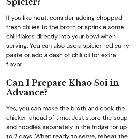
Spicier?
If you like heat, consider adding chopped
fresh chilies to the broth or sprinkle some
chili flakes directly into your bowl when
serving. You can also use a spicier red curry
paste or add a dash of chili oil for extra
flavor.
Can I Prepare Khao Soi in
Advance?
Yes, you can make the broth and cook the
chicken ahead of time. Just store the soup
and noodles separately in the fridge for up
to 2 days. When ready to serve, reheat the