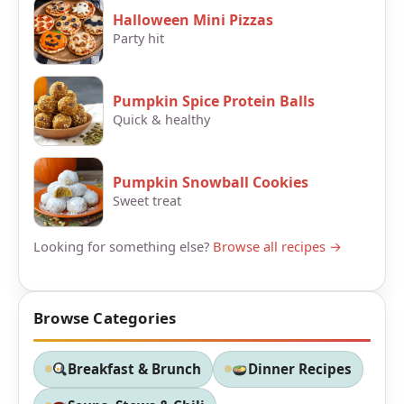
Halloween Mini Pizzas
Party hit
Pumpkin Spice Protein Balls
Quick & healthy
Pumpkin Snowball Cookies
Sweet treat
Looking for something else?
Browse all recipes →
Browse Categories
Breakfast & Brunch
Dinner Recipes