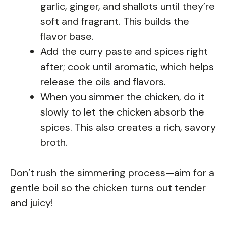
garlic, ginger, and shallots until they’re
soft and fragrant. This builds the
flavor base.
Add the curry paste and spices right
after; cook until aromatic, which helps
release the oils and flavors.
When you simmer the chicken, do it
slowly to let the chicken absorb the
spices. This also creates a rich, savory
broth.
Don’t rush the simmering process—aim for a
gentle boil so the chicken turns out tender
and juicy!