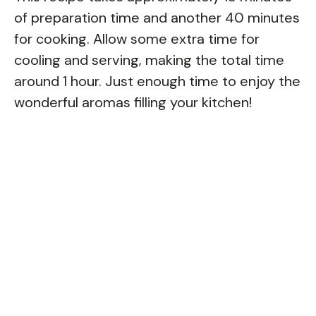
of preparation time and another 40 minutes
for cooking. Allow some extra time for
cooling and serving, making the total time
around 1 hour. Just enough time to enjoy the
wonderful aromas filling your kitchen!