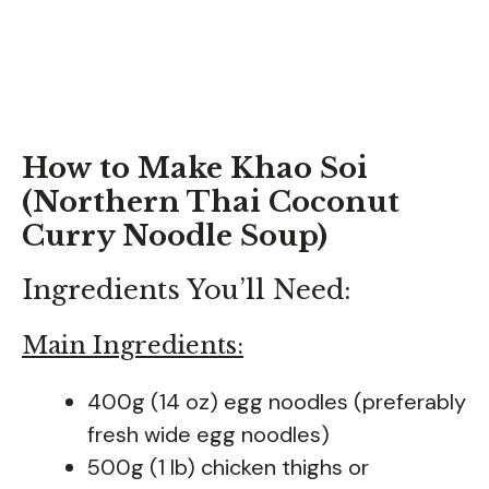
How to Make Khao Soi
(Northern Thai Coconut
Curry Noodle Soup)
Ingredients You’ll Need:
Main Ingredients:
400g (14 oz) egg noodles (preferably
fresh wide egg noodles)
500g (1 lb) chicken thighs or