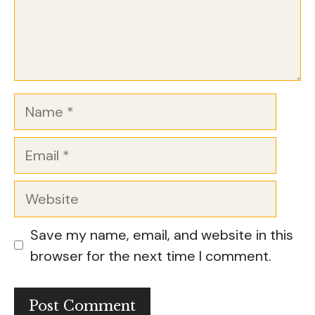
Name
Email
Website
Save my name, email, and website in this
browser for the next time I comment.