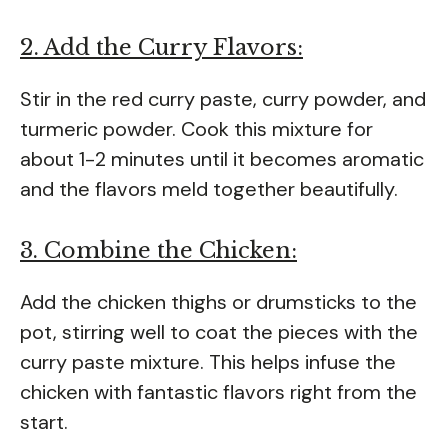
2. Add the Curry Flavors:
Stir in the red curry paste, curry powder, and
turmeric powder. Cook this mixture for
about 1-2 minutes until it becomes aromatic
and the flavors meld together beautifully.
3. Combine the Chicken:
Add the chicken thighs or drumsticks to the
pot, stirring well to coat the pieces with the
curry paste mixture. This helps infuse the
chicken with fantastic flavors right from the
start.