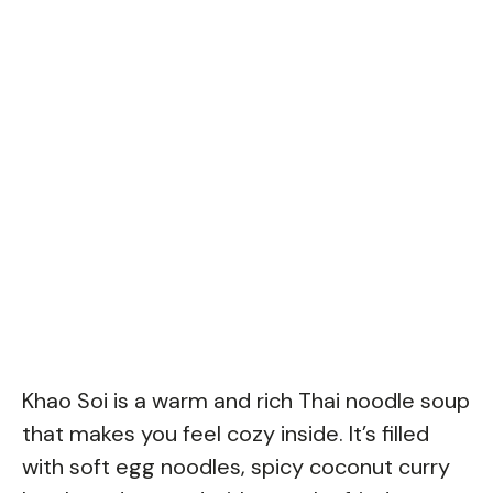
Khao Soi is a warm and rich Thai noodle soup
that makes you feel cozy inside. It’s filled
with soft egg noodles, spicy coconut curry