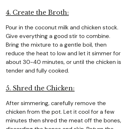
4. Create the Broth:
Pour in the coconut milk and chicken stock.
Give everything a good stir to combine.
Bring the mixture to a gentle boil, then
reduce the heat to low and let it simmer for
about 30-40 minutes, or until the chicken is
tender and fully cooked.
5. Shred the Chicken:
After simmering, carefully remove the
chicken from the pot. Let it cool for a few
minutes then shred the meat off the bones,
discarding the bones and skin. Return the