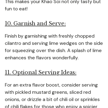
This makes your Khao Soi not only tasty but
fun to eat!
10. Garnish and Serve:
Finish by garnishing with freshly chopped
cilantro and serving lime wedges on the side
for squeezing over the dish. A splash of lime
enhances the flavors wonderfully.
11. Optional Serving Ideas:
For an extra flavor boost, consider serving
with pickled mustard greens, sliced red
onions, or drizzle a bit of chili oil or sprinkles
of chili flakes for those who enjoy a spicier