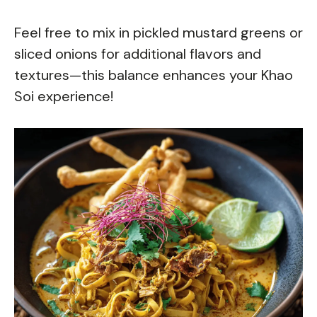
Feel free to mix in pickled mustard greens or
sliced onions for additional flavors and
textures—this balance enhances your Khao
Soi experience!