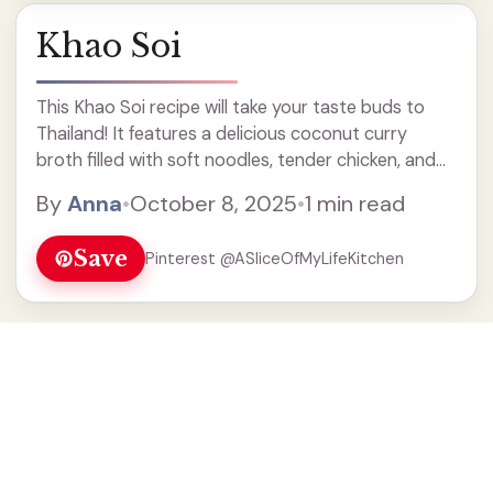
Khao Soi
This Khao Soi recipe will take your taste buds to
Thailand! It features a delicious coconut curry
broth filled with soft noodles, tender chicken, and
topped with crispy noodles for that perfect crunch.
By
Anna
•
October 8, 2025
•
1 min read
It's a must-try for soup lovers and brings warmth
and comfort to any meal. Perfect for family dinners
Save
Pinterest @ASliceOfMyLifeKitchen
or a cozy night in!