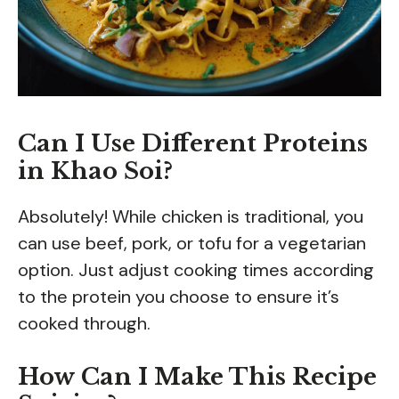
Can I Use Different Proteins
in Khao Soi?
Absolutely! While chicken is traditional, you
can use beef, pork, or tofu for a vegetarian
option. Just adjust cooking times according
to the protein you choose to ensure it’s
cooked through.
How Can I Make This Recipe