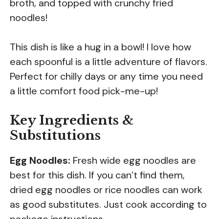
broth, and topped with crunchy fried
noodles!
This dish is like a hug in a bowl! I love how
each spoonful is a little adventure of flavors.
Perfect for chilly days or any time you need
a little comfort food pick-me-up!
Key Ingredients &
Substitutions
Egg Noodles:
Fresh wide egg noodles are
best for this dish. If you can’t find them,
dried egg noodles or rice noodles can work
as good substitutes. Just cook according to