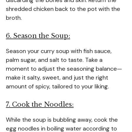
shredded chicken back to the pot with the
broth.
6. Season the Soup:
Season your curry soup with fish sauce,
palm sugar, and salt to taste. Take a
moment to adjust the seasoning balance—
make it salty, sweet, and just the right
amount of spicy, tailored to your liking.
7. Cook the Noodles:
While the soup is bubbling away, cook the
egg noodles in boiling water according to