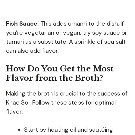
Fish Sauce:
This adds umami to the dish. If
you’re vegetarian or vegan, try soy sauce or
tamari as a substitute. A sprinkle of sea salt
can also add flavor.
How Do You Get the Most
Flavor from the Broth?
Making the broth is crucial to the success of
Khao Soi. Follow these steps for optimal
flavor:
Start by heating oil and sautéing