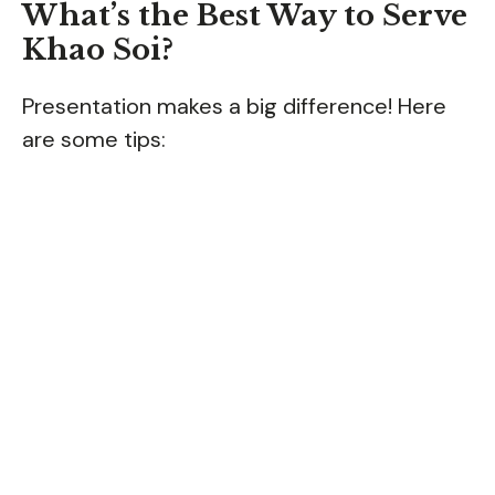
What’s the Best Way to Serve
Khao Soi?
Presentation makes a big difference! Here
are some tips: