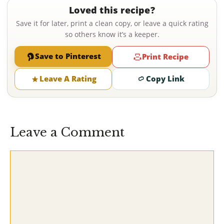
Loved this recipe?
Save it for later, print a clean copy, or leave a quick rating
so others know it’s a keeper.
Save to Pinterest
Print Recipe
Leave A Rating
Copy Link
Leave a Comment
Comment