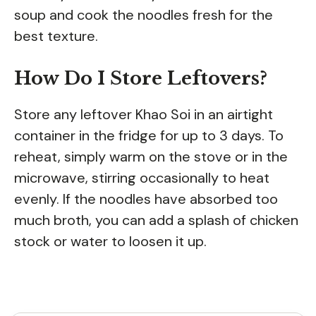
soup and cook the noodles fresh for the
best texture.
How Do I Store Leftovers?
Store any leftover Khao Soi in an airtight
container in the fridge for up to 3 days. To
reheat, simply warm on the stove or in the
microwave, stirring occasionally to heat
evenly. If the noodles have absorbed too
much broth, you can add a splash of chicken
stock or water to loosen it up.