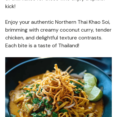
kick!
Enjoy your authentic Northern Thai Khao Soi,
brimming with creamy coconut curry, tender
chicken, and delightful texture contrasts.
Each bite is a taste of Thailand!