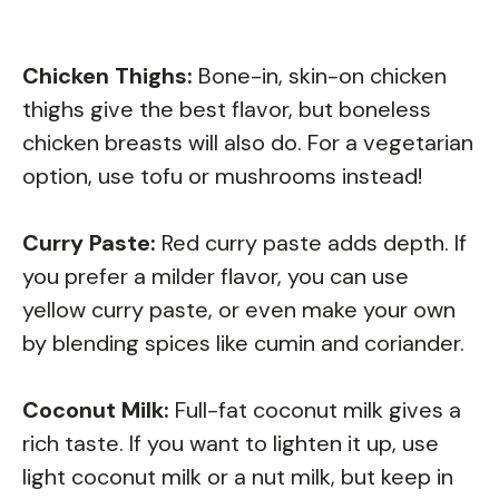
Chicken Thighs:
Bone-in, skin-on chicken
thighs give the best flavor, but boneless
chicken breasts will also do. For a vegetarian
option, use tofu or mushrooms instead!
Curry Paste:
Red curry paste adds depth. If
you prefer a milder flavor, you can use
yellow curry paste, or even make your own
by blending spices like cumin and coriander.
Coconut Milk:
Full-fat coconut milk gives a
rich taste. If you want to lighten it up, use
light coconut milk or a nut milk, but keep in