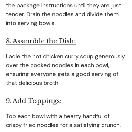
the package instructions until they are just
tender. Drain the noodles and divide them
into serving bowls.
8. Assemble the Dish:
Ladle the hot chicken curry soup generously
over the cooked noodles in each bowl,
ensuring everyone gets a good serving of
that delicious broth.
9. Add Toppings:
Top each bowl with a hearty handful of
crispy fried noodles for a satisfying crunch.