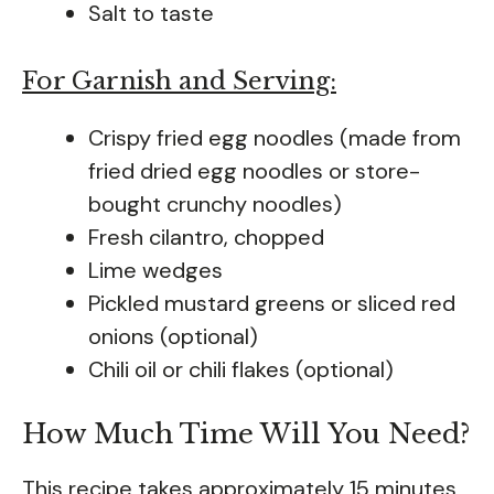
Salt to taste
For Garnish and Serving:
Crispy fried egg noodles (made from
fried dried egg noodles or store-
bought crunchy noodles)
Fresh cilantro, chopped
Lime wedges
Pickled mustard greens or sliced red
onions (optional)
Chili oil or chili flakes (optional)
How Much Time Will You Need?
This recipe takes approximately 15 minutes