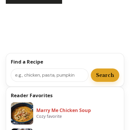
Find a Recipe
Search
Search
Reader Favorites
Marry Me Chicken Soup
Cozy favorite