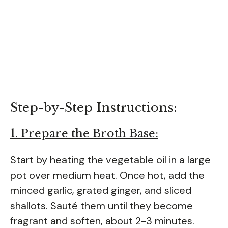
Step-by-Step Instructions:
1. Prepare the Broth Base:
Start by heating the vegetable oil in a large
pot over medium heat. Once hot, add the
minced garlic, grated ginger, and sliced
shallots. Sauté them until they become
fragrant and soften, about 2-3 minutes.