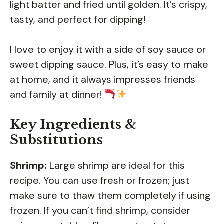
light batter and fried until golden. It’s crispy,
tasty, and perfect for dipping!
I love to enjoy it with a side of soy sauce or
sweet dipping sauce. Plus, it’s easy to make
at home, and it always impresses friends
and family at dinner!
Key Ingredients &
Substitutions
Shrimp:
Large shrimp are ideal for this
recipe. You can use fresh or frozen; just
make sure to thaw them completely if using
frozen. If you can’t find shrimp, consider