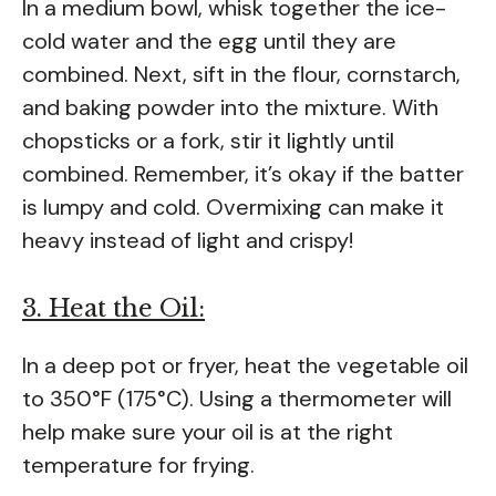
In a medium bowl, whisk together the ice-
cold water and the egg until they are
combined. Next, sift in the flour, cornstarch,
and baking powder into the mixture. With
chopsticks or a fork, stir it lightly until
combined. Remember, it’s okay if the batter
is lumpy and cold. Overmixing can make it
heavy instead of light and crispy!
3. Heat the Oil:
In a deep pot or fryer, heat the vegetable oil
to 350°F (175°C). Using a thermometer will
help make sure your oil is at the right
temperature for frying.