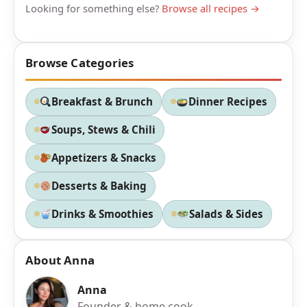
Looking for something else?
Browse all recipes →
Browse Categories
Breakfast & Brunch
Dinner Recipes
Soups, Stews & Chili
Appetizers & Snacks
Desserts & Baking
Drinks & Smoothies
Salads & Sides
About Anna
Anna
Founder & home cook