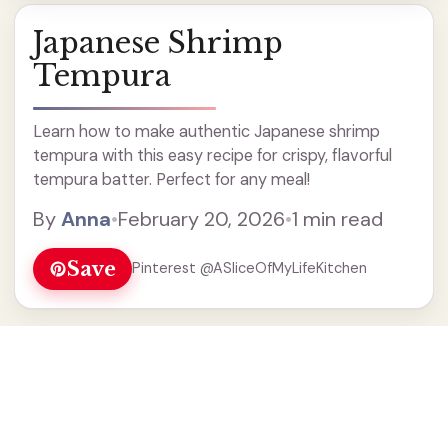
Japanese Shrimp
Tempura
Learn how to make authentic Japanese shrimp
tempura with this easy recipe for crispy, flavorful
tempura batter. Perfect for any meal!
By
Anna
•
February 20, 2026
•
1 min read
Save
Pinterest @ASliceOfMyLifeKitchen