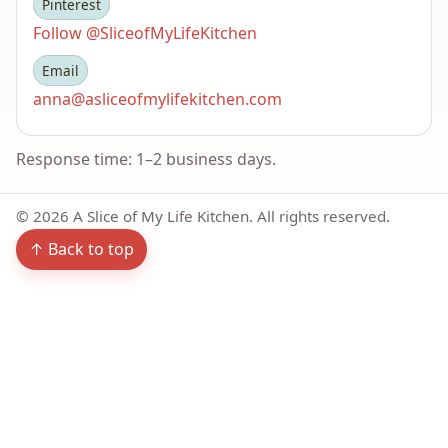
Pinterest
Follow @SliceofMyLifeKitchen
Email
anna@asliceofmylifekitchen.com
Response time: 1–2 business days.
©
2026
A Slice of My Life Kitchen. All rights reserved.
↑ Back to top