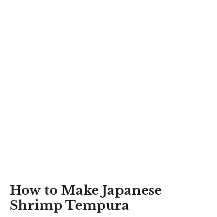
How to Make Japanese
Shrimp Tempura