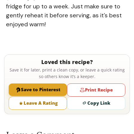
fridge for up to a week. Just make sure to
gently reheat it before serving, as it’s best
enjoyed warm!
Loved this recipe?
Save it for later, print a clean copy, or leave a quick rating
so others know it’s a keeper.
Save to Pinterest
Print Recipe
Leave A Rating
Copy Link