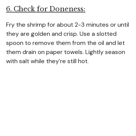
6. Check for Doneness:
Fry the shrimp for about 2-3 minutes or until
they are golden and crisp. Use a slotted
spoon to remove them from the oil and let
them drain on paper towels. Lightly season
with salt while they’re still hot.