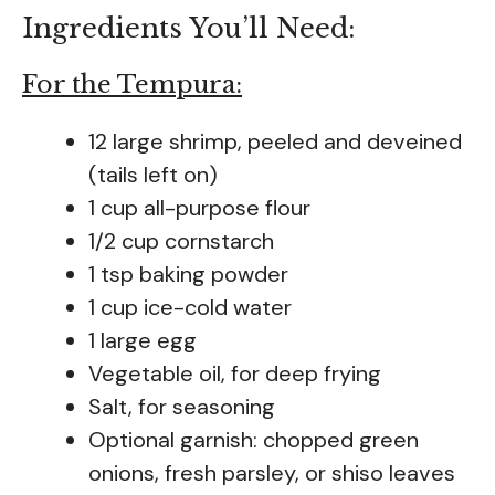
Ingredients You’ll Need:
For the Tempura:
12 large shrimp, peeled and deveined
(tails left on)
1 cup all-purpose flour
1/2 cup cornstarch
1 tsp baking powder
1 cup ice-cold water
1 large egg
Vegetable oil, for deep frying
Salt, for seasoning
Optional garnish: chopped green
onions, fresh parsley, or shiso leaves