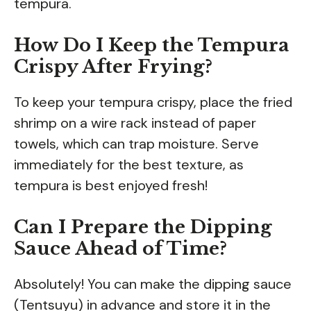
tempura.
How Do I Keep the Tempura
Crispy After Frying?
To keep your tempura crispy, place the fried
shrimp on a wire rack instead of paper
towels, which can trap moisture. Serve
immediately for the best texture, as
tempura is best enjoyed fresh!
Can I Prepare the Dipping
Sauce Ahead of Time?
Absolutely! You can make the dipping sauce
(Tentsuyu) in advance and store it in the