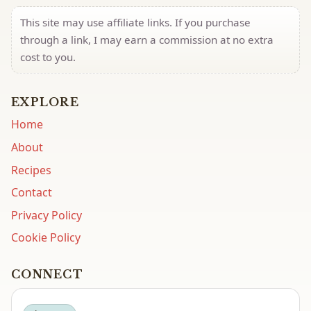
This site may use affiliate links. If you purchase
through a link, I may earn a commission at no extra
cost to you.
EXPLORE
Home
About
Recipes
Contact
Privacy Policy
Cookie Policy
CONNECT