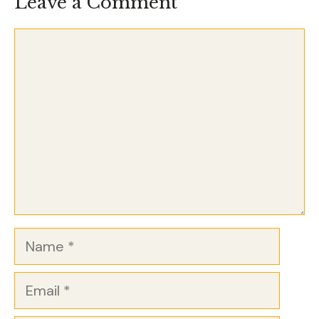
Leave a Comment
Comment
Name
Email