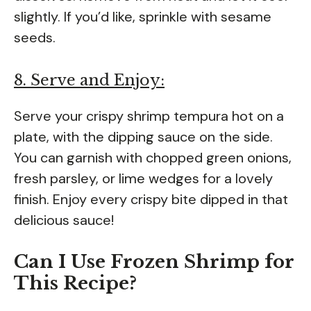
slightly. If you’d like, sprinkle with sesame
seeds.
8. Serve and Enjoy:
Serve your crispy shrimp tempura hot on a
plate, with the dipping sauce on the side.
You can garnish with chopped green onions,
fresh parsley, or lime wedges for a lovely
finish. Enjoy every crispy bite dipped in that
delicious sauce!
Can I Use Frozen Shrimp for
This Recipe?