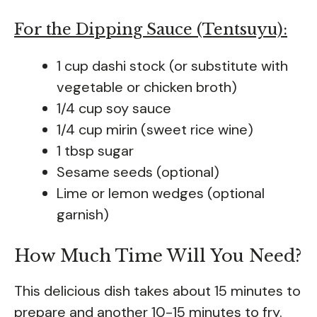
For the Dipping Sauce (Tentsuyu):
1 cup dashi stock (or substitute with
vegetable or chicken broth)
1/4 cup soy sauce
1/4 cup mirin (sweet rice wine)
1 tbsp sugar
Sesame seeds (optional)
Lime or lemon wedges (optional
garnish)
How Much Time Will You Need?
This delicious dish takes about 15 minutes to
prepare and another 10-15 minutes to fry.