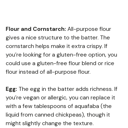
Flour and Cornstarch:
All-purpose flour
gives a nice structure to the batter. The
cornstarch helps make it extra crispy. If
you’re looking for a gluten-free option, you
could use a gluten-free flour blend or rice
flour instead of all-purpose flour.
Egg:
The egg in the batter adds richness. If
you’re vegan or allergic, you can replace it
with a few tablespoons of aquafaba (the
liquid from canned chickpeas), though it
might slightly change the texture.