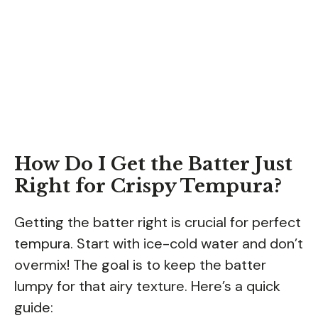
How Do I Get the Batter Just
Right for Crispy Tempura?
Getting the batter right is crucial for perfect
tempura. Start with ice-cold water and don’t
overmix! The goal is to keep the batter
lumpy for that airy texture. Here’s a quick
guide: