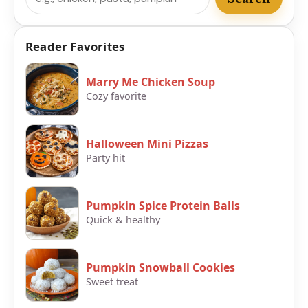
Reader Favorites
Marry Me Chicken Soup
Cozy favorite
Halloween Mini Pizzas
Party hit
Pumpkin Spice Protein Balls
Quick & healthy
Pumpkin Snowball Cookies
Sweet treat