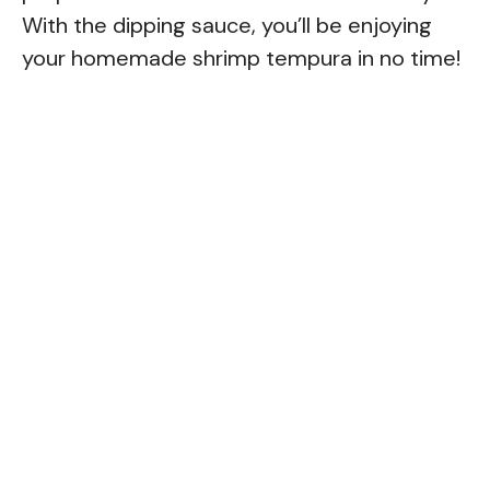
With the dipping sauce, you’ll be enjoying
your homemade shrimp tempura in no time!