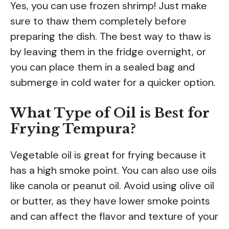
Yes, you can use frozen shrimp! Just make
sure to thaw them completely before
preparing the dish. The best way to thaw is
by leaving them in the fridge overnight, or
you can place them in a sealed bag and
submerge in cold water for a quicker option.
What Type of Oil is Best for
Frying Tempura?
Vegetable oil is great for frying because it
has a high smoke point. You can also use oils
like canola or peanut oil. Avoid using olive oil
or butter, as they have lower smoke points
and can affect the flavor and texture of your