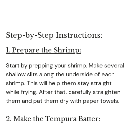
Step-by-Step Instructions:
1. Prepare the Shrimp:
Start by prepping your shrimp. Make several
shallow slits along the underside of each
shrimp. This will help them stay straight
while frying. After that, carefully straighten
them and pat them dry with paper towels.
2. Make the Tempura Batter: