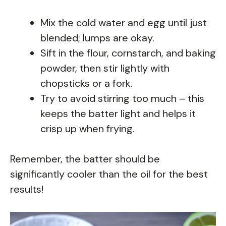
Mix the cold water and egg until just
blended; lumps are okay.
Sift in the flour, cornstarch, and baking
powder, then stir lightly with
chopsticks or a fork.
Try to avoid stirring too much – this
keeps the batter light and helps it
crisp up when frying.
Remember, the batter should be
significantly cooler than the oil for the best
results!