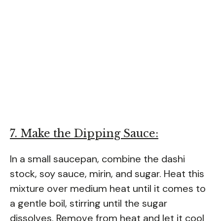
7. Make the Dipping Sauce:
In a small saucepan, combine the dashi
stock, soy sauce, mirin, and sugar. Heat this
mixture over medium heat until it comes to
a gentle boil, stirring until the sugar
dissolves. Remove from heat and let it cool