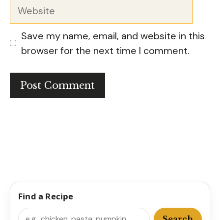
Website
Save my name, email, and website in this
browser for the next time I comment.
Find a Recipe
Search
Search