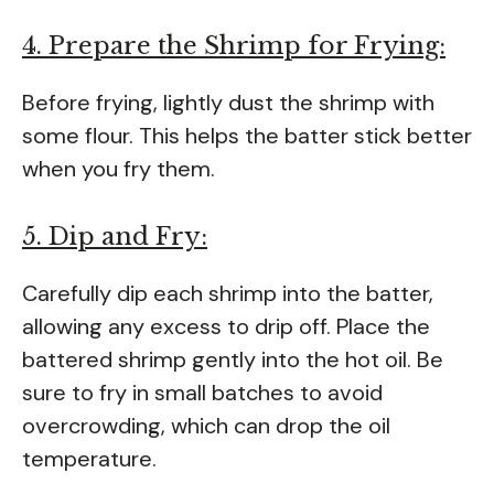
4. Prepare the Shrimp for Frying:
Before frying, lightly dust the shrimp with
some flour. This helps the batter stick better
when you fry them.
5. Dip and Fry:
Carefully dip each shrimp into the batter,
allowing any excess to drip off. Place the
battered shrimp gently into the hot oil. Be
sure to fry in small batches to avoid
overcrowding, which can drop the oil
temperature.