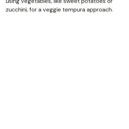
using vegetables, like sweet potatoes or
zucchini, for a veggie tempura approach.