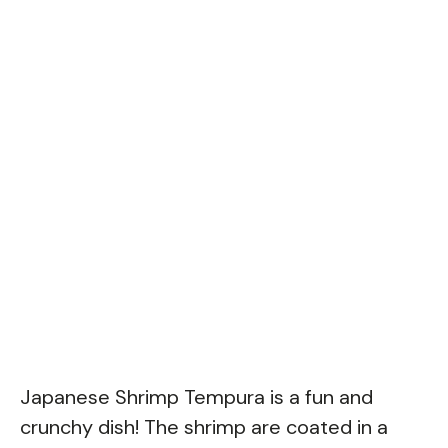
Japanese Shrimp Tempura is a fun and
crunchy dish! The shrimp are coated in a