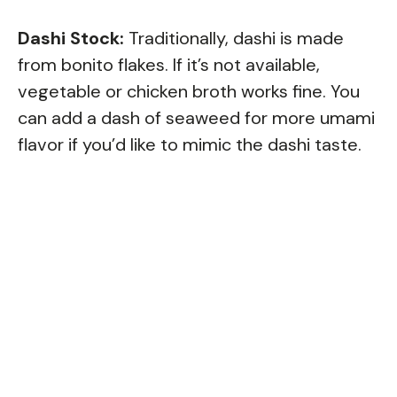
Dashi Stock:
Traditionally, dashi is made
from bonito flakes. If it’s not available,
vegetable or chicken broth works fine. You
can add a dash of seaweed for more umami
flavor if you’d like to mimic the dashi taste.