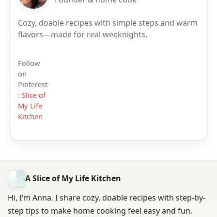
Cozy, doable recipes with simple steps and warm
flavors—made for real weeknights.
Follow
on
Pinterest
:
Slice of
My Life
Kitchen
A Slice of My Life Kitchen
Hi, I’m Anna. I share cozy, doable recipes with step-by-
step tips to make home cooking feel easy and fun.