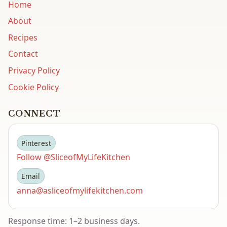
Home
About
Recipes
Contact
Privacy Policy
Cookie Policy
CONNECT
Pinterest
Follow @SliceofMyLifeKitchen
Email
anna@asliceofmylifekitchen.com
Response time: 1–2 business days.