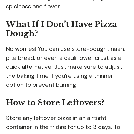
spiciness and flavor.
What If I Don’t Have Pizza
Dough?
No worries! You can use store-bought naan,
pita bread, or even a cauliflower crust as a
quick alternative. Just make sure to adjust
the baking time if you’re using a thinner
option to prevent burning.
How to Store Leftovers?
Store any leftover pizza in an airtight
container in the fridge for up to 3 days. To