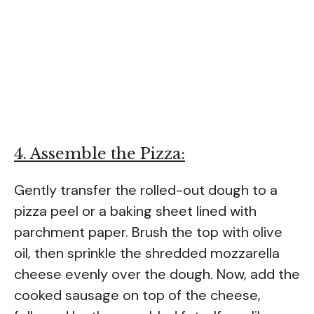
4. Assemble the Pizza:
Gently transfer the rolled-out dough to a
pizza peel or a baking sheet lined with
parchment paper. Brush the top with olive
oil, then sprinkle the shredded mozzarella
cheese evenly over the dough. Now, add the
cooked sausage on top of the cheese,