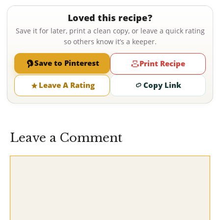
Loved this recipe?
Save it for later, print a clean copy, or leave a quick rating
so others know it’s a keeper.
Save to Pinterest
Print Recipe
Leave A Rating
Copy Link
Leave a Comment
Comment