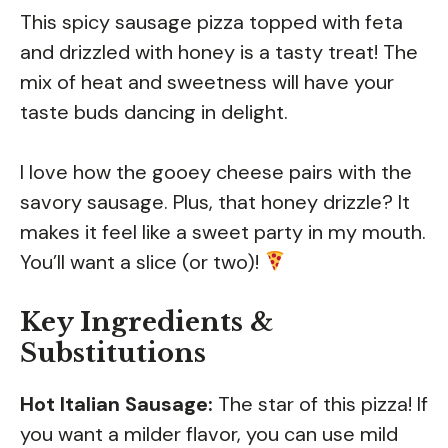
This spicy sausage pizza topped with feta
and drizzled with honey is a tasty treat! The
mix of heat and sweetness will have your
taste buds dancing in delight.
I love how the gooey cheese pairs with the
savory sausage. Plus, that honey drizzle? It
makes it feel like a sweet party in my mouth.
You’ll want a slice (or two)!
Key Ingredients &
Substitutions
Hot Italian Sausage:
The star of this pizza! If
you want a milder flavor, you can use mild