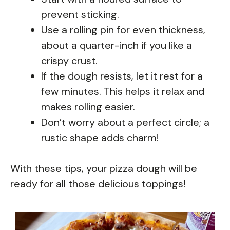
prevent sticking.
Use a rolling pin for even thickness,
about a quarter-inch if you like a
crispy crust.
If the dough resists, let it rest for a
few minutes. This helps it relax and
makes rolling easier.
Don’t worry about a perfect circle; a
rustic shape adds charm!
With these tips, your pizza dough will be
ready for all those delicious toppings!