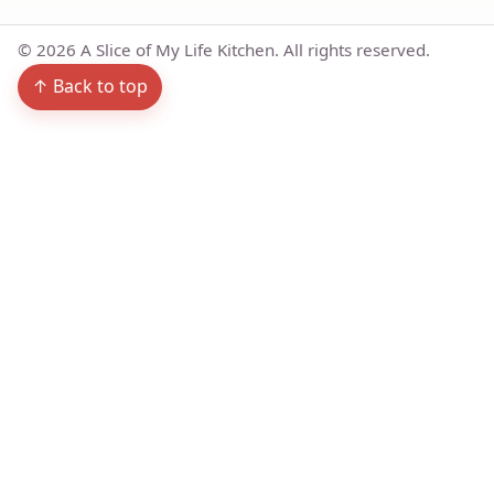
©
2026
A Slice of My Life Kitchen. All rights reserved.
↑ Back to top