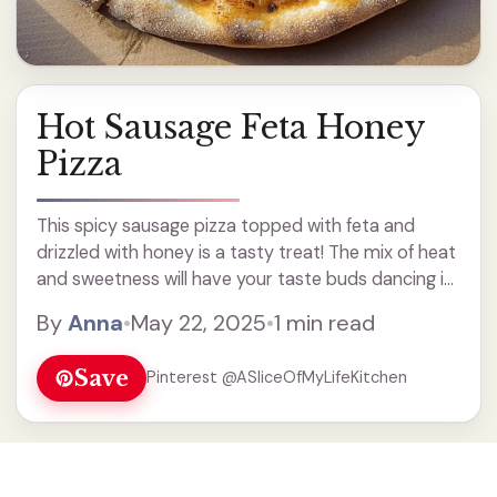
Hot Sausage Feta Honey
Pizza
This spicy sausage pizza topped with feta and
drizzled with honey is a tasty treat! The mix of heat
and sweetness will have your taste buds dancing in
delight. I love how the gooey cheese pairs with the
By
Anna
•
May 22, 2025
•
1 min read
savory sausage. ... Read more
Save
Pinterest @ASliceOfMyLifeKitchen