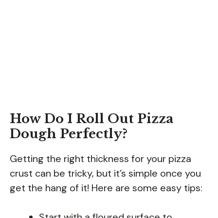
How Do I Roll Out Pizza
Dough Perfectly?
Getting the right thickness for your pizza
crust can be tricky, but it’s simple once you
get the hang of it! Here are some easy tips:
Start with a floured surface to