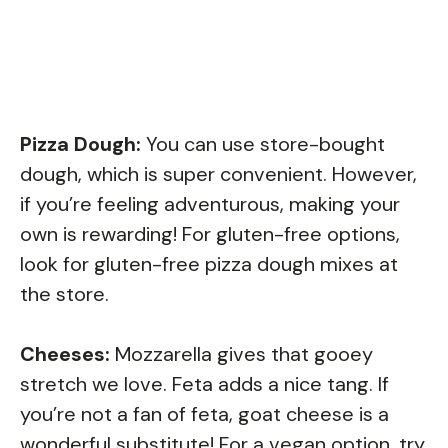
Pizza Dough:
You can use store-bought
dough, which is super convenient. However,
if you’re feeling adventurous, making your
own is rewarding! For gluten-free options,
look for gluten-free pizza dough mixes at
the store.
Cheeses:
Mozzarella gives that gooey
stretch we love. Feta adds a nice tang. If
you’re not a fan of feta, goat cheese is a
wonderful substitute! For a vegan option, try