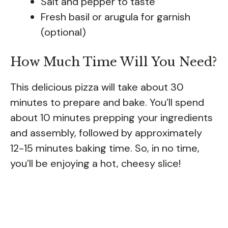
Salt and pepper to taste
Fresh basil or arugula for garnish
(optional)
How Much Time Will You Need?
This delicious pizza will take about 30
minutes to prepare and bake. You’ll spend
about 10 minutes prepping your ingredients
and assembly, followed by approximately
12-15 minutes baking time. So, in no time,
you’ll be enjoying a hot, cheesy slice!