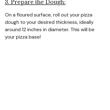
3. Prepare the Dough:
On a floured surface, roll out your pizza
dough to your desired thickness, ideally
around 12 inches in diameter. This will be
your pizza base!