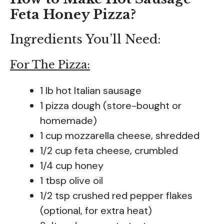
Feta Honey Pizza?
Ingredients You’ll Need:
For The Pizza:
1 lb hot Italian sausage
1 pizza dough (store-bought or
homemade)
1 cup mozzarella cheese, shredded
1/2 cup feta cheese, crumbled
1/4 cup honey
1 tbsp olive oil
1/2 tsp crushed red pepper flakes
(optional, for extra heat)