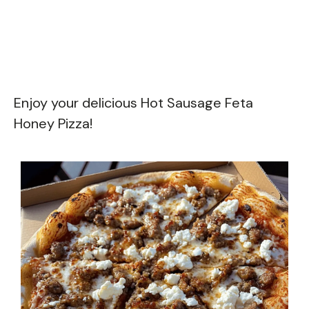
Enjoy your delicious Hot Sausage Feta
Honey Pizza!