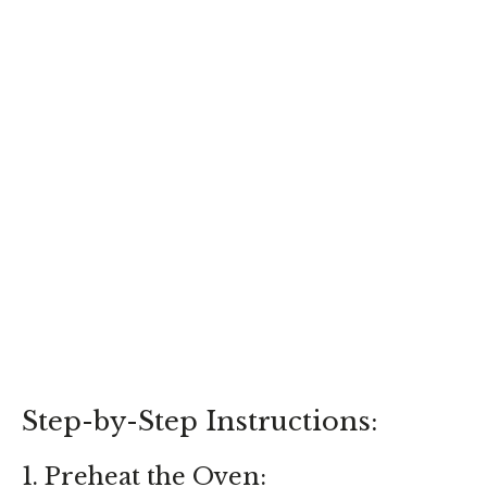
Step-by-Step Instructions:
1. Preheat the Oven: