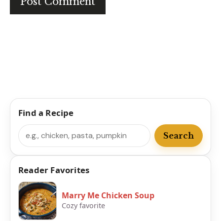
Find a Recipe
Search
Search
Reader Favorites
Marry Me Chicken Soup
Cozy favorite