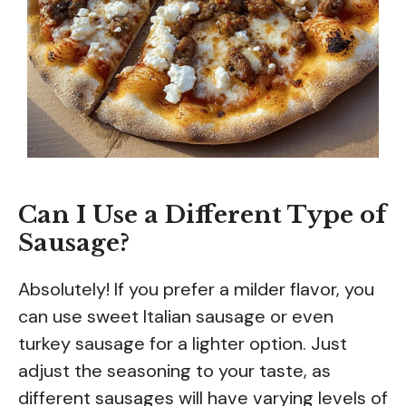
Can I Use a Different Type of
Sausage?
Absolutely! If you prefer a milder flavor, you
can use sweet Italian sausage or even
turkey sausage for a lighter option. Just
adjust the seasoning to your taste, as
different sausages will have varying levels of