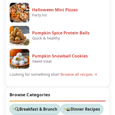
Halloween Mini Pizzas
Party hit
Pumpkin Spice Protein Balls
Quick & healthy
Pumpkin Snowball Cookies
Sweet treat
Looking for something else?
Browse all recipes →
Browse Categories
Breakfast & Brunch
Dinner Recipes