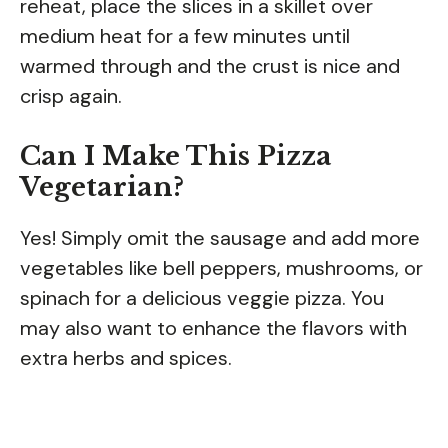
reheat, place the slices in a skillet over
medium heat for a few minutes until
warmed through and the crust is nice and
crisp again.
Can I Make This Pizza
Vegetarian?
Yes! Simply omit the sausage and add more
vegetables like bell peppers, mushrooms, or
spinach for a delicious veggie pizza. You
may also want to enhance the flavors with
extra herbs and spices.