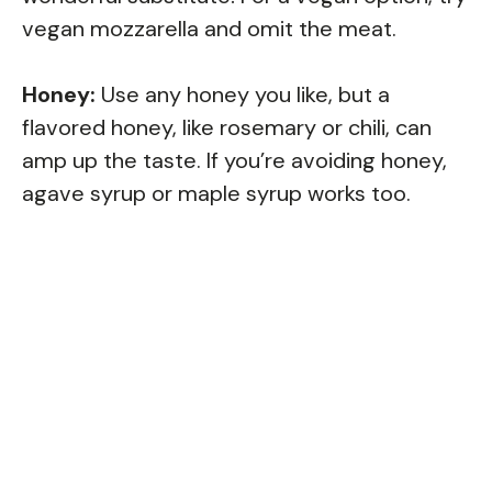
vegan mozzarella and omit the meat.
Honey:
Use any honey you like, but a
flavored honey, like rosemary or chili, can
amp up the taste. If you’re avoiding honey,
agave syrup or maple syrup works too.