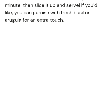
minute, then slice it up and serve! If you’d
like, you can garnish with fresh basil or
arugula for an extra touch.