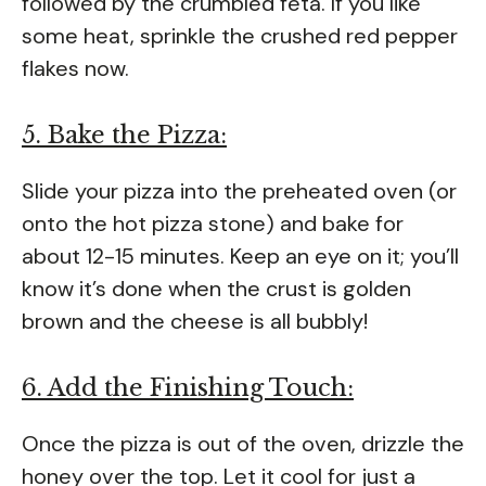
followed by the crumbled feta. If you like
some heat, sprinkle the crushed red pepper
flakes now.
5. Bake the Pizza:
Slide your pizza into the preheated oven (or
onto the hot pizza stone) and bake for
about 12-15 minutes. Keep an eye on it; you’ll
know it’s done when the crust is golden
brown and the cheese is all bubbly!
6. Add the Finishing Touch:
Once the pizza is out of the oven, drizzle the
honey over the top. Let it cool for just a