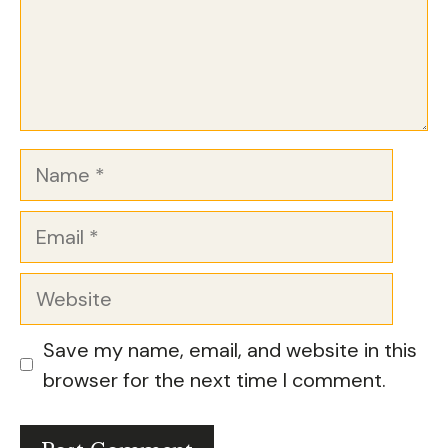
Name
Email
Website
Save my name, email, and website in this
browser for the next time I comment.