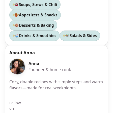
Soups, Stews & Chili
Appetizers & Snacks
Desserts & Baking
Drinks & Smoothies
Salads & Sides
About Anna
Anna
Founder & home cook
Cozy, doable recipes with simple steps and warm
flavors—made for real weeknights.
Follow
on