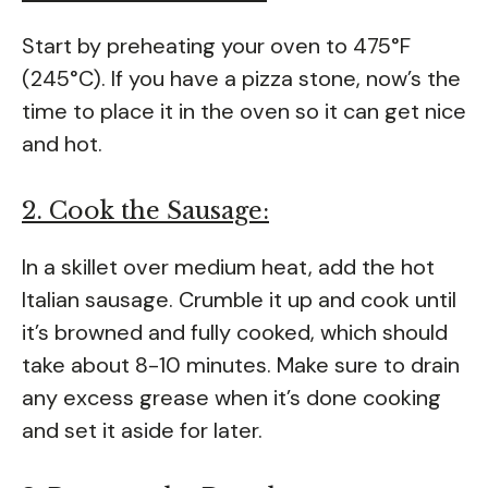
Start by preheating your oven to 475°F
(245°C). If you have a pizza stone, now’s the
time to place it in the oven so it can get nice
and hot.
2. Cook the Sausage:
In a skillet over medium heat, add the hot
Italian sausage. Crumble it up and cook until
it’s browned and fully cooked, which should
take about 8-10 minutes. Make sure to drain
any excess grease when it’s done cooking
and set it aside for later.