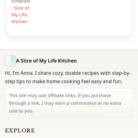
Pinterest
:
Slice of
My Life
Kitchen
A Slice of My Life Kitchen
Hi, I’m Anna. I share cozy, doable recipes with step-by-
step tips to make home cooking feel easy and fun.
This site may use affiliate links. If you purchase
through a link, I may earn a commission at no extra
cost to you.
EXPLORE