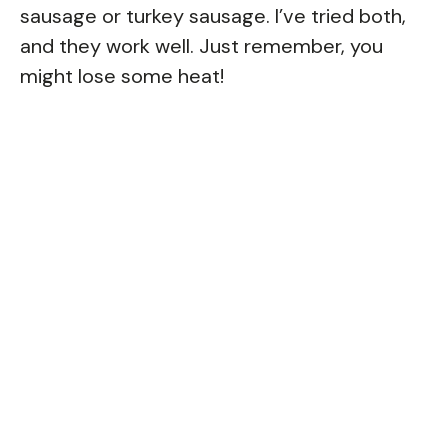
sausage or turkey sausage. I’ve tried both,
and they work well. Just remember, you
might lose some heat!