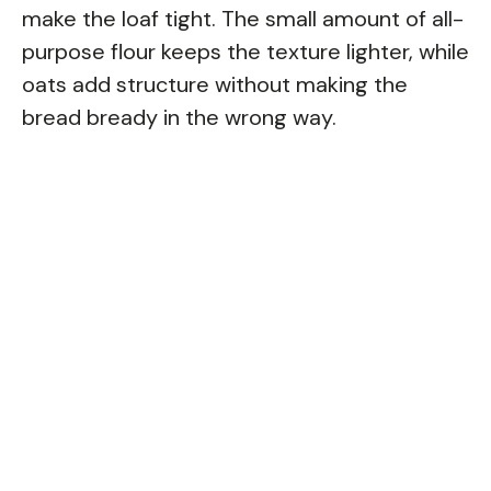
make the loaf tight. The small amount of all-
purpose flour keeps the texture lighter, while
oats add structure without making the
bread bready in the wrong way.