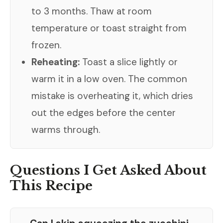
to 3 months. Thaw at room
temperature or toast straight from
frozen.
Reheating:
Toast a slice lightly or
warm it in a low oven. The common
mistake is overheating it, which dries
out the edges before the center
warms through.
Questions I Get Asked About
This Recipe