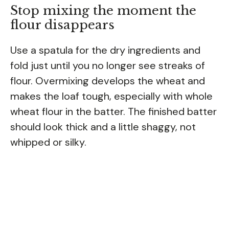
Stop mixing the moment the
flour disappears
Use a spatula for the dry ingredients and
fold just until you no longer see streaks of
flour. Overmixing develops the wheat and
makes the loaf tough, especially with whole
wheat flour in the batter. The finished batter
should look thick and a little shaggy, not
whipped or silky.