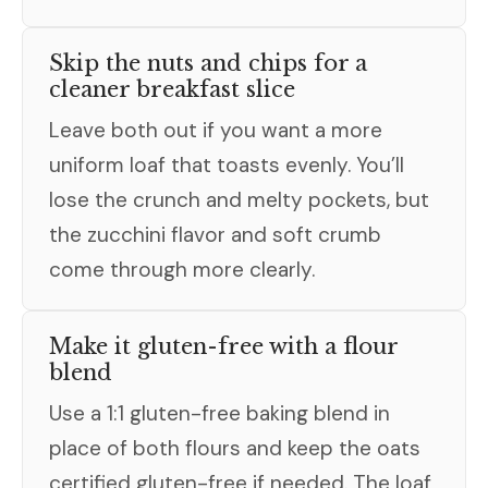
Skip the nuts and chips for a
cleaner breakfast slice
Leave both out if you want a more
uniform loaf that toasts evenly. You’ll
lose the crunch and melty pockets, but
the zucchini flavor and soft crumb
come through more clearly.
Make it gluten-free with a flour
blend
Use a 1:1 gluten-free baking blend in
place of both flours and keep the oats
certified gluten-free if needed. The loaf