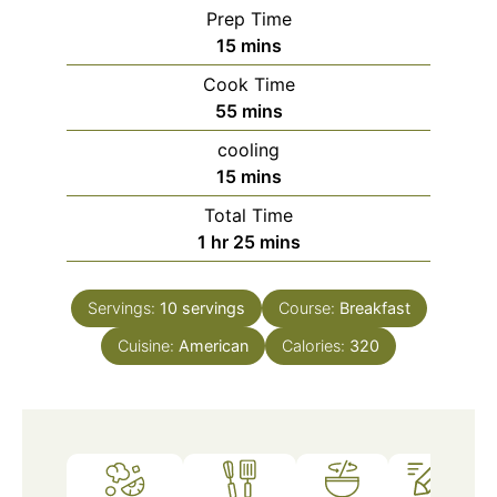
Prep Time
minutes
15
mins
Cook Time
minutes
55
mins
cooling
minutes
15
mins
Total Time
hour
minutes
1
hr
25
mins
Servings:
10
servings
Course:
Breakfast
Cuisine:
American
Calories:
320