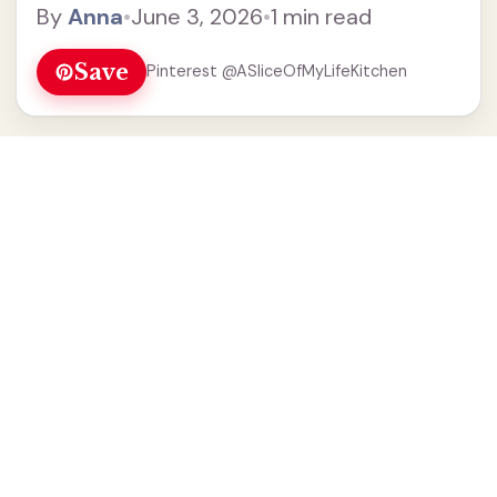
By
Anna
•
June 3, 2026
•
1 min read
Save
Pinterest @ASliceOfMyLifeKitchen