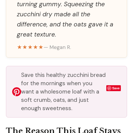
turning gummy. Squeezing the
zucchini dry made all the
difference, and the oats gave it a
great texture.
★★★★★
— Megan R.
Save this healthy zucchini bread
for the mornings when you
Save
want a wholesome loaf with a
soft crumb, oats, and just
enough sweetness.
The Reason This Loaf Stays