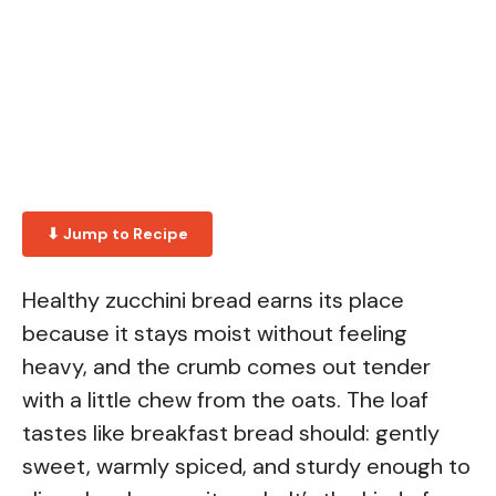
⬇ Jump to Recipe
Healthy zucchini bread earns its place
because it stays moist without feeling
heavy, and the crumb comes out tender
with a little chew from the oats. The loaf
tastes like breakfast bread should: gently
sweet, warmly spiced, and sturdy enough to