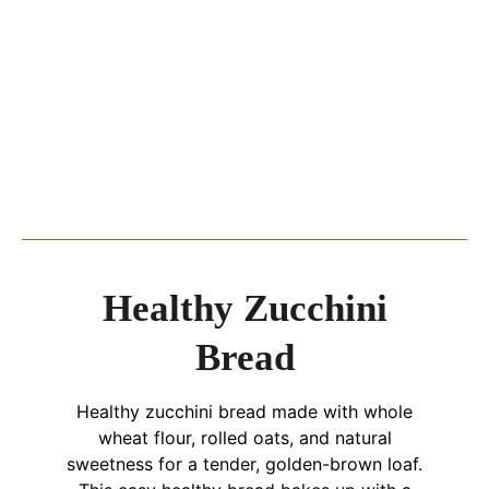
Healthy Zucchini
Bread
Healthy zucchini bread made with whole
wheat flour, rolled oats, and natural
sweetness for a tender, golden-brown loaf.