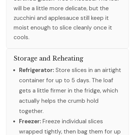
will be a little more delicate, but the
zucchini and applesauce still keep it
moist enough to slice cleanly once it
cools.
Storage and Reheating
Refrigerator:
Store slices in an airtight
container for up to 5 days. The loaf
gets a little firmer in the fridge, which
actually helps the crumb hold
together.
Freezer:
Freeze individual slices
wrapped tightly, then bag them for up