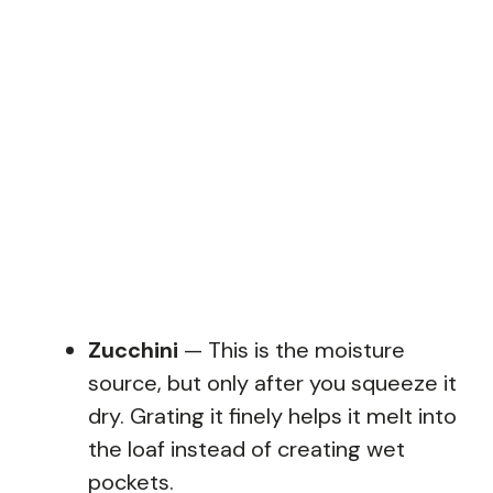
Zucchini
— This is the moisture
source, but only after you squeeze it
dry. Grating it finely helps it melt into
the loaf instead of creating wet
pockets.