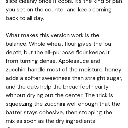
slice cleanly once it cools. It’s the kind of pan
you set on the counter and keep coming
back to all day.
What makes this version work is the
balance. Whole wheat flour gives the loaf
depth, but the all-purpose flour keeps it
from turning dense. Applesauce and
zucchini handle most of the moisture, honey
adds a softer sweetness than straight sugar,
and the oats help the bread feel hearty
without drying out the center. The trick is
squeezing the zucchini well enough that the
batter stays cohesive, then stopping the
mix as soon as the dry ingredients