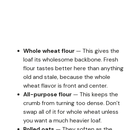
Whole wheat flour
— This gives the
loaf its wholesome backbone. Fresh
flour tastes better here than anything
old and stale, because the whole
wheat flavor is front and center.
All-purpose flour
— This keeps the
crumb from turning too dense. Don’t
swap all of it for whole wheat unless
you want a much heavier loaf.
Rolled oats
— They soften as the