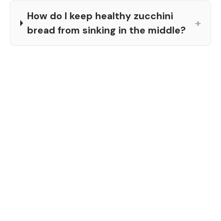
How do I keep healthy zucchini
+
bread from sinking in the middle?