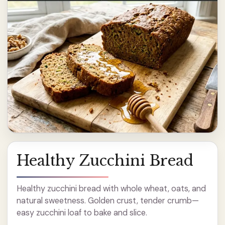
Healthy Zucchini Bread
Healthy zucchini bread with whole wheat, oats, and
natural sweetness. Golden crust, tender crumb—
easy zucchini loaf to bake and slice.