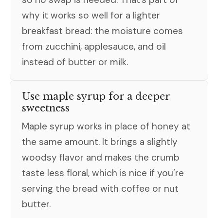
why it works so well for a lighter
breakfast bread: the moisture comes
from zucchini, applesauce, and oil
instead of butter or milk.
Use maple syrup for a deeper
sweetness
Maple syrup works in place of honey at
the same amount. It brings a slightly
woodsy flavor and makes the crumb
taste less floral, which is nice if you’re
serving the bread with coffee or nut
butter.