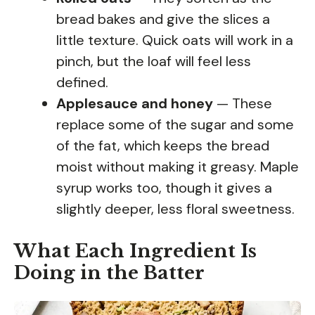
bread bakes and give the slices a
little texture. Quick oats will work in a
pinch, but the loaf will feel less
defined.
Applesauce and honey
— These
replace some of the sugar and some
of the fat, which keeps the bread
moist without making it greasy. Maple
syrup works too, though it gives a
slightly deeper, less floral sweetness.
What Each Ingredient Is
Doing in the Batter