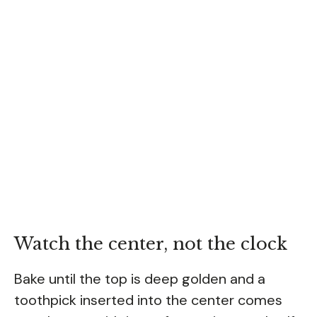
Watch the center, not the clock
Bake until the top is deep golden and a
toothpick inserted into the center comes