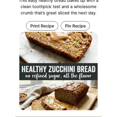
This easy healthy bread bakes up with a
clean toothpick test and a wholesome
crumb that’s great sliced the next day.
Print Recipe
Pin Recipe