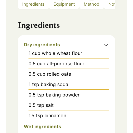
Ingredients
Equipment
Method
Notes
Ingredients
Dry ingredients
1
cup
whole wheat flour
0.5
cup
all-purpose flour
0.5
cup
rolled oats
1
tsp
baking soda
0.5
tsp
baking powder
0.5
tsp
salt
1.5
tsp
cinnamon
Wet ingredients