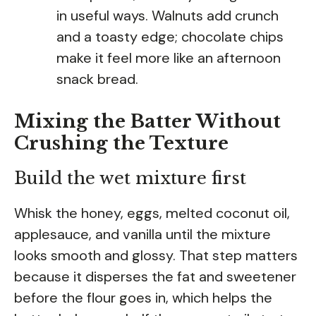
in useful ways. Walnuts add crunch
and a toasty edge; chocolate chips
make it feel more like an afternoon
snack bread.
Mixing the Batter Without
Crushing the Texture
Build the wet mixture first
Whisk the honey, eggs, melted coconut oil,
applesauce, and vanilla until the mixture
looks smooth and glossy. That step matters
because it disperses the fat and sweetener
before the flour goes in, which helps the