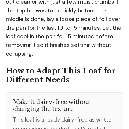
out clean or with just a few moist crumbs. If
the top browns too quickly before the
middle is done, lay a loose piece of foil over
the pan for the last 10 to 15 minutes. Let the
loaf cool in the pan for 15 minutes before
removing it so it finishes setting without
collapsing.
How to Adapt This Loaf for
Different Needs
Make it dairy-free without
changing the texture
This loaf is already dairy-free as written,
so no swap is needed. That’s part of