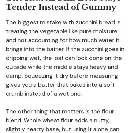
Tender Instead of Gummy
The biggest mistake with zucchini bread is
treating the vegetable like pure moisture
and not accounting for how much water it
brings into the batter. If the zucchini goes in
dripping wet, the loaf can look done on the
outside while the middle stays heavy and
damp. Squeezing it dry before measuring
gives you a batter that bakes into a soft
crumb instead of a wet one.
The other thing that matters is the flour
blend. Whole wheat flour adds a nutty,
slightly hearty base, but using it alone can