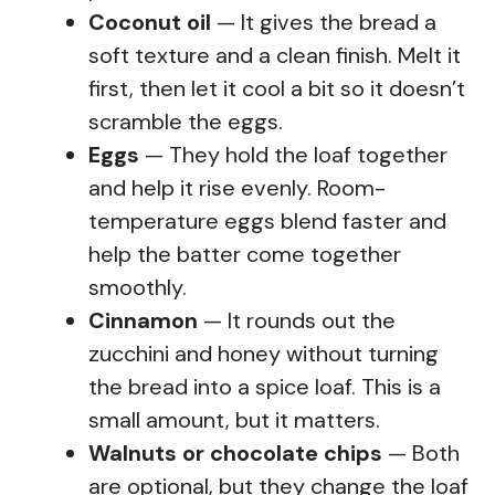
Coconut oil
— It gives the bread a
soft texture and a clean finish. Melt it
first, then let it cool a bit so it doesn’t
scramble the eggs.
Eggs
— They hold the loaf together
and help it rise evenly. Room-
temperature eggs blend faster and
help the batter come together
smoothly.
Cinnamon
— It rounds out the
zucchini and honey without turning
the bread into a spice loaf. This is a
small amount, but it matters.
Walnuts or chocolate chips
— Both
are optional, but they change the loaf