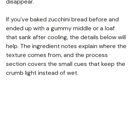
disappear.
If you’ve baked zucchini bread before and
ended up with a gummy middle or a loaf
that sank after cooling, the details below will
help. The ingredient notes explain where the
texture comes from, and the process
section covers the small cues that keep the
crumb light instead of wet.