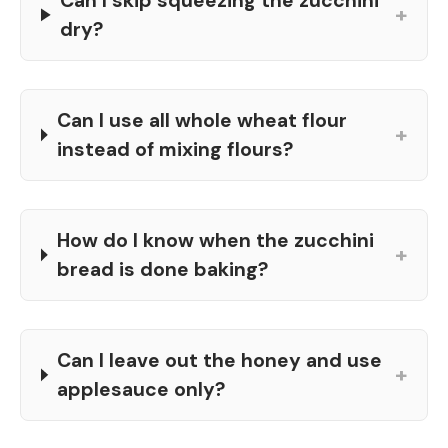
Can I skip squeezing the zucchini
+
dry?
Can I use all whole wheat flour
+
instead of mixing flours?
How do I know when the zucchini
+
bread is done baking?
Can I leave out the honey and use
+
applesauce only?