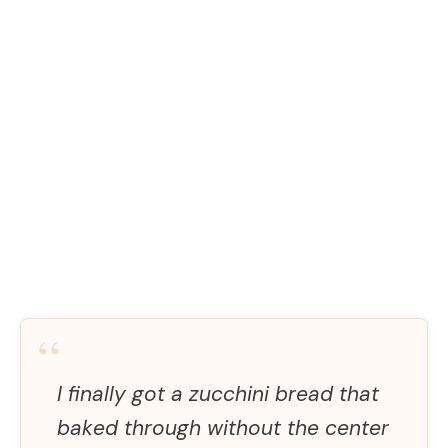
“
I finally got a zucchini bread that
baked through without the center