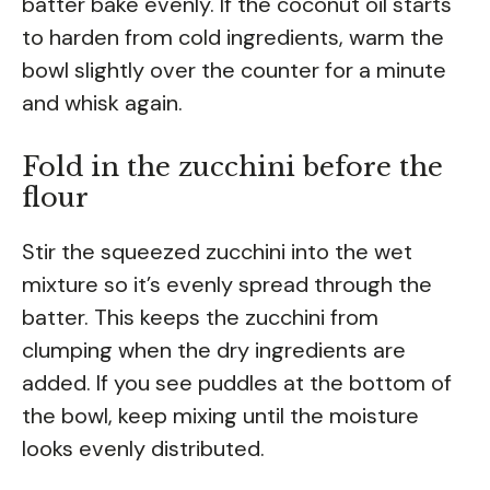
batter bake evenly. If the coconut oil starts
to harden from cold ingredients, warm the
bowl slightly over the counter for a minute
and whisk again.
Fold in the zucchini before the
flour
Stir the squeezed zucchini into the wet
mixture so it’s evenly spread through the
batter. This keeps the zucchini from
clumping when the dry ingredients are
added. If you see puddles at the bottom of
the bowl, keep mixing until the moisture
looks evenly distributed.