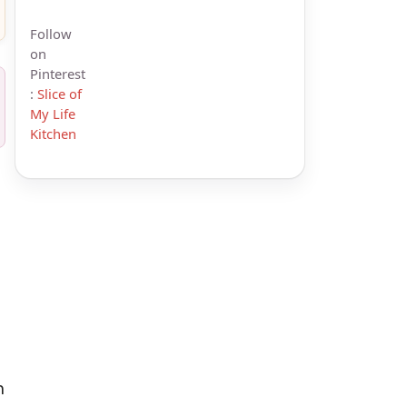
Follow
on
Pinterest
:
Slice of
My Life
Kitchen
n