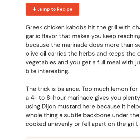
⬇ Jump to Recipe
Greek chicken kabobs hit the grill with c
garlic flavor that makes you keep reachi
because the marinade does more than seas
olive oil carries the herbs and keeps the
vegetables and you get a full meal with
bite interesting.
The trick is balance. Too much lemon for t
a 4- to 8-hour marinade gives you plenty o
using Dijon mustard here because it help
whole thing a subtle backbone under the 
cooked unevenly or fell apart on the grill