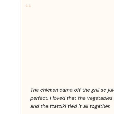
“
The chicken came off the grill so 
perfect. I loved that the vegetable
and the tzatziki tied it all together.