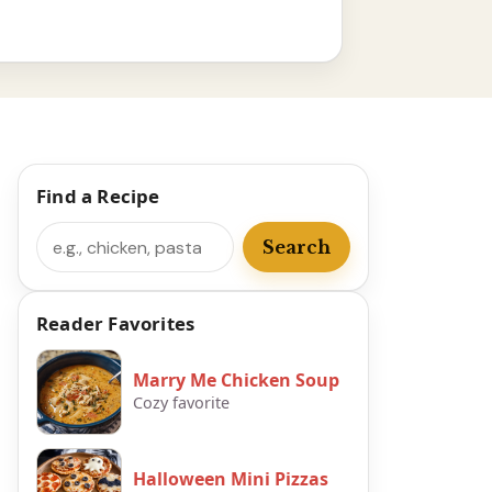
Find a Recipe
Search
Search
Reader Favorites
Marry Me Chicken Soup
Cozy favorite
Halloween Mini Pizzas