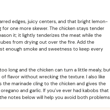
harred edges, juicy centers, and that bright lemon-
ng for one more skewer. The chicken stays tender
on it; it lightly tenderizes the meat while the
 cubes from drying out over the fire. Add the
 just enough smoke and sweetness to keep every
oo long and the chicken can turn a little mealy, bu
f flavor without wrecking the texture. I also like
s the marinade cling to the chicken and gives the
oregano and garlic. If you’ve ever had kabobs that
, the notes below will help you avoid both problems