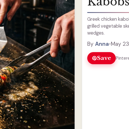
Kabob
Greek chicken kabo
grilled vegetable sk
wedges.
By
Anna
•
May 23
Save
Pinter