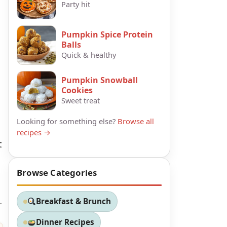
Party hit
Pumpkin Spice Protein
Balls
Quick & healthy
Pumpkin Snowball
Cookies
Sweet treat
Looking for something else?
Browse all
recipes →
t
Browse Categories
.
Breakfast & Brunch
Dinner Recipes