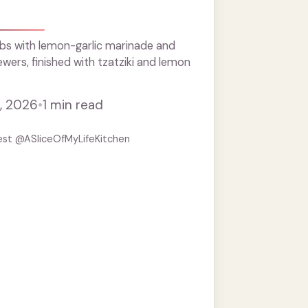
s
bs with lemon-garlic marinade and
ewers, finished with tzatziki and lemon
, 2026
•
1 min read
est @ASliceOfMyLifeKitchen