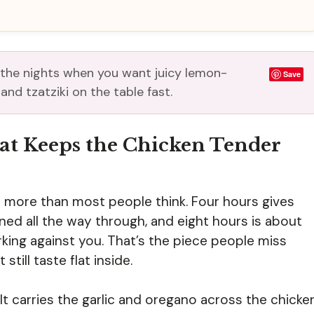
 the nights when you want juicy lemon-
Save
nd tzatziki on the table fast.
t Keeps the Chicken Tender
 more than most people think. Four hours gives
ned all the way through, and eight hours is about
rking against you. That’s the piece people miss
till taste flat inside.
. It carries the garlic and oregano across the chicke