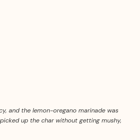
juicy, and the lemon-oregano marinade was
s picked up the char without getting mushy,