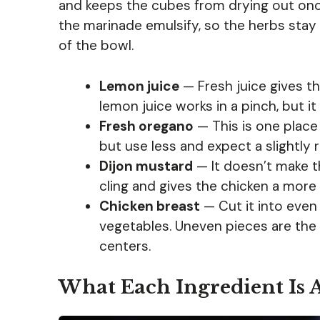
and keeps the cubes from drying out once t
the marinade emulsify, so the herbs stay 
of the bowl.
Lemon juice
— Fresh juice gives th
lemon juice works in a pinch, but it 
Fresh oregano
— This is one place
but use less and expect a slightly r
Dijon mustard
— It doesn’t make t
cling and gives the chicken a more
Chicken breast
— Cut it into even
vegetables. Uneven pieces are the
centers.
What Each Ingredient Is 