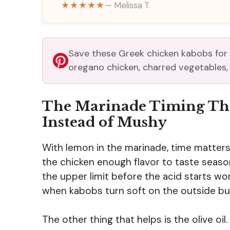
★★★★★
— Melissa T.
Save these Greek chicken kabobs for
oregano chicken, charred vegetables, a
The Marinade Timing Tha
Instead of Mushy
With lemon in the marinade, time matters
the chicken enough flavor to taste seaso
the upper limit before the acid starts wo
when kabobs turn soft on the outside but s
The other thing that helps is the olive oil