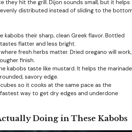
hey hit the grill. Dijon sounds small, but it helps
evenly distributed instead of sliding to the botto
e kabobs their sharp, clean Greek flavor. Bottled
tastes flatter and less bright.
 where fresh herbs matter. Dried oregano will work,
ougher finish.
he kabobs taste like mustard. It helps the marinade
 rounded, savory edge.
 cubes so it cooks at the same pace as the
 fastest way to get dry edges and underdone
Actually Doing in These Kabobs