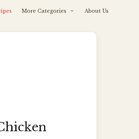
ipes
More Categories
About Us
Chicken