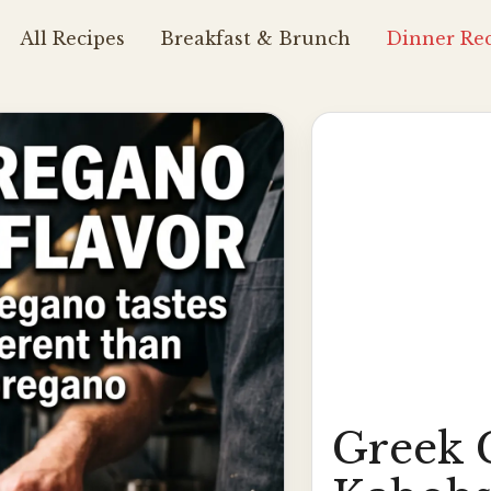
All Recipes
Breakfast & Brunch
Dinner Rec
Greek 