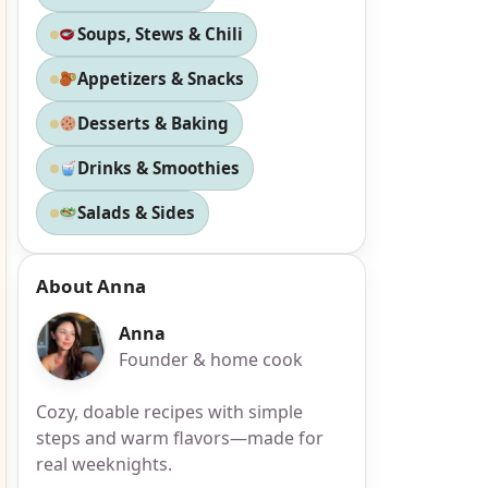
Soups, Stews & Chili
Appetizers & Snacks
Desserts & Baking
Drinks & Smoothies
Salads & Sides
About Anna
Anna
Founder & home cook
Cozy, doable recipes with simple
steps and warm flavors—made for
real weeknights.