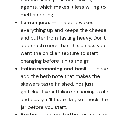
agents, which makes it less willing to
melt and cling.
Lemon juice
— The acid wakes
everything up and keeps the cheese
and butter from tasting heavy. Don’t
add much more than this unless you
want the chicken texture to start
changing before it hits the grill.
Italian seasoning and basil
— These
add the herb note that makes the
skewers taste finished, not just
garlicky. If your Italian seasoning is old
and dusty, it’ll taste flat, so check the
jar before you start.
Butter
— The melted butter goes on