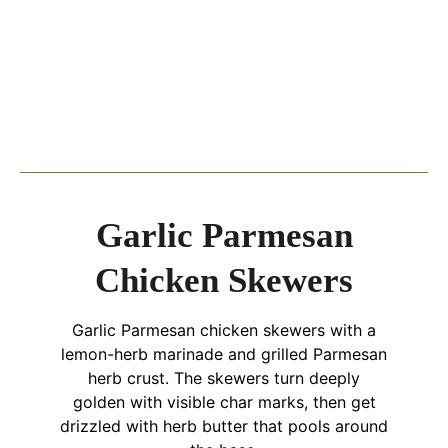
Garlic Parmesan
Chicken Skewers
Garlic Parmesan chicken skewers with a
lemon-herb marinade and grilled Parmesan
herb crust. The skewers turn deeply
golden with visible char marks, then get
drizzled with herb butter that pools around