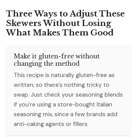
Three Ways to Adjust These
Skewers Without Losing
What Makes Them Good
Make it gluten-free without
changing the method
This recipe is naturally gluten-free as
written, so there’s nothing tricky to
swap. Just check your seasoning blends
if you’re using a store-bought Italian
seasoning mix, since a few brands add
anti-caking agents or fillers.