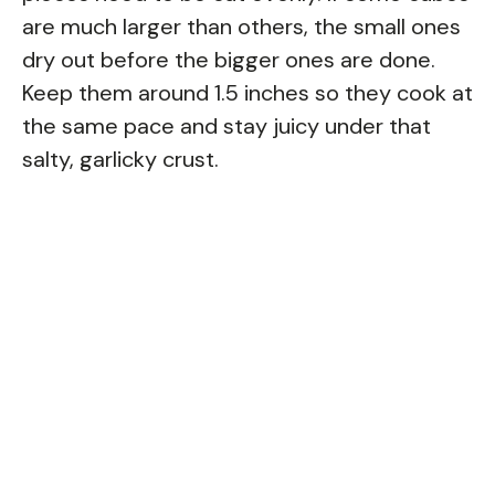
are much larger than others, the small ones
dry out before the bigger ones are done.
Keep them around 1.5 inches so they cook at
the same pace and stay juicy under that
salty, garlicky crust.