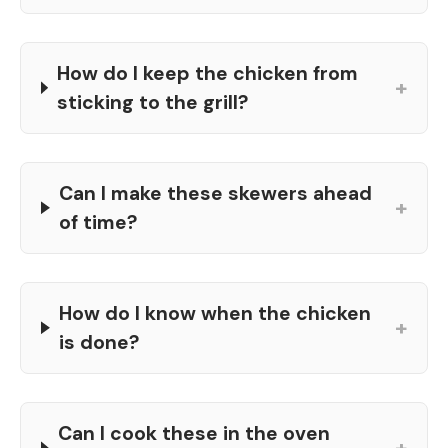
How do I keep the chicken from
+
sticking to the grill?
Can I make these skewers ahead
+
of time?
How do I know when the chicken
+
is done?
Can I cook these in the oven
+