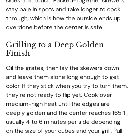
sides that touch. Packed-together skewers
stay pale in spots and take longer to cook
through, which is how the outside ends up
overdone before the center is safe.
Grilling to a Deep Golden
Finish
Oil the grates, then lay the skewers down
and leave them alone long enough to get
color. If they stick when you try to turn them,
they’re not ready to flip yet. Cook over
medium-high heat until the edges are
deeply golden and the center reaches 165°F,
usually 4 to 6 minutes per side depending
on the size of your cubes and your grill. Pull