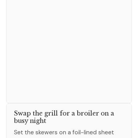
Swap the grill for a broiler on a
busy night
Set the skewers on a foil-lined sheet