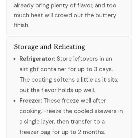
already bring plenty of flavor, and too
much heat will crowd out the buttery
finish.
Storage and Reheating
Refrigerator:
Store leftovers in an
airtight container for up to 3 days.
The coating softens a little as it sits,
but the flavor holds up well.
Freezer:
These freeze well after
cooking. Freeze the cooled skewers in
a single layer, then transfer to a
freezer bag for up to 2 months.