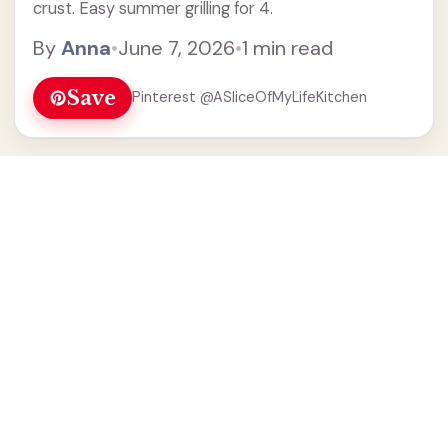
crust. Easy summer grilling for 4.
By
Anna
•
June 7, 2026
•
1 min read
Save
Pinterest @ASliceOfMyLifeKitchen