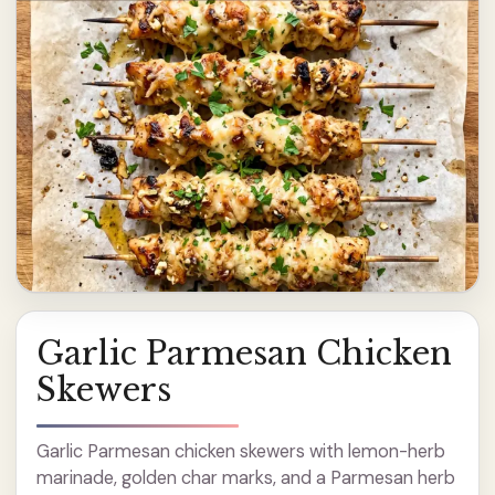
Garlic Parmesan Chicken
Skewers
Garlic Parmesan chicken skewers with lemon-herb
marinade, golden char marks, and a Parmesan herb