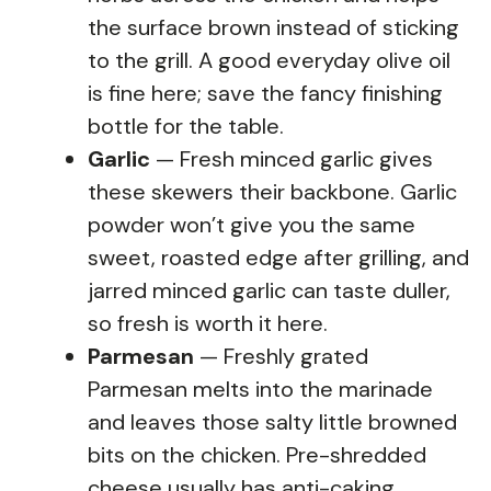
the surface brown instead of sticking
to the grill. A good everyday olive oil
is fine here; save the fancy finishing
bottle for the table.
Garlic
— Fresh minced garlic gives
these skewers their backbone. Garlic
powder won’t give you the same
sweet, roasted edge after grilling, and
jarred minced garlic can taste duller,
so fresh is worth it here.
Parmesan
— Freshly grated
Parmesan melts into the marinade
and leaves those salty little browned
bits on the chicken. Pre-shredded
cheese usually has anti-caking