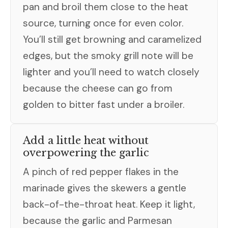
pan and broil them close to the heat
source, turning once for even color.
You’ll still get browning and caramelized
edges, but the smoky grill note will be
lighter and you’ll need to watch closely
because the cheese can go from
golden to bitter fast under a broiler.
Add a little heat without
overpowering the garlic
A pinch of red pepper flakes in the
marinade gives the skewers a gentle
back-of-the-throat heat. Keep it light,
because the garlic and Parmesan