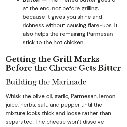
at the end, not before grilling,
because it gives you shine and
richness without causing flare-ups. It
also helps the remaining Parmesan
stick to the hot chicken.
Getting the Grill Marks
Before the Cheese Gets Bitter
Building the Marinade
Whisk the olive oil, garlic, Parmesan, lemon
juice, herbs, salt, and pepper until the
mixture looks thick and loose rather than
separated. The cheese won’t dissolve