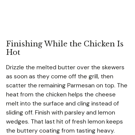
Finishing While the Chicken Is
Hot
Drizzle the melted butter over the skewers
as soon as they come off the grill, then
scatter the remaining Parmesan on top. The
heat from the chicken helps the cheese
melt into the surface and cling instead of
sliding off. Finish with parsley and lemon
wedges. That last hit of fresh lemon keeps
the buttery coating from tasting heavy.