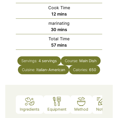
Cook Time
minutes
12
mins
marinating
minutes
30
mins
Total Time
minutes
57
mins
Servings:
4
servings
Course:
Main Dish
Cuisine:
Italian-American
Calories:
650
Ingredients
Equipment
Method
Notes