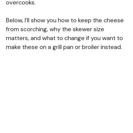
overcooks.
Below, I’ll show you how to keep the cheese
from scorching, why the skewer size
matters, and what to change if you want to
make these on a grill pan or broiler instead.