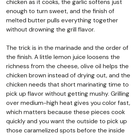
chicken as it cooks, the garlic softens just
enough to turn sweet, and the finish of
melted butter pulls everything together
without drowning the grill flavor.
The trick is in the marinade and the order of
the finish. A little lemon juice loosens the
richness from the cheese, olive oil helps the
chicken brown instead of drying out, and the
chicken needs that short marinating time to
pick up flavor without getting mushy. Grilling
over medium-high heat gives you color fast,
which matters because these pieces cook
quickly and you want the outside to pick up
those caramelized spots before the inside