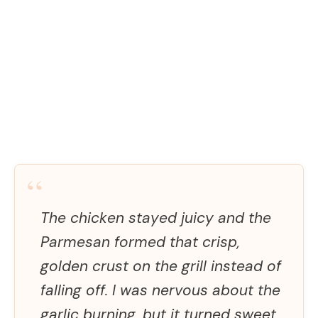
“
The chicken stayed juicy and the
Parmesan formed that crisp,
golden crust on the grill instead of
falling off. I was nervous about the
garlic burning, but it turned sweet