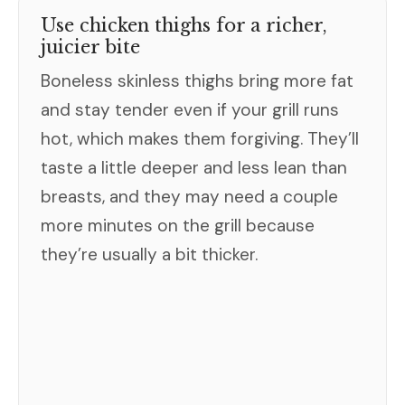
Use chicken thighs for a richer,
juicier bite
Boneless skinless thighs bring more fat
and stay tender even if your grill runs
hot, which makes them forgiving. They’ll
taste a little deeper and less lean than
breasts, and they may need a couple
more minutes on the grill because
they’re usually a bit thicker.