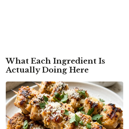
What Each Ingredient Is
Actually Doing Here