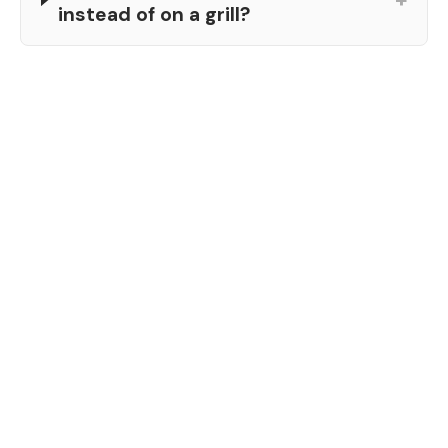
instead of on a grill?