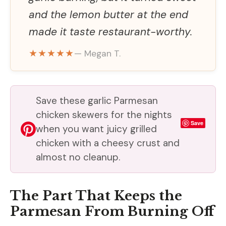
and the lemon butter at the end
made it taste restaurant-worthy.
★★★★★
— Megan T.
Save these garlic Parmesan
chicken skewers for the nights
Save
when you want juicy grilled
chicken with a cheesy crust and
almost no cleanup.
The Part That Keeps the
Parmesan From Burning Off