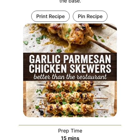
the base.
Print Recipe
Pin Recipe
Prep Time
minutes
15
mins