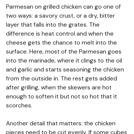
Parmesan on grilled chicken can go one of
two ways: a savory crust, or a dry, bitter
layer that falls into the grates. The
difference is heat control and when the
cheese gets the chance to melt into the
surface. Here, most of the Parmesan goes
into the marinade, where it clings to the oil
and garlic and starts seasoning the chicken
from the outside in. The rest gets added
after grilling, when the skewers are hot
enough to soften it but not so hot that it
scorches.
Another detail that matters: the chicken
pieces need to be cut evenly. If some cubes