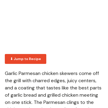
⬇ Jump to Recipe
Garlic Parmesan chicken skewers come off
the grill with charred edges, juicy centers,
and a coating that tastes like the best parts
of garlic bread and grilled chicken meeting
on one stick. The Parmesan clings to the