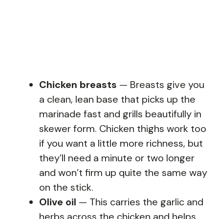
Chicken breasts
— Breasts give you
a clean, lean base that picks up the
marinade fast and grills beautifully in
skewer form. Chicken thighs work too
if you want a little more richness, but
they’ll need a minute or two longer
and won’t firm up quite the same way
on the stick.
Olive oil
— This carries the garlic and
herbs across the chicken and helps