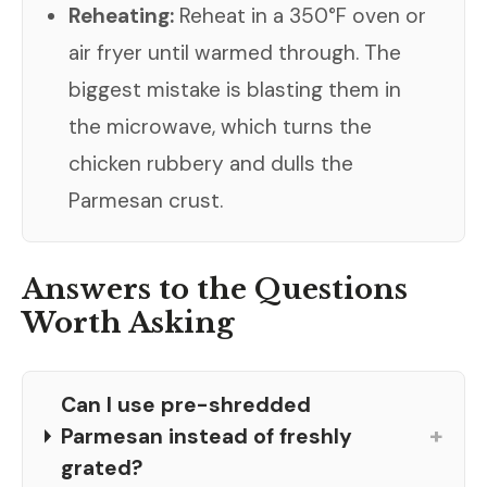
Reheating:
Reheat in a 350°F oven or
air fryer until warmed through. The
biggest mistake is blasting them in
the microwave, which turns the
chicken rubbery and dulls the
Parmesan crust.
Answers to the Questions
Worth Asking
Can I use pre-shredded
+
Parmesan instead of freshly
grated?