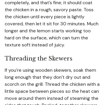
completely, and that’s fine; it should coat
the chicken in a rough, savory paste. Toss
the chicken until every piece is lightly
covered, then let it sit for 30 minutes. Much
longer and the lemon starts working too
hard on the surface, which can turn the
texture soft instead of juicy.
Threading the Skewers
If you’re using wooden skewers, soak them
long enough that they don’t dry out and
scorch on the grill. Thread the chicken with a
little space between pieces so the heat can
move around them instead of steaming the