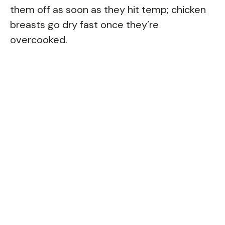
them off as soon as they hit temp; chicken
breasts go dry fast once they’re
overcooked.