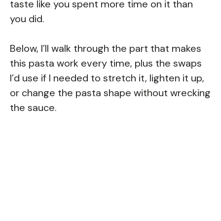
taste like you spent more time on it than
you did.
Below, I’ll walk through the part that makes
this pasta work every time, plus the swaps
I’d use if I needed to stretch it, lighten it up,
or change the pasta shape without wrecking
the sauce.