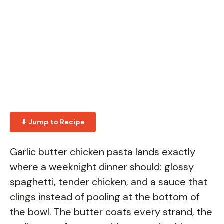
⬇ Jump to Recipe
Garlic butter chicken pasta lands exactly
where a weeknight dinner should: glossy
spaghetti, tender chicken, and a sauce that
clings instead of pooling at the bottom of
the bowl. The butter coats every strand, the