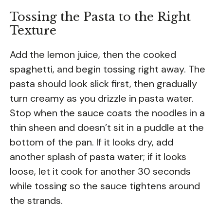
Tossing the Pasta to the Right
Texture
Add the lemon juice, then the cooked
spaghetti, and begin tossing right away. The
pasta should look slick first, then gradually
turn creamy as you drizzle in pasta water.
Stop when the sauce coats the noodles in a
thin sheen and doesn’t sit in a puddle at the
bottom of the pan. If it looks dry, add
another splash of pasta water; if it looks
loose, let it cook for another 30 seconds
while tossing so the sauce tightens around
the strands.