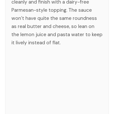
cleanly and finish with a dairy-free
Parmesan-style topping. The sauce
won’t have quite the same roundness
as real butter and cheese, so lean on
the lemon juice and pasta water to keep
it lively instead of flat.