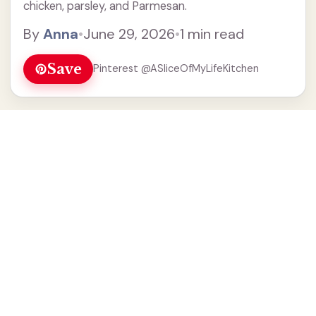
chicken, parsley, and Parmesan.
By
Anna
•
June 29, 2026
•
1 min read
Save
Pinterest @ASliceOfMyLifeKitchen