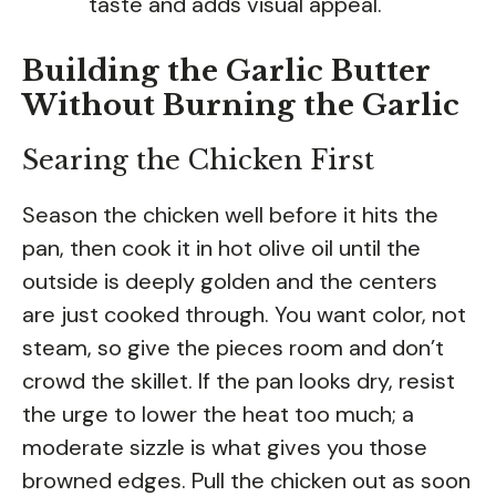
taste and adds visual appeal.
Building the Garlic Butter
Without Burning the Garlic
Searing the Chicken First
Season the chicken well before it hits the
pan, then cook it in hot olive oil until the
outside is deeply golden and the centers
are just cooked through. You want color, not
steam, so give the pieces room and don’t
crowd the skillet. If the pan looks dry, resist
the urge to lower the heat too much; a
moderate sizzle is what gives you those
browned edges. Pull the chicken out as soon