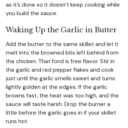
as it’s done so it doesn’t keep cooking while
you build the sauce.
Waking Up the Garlic in Butter
Add the butter to the same skillet and let it
melt into the browned bits left behind from
the chicken. That fond is free flavor. Stir in
the garlic and red pepper flakes and cook
just until the garlic smells sweet and turns
lightly golden at the edges. If the garlic
browns fast, the heat was too high, and the
sauce will taste harsh. Drop the burner a
little before the garlic goes in if your skillet
runs hot.