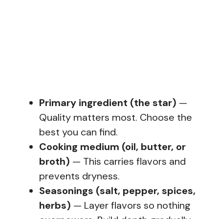
Primary ingredient (the star)
—
Quality matters most. Choose the
best you can find.
Cooking medium (oil, butter, or
broth)
— This carries flavors and
prevents dryness.
Seasonings (salt, pepper, spices,
herbs)
— Layer flavors so nothing