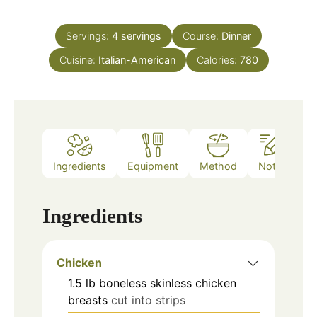
Servings:
4
servings
Course:
Dinner
Cuisine:
Italian-American
Calories:
780
Ingredients
Equipment
Method
Notes
Ingredients
Chicken
1.5
lb
boneless skinless chicken
breasts
cut into strips