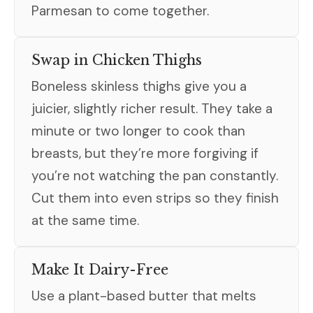
Parmesan to come together.
Swap in Chicken Thighs
Boneless skinless thighs give you a
juicier, slightly richer result. They take a
minute or two longer to cook than
breasts, but they’re more forgiving if
you’re not watching the pan constantly.
Cut them into even strips so they finish
at the same time.
Make It Dairy-Free
Use a plant-based butter that melts