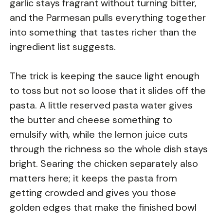
garlic stays fragrant without turning bitter,
and the Parmesan pulls everything together
into something that tastes richer than the
ingredient list suggests.
The trick is keeping the sauce light enough
to toss but not so loose that it slides off the
pasta. A little reserved pasta water gives
the butter and cheese something to
emulsify with, while the lemon juice cuts
through the richness so the whole dish stays
bright. Searing the chicken separately also
matters here; it keeps the pasta from
getting crowded and gives you those
golden edges that make the finished bowl