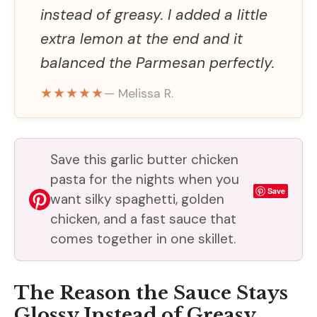
instead of greasy. I added a little
extra lemon at the end and it
balanced the Parmesan perfectly.
★★★★★
— Melissa R.
Save this garlic butter chicken
pasta for the nights when you
Save
want silky spaghetti, golden
chicken, and a fast sauce that
comes together in one skillet.
The Reason the Sauce Stays
Glossy Instead of Greasy