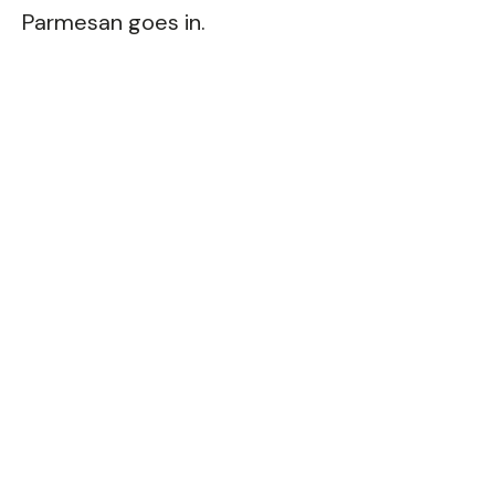
Parmesan goes in.