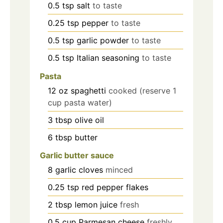
0.5
tsp
salt
to taste
0.25
tsp
pepper
to taste
0.5
tsp
garlic powder
to taste
0.5
tsp
Italian seasoning
to taste
Pasta
12
oz
spaghetti
cooked (reserve 1
cup pasta water)
3
tbsp
olive oil
6
tbsp
butter
Garlic butter sauce
8
garlic cloves
minced
0.25
tsp
red pepper flakes
2
tbsp
lemon juice
fresh
0.5
cup
Parmesan cheese
freshly