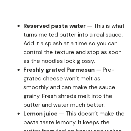
Reserved pasta water
— This is what
turns melted butter into a real sauce.
Add it a splash at a time so you can
control the texture and stop as soon
as the noodles look glossy.
Freshly grated Parmesan
— Pre-
grated cheese won’t melt as
smoothly and can make the sauce
grainy. Fresh shreds melt into the
butter and water much better.
Lemon juice
— This doesn’t make the
pasta taste lemony. It keeps the
butter from feeling heavy and wakes