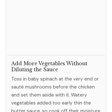
Add More Vegetables Without
Diluting the Sauce
Toss in baby spinach at the very end or
sauté mushrooms before the chicken
and set them aside with it. Watery
vegetables added too early thin the
butter sauce, so cook off their moisture