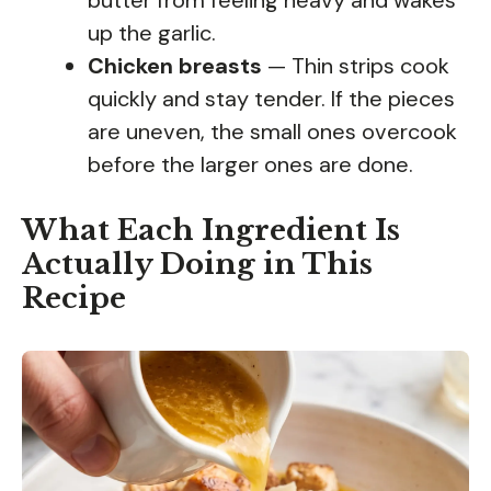
up the garlic.
Chicken breasts
— Thin strips cook
quickly and stay tender. If the pieces
are uneven, the small ones overcook
before the larger ones are done.
What Each Ingredient Is
Actually Doing in This
Recipe