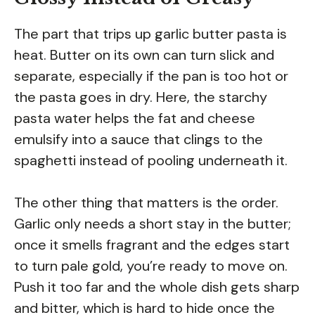
The part that trips up garlic butter pasta is
heat. Butter on its own can turn slick and
separate, especially if the pan is too hot or
the pasta goes in dry. Here, the starchy
pasta water helps the fat and cheese
emulsify into a sauce that clings to the
spaghetti instead of pooling underneath it.
The other thing that matters is the order.
Garlic only needs a short stay in the butter;
once it smells fragrant and the edges start
to turn pale gold, you’re ready to move on.
Push it too far and the whole dish gets sharp
and bitter, which is hard to hide once the