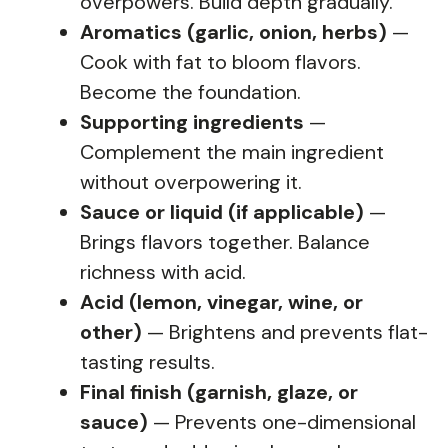
overpowers. Build depth gradually.
Aromatics (garlic, onion, herbs)
—
Cook with fat to bloom flavors.
Become the foundation.
Supporting ingredients
—
Complement the main ingredient
without overpowering it.
Sauce or liquid (if applicable)
—
Brings flavors together. Balance
richness with acid.
Acid (lemon, vinegar, wine, or
other)
— Brightens and prevents flat-
tasting results.
Final finish (garnish, glaze, or
sauce)
— Prevents one-dimensional