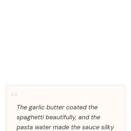
“
The garlic butter coated the
spaghetti beautifully, and the
pasta water made the sauce silky