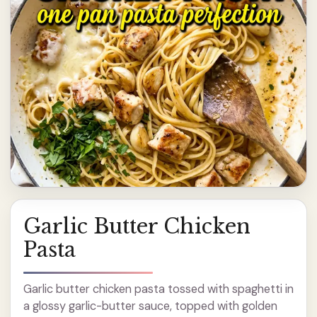
Garlic Butter Chicken
Pasta
Garlic butter chicken pasta tossed with spaghetti in
a glossy garlic-butter sauce, topped with golden