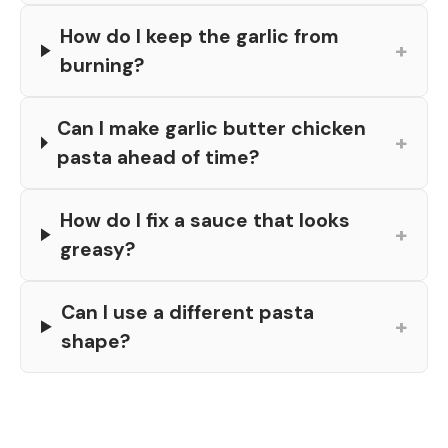
How do I keep the garlic from
+
burning?
Can I make garlic butter chicken
+
pasta ahead of time?
How do I fix a sauce that looks
+
greasy?
Can I use a different pasta
+
shape?