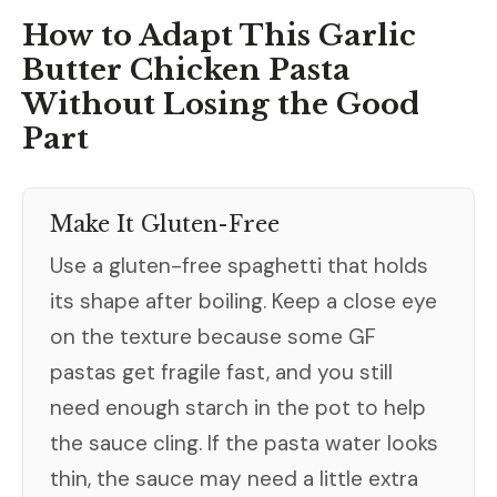
How to Adapt This Garlic
Butter Chicken Pasta
Without Losing the Good
Part
Make It Gluten-Free
Use a gluten-free spaghetti that holds
its shape after boiling. Keep a close eye
on the texture because some GF
pastas get fragile fast, and you still
need enough starch in the pot to help
the sauce cling. If the pasta water looks
thin, the sauce may need a little extra