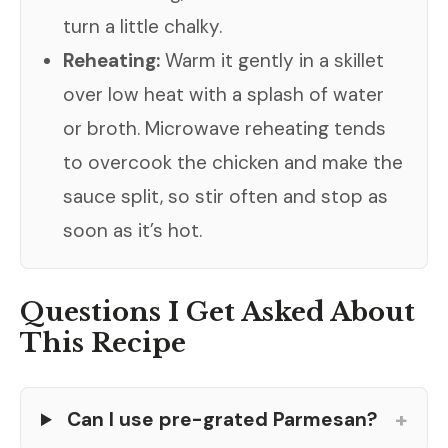
turn a little chalky.
Reheating:
Warm it gently in a skillet
over low heat with a splash of water
or broth. Microwave reheating tends
to overcook the chicken and make the
sauce split, so stir often and stop as
soon as it’s hot.
Questions I Get Asked About
This Recipe
+
Can I use pre-grated Parmesan?