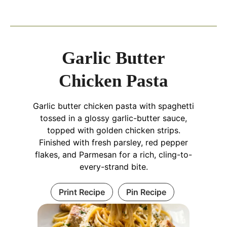
Garlic Butter
Chicken Pasta
Garlic butter chicken pasta with spaghetti
tossed in a glossy garlic-butter sauce,
topped with golden chicken strips.
Finished with fresh parsley, red pepper
flakes, and Parmesan for a rich, cling-to-
every-strand bite.
Print Recipe
Pin Recipe