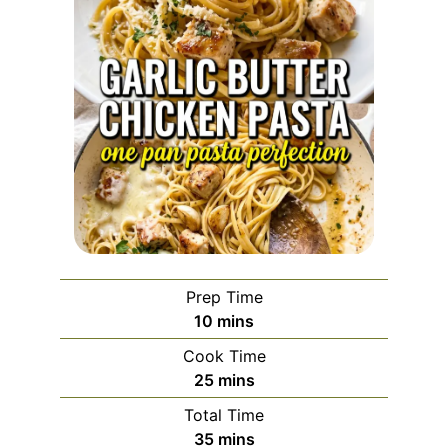
Prep Time
minutes
10
mins
Cook Time
minutes
25
mins
Total Time
minutes
35
mins