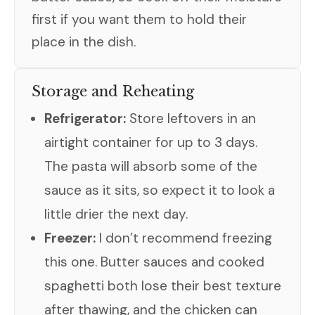
first if you want them to hold their
place in the dish.
Storage and Reheating
Refrigerator:
Store leftovers in an
airtight container for up to 3 days.
The pasta will absorb some of the
sauce as it sits, so expect it to look a
little drier the next day.
Freezer:
I don’t recommend freezing
this one. Butter sauces and cooked
spaghetti both lose their best texture
after thawing, and the chicken can