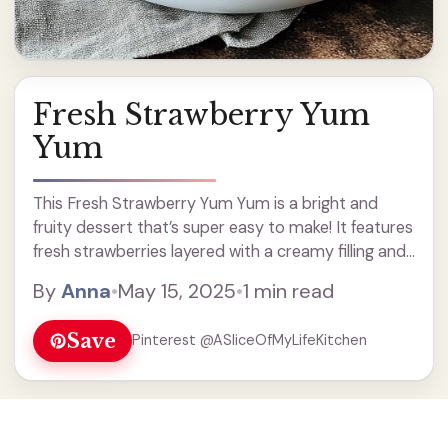
Fresh Strawberry Yum
Yum
This Fresh Strawberry Yum Yum is a bright and
fruity dessert that’s super easy to make! It features
fresh strawberries layered with a creamy filling and
a crunchy crust. I love how it looks like a fancy
By
Anna
•
May 15, 2025
•
1 min read
treat, but it’s ... Read more
Save
Pinterest @ASliceOfMyLifeKitchen