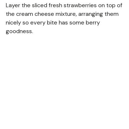
Layer the sliced fresh strawberries on top of
the cream cheese mixture, arranging them
nicely so every bite has some berry
goodness.