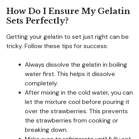
How Do I Ensure My Gelatin
Sets Perfectly?
Getting your gelatin to set just right can be
tricky. Follow these tips for success:
Always dissolve the gelatin in boiling
water first. This helps it dissolve
completely.
After mixing in the cold water, you can
let the mixture cool before pouring it
over the strawberries. This prevents
the strawberries from cooking or
breaking down.
Make sure to refrigerate until fully set,