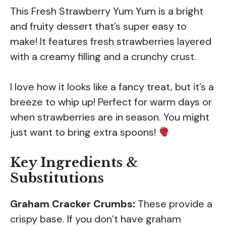
This Fresh Strawberry Yum Yum is a bright
and fruity dessert that’s super easy to
make! It features fresh strawberries layered
with a creamy filling and a crunchy crust.
I love how it looks like a fancy treat, but it’s a
breeze to whip up! Perfect for warm days or
when strawberries are in season. You might
just want to bring extra spoons!
Key Ingredients &
Substitutions
Graham Cracker Crumbs:
These provide a
crispy base. If you don’t have graham