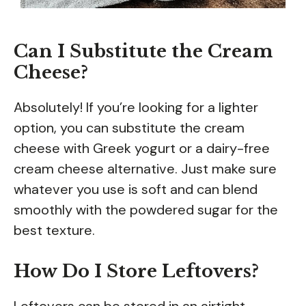
Can I Substitute the Cream
Cheese?
Absolutely! If you’re looking for a lighter
option, you can substitute the cream
cheese with Greek yogurt or a dairy-free
cream cheese alternative. Just make sure
whatever you use is soft and can blend
smoothly with the powdered sugar for the
best texture.
How Do I Store Leftovers?
Leftovers can be stored in an airtight