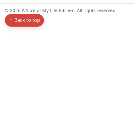
©
2026
A Slice of My Life Kitchen. All rights reserved.
↑ Back to top