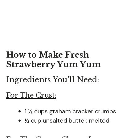
How to Make Fresh
Strawberry Yum Yum
Ingredients You’ll Need:
For The Crust:
1 ½ cups graham cracker crumbs
½ cup unsalted butter, melted