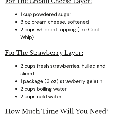
For The Cream Cheese Layer:
1 cup powdered sugar
8 oz cream cheese, softened
2 cups whipped topping (like Cool
Whip)
For The Strawberry Layer:
2 cups fresh strawberries, hulled and
sliced
1 package (3 oz) strawberry gelatin
2 cups boiling water
2 cups cold water
How Much Time Will You Need?