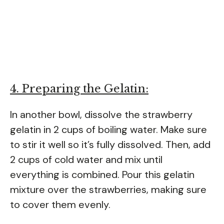
4. Preparing the Gelatin:
In another bowl, dissolve the strawberry
gelatin in 2 cups of boiling water. Make sure
to stir it well so it’s fully dissolved. Then, add
2 cups of cold water and mix until
everything is combined. Pour this gelatin
mixture over the strawberries, making sure
to cover them evenly.