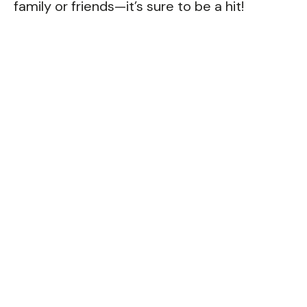
family or friends—it’s sure to be a hit!