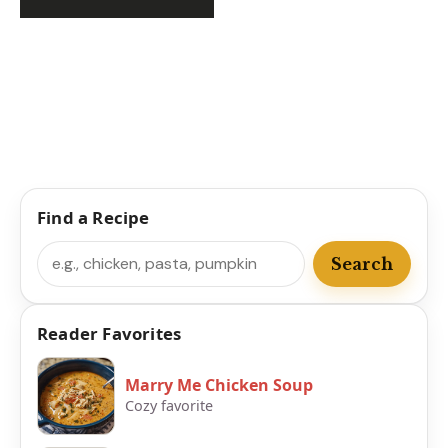
Find a Recipe
Search
Search
Reader Favorites
Marry Me Chicken Soup
Cozy favorite