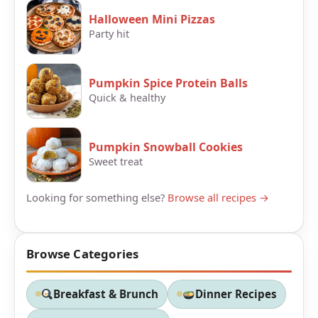
Halloween Mini Pizzas
Party hit
Pumpkin Spice Protein Balls
Quick & healthy
Pumpkin Snowball Cookies
Sweet treat
Looking for something else?
Browse all recipes →
Browse Categories
Breakfast & Brunch
Dinner Recipes