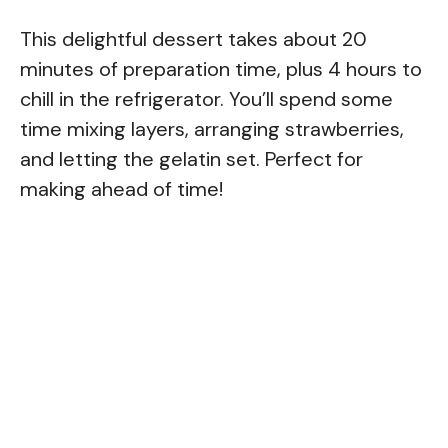
This delightful dessert takes about 20
minutes of preparation time, plus 4 hours to
chill in the refrigerator. You’ll spend some
time mixing layers, arranging strawberries,
and letting the gelatin set. Perfect for
making ahead of time!