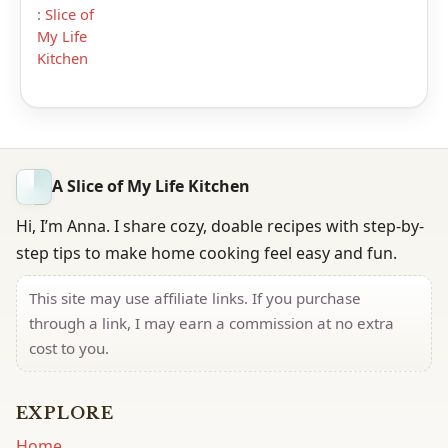
:
Slice of
My Life
Kitchen
A Slice of My Life Kitchen
Hi, I’m Anna. I share cozy, doable recipes with step-by-
step tips to make home cooking feel easy and fun.
This site may use affiliate links. If you purchase
through a link, I may earn a commission at no extra
cost to you.
EXPLORE
Home