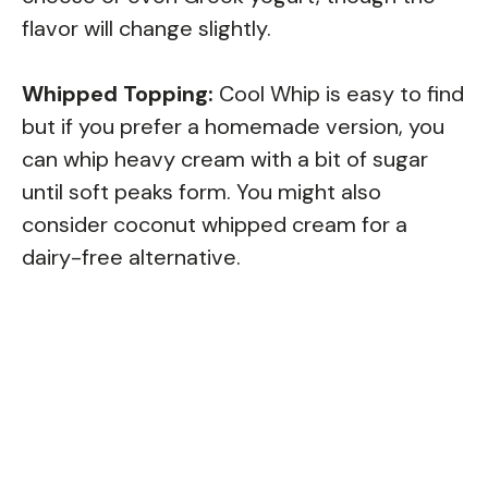
flavor will change slightly.
Whipped Topping:
Cool Whip is easy to find
but if you prefer a homemade version, you
can whip heavy cream with a bit of sugar
until soft peaks form. You might also
consider coconut whipped cream for a
dairy-free alternative.