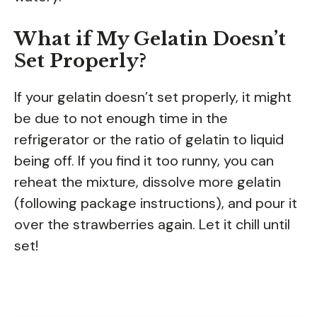
What if My Gelatin Doesn’t
Set Properly?
If your gelatin doesn’t set properly, it might
be due to not enough time in the
refrigerator or the ratio of gelatin to liquid
being off. If you find it too runny, you can
reheat the mixture, dissolve more gelatin
(following package instructions), and pour it
over the strawberries again. Let it chill until
set!