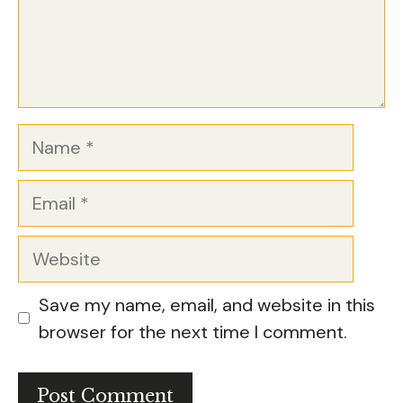
Name
Email
Website
Save my name, email, and website in this
browser for the next time I comment.