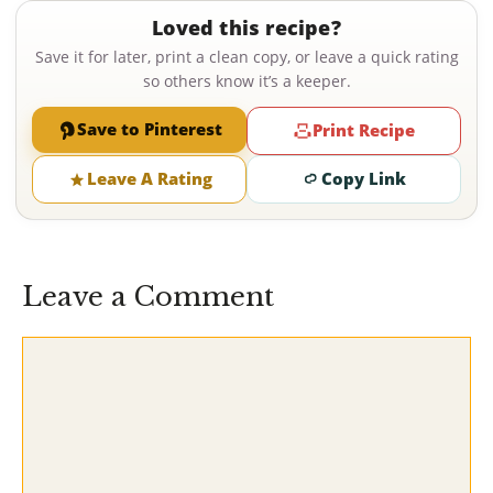
Loved this recipe?
Save it for later, print a clean copy, or leave a quick rating
so others know it’s a keeper.
Save to Pinterest
Print Recipe
Leave A Rating
Copy Link
Leave a Comment
Comment