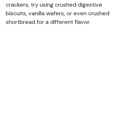
crackers, try using crushed digestive
biscuits, vanilla wafers, or even crushed
shortbread for a different flavor.