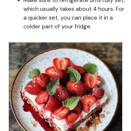
which usually takes about 4 hours. For
a quicker set, you can place it in a
colder part of your fridge.