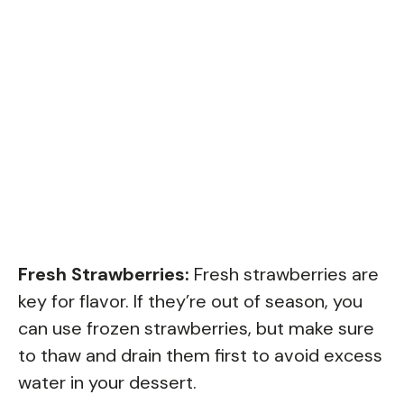
Fresh Strawberries:
Fresh strawberries are
key for flavor. If they’re out of season, you
can use frozen strawberries, but make sure
to thaw and drain them first to avoid excess
water in your dessert.