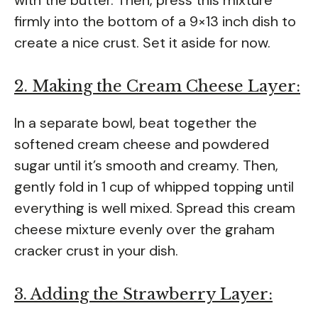
firmly into the bottom of a 9×13 inch dish to
create a nice crust. Set it aside for now.
2. Making the Cream Cheese Layer:
In a separate bowl, beat together the
softened cream cheese and powdered
sugar until it’s smooth and creamy. Then,
gently fold in 1 cup of whipped topping until
everything is well mixed. Spread this cream
cheese mixture evenly over the graham
cracker crust in your dish.
3. Adding the Strawberry Layer: