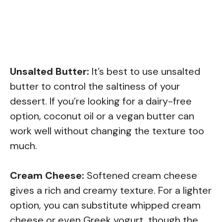
Unsalted Butter:
It’s best to use unsalted
butter to control the saltiness of your
dessert. If you’re looking for a dairy-free
option, coconut oil or a vegan butter can
work well without changing the texture too
much.
Cream Cheese:
Softened cream cheese
gives a rich and creamy texture. For a lighter
option, you can substitute whipped cream
cheese or even Greek yogurt, though the