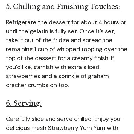
5. Chilling and Finishing Touches:
Refrigerate the dessert for about 4 hours or
until the gelatin is fully set. Once it’s set,
take it out of the fridge and spread the
remaining 1 cup of whipped topping over the
top of the dessert for a creamy finish. If
you’d like, garnish with extra sliced
strawberries and a sprinkle of graham
cracker crumbs on top.
6. Serving:
Carefully slice and serve chilled. Enjoy your
delicious Fresh Strawberry Yum Yum with