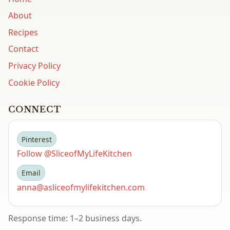
About
Recipes
Contact
Privacy Policy
Cookie Policy
CONNECT
Pinterest
Follow @SliceofMyLifeKitchen
Email
anna@asliceofmylifekitchen.com
Response time: 1–2 business days.