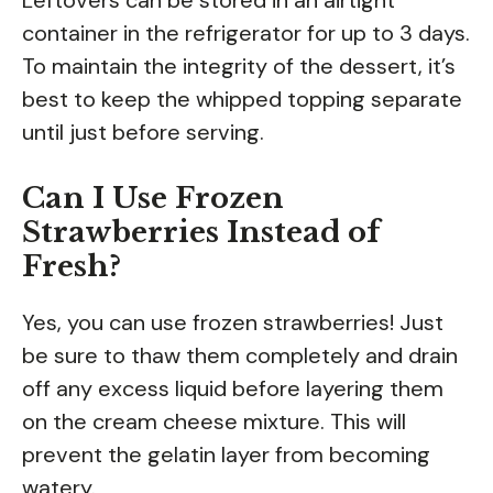
container in the refrigerator for up to 3 days.
To maintain the integrity of the dessert, it’s
best to keep the whipped topping separate
until just before serving.
Can I Use Frozen
Strawberries Instead of
Fresh?
Yes, you can use frozen strawberries! Just
be sure to thaw them completely and drain
off any excess liquid before layering them
on the cream cheese mixture. This will
prevent the gelatin layer from becoming
watery.