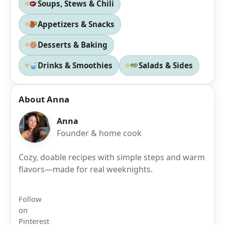
Soups, Stews & Chili
Appetizers & Snacks
Desserts & Baking
Drinks & Smoothies
Salads & Sides
About Anna
Anna
Founder & home cook
Cozy, doable recipes with simple steps and warm
flavors—made for real weeknights.
Follow
on
Pinterest