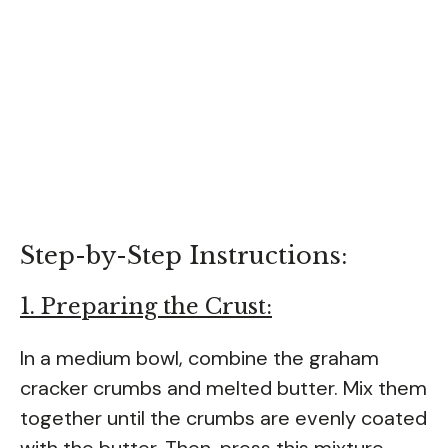
Step-by-Step Instructions:
1. Preparing the Crust:
In a medium bowl, combine the graham
cracker crumbs and melted butter. Mix them
together until the crumbs are evenly coated
with the butter. Then, press this mixture