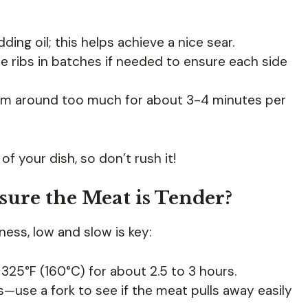
ing oil; this helps achieve a nice sear.
 ribs in batches if needed to ensure each side
em around too much for about 3-4 minutes per
of your dish, so don’t rush it!
sure the Meat is Tender?
ess, low and slow is key:
t 325°F (160°C) for about 2.5 to 3 hours.
—use a fork to see if the meat pulls away easily