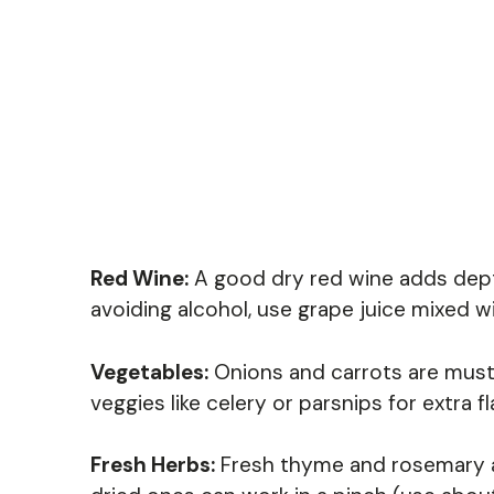
Red Wine:
A good dry red wine adds depth.
avoiding alcohol, use grape juice mixed wit
Vegetables:
Onions and carrots are must-
veggies like celery or parsnips for extra f
Fresh Herbs:
Fresh thyme and rosemary ad