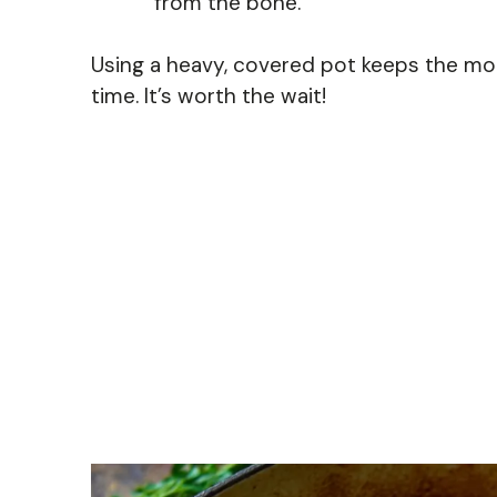
from the bone.
Using a heavy, covered pot keeps the mo
time. It’s worth the wait!