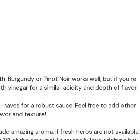
 Burgundy or Pinot Noir works well, but if you’re
h vinegar for a similar acidity and depth of flavor.
haves for a robust sauce. Feel free to add other
lavor and texture!
d amazing aroma. If fresh herbs are not available,