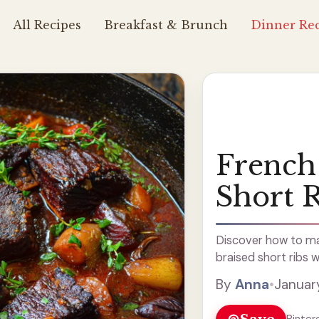
All Recipes
Breakfast & Brunch
Dinner Rec
French 
Short 
Discover how to mak
braised short ribs w
By
Anna
•
Januar