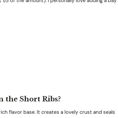
 1/3 of the amount). I personally love adding a bay
 the Short Ribs?
rich flavor base. It creates a lovely crust and seals