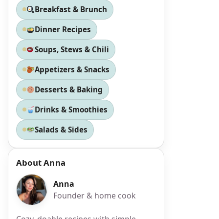
Breakfast & Brunch
Dinner Recipes
Soups, Stews & Chili
Appetizers & Snacks
Desserts & Baking
Drinks & Smoothies
Salads & Sides
About Anna
Anna
Founder & home cook
Cozy, doable recipes with simple