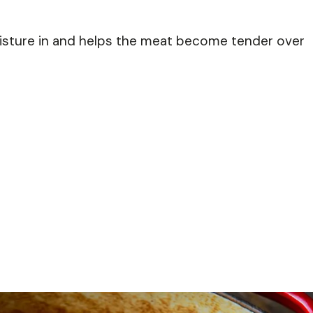
isture in and helps the meat become tender over