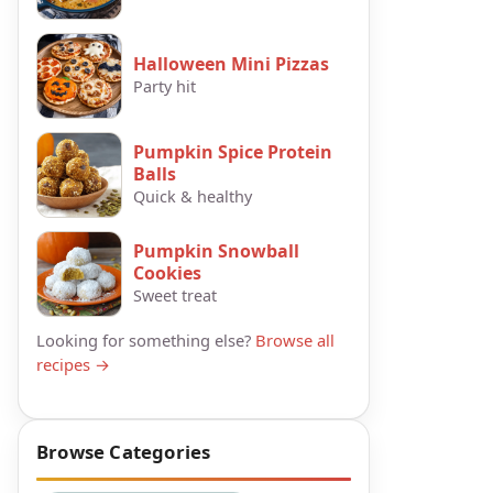
Halloween Mini Pizzas
Party hit
Pumpkin Spice Protein
Balls
Quick & healthy
Pumpkin Snowball
Cookies
Sweet treat
Looking for something else?
Browse all
recipes →
Browse Categories