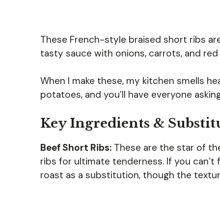
These French-style braised short ribs ar
tasty sauce with onions, carrots, and red
When I make these, my kitchen smells hea
potatoes, and you’ll have everyone asking
Key Ingredients & Substit
Beef Short Ribs:
These are the star of t
ribs for ultimate tenderness. If you can’t
roast as a substitution, though the textur