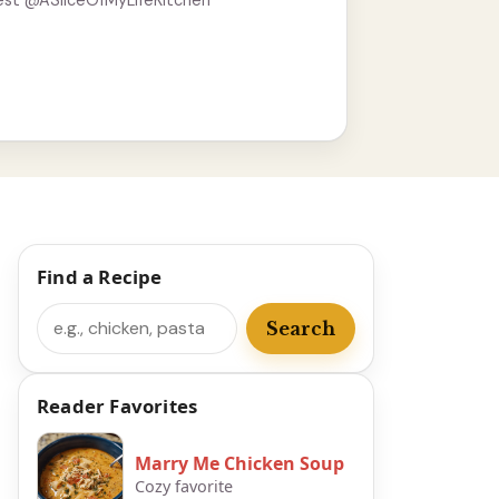
est @ASliceOfMyLifeKitchen
Find a Recipe
Search
Search
Reader Favorites
Marry Me Chicken Soup
Cozy favorite