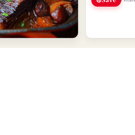
Save
Pinter