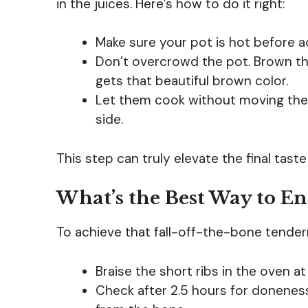
in the juices. Here’s how to do it right:
Make sure your pot is hot before add
Don’t overcrowd the pot. Brown the
gets that beautiful brown color.
Let them cook without moving th
side.
This step can truly elevate the final taste 
What’s the Best Way to En
To achieve that fall-off-the-bone tendern
Braise the short ribs in the oven a
Check after 2.5 hours for doneness