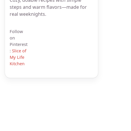
steps and warm flavors—made for
real weeknights.
Follow
on
Pinterest
:
Slice of
My Life
Kitchen