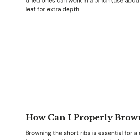
dried ones can work in a pinch (use about
leaf for extra depth.
How Can I Properly Brown
Browning the short ribs is essential for a 