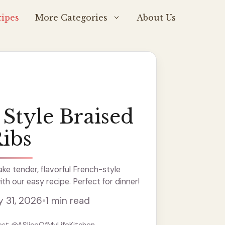
ipes
More Categories
About Us
Style Braised
Ribs
e tender, flavorful French-style
ith our easy recipe. Perfect for dinner!
y 31, 2026
•
1 min read