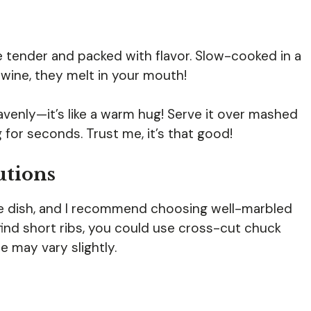
e tender and packed with flavor. Slow-cooked in a
 wine, they melt in your mouth!
venly—it’s like a warm hug! Serve it over mashed
 for seconds. Trust me, it’s that good!
utions
he dish, and I recommend choosing well-marbled
 find short ribs, you could use cross-cut chuck
e may vary slightly.