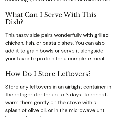
What Can I Serve With This
Dish?
This tasty side pairs wonderfully with grilled
chicken, fish, or pasta dishes. You can also
add it to grain bowls or serve it alongside
your favorite protein for a complete meal.
How Do I Store Leftovers?
Store any leftovers in an airtight container in
the refrigerator for up to 3 days. To reheat,
warm them gently on the stove with a
splash of olive oil, or in the microwave until