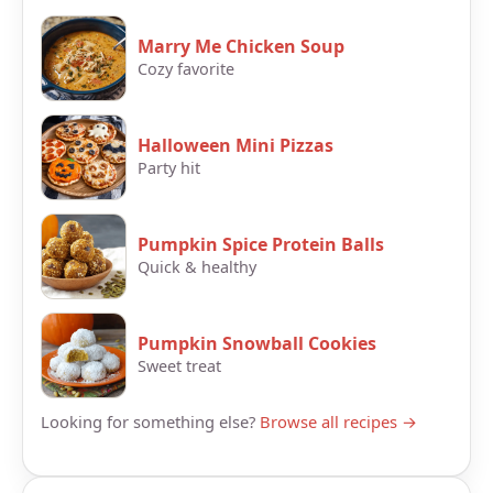
Marry Me Chicken Soup
Cozy favorite
Halloween Mini Pizzas
Party hit
Pumpkin Spice Protein Balls
Quick & healthy
Pumpkin Snowball Cookies
Sweet treat
Looking for something else?
Browse all recipes →