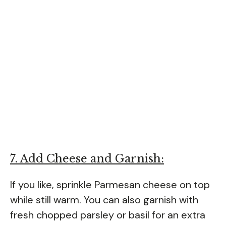
7. Add Cheese and Garnish:
If you like, sprinkle Parmesan cheese on top
while still warm. You can also garnish with
fresh chopped parsley or basil for an extra