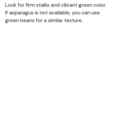
Look for firm stalks and vibrant green color.
If asparagus is not available, you can use
green beans for a similar texture.