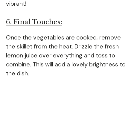
vibrant!
6. Final Touches:
Once the vegetables are cooked, remove
the skillet from the heat. Drizzle the fresh
lemon juice over everything and toss to
combine. This will add a lovely brightness to
the dish.