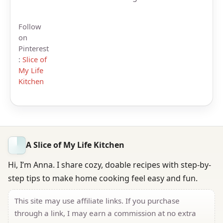
Follow
on
Pinterest
:
Slice of
My Life
Kitchen
A Slice of My Life Kitchen
Hi, I’m Anna. I share cozy, doable recipes with step-by-
step tips to make home cooking feel easy and fun.
This site may use affiliate links. If you purchase
through a link, I may earn a commission at no extra