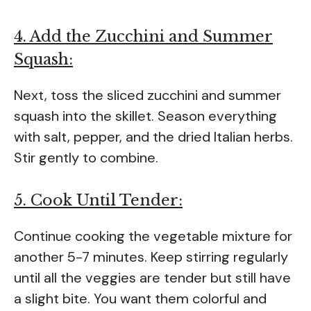
4. Add the Zucchini and Summer
Squash:
Next, toss the sliced zucchini and summer
squash into the skillet. Season everything
with salt, pepper, and the dried Italian herbs.
Stir gently to combine.
5. Cook Until Tender:
Continue cooking the vegetable mixture for
another 5-7 minutes. Keep stirring regularly
until all the veggies are tender but still have
a slight bite. You want them colorful and