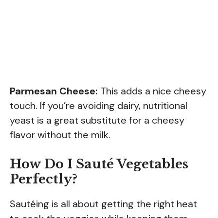
Parmesan Cheese:
This adds a nice cheesy
touch. If you’re avoiding dairy, nutritional
yeast is a great substitute for a cheesy
flavor without the milk.
How Do I Sauté Vegetables
Perfectly?
Sautéing is all about getting the right heat