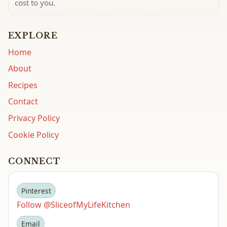
cost to you.
EXPLORE
Home
About
Recipes
Contact
Privacy Policy
Cookie Policy
CONNECT
Pinterest
Follow @SliceofMyLifeKitchen
Email