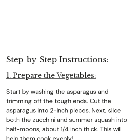
Step-by-Step Instructions:
1. Prepare the Vegetables:
Start by washing the asparagus and
trimming off the tough ends. Cut the
asparagus into 2-inch pieces. Next, slice
both the zucchini and summer squash into
half-moons, about 1/4 inch thick. This will
help them cook evenly!