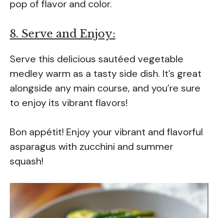
pop of flavor and color.
8. Serve and Enjoy:
Serve this delicious sautéed vegetable
medley warm as a tasty side dish. It’s great
alongside any main course, and you’re sure
to enjoy its vibrant flavors!
Bon appétit! Enjoy your vibrant and flavorful
asparagus with zucchini and summer
squash!