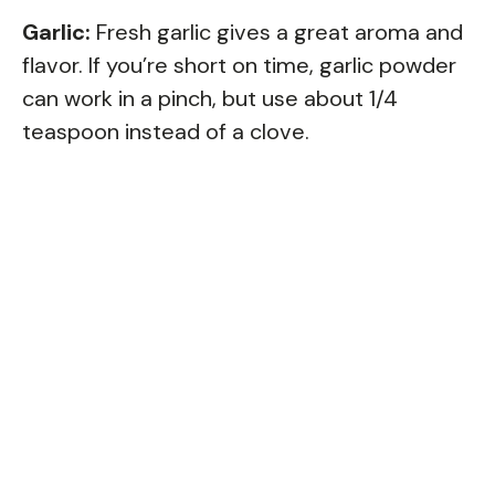
Garlic:
Fresh garlic gives a great aroma and
flavor. If you’re short on time, garlic powder
can work in a pinch, but use about 1/4
teaspoon instead of a clove.