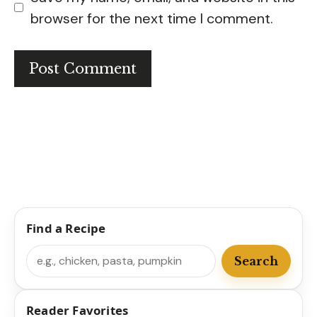
browser for the next time I comment.
Find a Recipe
Search
Search
Reader Favorites