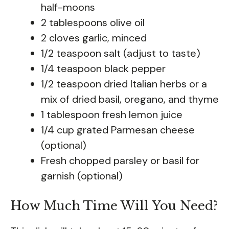
half-moons
2 tablespoons olive oil
2 cloves garlic, minced
1/2 teaspoon salt (adjust to taste)
1/4 teaspoon black pepper
1/2 teaspoon dried Italian herbs or a
mix of dried basil, oregano, and thyme
1 tablespoon fresh lemon juice
1/4 cup grated Parmesan cheese
(optional)
Fresh chopped parsley or basil for
garnish (optional)
How Much Time Will You Need?