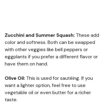
Zucchini and Summer Squash:
These add
color and softness. Both can be swapped
with other veggies like bell peppers or
eggplants if you prefer a different flavor or
have them on hand.
Olive Oil:
This is used for sautéing. If you
want a lighter option, feel free to use
vegetable oil or even butter for a richer
taste.