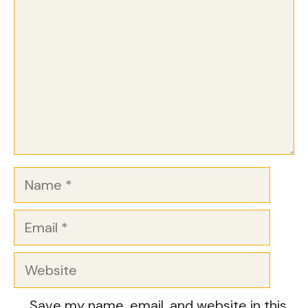
Name
Email
Website
Save my name, email, and website in this