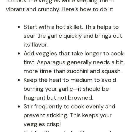
to cook the veggies while keeping them
vibrant and crunchy. Here’s how to do it:
Start with a hot skillet. This helps to
sear the garlic quickly and brings out
its flavor.
Add veggies that take longer to cook
first. Asparagus generally needs a bit
more time than zucchini and squash.
Keep the heat to medium to avoid
burning your garlic—it should be
fragrant but not browned.
Stir frequently to cook evenly and
prevent sticking. This keeps your
veggies crisp!