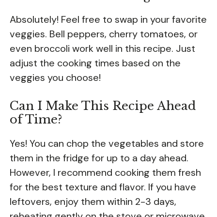
Absolutely! Feel free to swap in your favorite
veggies. Bell peppers, cherry tomatoes, or
even broccoli work well in this recipe. Just
adjust the cooking times based on the
veggies you choose!
Can I Make This Recipe Ahead
of Time?
Yes! You can chop the vegetables and store
them in the fridge for up to a day ahead.
However, I recommend cooking them fresh
for the best texture and flavor. If you have
leftovers, enjoy them within 2-3 days,
reheating gently on the stove or microwave.