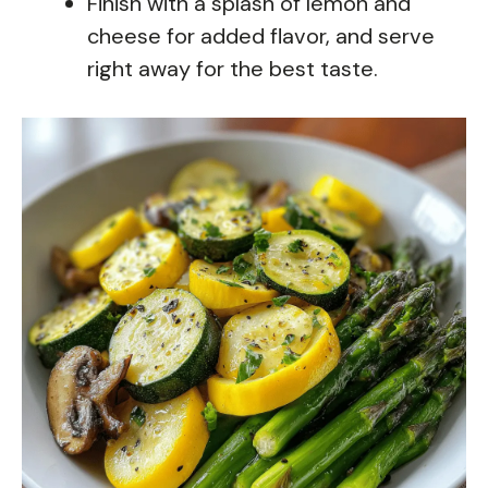
Finish with a splash of lemon and
cheese for added flavor, and serve
right away for the best taste.