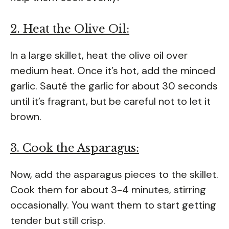
2. Heat the Olive Oil:
In a large skillet, heat the olive oil over
medium heat. Once it’s hot, add the minced
garlic. Sauté the garlic for about 30 seconds
until it’s fragrant, but be careful not to let it
brown.
3. Cook the Asparagus:
Now, add the asparagus pieces to the skillet.
Cook them for about 3-4 minutes, stirring
occasionally. You want them to start getting
tender but still crisp.