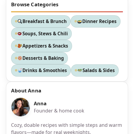
Browse Categories
Breakfast & Brunch
Dinner Recipes
Soups, Stews & Chili
Appetizers & Snacks
Desserts & Baking
Drinks & Smoothies
Salads & Sides
About Anna
Anna
Founder & home cook
Cozy, doable recipes with simple steps and warm
flavors—made for real weeknights.