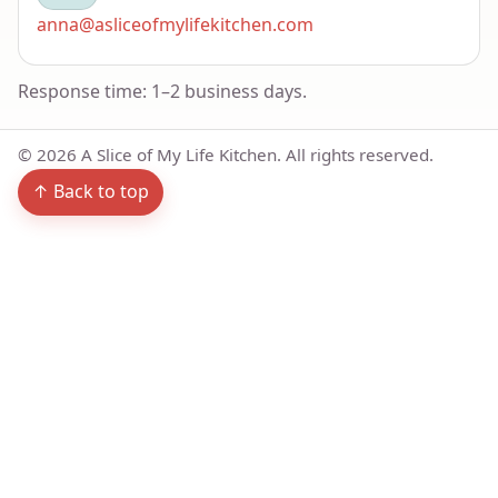
anna@asliceofmylifekitchen.com
Response time: 1–2 business days.
©
2026
A Slice of My Life Kitchen. All rights reserved.
↑ Back to top