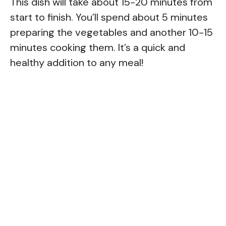
This dish will take about 15-20 minutes from
start to finish. You’ll spend about 5 minutes
preparing the vegetables and another 10-15
minutes cooking them. It’s a quick and
healthy addition to any meal!