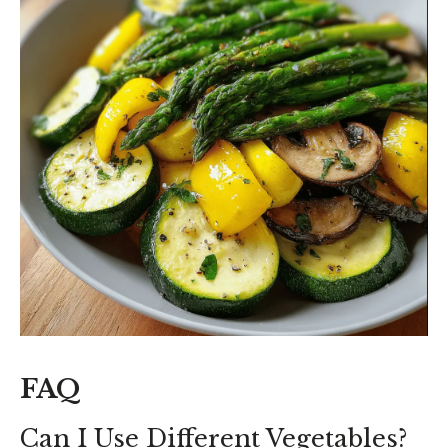
FAQ
Can I Use Different Vegetables?