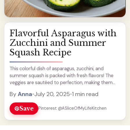
Flavorful Asparagus with
Zucchini and Summer
Squash Recipe
This colorful dish of asparagus, zucchini, and
summer squash is packed with fresh flavors! The
veggies are sautéed to perfection, making them
tender and tasty. I love adding a sprinkle of cheese
By
Anna
•
July 20, 2025
•
1 min read
on top, just to give it that extra ... Read more
Save
Pinterest @ASliceOfMyLifeKitchen