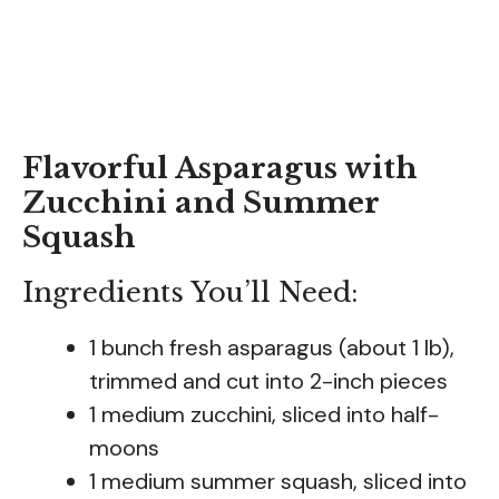
Flavorful Asparagus with
Zucchini and Summer
Squash
Ingredients You’ll Need:
1 bunch fresh asparagus (about 1 lb),
trimmed and cut into 2-inch pieces
1 medium zucchini, sliced into half-
moons
1 medium summer squash, sliced into