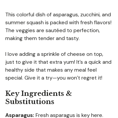
This colorful dish of asparagus, zucchini, and
summer squash is packed with fresh flavors!
The veggies are sautéed to perfection,
making them tender and tasty.
I love adding a sprinkle of cheese on top,
just to give it that extra yum! It’s a quick and
healthy side that makes any meal feel
special. Give it a try—you won’t regret it!
Key Ingredients &
Substitutions
Asparagus:
Fresh asparagus is key here.