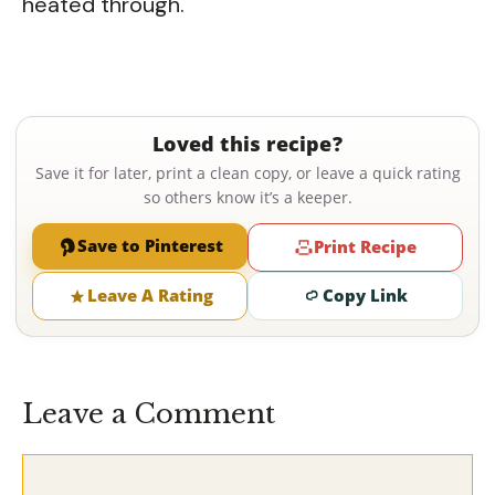
heated through.
Loved this recipe?
Save it for later, print a clean copy, or leave a quick rating
so others know it’s a keeper.
Save to Pinterest
Print Recipe
Leave A Rating
Copy Link
Leave a Comment
Comment