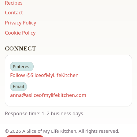
Recipes
Contact
Privacy Policy
Cookie Policy
CONNECT
Pinterest
Follow @SliceofMyLifeKitchen
Email
anna@asliceofmylifekitchen.com
Response time: 1–2 business days.
©
2026
A Slice of My Life Kitchen. All rights reserved.