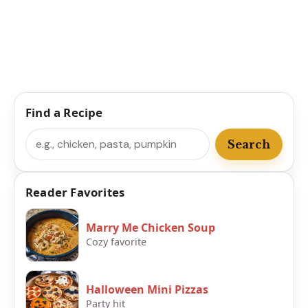
Find a Recipe
Search
Search
Reader Favorites
Marry Me Chicken Soup
Cozy favorite
Halloween Mini Pizzas
Party hit