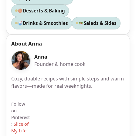
Desserts & Baking
Drinks & Smoothies
Salads & Sides
About Anna
Anna
Founder & home cook
Cozy, doable recipes with simple steps and warm
flavors—made for real weeknights.
Follow
on
Pinterest
:
Slice of
My Life