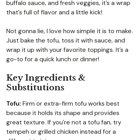
buffalo sauce, and fresh veggies, it’s a wrap
that’s full of flavor and a little kick!
Not gonna lie, I love how simple it is to make.
Just bake the tofu, toss it with sauce, and
wrap it up with your favorite toppings. It’s a
go-to for a quick lunch or dinner!
Key Ingredients &
Substitutions
Tofu:
Firm or extra-firm tofu works best
because it holds its shape and provides
great texture. If you’re not a tofu fan, try
tempeh or grilled chicken instead for a