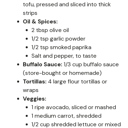
tofu, pressed and sliced into thick
strips
Oil & Spices:
2 tbsp olive oil
1/2 tsp garlic powder
1/2 tsp smoked paprika
Salt and pepper, to taste
Buffalo Sauce:
1/3 cup buffalo sauce
(store-bought or homemade)
Tortillas:
4 large flour tortillas or
wraps
Veggies:
1 ripe avocado, sliced or mashed
1 medium carrot, shredded
1/2 cup shredded lettuce or mixed