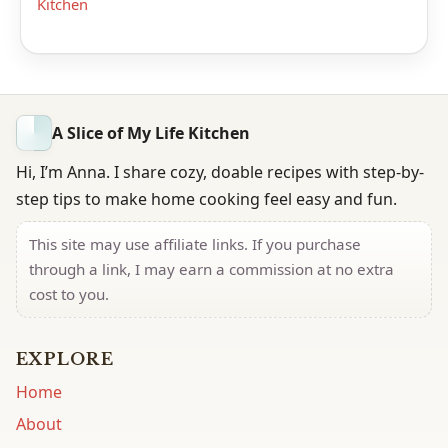
Kitchen
A Slice of My Life Kitchen
Hi, I’m Anna. I share cozy, doable recipes with step-by-
step tips to make home cooking feel easy and fun.
This site may use affiliate links. If you purchase
through a link, I may earn a commission at no extra
cost to you.
EXPLORE
Home
About