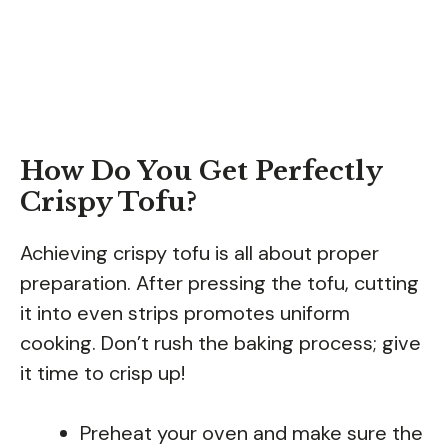
How Do You Get Perfectly
Crispy Tofu?
Achieving crispy tofu is all about proper
preparation. After pressing the tofu, cutting
it into even strips promotes uniform
cooking. Don’t rush the baking process; give
it time to crisp up!
Preheat your oven and make sure the