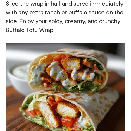
Slice the wrap in half and serve immediately
with any extra ranch or buffalo sauce on the
side. Enjoy your spicy, creamy, and crunchy
Buffalo Tofu Wrap!