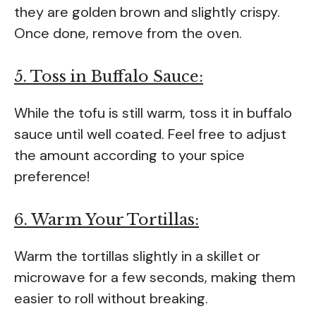
they are golden brown and slightly crispy.
Once done, remove from the oven.
5. Toss in Buffalo Sauce:
While the tofu is still warm, toss it in buffalo
sauce until well coated. Feel free to adjust
the amount according to your spice
preference!
6. Warm Your Tortillas:
Warm the tortillas slightly in a skillet or
microwave for a few seconds, making them
easier to roll without breaking.