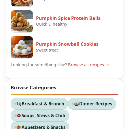
Pumpkin Spice Protein Balls
Quick & healthy
Pumpkin Snowball Cookies
Sweet treat
Looking for something else?
Browse all recipes →
Browse Categories
Breakfast & Brunch
Dinner Recipes
Soups, Stews & Chili
Appetizers & Snacks