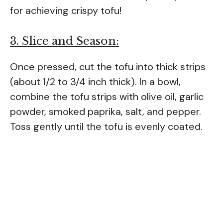
for achieving crispy tofu!
3. Slice and Season:
Once pressed, cut the tofu into thick strips
(about 1/2 to 3/4 inch thick). In a bowl,
combine the tofu strips with olive oil, garlic
powder, smoked paprika, salt, and pepper.
Toss gently until the tofu is evenly coated.