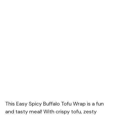
This Easy Spicy Buffalo Tofu Wrap is a fun
and tasty meal! With crispy tofu, zesty