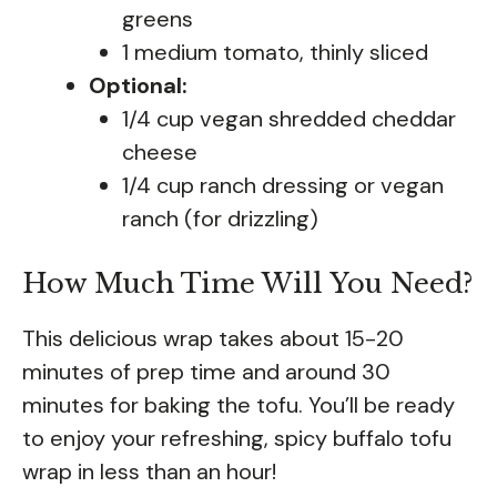
greens
1 medium tomato, thinly sliced
Optional:
1/4 cup vegan shredded cheddar
cheese
1/4 cup ranch dressing or vegan
ranch (for drizzling)
How Much Time Will You Need?
This delicious wrap takes about 15-20
minutes of prep time and around 30
minutes for baking the tofu. You’ll be ready
to enjoy your refreshing, spicy buffalo tofu
wrap in less than an hour!