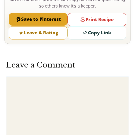
so others know it’s a keeper.
Save to Pinterest
Print Recipe
Leave A Rating
Copy Link
Leave a Comment
Comment