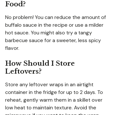
Food?
No problem! You can reduce the amount of
buffalo sauce in the recipe or use a milder
hot sauce. You might also try a tangy
barbecue sauce for a sweeter, less spicy
flavor.
How Should I Store
Leftovers?
Store any leftover wraps in an airtight
container in the fridge for up to 2 days. To
reheat, gently warm them in a skillet over
low heat to maintain texture. Avoid the