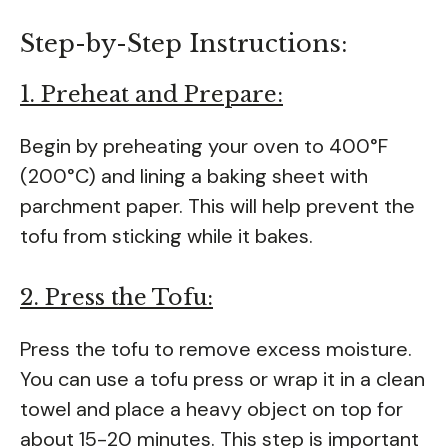
Step-by-Step Instructions:
1. Preheat and Prepare:
Begin by preheating your oven to 400°F
(200°C) and lining a baking sheet with
parchment paper. This will help prevent the
tofu from sticking while it bakes.
2. Press the Tofu:
Press the tofu to remove excess moisture.
You can use a tofu press or wrap it in a clean
towel and place a heavy object on top for
about 15-20 minutes. This step is important