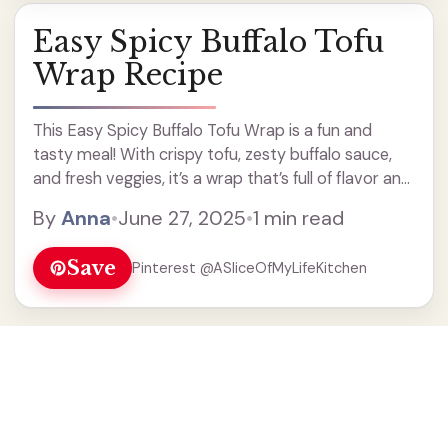
Easy Spicy Buffalo Tofu
Wrap Recipe
This Easy Spicy Buffalo Tofu Wrap is a fun and
tasty meal! With crispy tofu, zesty buffalo sauce,
and fresh veggies, it’s a wrap that’s full of flavor and
a little kick! Not gonna lie, I love how simple it ...
By
Anna
•
June 27, 2025
•
1 min read
Read more
Save
Pinterest @ASliceOfMyLifeKitchen