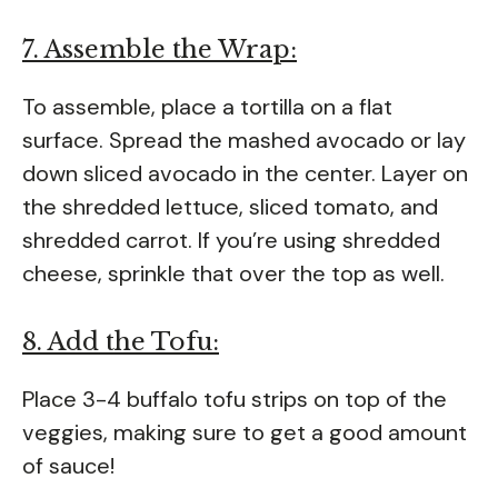
7. Assemble the Wrap:
To assemble, place a tortilla on a flat
surface. Spread the mashed avocado or lay
down sliced avocado in the center. Layer on
the shredded lettuce, sliced tomato, and
shredded carrot. If you’re using shredded
cheese, sprinkle that over the top as well.
8. Add the Tofu:
Place 3-4 buffalo tofu strips on top of the
veggies, making sure to get a good amount
of sauce!