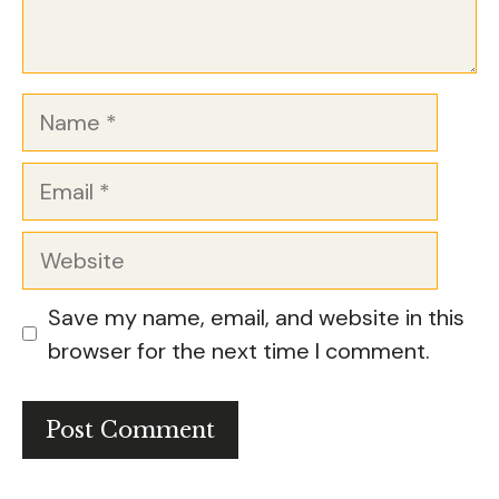
Name
Email
Website
Save my name, email, and website in this
browser for the next time I comment.