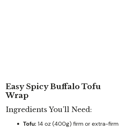
Easy Spicy Buffalo Tofu
Wrap
Ingredients You’ll Need:
Tofu:
14 oz (400g) firm or extra-firm