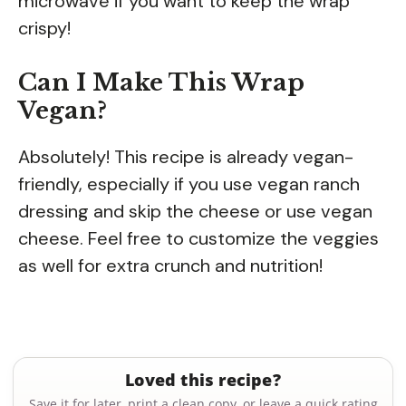
microwave if you want to keep the wrap
crispy!
Can I Make This Wrap
Vegan?
Absolutely! This recipe is already vegan-
friendly, especially if you use vegan ranch
dressing and skip the cheese or use vegan
cheese. Feel free to customize the veggies
as well for extra crunch and nutrition!
Loved this recipe?
Save it for later, print a clean copy, or leave a quick rating