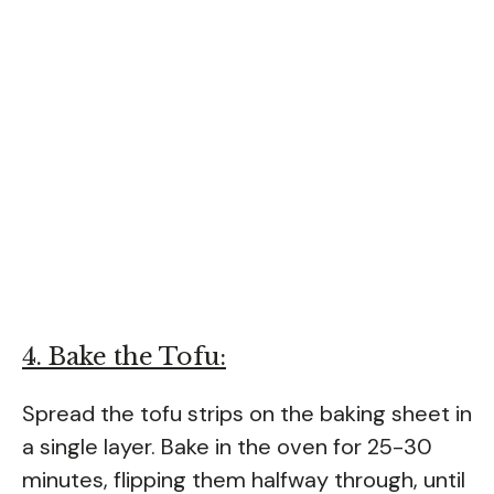
4. Bake the Tofu:
Spread the tofu strips on the baking sheet in
a single layer. Bake in the oven for 25-30
minutes, flipping them halfway through, until