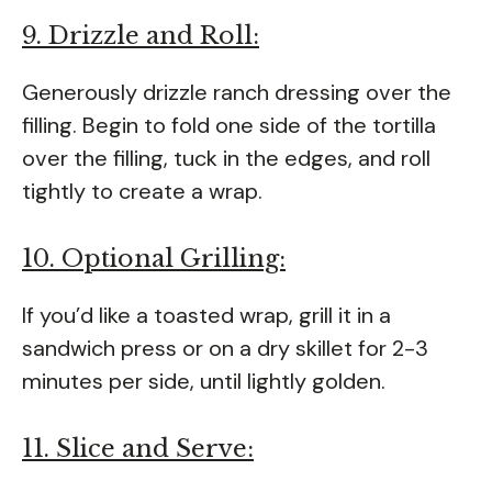
9. Drizzle and Roll:
Generously drizzle ranch dressing over the
filling. Begin to fold one side of the tortilla
over the filling, tuck in the edges, and roll
tightly to create a wrap.
10. Optional Grilling:
If you’d like a toasted wrap, grill it in a
sandwich press or on a dry skillet for 2-3
minutes per side, until lightly golden.
11. Slice and Serve: