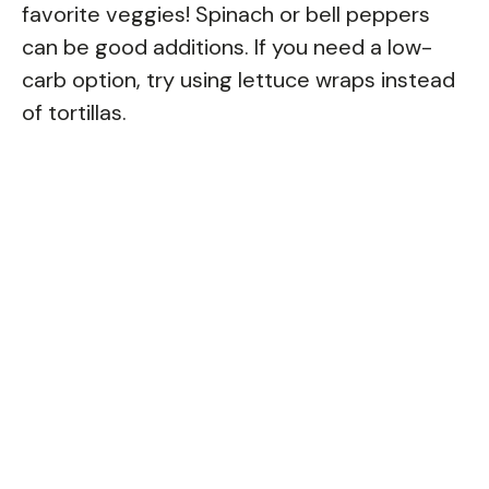
favorite veggies! Spinach or bell peppers
can be good additions. If you need a low-
carb option, try using lettuce wraps instead
of tortillas.