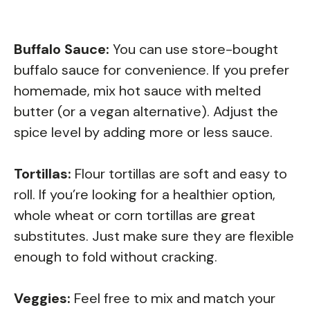
Buffalo Sauce:
You can use store-bought
buffalo sauce for convenience. If you prefer
homemade, mix hot sauce with melted
butter (or a vegan alternative). Adjust the
spice level by adding more or less sauce.
Tortillas:
Flour tortillas are soft and easy to
roll. If you’re looking for a healthier option,
whole wheat or corn tortillas are great
substitutes. Just make sure they are flexible
enough to fold without cracking.
Veggies:
Feel free to mix and match your