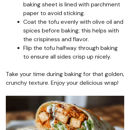
baking sheet is lined with parchment
paper to avoid sticking.
Coat the tofu evenly with olive oil and
spices before baking; this helps with
the crispiness and flavor.
Flip the tofu halfway through baking
to ensure all sides crisp up nicely.
Take your time during baking for that golden,
crunchy texture. Enjoy your delicious wrap!