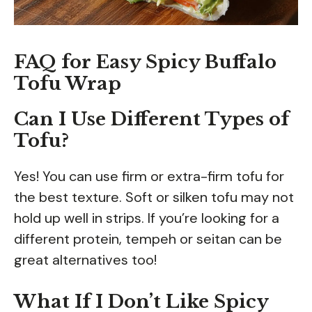
FAQ for Easy Spicy Buffalo
Tofu Wrap
Can I Use Different Types of
Tofu?
Yes! You can use firm or extra-firm tofu for
the best texture. Soft or silken tofu may not
hold up well in strips. If you’re looking for a
different protein, tempeh or seitan can be
great alternatives too!
What If I Don’t Like Spicy