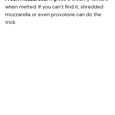
when melted. If you can’t find it, shredded
mozzarella or even provolone can do the
trick.