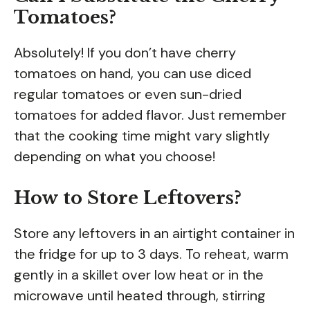
Tomatoes?
Absolutely! If you don’t have cherry
tomatoes on hand, you can use diced
regular tomatoes or even sun-dried
tomatoes for added flavor. Just remember
that the cooking time might vary slightly
depending on what you choose!
How to Store Leftovers?
Store any leftovers in an airtight container in
the fridge for up to 3 days. To reheat, warm
gently in a skillet over low heat or in the
microwave until heated through, stirring