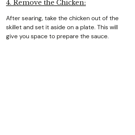
4. Remove the Chicken:
After searing, take the chicken out of the
skillet and set it aside on a plate. This will
give you space to prepare the sauce.