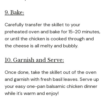
9. Bake:
Carefully transfer the skillet to your
preheated oven and bake for 15-20 minutes,
or until the chicken is cooked through and
the cheese is all melty and bubbly.
10. Garnish and Serve:
Once done, take the skillet out of the oven
and garnish with fresh basil leaves. Serve up
your easy one-pan balsamic chicken dinner
while it’s warm and enjoy!