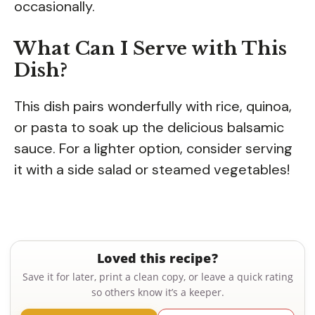
occasionally.
What Can I Serve with This
Dish?
This dish pairs wonderfully with rice, quinoa,
or pasta to soak up the delicious balsamic
sauce. For a lighter option, consider serving
it with a side salad or steamed vegetables!
Loved this recipe?
Save it for later, print a clean copy, or leave a quick rating
so others know it’s a keeper.