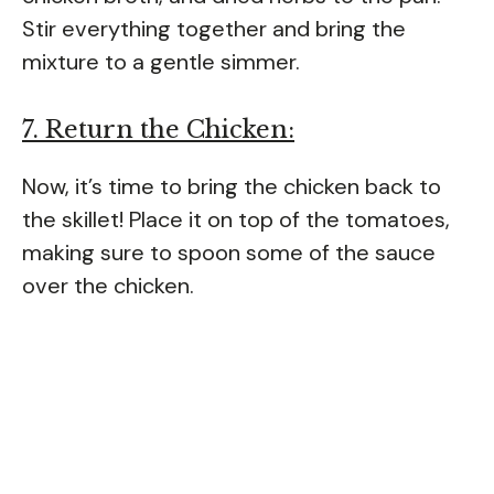
Stir everything together and bring the
mixture to a gentle simmer.
7. Return the Chicken:
Now, it’s time to bring the chicken back to
the skillet! Place it on top of the tomatoes,
making sure to spoon some of the sauce
over the chicken.