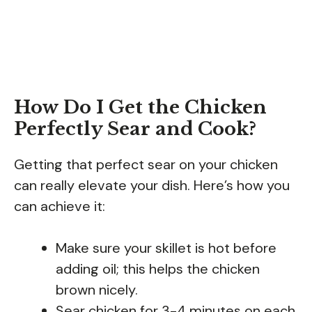
How Do I Get the Chicken
Perfectly Sear and Cook?
Getting that perfect sear on your chicken
can really elevate your dish. Here’s how you
can achieve it:
Make sure your skillet is hot before
adding oil; this helps the chicken
brown nicely.
Sear chicken for 3-4 minutes on each