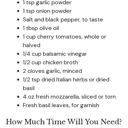
1 tsp garlic powder
1 tsp onion powder
Salt and black pepper, to taste
1 tbsp olive oil
1 cup cherry tomatoes, whole or
halved
1/4 cup balsamic vinegar
1/2 cup chicken broth
2 cloves garlic, minced
1/2 tsp dried Italian herbs or dried
basil
4 oz fresh mozzarella, sliced or torn
Fresh basil leaves, for garnish
How Much Time Will You Need?