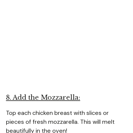
8. Add the Mozzarella:
Top each chicken breast with slices or
pieces of fresh mozzarella. This will melt
beautifully in the oven!