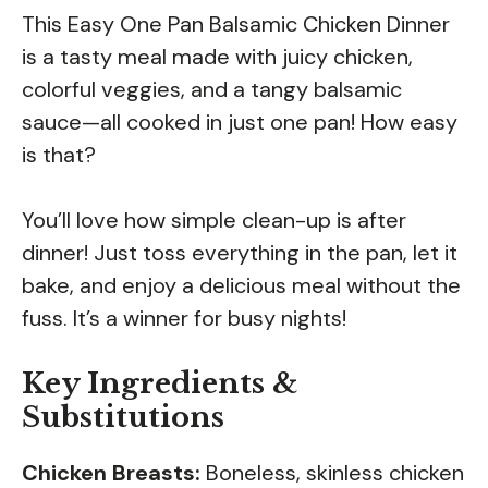
This Easy One Pan Balsamic Chicken Dinner
is a tasty meal made with juicy chicken,
colorful veggies, and a tangy balsamic
sauce—all cooked in just one pan! How easy
is that?
You’ll love how simple clean-up is after
dinner! Just toss everything in the pan, let it
bake, and enjoy a delicious meal without the
fuss. It’s a winner for busy nights!
Key Ingredients &
Substitutions
Chicken Breasts:
Boneless, skinless chicken