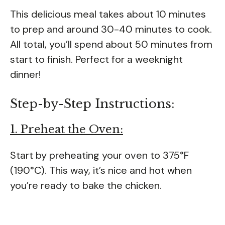
This delicious meal takes about 10 minutes
to prep and around 30-40 minutes to cook.
All total, you’ll spend about 50 minutes from
start to finish. Perfect for a weeknight
dinner!
Step-by-Step Instructions:
1. Preheat the Oven:
Start by preheating your oven to 375°F
(190°C). This way, it’s nice and hot when
you’re ready to bake the chicken.