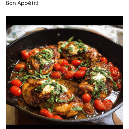
Bon Appétit!