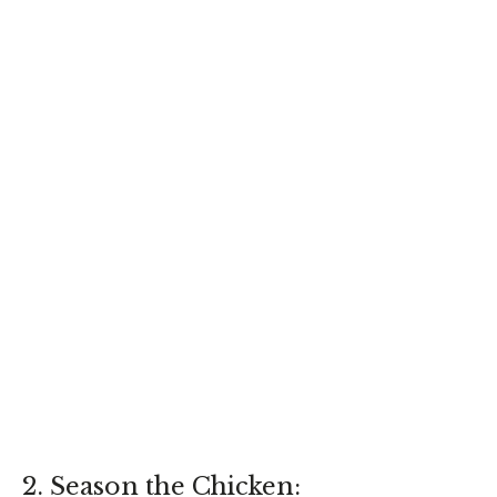
2. Season the Chicken: