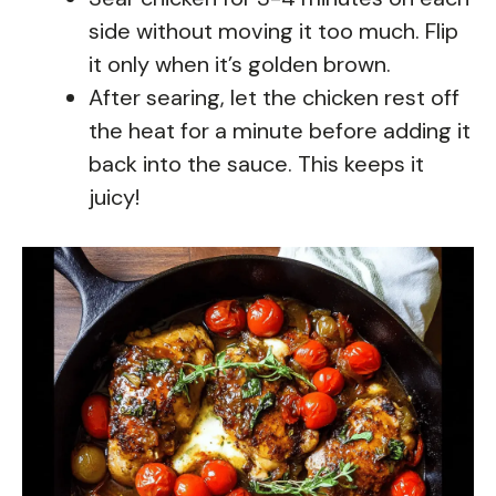
side without moving it too much. Flip
it only when it’s golden brown.
After searing, let the chicken rest off
the heat for a minute before adding it
back into the sauce. This keeps it
juicy!