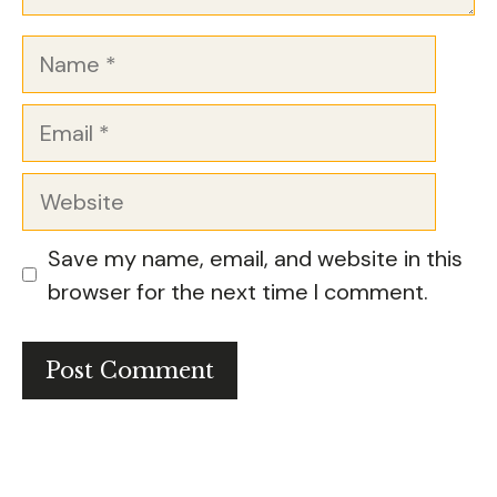
Name
Email
Website
Save my name, email, and website in this
browser for the next time I comment.