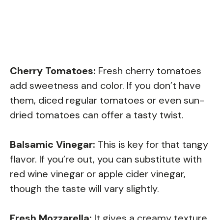
Cherry Tomatoes:
Fresh cherry tomatoes
add sweetness and color. If you don’t have
them, diced regular tomatoes or even sun-
dried tomatoes can offer a tasty twist.
Balsamic Vinegar:
This is key for that tangy
flavor. If you’re out, you can substitute with
red wine vinegar or apple cider vinegar,
though the taste will vary slightly.
Fresh Mozzarella:
It gives a creamy texture