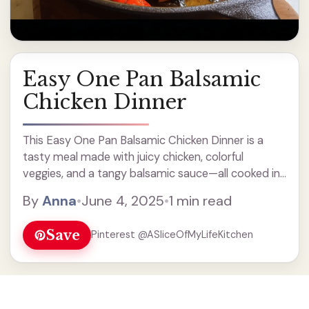
Easy One Pan Balsamic
Chicken Dinner
This Easy One Pan Balsamic Chicken Dinner is a
tasty meal made with juicy chicken, colorful
veggies, and a tangy balsamic sauce—all cooked in
just one pan! How easy is that? You’ll love how
By
Anna
•
June 4, 2025
•
1 min read
simple clean-up is after dinner! Just ... Read more
Save
Pinterest @ASliceOfMyLifeKitchen