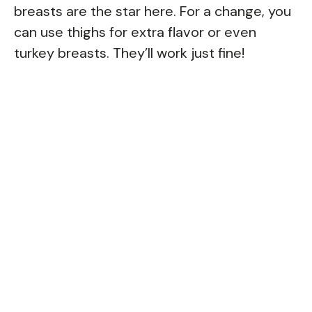
breasts are the star here. For a change, you
can use thighs for extra flavor or even
turkey breasts. They’ll work just fine!