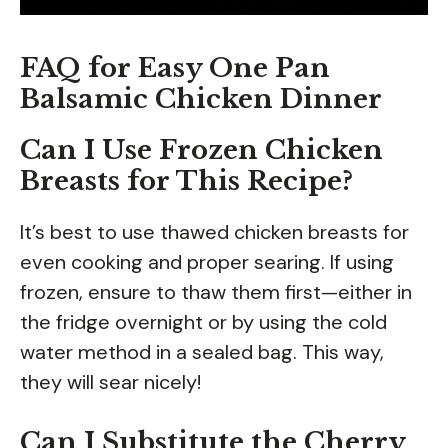
FAQ for Easy One Pan
Balsamic Chicken Dinner
Can I Use Frozen Chicken
Breasts for This Recipe?
It’s best to use thawed chicken breasts for
even cooking and proper searing. If using
frozen, ensure to thaw them first—either in
the fridge overnight or by using the cold
water method in a sealed bag. This way,
they will sear nicely!
Can I Substitute the Cherry