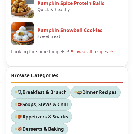
Pumpkin Spice Protein Balls
Quick & healthy
Pumpkin Snowball Cookies
Sweet treat
Looking for something else?
Browse all recipes →
Browse Categories
Breakfast & Brunch
Dinner Recipes
Soups, Stews & Chili
Appetizers & Snacks
Desserts & Baking