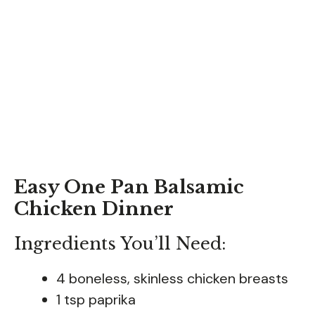
Easy One Pan Balsamic
Chicken Dinner
Ingredients You’ll Need:
4 boneless, skinless chicken breasts
1 tsp paprika