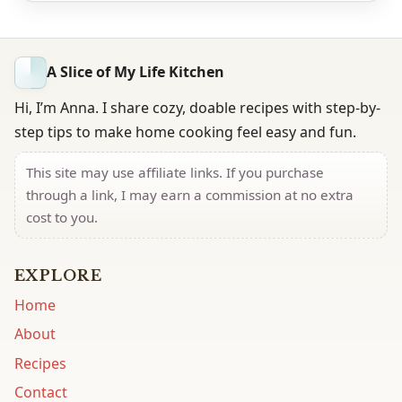
A Slice of My Life Kitchen
Hi, I’m Anna. I share cozy, doable recipes with step-by-
step tips to make home cooking feel easy and fun.
This site may use affiliate links. If you purchase
through a link, I may earn a commission at no extra
cost to you.
EXPLORE
Home
About
Recipes
Contact