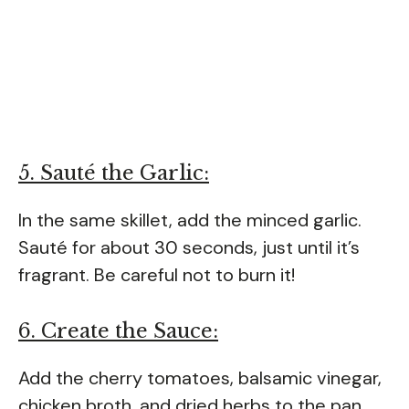
5. Sauté the Garlic:
In the same skillet, add the minced garlic.
Sauté for about 30 seconds, just until it’s
fragrant. Be careful not to burn it!
6. Create the Sauce:
Add the cherry tomatoes, balsamic vinegar,
chicken broth, and dried herbs to the pan.