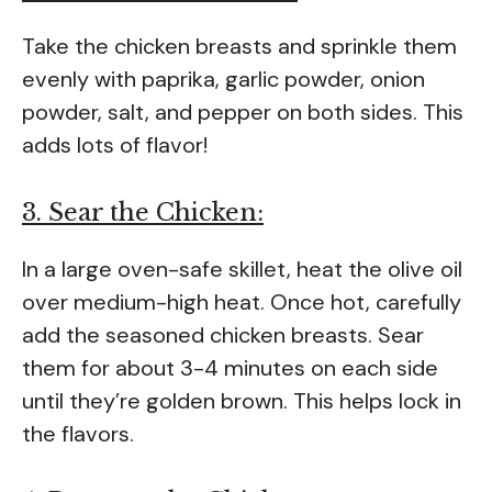
Take the chicken breasts and sprinkle them
evenly with paprika, garlic powder, onion
powder, salt, and pepper on both sides. This
adds lots of flavor!
3. Sear the Chicken:
In a large oven-safe skillet, heat the olive oil
over medium-high heat. Once hot, carefully
add the seasoned chicken breasts. Sear
them for about 3-4 minutes on each side
until they’re golden brown. This helps lock in
the flavors.