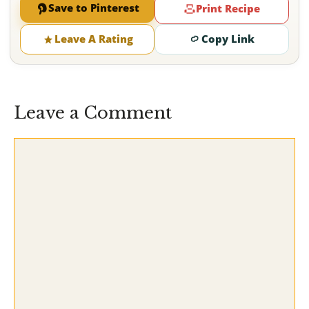
Save to Pinterest
Print Recipe
Leave A Rating
Copy Link
Leave a Comment
Comment