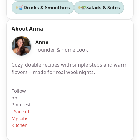
Drinks & Smoothies
Salads & Sides
About Anna
Anna
Founder & home cook
Cozy, doable recipes with simple steps and warm
flavors—made for real weeknights.
Follow
on
Pinterest
:
Slice of
My Life
Kitchen