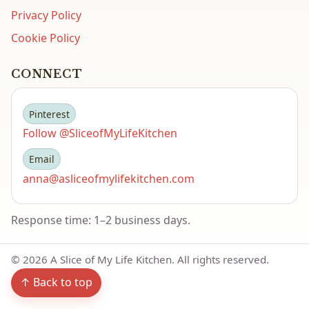
Privacy Policy
Cookie Policy
CONNECT
Pinterest
Follow @SliceofMyLifeKitchen
Email
anna@asliceofmylifekitchen.com
Response time: 1–2 business days.
©
2026
A Slice of My Life Kitchen. All rights reserved.
↑ Back to top