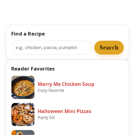
Find a Recipe
Search
Search
Reader Favorites
Marry Me Chicken Soup
Cozy favorite
Halloween Mini Pizzas
Party hit