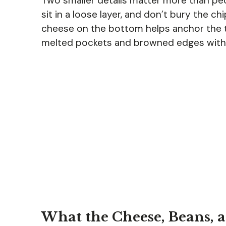
Two smaller details matter more than peo
sit in a loose layer, and don’t bury the c
cheese on the bottom helps anchor the t
melted pockets and browned edges with
What the Cheese, Beans, 