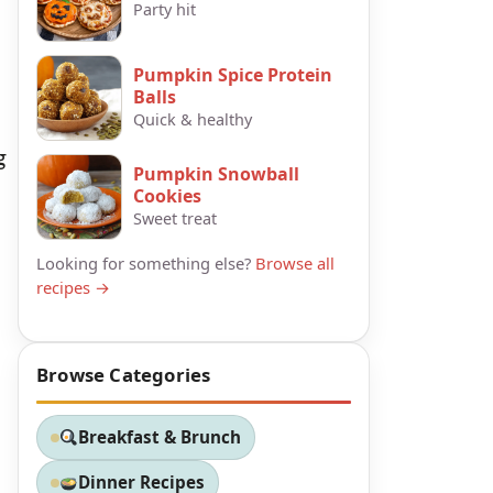
Party hit
Pumpkin Spice Protein
Balls
Quick & healthy
g
Pumpkin Snowball
Cookies
Sweet treat
Looking for something else?
Browse all
recipes →
Browse Categories
Breakfast & Brunch
Dinner Recipes