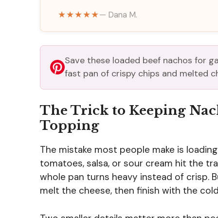
★★★★★
— Dana M.
Save these loaded beef nachos for ga
fast pan of crispy chips and melted c
The Trick to Keeping Nac
Topping
The mistake most people make is loading 
tomatoes, salsa, or sour cream hit the tr
whole pan turns heavy instead of crisp. B
melt the cheese, then finish with the col