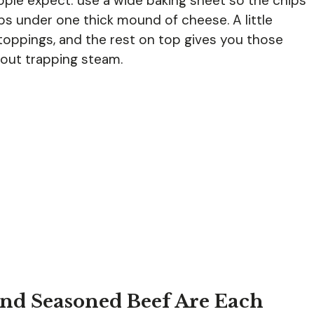
ple expect: use a wide baking sheet so the chips
hips under one thick mound of cheese. A little
oppings, and the rest on top gives you those
out trapping steam.
and Seasoned Beef Are Each