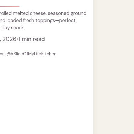
roiled melted cheese, seasoned ground
 and loaded fresh toppings—perfect
 day snack.
, 2026
•
1 min read
est @ASliceOfMyLifeKitchen