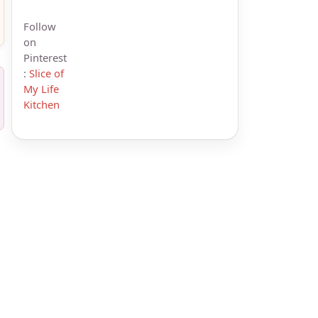
Follow
on
Pinterest
:
Slice of
My Life
Kitchen