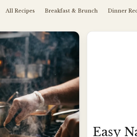
All Recipes
Breakfast & Brunch
Dinner Rec
Easy N