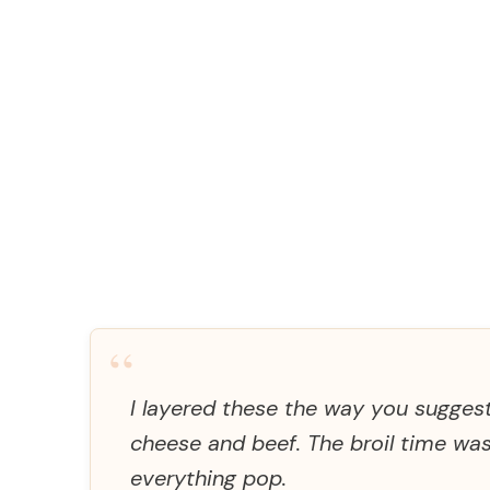
“
I layered these the way you sugges
cheese and beef. The broil time wa
everything pop.