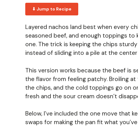
⬇ Jump to Recipe
Layered nachos land best when every chip
seasoned beef, and enough toppings to ke
one. The trick is keeping the chips sturd
instead of sliding into a pile at the center
This version works because the beef is se
the flavor from feeling patchy. Broiling 
the chips, and the cold toppings go on o
fresh and the sour cream doesn’t disappe
Below, I’ve included the one move that k
swaps for making the pan fit what you’ve