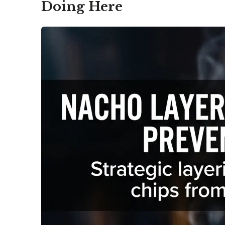
Doing Here