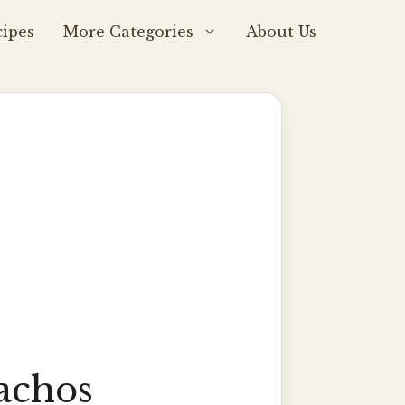
ipes
More Categories
About Us
achos