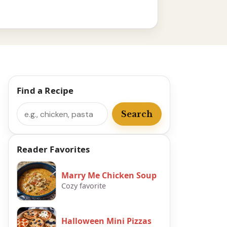
Find a Recipe
Search
Search
Reader Favorites
Marry Me Chicken Soup
Cozy favorite
Halloween Mini Pizzas