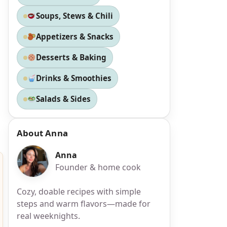
Soups, Stews & Chili
Appetizers & Snacks
Desserts & Baking
Drinks & Smoothies
Salads & Sides
About Anna
Anna
Founder & home cook
Cozy, doable recipes with simple
steps and warm flavors—made for
real weeknights.