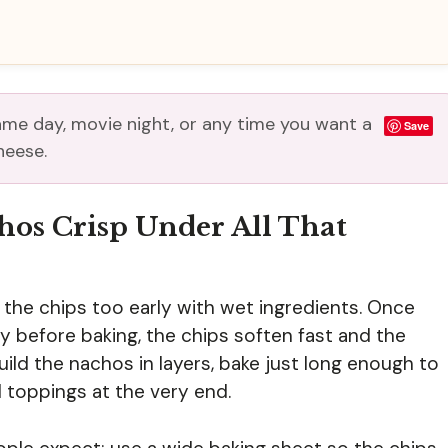
me day, movie night, or any time you want a
Save
heese.
hos Crisp Under All That
the chips too early with wet ingredients. Once
ay before baking, the chips soften fast and the
uild the nachos in layers, bake just long enough to
d toppings at the very end.