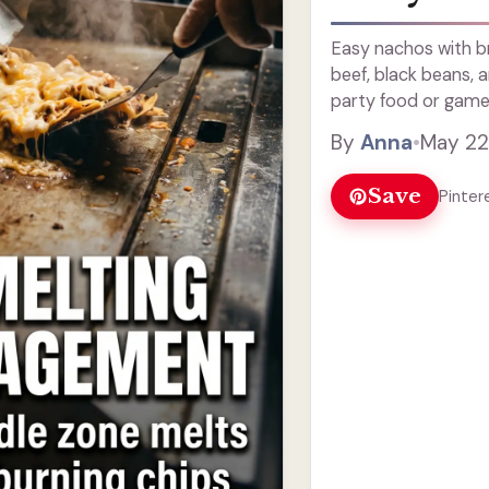
Easy nachos with b
beef, black beans,
party food or game
By
Anna
•
May 22
Save
Pinter