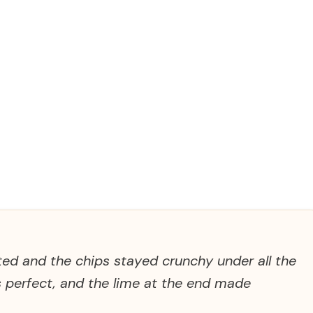
ted and the chips stayed crunchy under all the
s perfect, and the lime at the end made