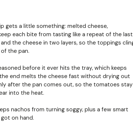
 gets a little something: melted cheese,
ep each bite from tasting like a repeat of the last
y and the cheese in two layers, so the toppings clin
 of the pan.
asoned before it ever hits the tray, which keeps
at the end melts the cheese fast without drying out
nly after the pan comes out, so the tomatoes stay
ar into the heat.
eeps nachos from turning soggy, plus a few smart
 got on hand.