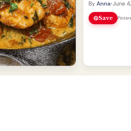
By
Anna
•
June 4
Read more
Save
Pinter