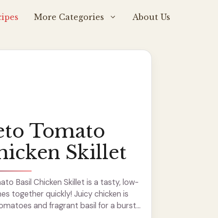
ipes
More Categories
About Us
eto Tomato
hicken Skillet
o Basil Chicken Skillet is a tasty, low-
s together quickly! Juicy chicken is
omatoes and fragrant basil for a burst
 this dish makes my kitchen smell ...