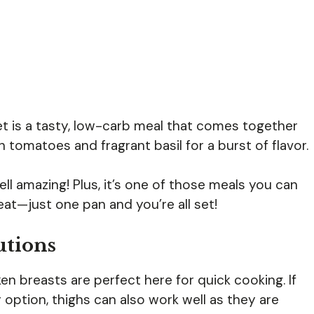
et is a tasty, low-carb meal that comes together
h tomatoes and fragrant basil for a burst of flavor.
ll amazing! Plus, it’s one of those meals you can
at—just one pan and you’re all set!
utions
en breasts are perfect here for quick cooking. If
 option, thighs can also work well as they are