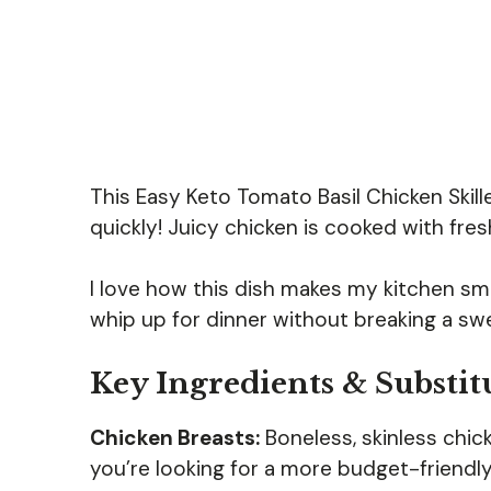
This Easy Keto Tomato Basil Chicken Skill
quickly! Juicy chicken is cooked with fres
I love how this dish makes my kitchen sme
whip up for dinner without breaking a swe
Key Ingredients & Substit
Chicken Breasts:
Boneless, skinless chick
you’re looking for a more budget-friendly