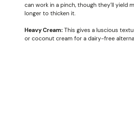
can work in a pinch, though they’ll yiel
longer to thicken it.
Heavy Cream:
This gives a luscious textu
or coconut cream for a dairy-free alterna