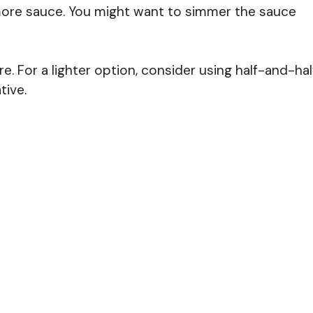
d more sauce. You might want to simmer the sauce
re. For a lighter option, consider using half-and-hal
tive.