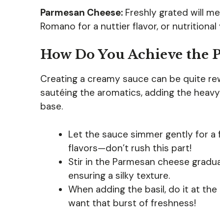
Parmesan Cheese:
Freshly grated will me
Romano for a nuttier flavor, or nutritiona
How Do You Achieve the P
Creating a creamy sauce can be quite rew
sautéing the aromatics, adding the heav
base.
Let the sauce simmer gently for a 
flavors—don’t rush this part!
Stir in the Parmesan cheese gradua
ensuring a silky texture.
When adding the basil, do it at the 
want that burst of freshness!