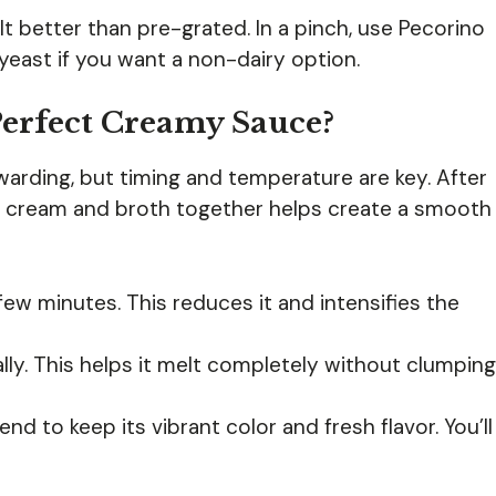
lt better than pre-grated. In a pinch, use Pecorino
l yeast if you want a non-dairy option.
erfect Creamy Sauce?
arding, but timing and temperature are key. After
y cream and broth together helps create a smooth
few minutes. This reduces it and intensifies the
lly. This helps it melt completely without clumping
end to keep its vibrant color and fresh flavor. You’ll