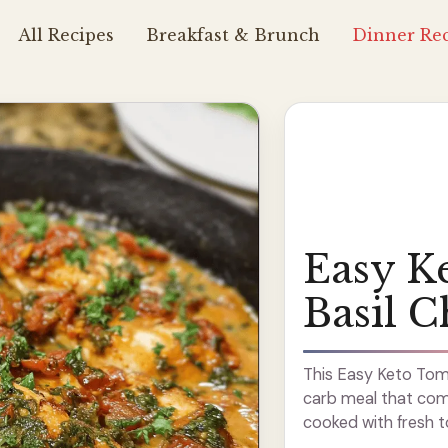
All Recipes
Breakfast & Brunch
Dinner Rec
Easy K
Basil C
This Easy Keto Tomat
carb meal that come
cooked with fresh t
of flavor. I love how