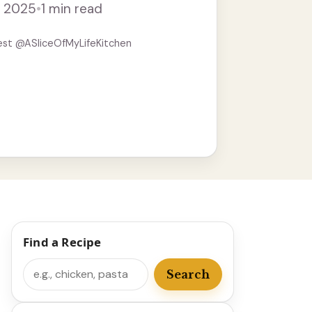
, 2025
•
1 min read
est @ASliceOfMyLifeKitchen
Find a Recipe
Search
Search