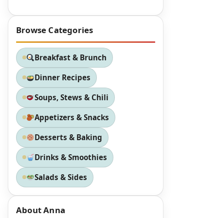
Browse Categories
Breakfast & Brunch
Dinner Recipes
Soups, Stews & Chili
Appetizers & Snacks
Desserts & Baking
Drinks & Smoothies
Salads & Sides
About Anna