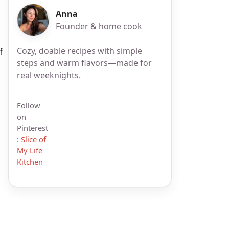
Anna
Founder & home cook
Cozy, doable recipes with simple
f
steps and warm flavors—made for
real weeknights.
Follow
on
Pinterest
:
Slice of
My Life
Kitchen