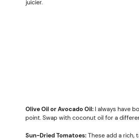
juicier.
Olive Oil or Avocado Oil:
I always have bo
point. Swap with coconut oil for a differe
Sun-Dried Tomatoes:
These add a rich, t