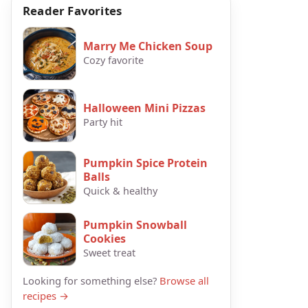
Reader Favorites
Marry Me Chicken Soup
Cozy favorite
Halloween Mini Pizzas
Party hit
Pumpkin Spice Protein
Balls
Quick & healthy
Pumpkin Snowball
Cookies
Sweet treat
Looking for something else?
Browse all
recipes →