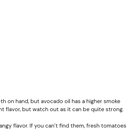
th on hand, but avocado oil has a higher smoke
nt flavor, but watch out as it can be quite strong.
angy flavor. If you can’t find them, fresh tomatoes