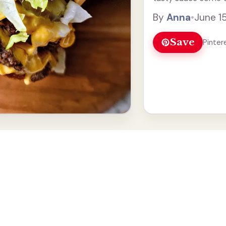
lovers. What I love 
By
Anna
•
June 1
Read more
Save
Pinter