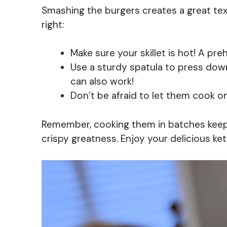
Smashing the burgers creates a great text
right:
Make sure your skillet is hot! A pr
Use a sturdy spatula to press down
can also work!
Don’t be afraid to let them cook on 
Remember, cooking them in batches keep
crispy greatness. Enjoy your delicious k