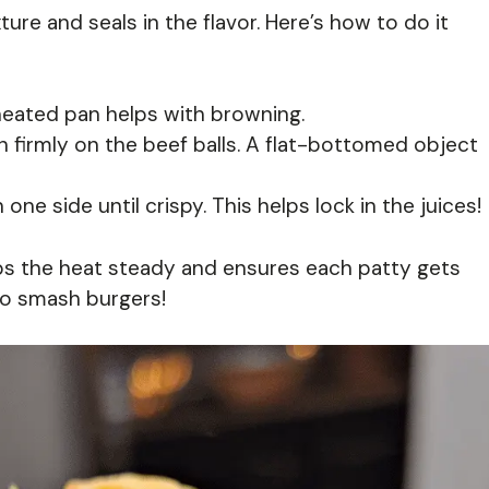
ure and seals in the flavor. Here’s how to do it
eheated pan helps with browning.
 firmly on the beef balls. A flat-bottomed object
one side until crispy. This helps lock in the juices!
s the heat steady and ensures each patty gets
eto smash burgers!