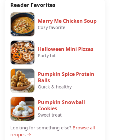
Reader Favorites
Marry Me Chicken Soup
Cozy favorite
Halloween Mini Pizzas
Party hit
Pumpkin Spice Protein
Balls
Quick & healthy
Pumpkin Snowball
Cookies
Sweet treat
Looking for something else?
Browse all
recipes →