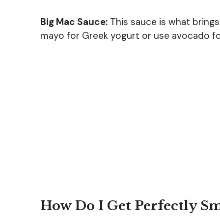
Big Mac Sauce:
This sauce is what brings i
mayo for Greek yogurt or use avocado for
How Do I Get Perfectly S