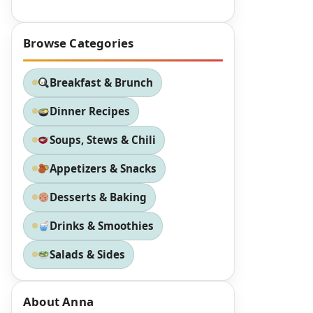
Browse Categories
Breakfast & Brunch
Dinner Recipes
Soups, Stews & Chili
Appetizers & Snacks
Desserts & Baking
Drinks & Smoothies
Salads & Sides
About Anna