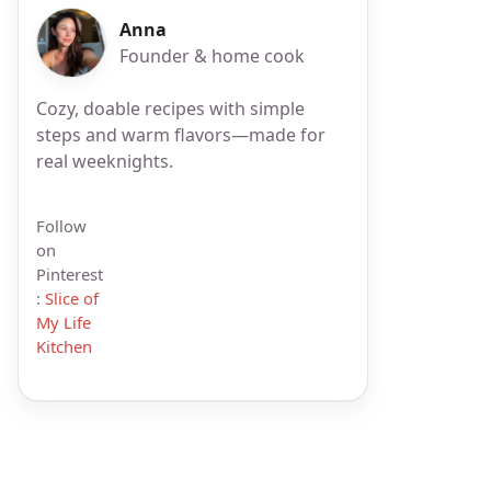
Anna
Founder & home cook
Cozy, doable recipes with simple
steps and warm flavors—made for
real weeknights.
Follow
on
Pinterest
:
Slice of
My Life
Kitchen