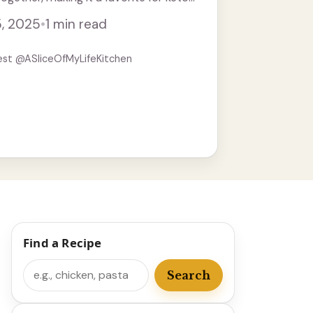
about these smash burgers is that ...
5, 2025
•
1 min read
est @ASliceOfMyLifeKitchen
Find a Recipe
Search
Search