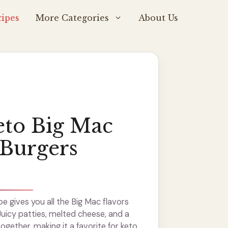
ipes
More Categories
About Us
eto Big Mac
Burgers
pe gives you all the Big Mac flavors
Juicy patties, melted cheese, and a
gether, making it a favorite for keto