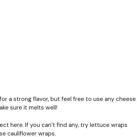
or a strong flavor, but feel free to use any cheese
ke sure it melts well!
ct here. If you can’t find any, try lettuce wraps
se cauliflower wraps.