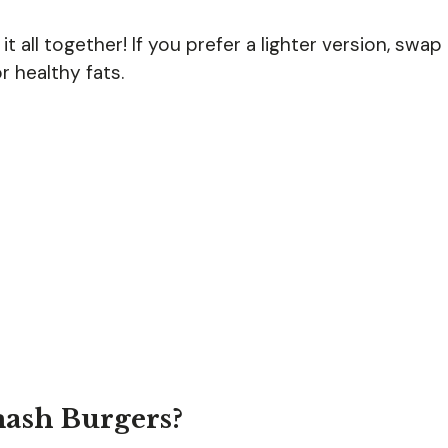
t all together! If you prefer a lighter version, swap
 healthy fats.
mash Burgers?