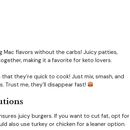
ig Mac flavors without the carbs! Juicy patties,
ether, making it a favorite for keto lovers.
that they’re quick to cook! Just mix, smash, and
. Trust me, they’ll disappear fast!
utions
ures juicy burgers. If you want to cut fat, opt for
ld also use turkey or chicken for a leaner option.