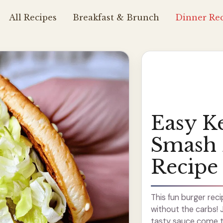
All Recipes
Breakfast & Brunch
Dinner Rec
Easy K
Smash 
Recipe
This fun burger reci
without the carbs! 
tasty sauce come to