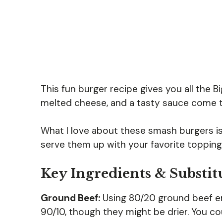
This fun burger recipe gives you all the B
melted cheese, and a tasty sauce come tog
What I love about these smash burgers is 
serve them up with your favorite toppings
Key Ingredients & Substit
Ground Beef:
Using 80/20 ground beef ens
90/10, though they might be drier. You cou