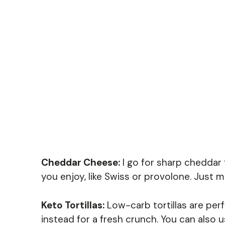
Cheddar Cheese:
I go for sharp cheddar f
you enjoy, like Swiss or provolone. Just ma
Keto Tortillas:
Low-carb tortillas are perfe
instead for a fresh crunch. You can also u