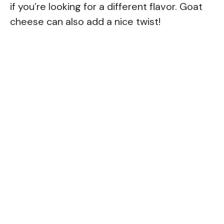
if you’re looking for a different flavor. Goat
cheese can also add a nice twist!