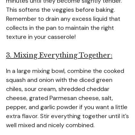
minutes until they become slightly tender.
This softens the veggies before baking.
Remember to drain any excess liquid that
collects in the pan to maintain the right
texture in your casserole!
3. Mixing Everything Together:
In a large mixing bowl, combine the cooked
squash and onion with the diced green
chiles, sour cream, shredded cheddar
cheese, grated Parmesan cheese, salt,
pepper, and garlic powder if you want a little
extra flavor. Stir everything together until it’s
well mixed and nicely combined.