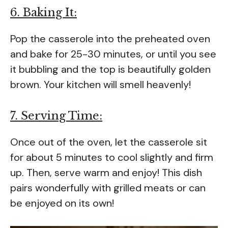
6. Baking It:
Pop the casserole into the preheated oven
and bake for 25-30 minutes, or until you see
it bubbling and the top is beautifully golden
brown. Your kitchen will smell heavenly!
7. Serving Time:
Once out of the oven, let the casserole sit
for about 5 minutes to cool slightly and firm
up. Then, serve warm and enjoy! This dish
pairs wonderfully with grilled meats or can
be enjoyed on its own!