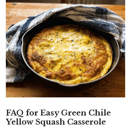
FAQ for Easy Green Chile
Yellow Squash Casserole