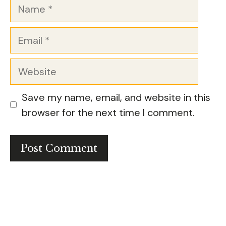
Name
Email
Website
Save my name, email, and website in this
browser for the next time I comment.