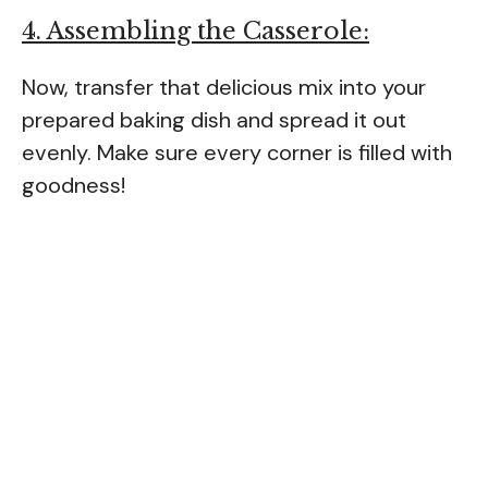
4. Assembling the Casserole:
Now, transfer that delicious mix into your
prepared baking dish and spread it out
evenly. Make sure every corner is filled with
goodness!