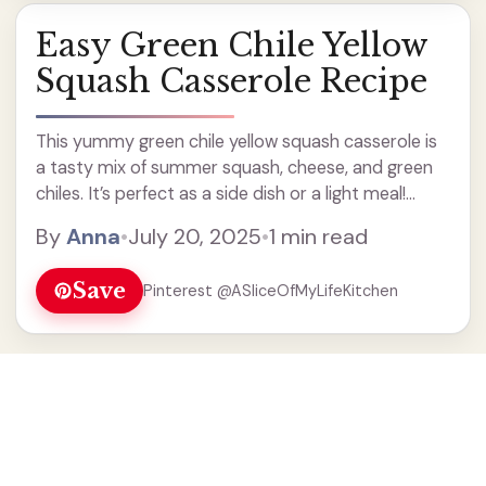
Easy Green Chile Yellow
Squash Casserole Recipe
This yummy green chile yellow squash casserole is
a tasty mix of summer squash, cheese, and green
chiles. It’s perfect as a side dish or a light meal!
When I make this casserole, I love how the flavors
By
Anna
•
July 20, 2025
•
1 min read
blend together. ... Read more
Save
Pinterest @ASliceOfMyLifeKitchen