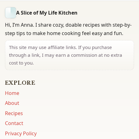
A Slice of My Life Kitchen
Hi, I’m Anna. I share cozy, doable recipes with step-by-
step tips to make home cooking feel easy and fun.
This site may use affiliate links. If you purchase
through a link, I may earn a commission at no extra
cost to you.
EXPLORE
Home
About
Recipes
Contact
Privacy Policy