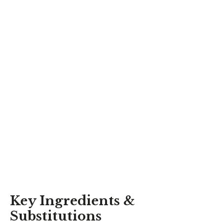
Key Ingredients &
Substitutions