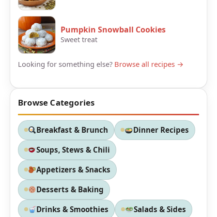
Pumpkin Snowball Cookies
Sweet treat
Looking for something else?
Browse all recipes →
Browse Categories
Breakfast & Brunch
Dinner Recipes
Soups, Stews & Chili
Appetizers & Snacks
Desserts & Baking
Drinks & Smoothies
Salads & Sides