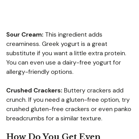
Sour Cream:
This ingredient adds
creaminess. Greek yogurt is a great
substitute if you want a little extra protein.
You can even use a dairy-free yogurt for
allergy-friendly options.
Crushed Crackers:
Buttery crackers add
crunch. If you need a gluten-free option, try
crushed gluten-free crackers or even panko
breadcrumbs for a similar texture.
How Do You Get Even