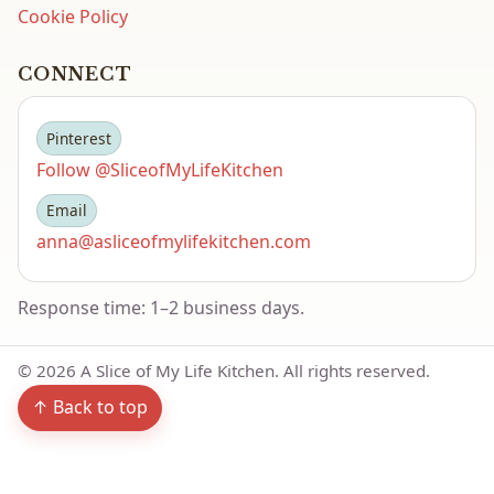
Cookie Policy
CONNECT
Pinterest
Follow @SliceofMyLifeKitchen
Email
anna@asliceofmylifekitchen.com
Response time: 1–2 business days.
©
2026
A Slice of My Life Kitchen. All rights reserved.
↑ Back to top