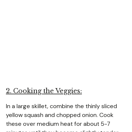
2. Cooking the Veggies:
In a large skillet, combine the thinly sliced
yellow squash and chopped onion. Cook
these over medium heat for about 5-7