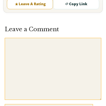
Leave A Rating
Copy Link
Leave a Comment
Comment