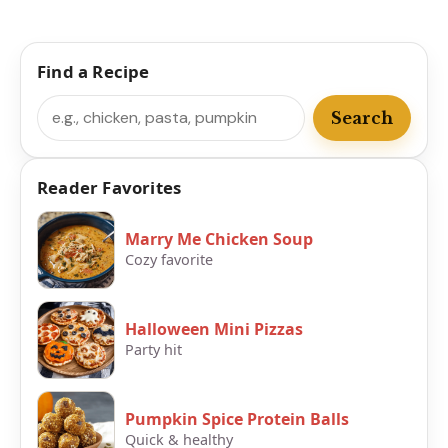
Find a Recipe
Search
Search
Reader Favorites
Marry Me Chicken Soup
Cozy favorite
Halloween Mini Pizzas
Party hit
Pumpkin Spice Protein Balls
Quick & healthy