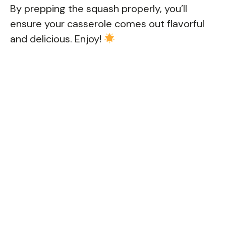
By prepping the squash properly, you’ll
ensure your casserole comes out flavorful
and delicious. Enjoy!