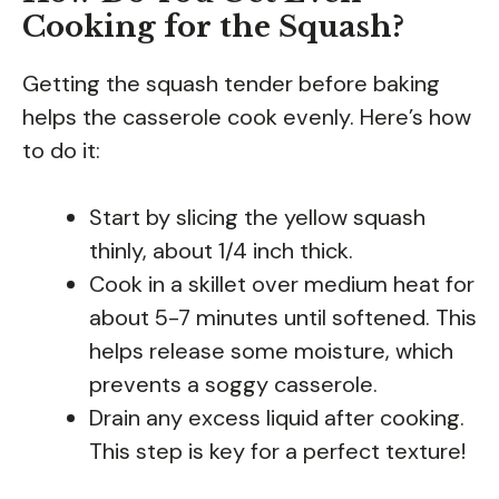
Cooking for the Squash?
Getting the squash tender before baking
helps the casserole cook evenly. Here’s how
to do it:
Start by slicing the yellow squash
thinly, about 1/4 inch thick.
Cook in a skillet over medium heat for
about 5-7 minutes until softened. This
helps release some moisture, which
prevents a soggy casserole.
Drain any excess liquid after cooking.
This step is key for a perfect texture!