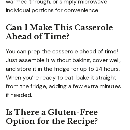
warmed through, or simply microwave
individual portions for convenience.
Can I Make This Casserole
Ahead of Time?
You can prep the casserole ahead of time!
Just assemble it without baking, cover well,
and store it in the fridge for up to 24 hours.
When you’re ready to eat, bake it straight
from the fridge, adding a few extra minutes
if needed.
Is There a Gluten-Free
Option for the Recipe?