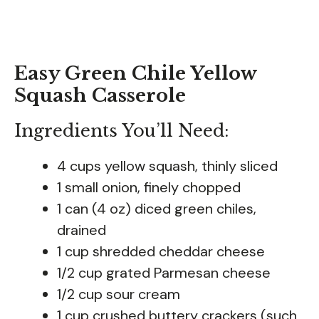
Easy Green Chile Yellow
Squash Casserole
Ingredients You’ll Need:
4 cups yellow squash, thinly sliced
1 small onion, finely chopped
1 can (4 oz) diced green chiles,
drained
1 cup shredded cheddar cheese
1/2 cup grated Parmesan cheese
1/2 cup sour cream
1 cup crushed buttery crackers (such