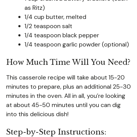
as Ritz)
1/4 cup butter, melted
1/2 teaspoon salt
1/4 teaspoon black pepper
1/4 teaspoon garlic powder (optional)
How Much Time Will You Need?
This casserole recipe will take about 15-20
minutes to prepare, plus an additional 25-30
minutes in the oven. All in all, you’re looking
at about 45-50 minutes until you can dig
into this delicious dish!
Step-by-Step Instructions: