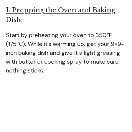
1. Prepping the Oven and Baking
Dish:
Start by preheating your oven to 350°F
(175°C). While it’s warming up, get your 9×9-
inch baking dish and give it a light greasing
with butter or cooking spray to make sure
nothing sticks.