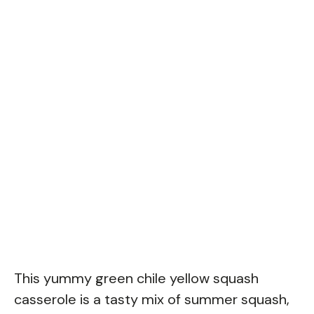
This yummy green chile yellow squash
casserole is a tasty mix of summer squash,