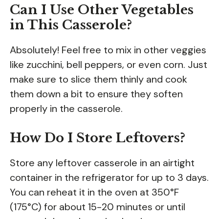
Can I Use Other Vegetables
in This Casserole?
Absolutely! Feel free to mix in other veggies
like zucchini, bell peppers, or even corn. Just
make sure to slice them thinly and cook
them down a bit to ensure they soften
properly in the casserole.
How Do I Store Leftovers?
Store any leftover casserole in an airtight
container in the refrigerator for up to 3 days.
You can reheat it in the oven at 350°F
(175°C) for about 15-20 minutes or until