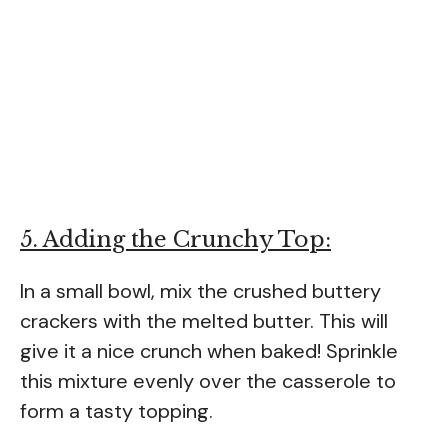
5. Adding the Crunchy Top:
In a small bowl, mix the crushed buttery
crackers with the melted butter. This will
give it a nice crunch when baked! Sprinkle
this mixture evenly over the casserole to
form a tasty topping.