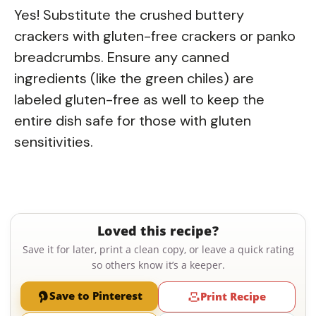
Yes! Substitute the crushed buttery
crackers with gluten-free crackers or panko
breadcrumbs. Ensure any canned
ingredients (like the green chiles) are
labeled gluten-free as well to keep the
entire dish safe for those with gluten
sensitivities.
Loved this recipe?
Save it for later, print a clean copy, or leave a quick rating
so others know it’s a keeper.
Save to Pinterest
Print Recipe