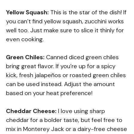
Yellow Squash:
This is the star of the dish! If
you can’t find yellow squash, zucchini works
well too. Just make sure to slice it thinly for
even cooking.
Green Chiles:
Canned diced green chiles
bring great flavor. If you’re up for a spicy
kick, fresh jalapeños or roasted green chiles
can be used instead. Adjust the amount
based on your heat preference!
Cheddar Cheese:
I love using sharp
cheddar for a bolder taste, but feel free to
mix in Monterey Jack or a dairy-free cheese