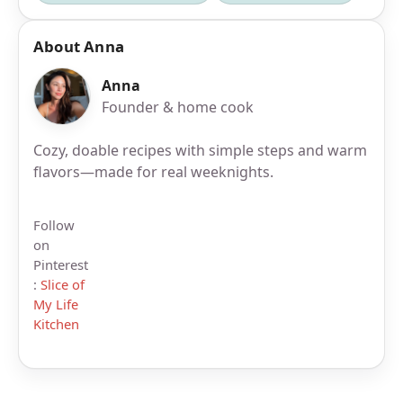
About Anna
Anna
Founder & home cook
Cozy, doable recipes with simple steps and warm
flavors—made for real weeknights.
Follow
on
Pinterest
:
Slice of
My Life
Kitchen