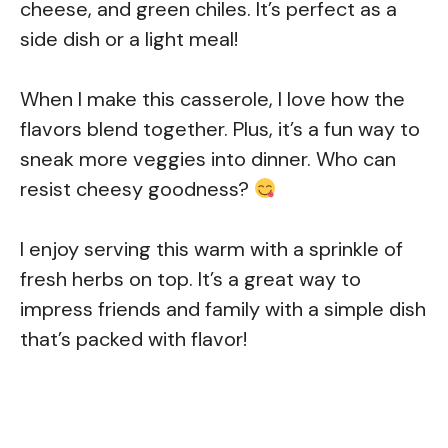
cheese, and green chiles. It’s perfect as a
side dish or a light meal!
When I make this casserole, I love how the
flavors blend together. Plus, it’s a fun way to
sneak more veggies into dinner. Who can
resist cheesy goodness?
I enjoy serving this warm with a sprinkle of
fresh herbs on top. It’s a great way to
impress friends and family with a simple dish
that’s packed with flavor!