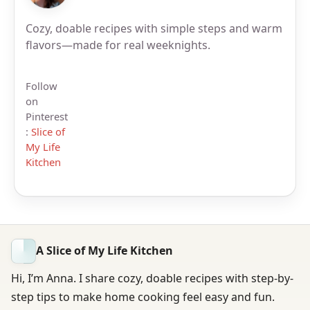
Cozy, doable recipes with simple steps and warm
flavors—made for real weeknights.
Follow
on
Pinterest
:
Slice of
My Life
Kitchen
A Slice of My Life Kitchen
Hi, I’m Anna. I share cozy, doable recipes with step-by-
step tips to make home cooking feel easy and fun.