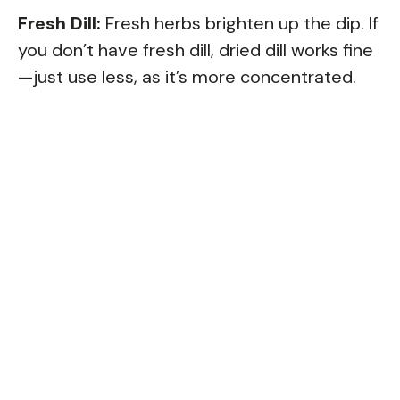
Fresh Dill:
Fresh herbs brighten up the dip. If
you don’t have fresh dill, dried dill works fine
—just use less, as it’s more concentrated.