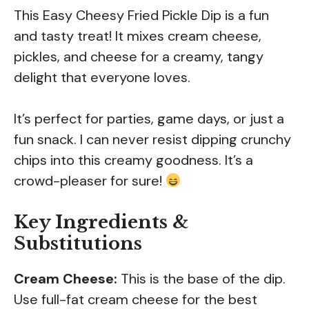
This Easy Cheesy Fried Pickle Dip is a fun
and tasty treat! It mixes cream cheese,
pickles, and cheese for a creamy, tangy
delight that everyone loves.
It’s perfect for parties, game days, or just a
fun snack. I can never resist dipping crunchy
chips into this creamy goodness. It’s a
crowd-pleaser for sure!
Key Ingredients &
Substitutions
Cream Cheese:
This is the base of the dip.
Use full-fat cream cheese for the best