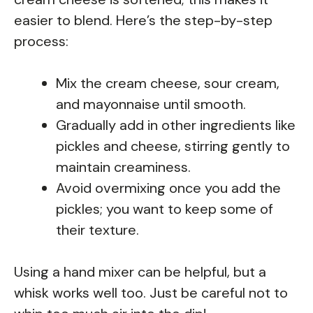
easier to blend. Here’s the step-by-step
process:
Mix the cream cheese, sour cream,
and mayonnaise until smooth.
Gradually add in other ingredients like
pickles and cheese, stirring gently to
maintain creaminess.
Avoid overmixing once you add the
pickles; you want to keep some of
their texture.
Using a hand mixer can be helpful, but a
whisk works well too. Just be careful not to