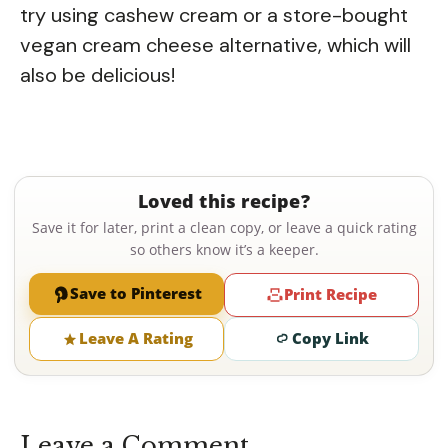
try using cashew cream or a store-bought
vegan cream cheese alternative, which will
also be delicious!
Loved this recipe?
Save it for later, print a clean copy, or leave a quick rating
so others know it’s a keeper.
Save to Pinterest
Print Recipe
Leave A Rating
Copy Link
Leave a Comment