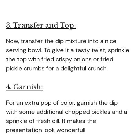
3. Transfer and Top:
Now, transfer the dip mixture into a nice
serving bowl. To give it a tasty twist, sprinkle
the top with fried crispy onions or fried
pickle crumbs for a delightful crunch.
4. Garnish:
For an extra pop of color, garnish the dip
with some additional chopped pickles and a
sprinkle of fresh dill. It makes the
presentation look wonderful!