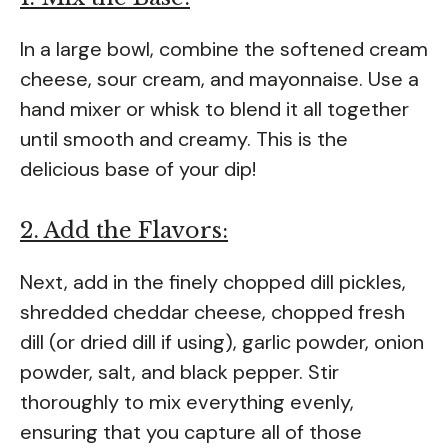
In a large bowl, combine the softened cream
cheese, sour cream, and mayonnaise. Use a
hand mixer or whisk to blend it all together
until smooth and creamy. This is the
delicious base of your dip!
2. Add the Flavors:
Next, add in the finely chopped dill pickles,
shredded cheddar cheese, chopped fresh
dill (or dried dill if using), garlic powder, onion
powder, salt, and black pepper. Stir
thoroughly to mix everything evenly,
ensuring that you capture all of those