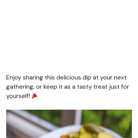
Enjoy sharing this delicious dip at your next
gathering, or keep it as a tasty treat just for
yourself!