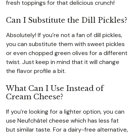
fresh toppings for that delicious crunch!
Can I Substitute the Dill Pickles?
Absolutely! If you’re not a fan of dill pickles,
you can substitute them with sweet pickles
or even chopped green olives for a different
twist. Just keep in mind that it will change
the flavor profile a bit.
What Can I Use Instead of
Cream Cheese?
If you’re looking for a lighter option, you can
use Neufchâtel cheese which has less fat
but similar taste. For a dairy-free alternative,