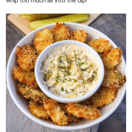
whip too much air into the dip!