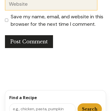
Website
Save my name, email, and website in this
browser for the next time I comment.
Find a Recipe
Search
Search