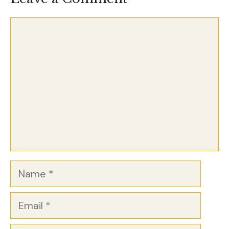
Comment
Name
Email