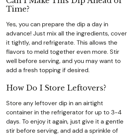
Can I Make This Dip Ahead of
Time?
Yes, you can prepare the dip a day in
advance! Just mix all the ingredients, cover
it tightly, and refrigerate. This allows the
flavors to meld together even more. Stir
well before serving, and you may want to
add a fresh topping if desired.
How Do I Store Leftovers?
Store any leftover dip in an airtight
container in the refrigerator for up to 3-4
days. To enjoy it again, just give it a gentle
stir before serving, and add a sprinkle of