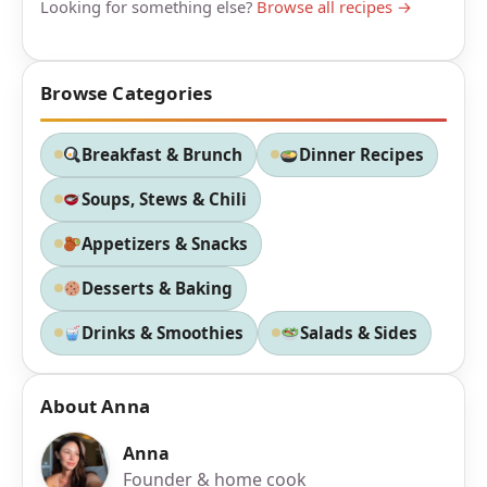
Looking for something else?
Browse all recipes →
Browse Categories
Breakfast & Brunch
Dinner Recipes
Soups, Stews & Chili
Appetizers & Snacks
Desserts & Baking
Drinks & Smoothies
Salads & Sides
About Anna
Anna
Founder & home cook