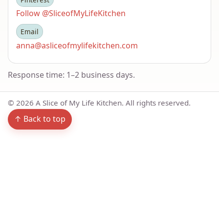
Follow @SliceofMyLifeKitchen
Email
anna@asliceofmylifekitchen.com
Response time: 1–2 business days.
©
2026
A Slice of My Life Kitchen. All rights reserved.
↑ Back to top