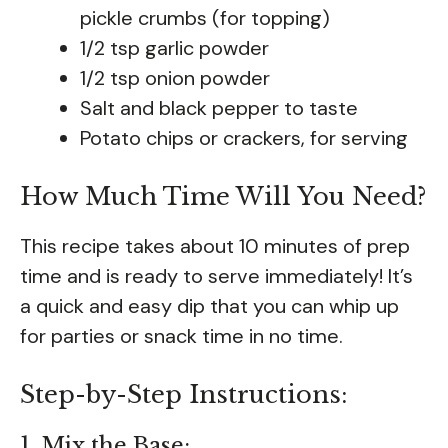
pickle crumbs (for topping)
1/2 tsp garlic powder
1/2 tsp onion powder
Salt and black pepper to taste
Potato chips or crackers, for serving
How Much Time Will You Need?
This recipe takes about 10 minutes of prep
time and is ready to serve immediately! It’s
a quick and easy dip that you can whip up
for parties or snack time in no time.
Step-by-Step Instructions:
1. Mix the Base: