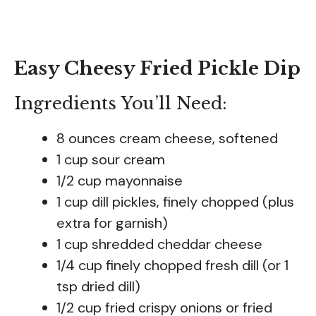
Easy Cheesy Fried Pickle Dip
Ingredients You’ll Need:
8 ounces cream cheese, softened
1 cup sour cream
1/2 cup mayonnaise
1 cup dill pickles, finely chopped (plus
extra for garnish)
1 cup shredded cheddar cheese
1/4 cup finely chopped fresh dill (or 1
tsp dried dill)
1/2 cup fried crispy onions or fried