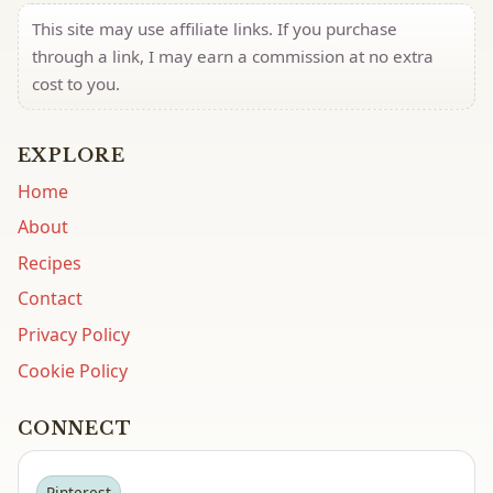
This site may use affiliate links. If you purchase
through a link, I may earn a commission at no extra
cost to you.
EXPLORE
Home
About
Recipes
Contact
Privacy Policy
Cookie Policy
CONNECT
Pinterest