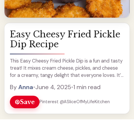
Easy Cheesy Fried Pickle
Dip Recipe
This Easy Cheesy Fried Pickle Dip is a fun and tasty
treat! It mixes cream cheese, pickles, and cheese
for a creamy, tangy delight that everyone loves. It’s
perfect for parties, game days, or just a fun snack. I
By
Anna
•
June 4, 2025
•
1 min read
can ... Read more
Save
Pinterest @ASliceOfMyLifeKitchen