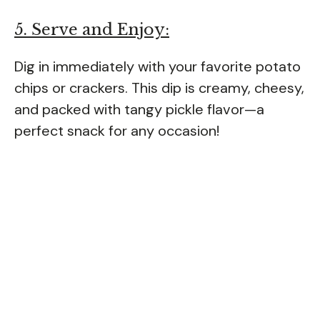
5. Serve and Enjoy:
Dig in immediately with your favorite potato
chips or crackers. This dip is creamy, cheesy,
and packed with tangy pickle flavor—a
perfect snack for any occasion!