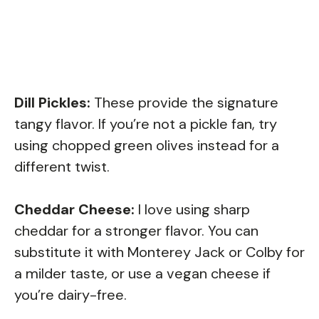
Dill Pickles:
These provide the signature
tangy flavor. If you’re not a pickle fan, try
using chopped green olives instead for a
different twist.
Cheddar Cheese:
I love using sharp
cheddar for a stronger flavor. You can
substitute it with Monterey Jack or Colby for
a milder taste, or use a vegan cheese if
you’re dairy-free.