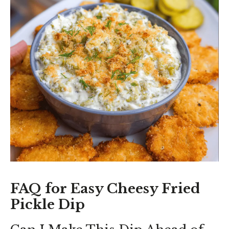
FAQ for Easy Cheesy Fried
Pickle Dip