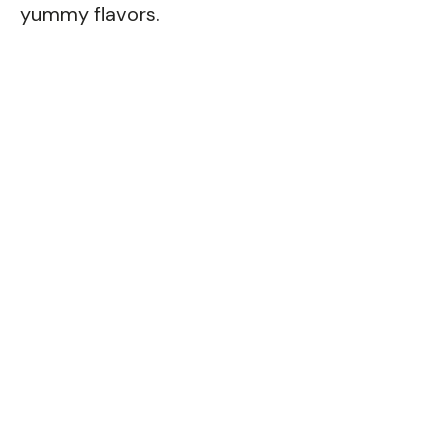
yummy flavors.