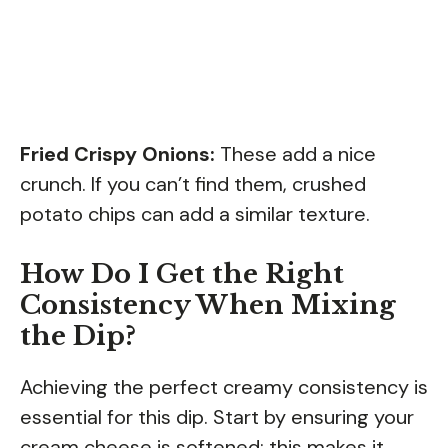
Fried Crispy Onions:
These add a nice
crunch. If you can’t find them, crushed
potato chips can add a similar texture.
How Do I Get the Right
Consistency When Mixing
the Dip?
Achieving the perfect creamy consistency is
essential for this dip. Start by ensuring your
cream cheese is softened; this makes it