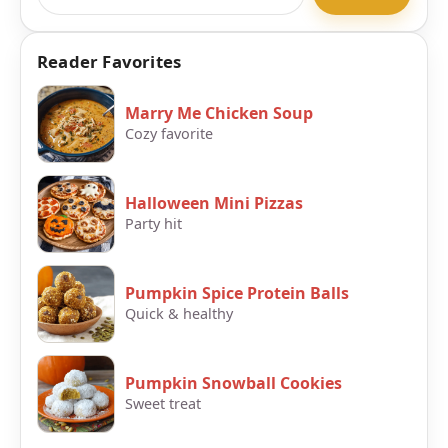
Reader Favorites
Marry Me Chicken Soup
Cozy favorite
Halloween Mini Pizzas
Party hit
Pumpkin Spice Protein Balls
Quick & healthy
Pumpkin Snowball Cookies
Sweet treat