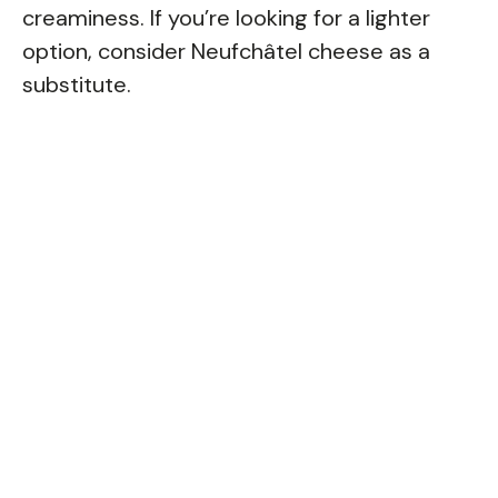
creaminess. If you’re looking for a lighter
option, consider Neufchâtel cheese as a
substitute.