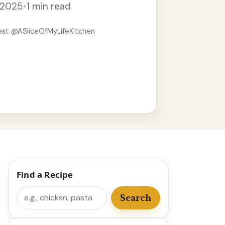
, 2025
•
1 min read
est @ASliceOfMyLifeKitchen
Find a Recipe
Search
Search