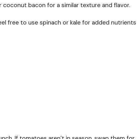
coconut bacon for a similar texture and flavor.
eel free to use spinach or kale for added nutrients
ch. If tomatoes aren’t in season, swap them for