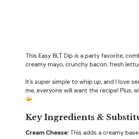
This Easy BLT Dip is a party favorite, comb
creamy mayo, crunchy bacon, fresh lettuce
It’s super simple to whip up, and I love se
me, everyone will want the recipe! Plus, w
Key Ingredients & Substit
Cream Cheese:
This adds a creamy base to