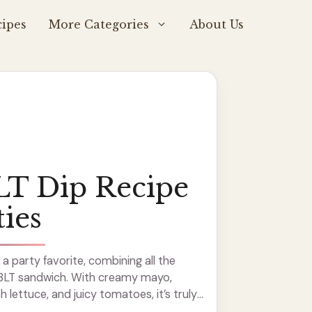
ipes
More Categories
About Us
LT Dip Recipe
ties
 a party favorite, combining all the
c BLT sandwich. With creamy mayo,
 lettuce, and juicy tomatoes, it’s truly
 super simple to whip up, and I love ...