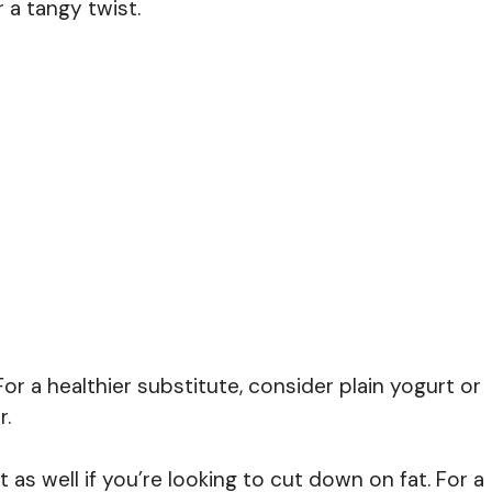
 a tangy twist.
r a healthier substitute, consider plain yogurt or
r.
s well if you’re looking to cut down on fat. For a