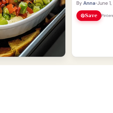
By
Anna
•
June 1
Read more
Save
Pinter