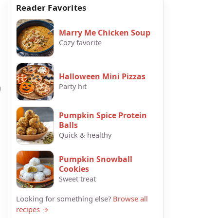
Reader Favorites
Marry Me Chicken Soup
Cozy favorite
Halloween Mini Pizzas
h
Party hit
Pumpkin Spice Protein
Balls
Quick & healthy
Pumpkin Snowball
Cookies
Sweet treat
Looking for something else?
Browse all
recipes →