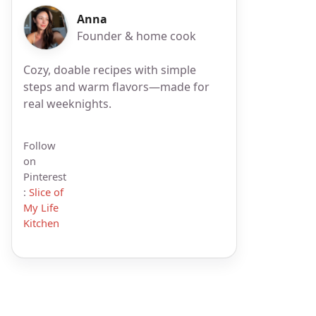
Anna
Founder & home cook
Cozy, doable recipes with simple
steps and warm flavors—made for
real weeknights.
Follow
on
Pinterest
:
Slice of
My Life
Kitchen