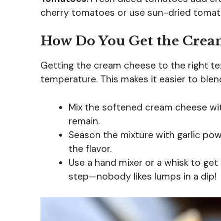
cherry tomatoes or use sun-dried tomato
How Do You Get the Cream
Getting the cream cheese to the right tex
temperature. This makes it easier to ble
Mix the softened cream cheese wi
remain.
Season the mixture with garlic po
the flavor.
Use a hand mixer or a whisk to get 
step—nobody likes lumps in a dip!