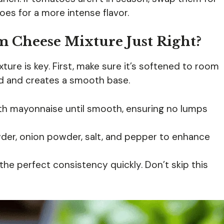
es for a more intense flavor.
 Cheese Mixture Just Right?
ture is key. First, make sure it’s softened to room
nd and creates a smooth base.
th mayonnaise until smooth, ensuring no lumps
wder, onion powder, salt, and pepper to enhance
the perfect consistency quickly. Don’t skip this