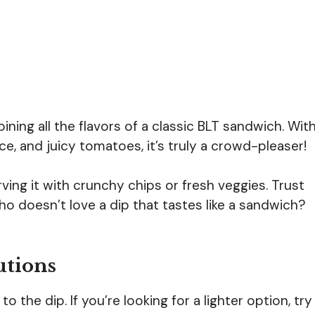
ining all the flavors of a classic BLT sandwich. Wit
, and juicy tomatoes, it’s truly a crowd-pleaser!
rving it with crunchy chips or fresh veggies. Trust
ho doesn’t love a dip that tastes like a sandwich?
utions
 the dip. If you’re looking for a lighter option, try