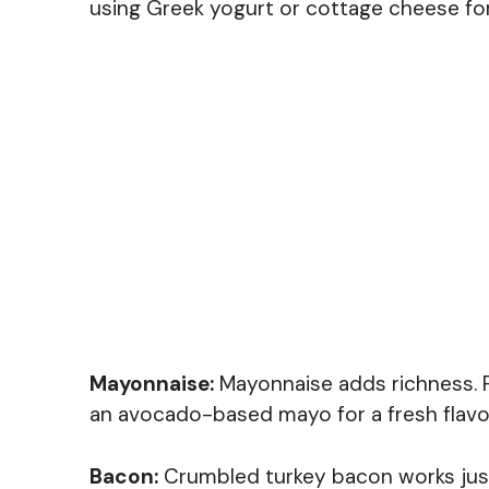
using Greek yogurt or cottage cheese for
Mayonnaise:
Mayonnaise adds richness. Fo
an avocado-based mayo for a fresh flavo
Bacon:
Crumbled turkey bacon works just a