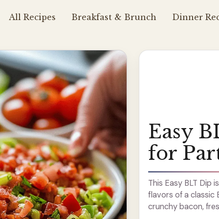
All Recipes
Breakfast & Brunch
Dinner Rec
Easy B
for Par
This Easy BLT Dip is
flavors of a classi
crunchy bacon, fresh
a crowd-pleaser! It’s