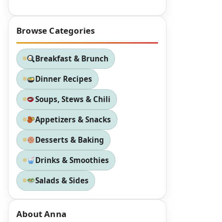
Browse Categories
Breakfast & Brunch
Dinner Recipes
Soups, Stews & Chili
Appetizers & Snacks
Desserts & Baking
Drinks & Smoothies
Salads & Sides
About Anna