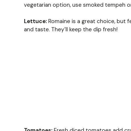
vegetarian option, use smoked tempeh or 
Lettuce:
Romaine is a great choice, but f
and taste. They’ll keep the dip fresh!
Tomatoes:
Fresh diced tomatoes add crun