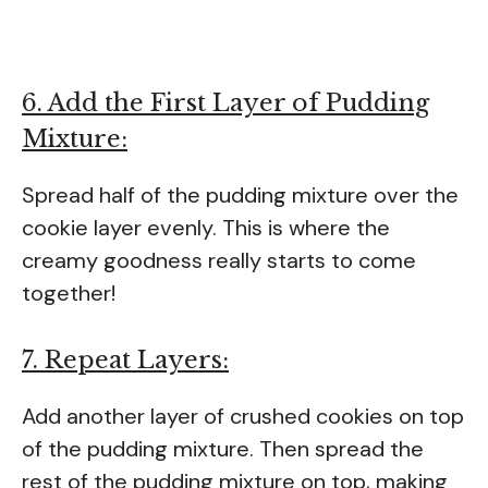
6. Add the First Layer of Pudding
Mixture:
Spread half of the pudding mixture over the
cookie layer evenly. This is where the
creamy goodness really starts to come
together!
7. Repeat Layers:
Add another layer of crushed cookies on top
of the pudding mixture. Then spread the
rest of the pudding mixture on top, making