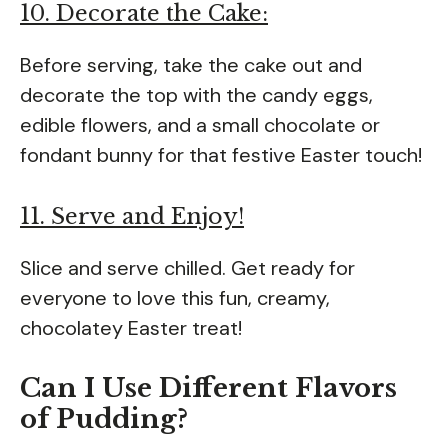
10. Decorate the Cake:
Before serving, take the cake out and
decorate the top with the candy eggs,
edible flowers, and a small chocolate or
fondant bunny for that festive Easter touch!
11. Serve and Enjoy!
Slice and serve chilled. Get ready for
everyone to love this fun, creamy,
chocolatey Easter treat!
Can I Use Different Flavors
of Pudding?