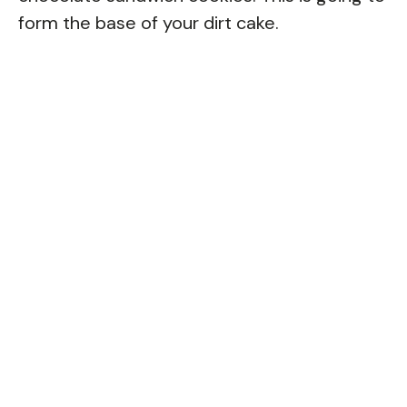
form the base of your dirt cake.