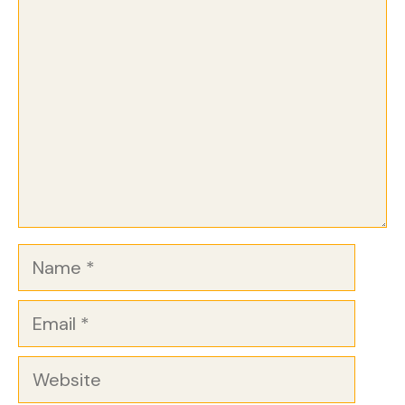
Comment
Name
Email
Website