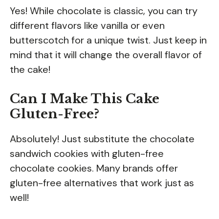
Yes! While chocolate is classic, you can try
different flavors like vanilla or even
butterscotch for a unique twist. Just keep in
mind that it will change the overall flavor of
the cake!
Can I Make This Cake
Gluten-Free?
Absolutely! Just substitute the chocolate
sandwich cookies with gluten-free
chocolate cookies. Many brands offer
gluten-free alternatives that work just as
well!