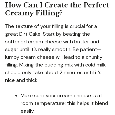
How Can I Create the Perfect
Creamy Filling?
The texture of your filling is crucial for a
great Dirt Cake! Start by beating the
softened cream cheese with butter and
sugar until it’s really smooth. Be patient—
lumpy cream cheese will lead to a chunky
filling. Mixing the pudding mix with cold milk
should only take about 2 minutes until it’s
nice and thick.
Make sure your cream cheese is at
room temperature; this helps it blend
easily.