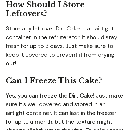
How Should I Store
Leftovers?
Store any leftover Dirt Cake in an airtight
container in the refrigerator. It should stay
fresh for up to 3 days. Just make sure to
keep it covered to prevent it from drying
out!
Can I Freeze This Cake?
Yes, you can freeze the Dirt Cake! Just make
sure it’s well covered and stored in an
airtight container. It can last in the freezer
for up to a month, but the texture might