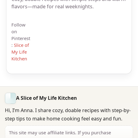
flavors—made for real weeknights.
Follow
on
Pinterest
:
Slice of
My Life
Kitchen
A Slice of My Life Kitchen
Hi, I’m Anna. I share cozy, doable recipes with step-by-
step tips to make home cooking feel easy and fun.
This site may use affiliate links. If you purchase