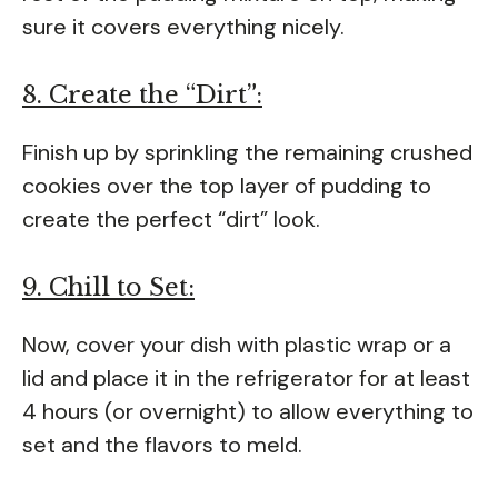
sure it covers everything nicely.
8. Create the “Dirt”:
Finish up by sprinkling the remaining crushed
cookies over the top layer of pudding to
create the perfect “dirt” look.
9. Chill to Set:
Now, cover your dish with plastic wrap or a
lid and place it in the refrigerator for at least
4 hours (or overnight) to allow everything to
set and the flavors to meld.