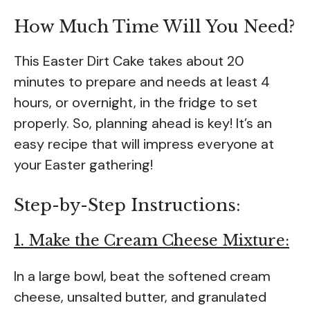
How Much Time Will You Need?
This Easter Dirt Cake takes about 20
minutes to prepare and needs at least 4
hours, or overnight, in the fridge to set
properly. So, planning ahead is key! It’s an
easy recipe that will impress everyone at
your Easter gathering!
Step-by-Step Instructions:
1. Make the Cream Cheese Mixture:
In a large bowl, beat the softened cream
cheese, unsalted butter, and granulated