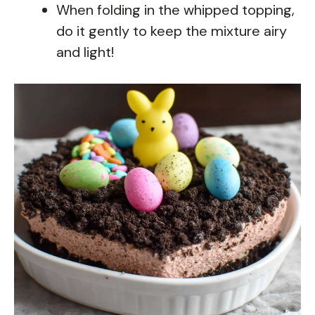
When folding in the whipped topping,
do it gently to keep the mixture airy
and light!