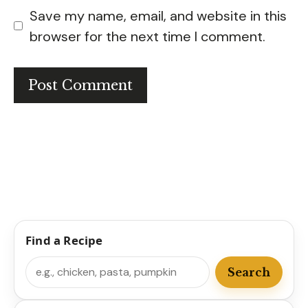
Save my name, email, and website in this
browser for the next time I comment.
Find a Recipe
Search
Search