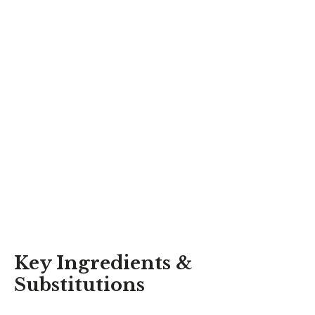
Key Ingredients &
Substitutions