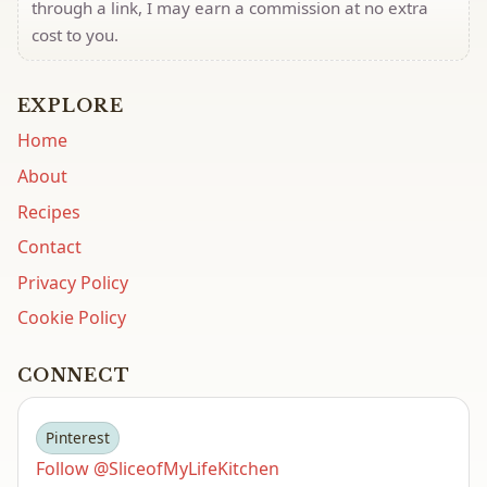
through a link, I may earn a commission at no extra
cost to you.
EXPLORE
Home
About
Recipes
Contact
Privacy Policy
Cookie Policy
CONNECT
Pinterest
Follow @SliceofMyLifeKitchen