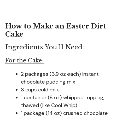
How to Make an Easter Dirt
Cake
Ingredients You’ll Need:
For the Cake:
2 packages (3.9 oz each) instant
chocolate pudding mix
3 cups cold milk
1 container (8 oz) whipped topping,
thawed (like Cool Whip)
1 package (14 oz) crushed chocolate