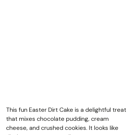
This fun Easter Dirt Cake is a delightful treat
that mixes chocolate pudding, cream
cheese, and crushed cookies. It looks like