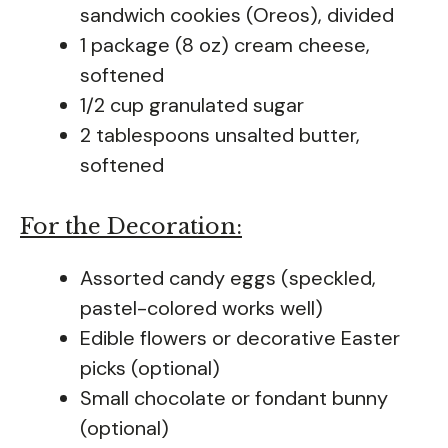
sandwich cookies (Oreos), divided
1 package (8 oz) cream cheese,
softened
1/2 cup granulated sugar
2 tablespoons unsalted butter,
softened
For the Decoration:
Assorted candy eggs (speckled,
pastel-colored works well)
Edible flowers or decorative Easter
picks (optional)
Small chocolate or fondant bunny
(optional)