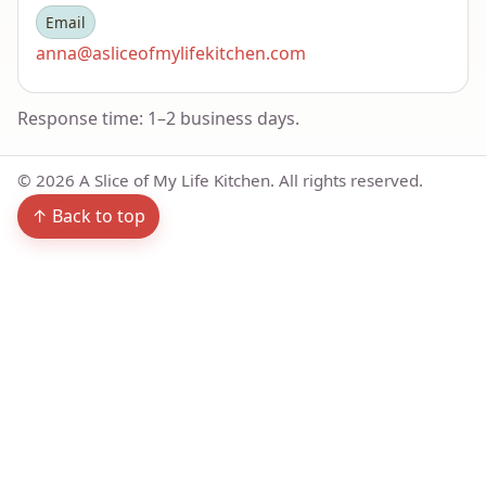
Email
anna@asliceofmylifekitchen.com
Response time: 1–2 business days.
©
2026
A Slice of My Life Kitchen. All rights reserved.
↑ Back to top