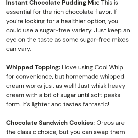
Instant Chocolate Pudding Mix:
This is
essential for the rich chocolate flavor. If
you’re looking for a healthier option, you
could use a sugar-free variety. Just keep an
eye on the taste as some sugar-free mixes
can vary.
Whipped Topping:
I love using Cool Whip
for convenience, but homemade whipped
cream works just as well! Just whisk heavy
cream with a bit of sugar until soft peaks
form. It’s lighter and tastes fantastic!
Chocolate Sandwich Cookies:
Oreos are
the classic choice, but you can swap them