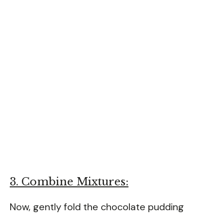
3. Combine Mixtures:
Now, gently fold the chocolate pudding