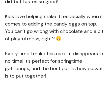
dirt but tastes so good!
Kids love helping make it, especially when it
comes to adding the candy eggs on top.
You can’t go wrong with chocolate and a bit
of playful mess, right?
Every time I make this cake, it disappears in
no time! It’s perfect for springtime
gatherings, and the best part is how easy it
is to put together!