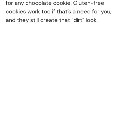
for any chocolate cookie. Gluten-free
cookies work too if that’s a need for you,
and they still create that “dirt” look.