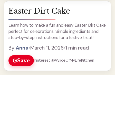
Easter Dirt Cake
Learn how to make a fun and easy Easter Dirt Cake
perfect for celebrations. Simple ingredients and
step-by-step instructions for a festive treat!
By
Anna
•
March 11, 2026
•
1 min read
Save
Pinterest @ASliceOfMyLifeKitchen