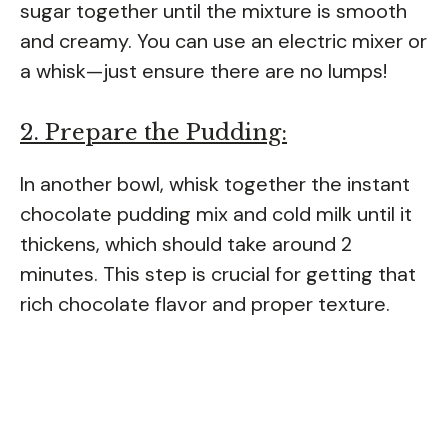
sugar together until the mixture is smooth
and creamy. You can use an electric mixer or
a whisk—just ensure there are no lumps!
2. Prepare the Pudding:
In another bowl, whisk together the instant
chocolate pudding mix and cold milk until it
thickens, which should take around 2
minutes. This step is crucial for getting that
rich chocolate flavor and proper texture.