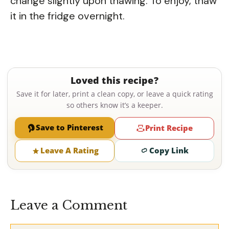
change slightly upon thawing. To enjoy, thaw
it in the fridge overnight.
Loved this recipe?
Save it for later, print a clean copy, or leave a quick rating
so others know it’s a keeper.
Save to Pinterest
Print Recipe
Leave A Rating
Copy Link
Leave a Comment