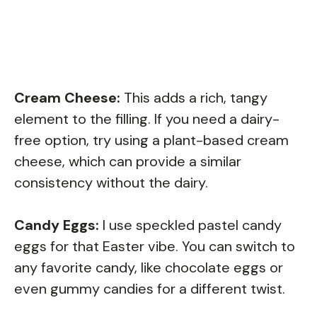
Cream Cheese:
This adds a rich, tangy
element to the filling. If you need a dairy-
free option, try using a plant-based cream
cheese, which can provide a similar
consistency without the dairy.
Candy Eggs:
I use speckled pastel candy
eggs for that Easter vibe. You can switch to
any favorite candy, like chocolate eggs or
even gummy candies for a different twist.