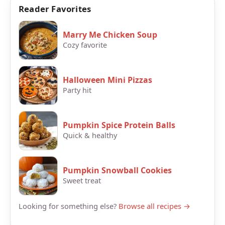
Reader Favorites
Marry Me Chicken Soup
Cozy favorite
Halloween Mini Pizzas
Party hit
Pumpkin Spice Protein Balls
Quick & healthy
Pumpkin Snowball Cookies
Sweet treat
Looking for something else?
Browse all recipes →