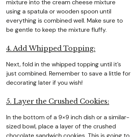
mixture into the cream cheese mixture
using a spatula or wooden spoon until
everything is combined well. Make sure to
be gentle to keep the mixture fluffy.
4. Add Whipped Topping:
Next, fold in the whipped topping until it’s
just combined. Remember to save a little for
decorating later if you wish!
5. Layer the Crushed Cookies:
In the bottom of a 9×9 inch dish or a similar-
sized bowl, place a layer of the crushed
chocolate sandwich cookies. This is going to