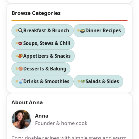
Browse Categories
Breakfast & Brunch
Dinner Recipes
Soups, Stews & Chili
Appetizers & Snacks
Desserts & Baking
Drinks & Smoothies
Salads & Sides
About Anna
Anna
Founder & home cook
Cozy, doable recipes with simple steps and warm