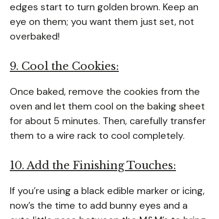
edges start to turn golden brown. Keep an
eye on them; you want them just set, not
overbaked!
9. Cool the Cookies:
Once baked, remove the cookies from the
oven and let them cool on the baking sheet
for about 5 minutes. Then, carefully transfer
them to a wire rack to cool completely.
10. Add the Finishing Touches:
If you’re using a black edible marker or icing,
now’s the time to add bunny eyes and a