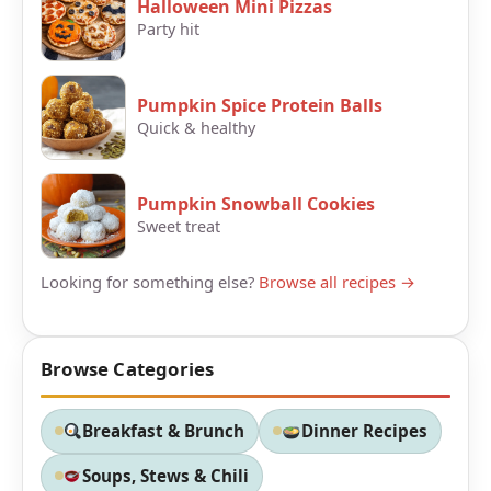
Halloween Mini Pizzas
Party hit
Pumpkin Spice Protein Balls
Quick & healthy
Pumpkin Snowball Cookies
Sweet treat
Looking for something else?
Browse all recipes →
Browse Categories
Breakfast & Brunch
Dinner Recipes
Soups, Stews & Chili