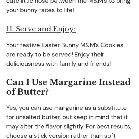
cute little nose between the M&M’s to bring
your bunny faces to life!
11. Serve and Enjoy:
Your festive Easter Bunny M&M’s Cookies
are ready to be served! Enjoy their
deliciousness with family and friends!
Can I Use Margarine Instead
of Butter?
Yes, you can use margarine as a substitute
for unsalted butter, but keep in mind that it
may alter the flavor slightly. For best results,
choose a stick version rather than soft