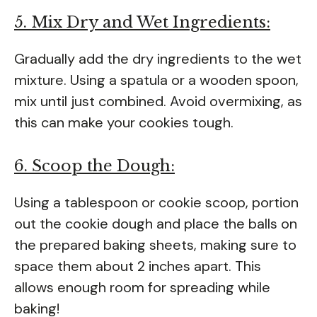
5. Mix Dry and Wet Ingredients:
Gradually add the dry ingredients to the wet
mixture. Using a spatula or a wooden spoon,
mix until just combined. Avoid overmixing, as
this can make your cookies tough.
6. Scoop the Dough:
Using a tablespoon or cookie scoop, portion
out the cookie dough and place the balls on
the prepared baking sheets, making sure to
space them about 2 inches apart. This
allows enough room for spreading while
baking!