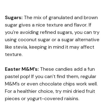
Sugars:
The mix of granulated and brown
sugar gives a nice texture and flavor. If
you’re avoiding refined sugars, you can try
using coconut sugar or a sugar alternative
like stevia, keeping in mind it may affect
texture.
Easter M&M’s:
These candies add a fun
pastel pop! If you can’t find them, regular
M&M’s or even chocolate chips work well.
For a healthier choice, try mini dried fruit
pieces or yogurt-covered raisins.