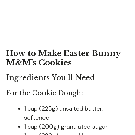
How to Make Easter Bunny
M&M’s Cookies
Ingredients You’ll Need:
For the Cookie Dough:
1 cup (225g) unsalted butter,
softened
1 cup (200g) granulated sugar