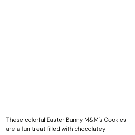
These colorful Easter Bunny M&M’s Cookies
are a fun treat filled with chocolatey