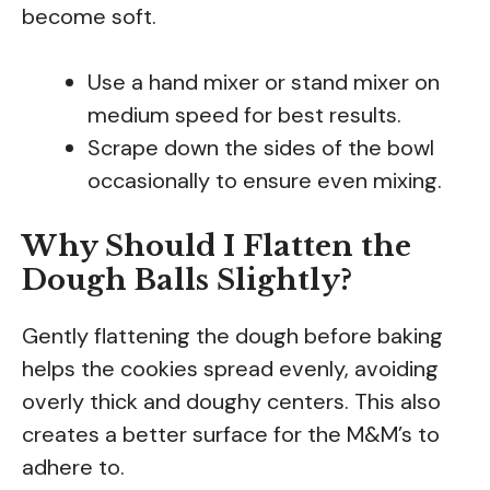
become soft.
Use a hand mixer or stand mixer on
medium speed for best results.
Scrape down the sides of the bowl
occasionally to ensure even mixing.
Why Should I Flatten the
Dough Balls Slightly?
Gently flattening the dough before baking
helps the cookies spread evenly, avoiding
overly thick and doughy centers. This also
creates a better surface for the M&M’s to
adhere to.