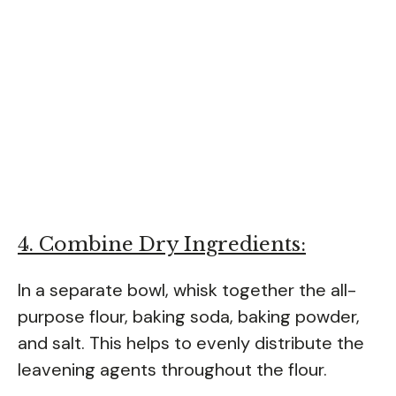
4. Combine Dry Ingredients:
In a separate bowl, whisk together the all-
purpose flour, baking soda, baking powder,
and salt. This helps to evenly distribute the
leavening agents throughout the flour.