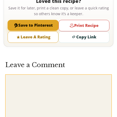
Loved this recipe?
Save it for later, print a clean copy, or leave a quick rating
so others know it’s a keeper.
Save to Pinterest
Print Recipe
Leave A Rating
Copy Link
Leave a Comment
Comment