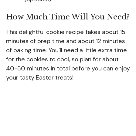
How Much Time Will You Need?
This delightful cookie recipe takes about 15
minutes of prep time and about 12 minutes
of baking time. You’ll need a little extra time
for the cookies to cool, so plan for about
40-50 minutes in total before you can enjoy
your tasty Easter treats!