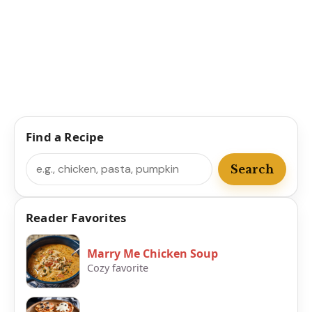
Find a Recipe
Search
Search
Reader Favorites
Marry Me Chicken Soup
Cozy favorite