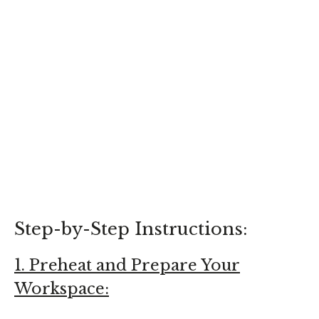
Step-by-Step Instructions:
1. Preheat and Prepare Your
Workspace: