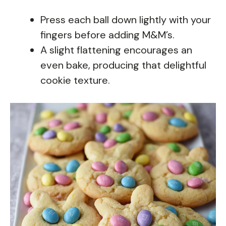
Press each ball down lightly with your
fingers before adding M&M’s.
A slight flattening encourages an
even bake, producing that delightful
cookie texture.