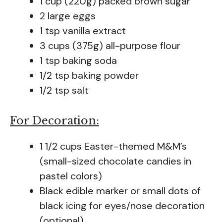
1 cup (220g) packed brown sugar
2 large eggs
1 tsp vanilla extract
3 cups (375g) all-purpose flour
1 tsp baking soda
1/2 tsp baking powder
1/2 tsp salt
For Decoration:
1 1/2 cups Easter-themed M&M’s
(small-sized chocolate candies in
pastel colors)
Black edible marker or small dots of
black icing for eyes/nose decoration
(optional)