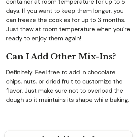
container at room temperature for up to 5
days. If you want to keep them longer, you
can freeze the cookies for up to 3 months.
Just thaw at room temperature when you’re
ready to enjoy them again!
Can I Add Other Mix-Ins?
Definitely! Feel free to add in chocolate
chips, nuts, or dried fruit to customize the
flavor. Just make sure not to overload the
dough so it maintains its shape while baking.