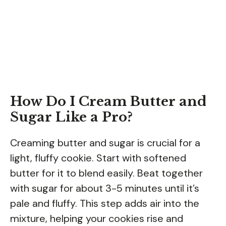
How Do I Cream Butter and
Sugar Like a Pro?
Creaming butter and sugar is crucial for a
light, fluffy cookie. Start with softened
butter for it to blend easily. Beat together
with sugar for about 3-5 minutes until it’s
pale and fluffy. This step adds air into the
mixture, helping your cookies rise and