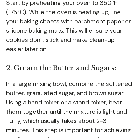
Start by preheating your oven to 350°F
(175°C). While the oven is heating up, line
your baking sheets with parchment paper or
silicone baking mats. This will ensure your
cookies don’t stick and make clean-up
easier later on.
2. Cream the Butter and Sugars:
In a large mixing bowl, combine the softened
butter, granulated sugar, and brown sugar.
Using a hand mixer or a stand mixer, beat
them together until the mixture is light and
fluffy, which usually takes about 2-3
minutes. This step is important for achieving