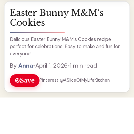
Easter Bunny M&M’s
Cookies
Delicious Easter Bunny M&M's Cookies recipe
perfect for celebrations. Easy to make and fun for
everyone!
By
Anna
•
April 1, 2026
•
1 min read
Save
Pinterest @ASliceOfMyLifeKitchen