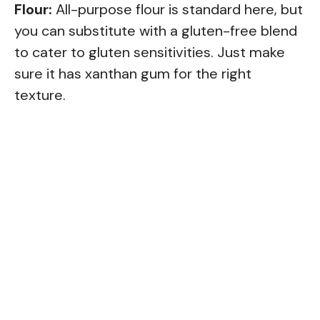
Flour:
All-purpose flour is standard here, but
you can substitute with a gluten-free blend
to cater to gluten sensitivities. Just make
sure it has xanthan gum for the right
texture.