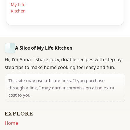
My Life
Kitchen
A Slice of My Life Kitchen
Hi, I’m Anna. I share cozy, doable recipes with step-by-
step tips to make home cooking feel easy and fun.
This site may use affiliate links. If you purchase
through a link, I may earn a commission at no extra
cost to you.
EXPLORE
Home