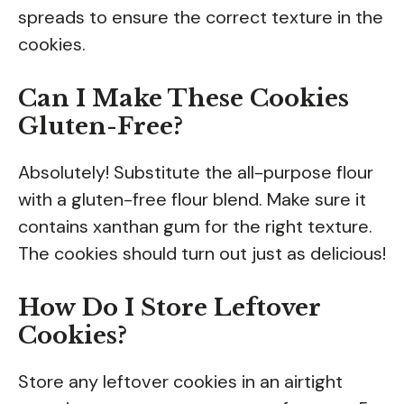
spreads to ensure the correct texture in the
cookies.
Can I Make These Cookies
Gluten-Free?
Absolutely! Substitute the all-purpose flour
with a gluten-free flour blend. Make sure it
contains xanthan gum for the right texture.
The cookies should turn out just as delicious!
How Do I Store Leftover
Cookies?
Store any leftover cookies in an airtight