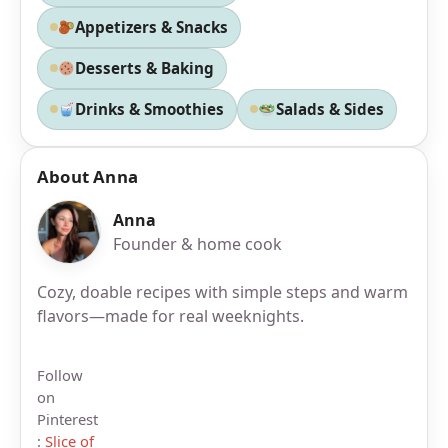
Appetizers & Snacks
Desserts & Baking
Drinks & Smoothies
Salads & Sides
About Anna
Anna
Founder & home cook
Cozy, doable recipes with simple steps and warm
flavors—made for real weeknights.
Follow
on
Pinterest
:
Slice of