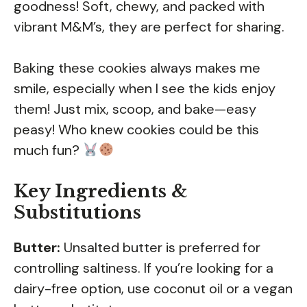
goodness! Soft, chewy, and packed with
vibrant M&M’s, they are perfect for sharing.
Baking these cookies always makes me
smile, especially when I see the kids enjoy
them! Just mix, scoop, and bake—easy
peasy! Who knew cookies could be this
much fun?
Key Ingredients &
Substitutions
Butter:
Unsalted butter is preferred for
controlling saltiness. If you’re looking for a
dairy-free option, use coconut oil or a vegan