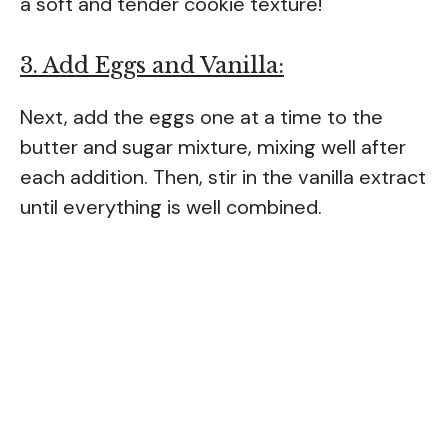
a soft and tender cookie texture!
3. Add Eggs and Vanilla:
Next, add the eggs one at a time to the
butter and sugar mixture, mixing well after
each addition. Then, stir in the vanilla extract
until everything is well combined.