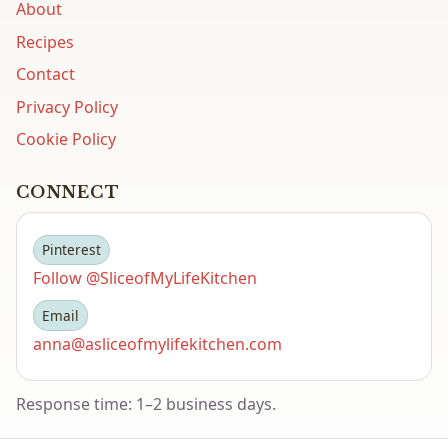
About
Recipes
Contact
Privacy Policy
Cookie Policy
CONNECT
Pinterest
Follow @SliceofMyLifeKitchen
Email
anna@asliceofmylifekitchen.com
Response time: 1–2 business days.