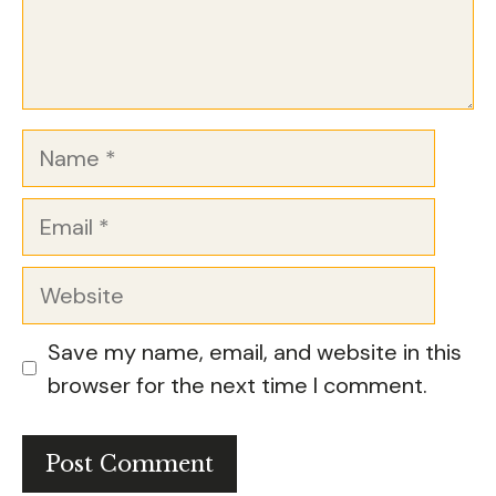
Name
Email
Website
Save my name, email, and website in this
browser for the next time I comment.