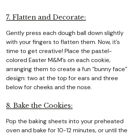
7. Flatten and Decorate:
Gently press each dough ball down slightly
with your fingers to flatten them. Now, it’s
time to get creative! Place the pastel-
colored Easter M&M’s on each cookie,
arranging them to create a fun “bunny face”
design: two at the top for ears and three
below for cheeks and the nose.
8. Bake the Cookies:
Pop the baking sheets into your preheated
oven and bake for 10-12 minutes, or until the