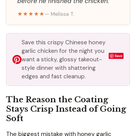
before he finished the chicken.
★★★★★
— Melissa T.
Save this crispy Chinese honey
garlic chicken for the night you
Save
want a sticky, glossy takeout-
style dinner with shattering
edges and fast cleanup.
The Reason the Coating
Stays Crisp Instead of Going
Soft
The biggest mistake with honey garlic