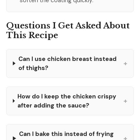
soften the coating quickly.
Questions I Get Asked About
This Recipe
Can I use chicken breast instead
+
of thighs?
How do I keep the chicken crispy
+
after adding the sauce?
Can I bake this instead of frying
+