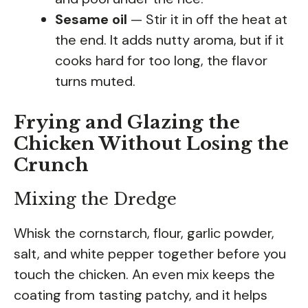
Sesame oil
— Stir it in off the heat at
the end. It adds nutty aroma, but if it
cooks hard for too long, the flavor
turns muted.
Frying and Glazing the
Chicken Without Losing the
Crunch
Mixing the Dredge
Whisk the cornstarch, flour, garlic powder,
salt, and white pepper together before you
touch the chicken. An even mix keeps the
coating from tasting patchy, and it helps