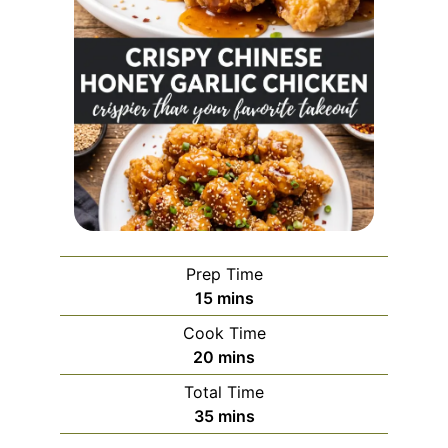
Prep Time
minutes
15
mins
Cook Time
minutes
20
mins
Total Time
minutes
35
mins