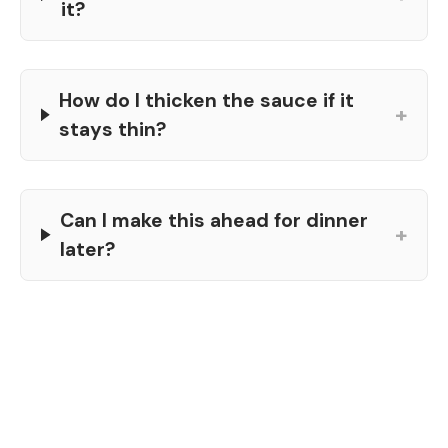
it?
How do I thicken the sauce if it
+
stays thin?
Can I make this ahead for dinner
+
later?