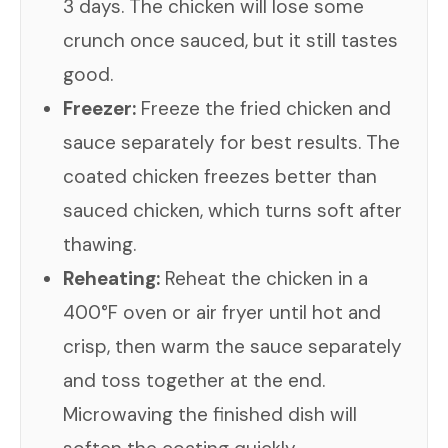
3 days. The chicken will lose some
crunch once sauced, but it still tastes
good.
Freezer:
Freeze the fried chicken and
sauce separately for best results. The
coated chicken freezes better than
sauced chicken, which turns soft after
thawing.
Reheating:
Reheat the chicken in a
400°F oven or air fryer until hot and
crisp, then warm the sauce separately
and toss together at the end.
Microwaving the finished dish will