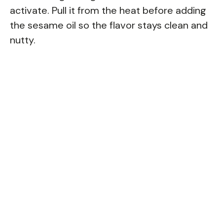
activate. Pull it from the heat before adding
the sesame oil so the flavor stays clean and
nutty.