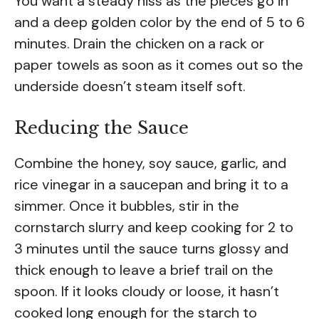
You want a steady hiss as the pieces go in
and a deep golden color by the end of 5 to 6
minutes. Drain the chicken on a rack or
paper towels as soon as it comes out so the
underside doesn’t steam itself soft.
Reducing the Sauce
Combine the honey, soy sauce, garlic, and
rice vinegar in a saucepan and bring it to a
simmer. Once it bubbles, stir in the
cornstarch slurry and keep cooking for 2 to
3 minutes until the sauce turns glossy and
thick enough to leave a brief trail on the
spoon. If it looks cloudy or loose, it hasn’t
cooked long enough for the starch to