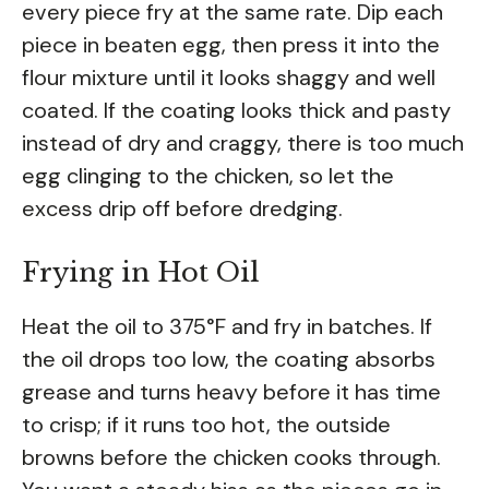
every piece fry at the same rate. Dip each
piece in beaten egg, then press it into the
flour mixture until it looks shaggy and well
coated. If the coating looks thick and pasty
instead of dry and craggy, there is too much
egg clinging to the chicken, so let the
excess drip off before dredging.
Frying in Hot Oil
Heat the oil to 375°F and fry in batches. If
the oil drops too low, the coating absorbs
grease and turns heavy before it has time
to crisp; if it runs too hot, the outside
browns before the chicken cooks through.