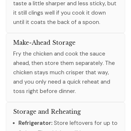
taste a little sharper and less sticky, but
it still clings well if you cook it down
until it coats the back of a spoon.
Make-Ahead Storage
Fry the chicken and cook the sauce
ahead, then store them separately. The
chicken stays much crisper that way,
and you only need a quick reheat and
toss right before dinner.
Storage and Reheating
Refrigerator:
Store leftovers for up to