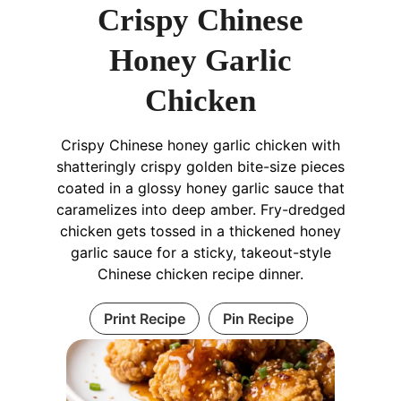
Crispy Chinese
Honey Garlic
Chicken
Crispy Chinese honey garlic chicken with
shatteringly crispy golden bite-size pieces
coated in a glossy honey garlic sauce that
caramelizes into deep amber. Fry-dredged
chicken gets tossed in a thickened honey
garlic sauce for a sticky, takeout-style
Chinese chicken recipe dinner.
Print Recipe
Pin Recipe