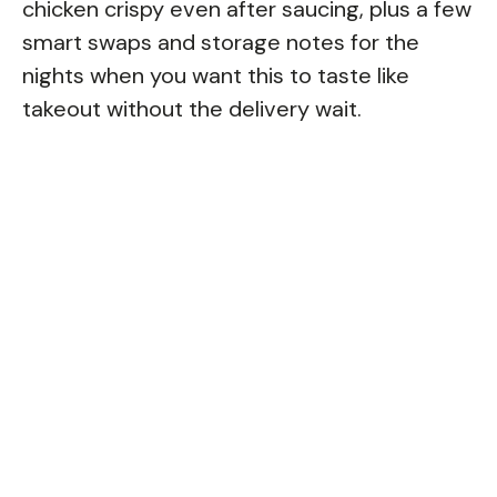
chicken crispy even after saucing, plus a few
smart swaps and storage notes for the
nights when you want this to taste like
takeout without the delivery wait.