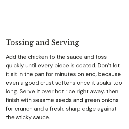
Tossing and Serving
Add the chicken to the sauce and toss
quickly until every piece is coated. Don’t let
it sit in the pan for minutes on end, because
even a good crust softens once it soaks too
long. Serve it over hot rice right away, then
finish with sesame seeds and green onions
for crunch and a fresh, sharp edge against
the sticky sauce.