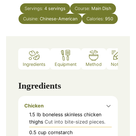
Servings:
4
servings
Course:
Main Dish
Cuisine:
Chinese-American
Calories:
950
Ingredients
Equipment
Method
Notes
Ingredients
Chicken
1.5
lb
boneless skinless chicken
thighs
Cut into bite-sized pieces.
0.5
cup
cornstarch