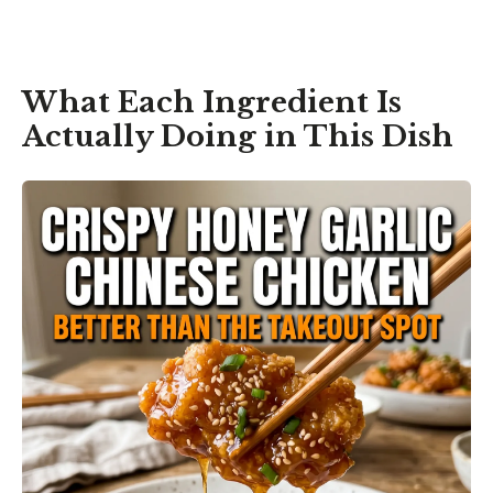
What Each Ingredient Is
Actually Doing in This Dish