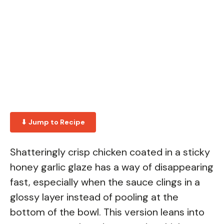
⬇ Jump to Recipe
Shatteringly crisp chicken coated in a sticky
honey garlic glaze has a way of disappearing
fast, especially when the sauce clings in a
glossy layer instead of pooling at the
bottom of the bowl. This version leans into