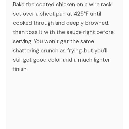
Bake the coated chicken on a wire rack
set over a sheet pan at 425°F until
cooked through and deeply browned,
then toss it with the sauce right before
serving. You won’t get the same
shattering crunch as frying, but you’ll
still get good color and a much lighter
finish.