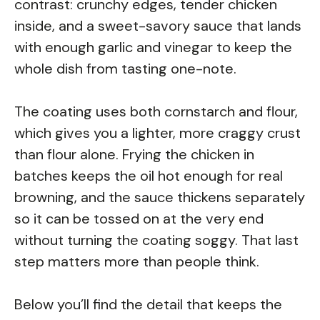
contrast: crunchy edges, tender chicken
inside, and a sweet-savory sauce that lands
with enough garlic and vinegar to keep the
whole dish from tasting one-note.
The coating uses both cornstarch and flour,
which gives you a lighter, more craggy crust
than flour alone. Frying the chicken in
batches keeps the oil hot enough for real
browning, and the sauce thickens separately
so it can be tossed on at the very end
without turning the coating soggy. That last
step matters more than people think.
Below you’ll find the detail that keeps the