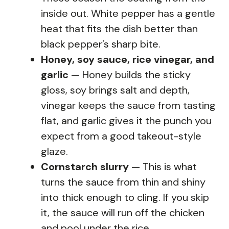
inside out. White pepper has a gentle
heat that fits the dish better than
black pepper’s sharp bite.
Honey, soy sauce, rice vinegar, and
garlic
— Honey builds the sticky
gloss, soy brings salt and depth,
vinegar keeps the sauce from tasting
flat, and garlic gives it the punch you
expect from a good takeout-style
glaze.
Cornstarch slurry
— This is what
turns the sauce from thin and shiny
into thick enough to cling. If you skip
it, the sauce will run off the chicken
and pool under the rice.