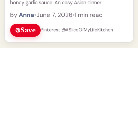
honey garlic sauce. An easy Asian dinner.
By
Anna
•
June 7, 2026
•
1 min read
Save
Pinterest @ASliceOfMyLifeKitchen