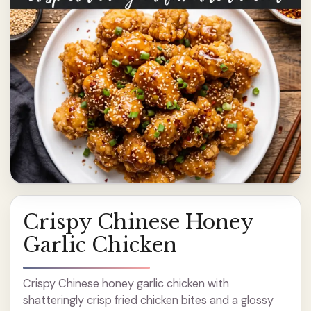
Crispy Chinese Honey
Garlic Chicken
Crispy Chinese honey garlic chicken with
shatteringly crisp fried chicken bites and a glossy