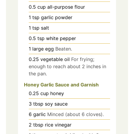
0.5
cup
all-purpose flour
1
tsp
garlic powder
1
tsp
salt
0.5
tsp
white pepper
1
large egg
Beaten.
0.25
vegetable oil
For frying;
enough to reach about 2 inches in
the pan.
Honey Garlic Sauce and Garnish
0.25
cup
honey
3
tbsp
soy sauce
6
garlic
Minced (about 6 cloves).
2
tbsp
rice vinegar