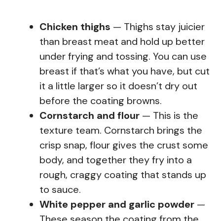
Chicken thighs
— Thighs stay juicier
than breast meat and hold up better
under frying and tossing. You can use
breast if that’s what you have, but cut
it a little larger so it doesn’t dry out
before the coating browns.
Cornstarch and flour
— This is the
texture team. Cornstarch brings the
crisp snap, flour gives the crust some
body, and together they fry into a
rough, craggy coating that stands up
to sauce.
White pepper and garlic powder
—
These season the coating from the