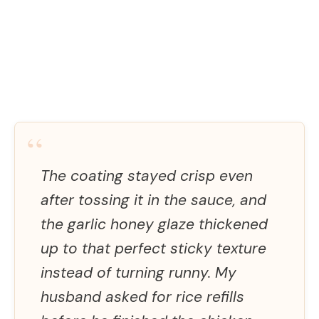
“
The coating stayed crisp even
after tossing it in the sauce, and
the garlic honey glaze thickened
up to that perfect sticky texture
instead of turning runny. My
husband asked for rice refills