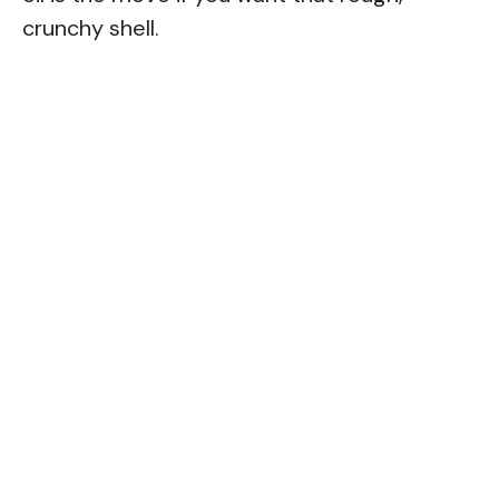
crunchy shell.