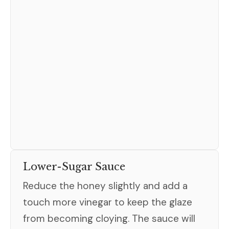
Lower-Sugar Sauce
Reduce the honey slightly and add a
touch more vinegar to keep the glaze
from becoming cloying. The sauce will