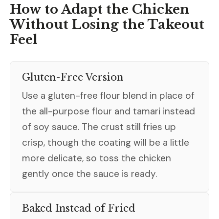
How to Adapt the Chicken
Without Losing the Takeout
Feel
Gluten-Free Version
Use a gluten-free flour blend in place of
the all-purpose flour and tamari instead
of soy sauce. The crust still fries up
crisp, though the coating will be a little
more delicate, so toss the chicken
gently once the sauce is ready.
Baked Instead of Fried