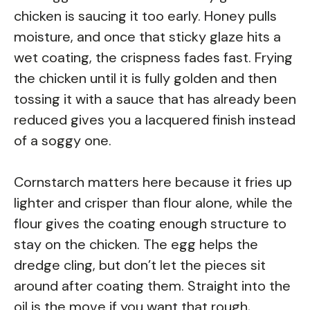
chicken is saucing it too early. Honey pulls
moisture, and once that sticky glaze hits a
wet coating, the crispness fades fast. Frying
the chicken until it is fully golden and then
tossing it with a sauce that has already been
reduced gives you a lacquered finish instead
of a soggy one.
Cornstarch matters here because it fries up
lighter and crisper than flour alone, while the
flour gives the coating enough structure to
stay on the chicken. The egg helps the
dredge cling, but don’t let the pieces sit
around after coating them. Straight into the
oil is the move if you want that rough,