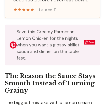
★★★★★
— Lauren T.
Save this Creamy Parmesan
Lemon Chicken for the nights
Save
when you want a glossy skillet
sauce and dinner on the table
fast.
The Reason the Sauce Stays
Smooth Instead of Turning
Grainy
The biggest mistake with a lemon cream