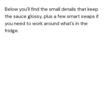
Below you’ll find the small details that keep
the sauce glossy, plus a few smart swaps if
you need to work around what’s in the
fridge.