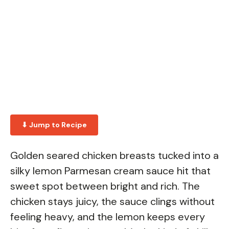
⬇ Jump to Recipe
Golden seared chicken breasts tucked into a
silky lemon Parmesan cream sauce hit that
sweet spot between bright and rich. The
chicken stays juicy, the sauce clings without
feeling heavy, and the lemon keeps every