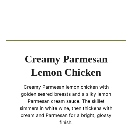
Creamy Parmesan
Lemon Chicken
Creamy Parmesan lemon chicken with
golden seared breasts and a silky lemon
Parmesan cream sauce. The skillet
simmers in white wine, then thickens with
cream and Parmesan for a bright, glossy
finish.