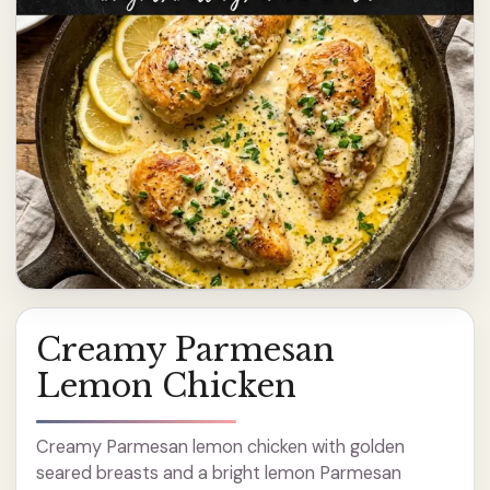
Creamy Parmesan
Lemon Chicken
Creamy Parmesan lemon chicken with golden
seared breasts and a bright lemon Parmesan