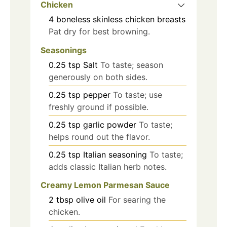
Chicken
4
boneless skinless chicken breasts
Pat dry for best browning.
Seasonings
0.25
tsp
Salt
To taste; season
generously on both sides.
0.25
tsp
pepper
To taste; use
freshly ground if possible.
0.25
tsp
garlic powder
To taste;
helps round out the flavor.
0.25
tsp
Italian seasoning
To taste;
adds classic Italian herb notes.
Creamy Lemon Parmesan Sauce
2
tbsp
olive oil
For searing the
chicken.