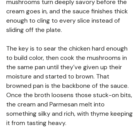
mushrooms turn deeply savory before the
cream goes in, and the sauce finishes thick
enough to cling to every slice instead of
sliding off the plate.
The key is to sear the chicken hard enough
to build color, then cook the mushrooms in
the same pan until they’ve given up their
moisture and started to brown. That
browned pan is the backbone of the sauce.
Once the broth loosens those stuck-on bits,
the cream and Parmesan melt into
something silky and rich, with thyme keeping
it from tasting heavy.