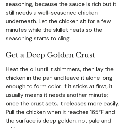
seasoning, because the sauce is rich but it
still needs a well-seasoned chicken
underneath. Let the chicken sit for a few
minutes while the skillet heats so the
seasoning starts to cling.
Get a Deep Golden Crust
Heat the oil until it shimmers, then lay the
chicken in the pan and leave it alone long
enough to form color. If it sticks at first, it
usually means it needs another minute;
once the crust sets, it releases more easily.
Pull the chicken when it reaches 165°F and
the surface is deep golden, not pale and