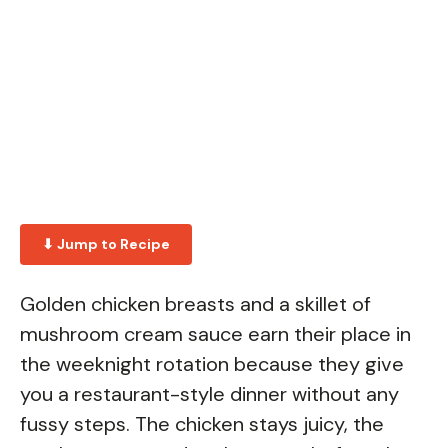
⬇ Jump to Recipe
Golden chicken breasts and a skillet of
mushroom cream sauce earn their place in
the weeknight rotation because they give
you a restaurant-style dinner without any
fussy steps. The chicken stays juicy, the