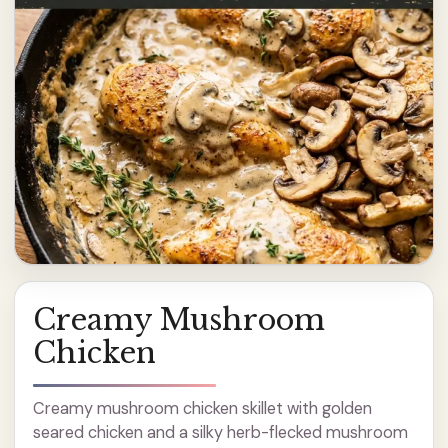
Creamy Mushroom
Chicken
Creamy mushroom chicken skillet with golden
seared chicken and a silky herb-flecked mushroom