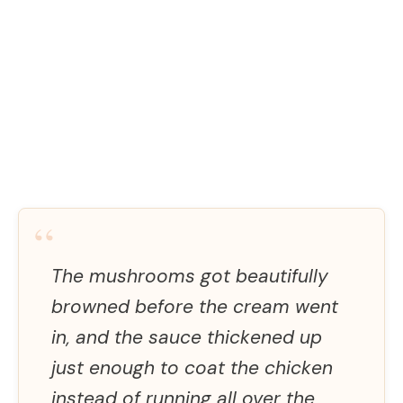
“
The mushrooms got beautifully
browned before the cream went
in, and the sauce thickened up
just enough to coat the chicken
instead of running all over the