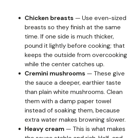
Chicken breasts
— Use even-sized
breasts so they finish at the same
time. If one side is much thicker,
pound it lightly before cooking; that
keeps the outside from overcooking
while the center catches up.
Cremini mushrooms
— These give
the sauce a deeper, earthier taste
than plain white mushrooms. Clean
them with a damp paper towel
instead of soaking them, because
extra water makes browning slower.
Heavy cream
— This is what makes
the sauce stable and rich. Half-and-