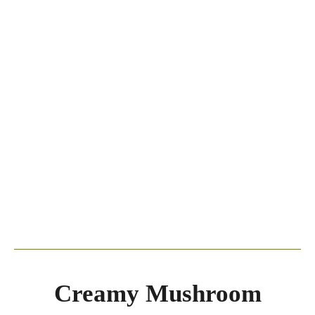
Creamy Mushroom