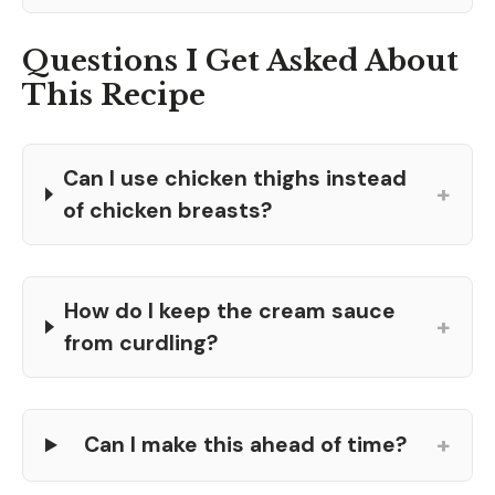
Questions I Get Asked About
This Recipe
Can I use chicken thighs instead
+
of chicken breasts?
How do I keep the cream sauce
+
from curdling?
+
Can I make this ahead of time?