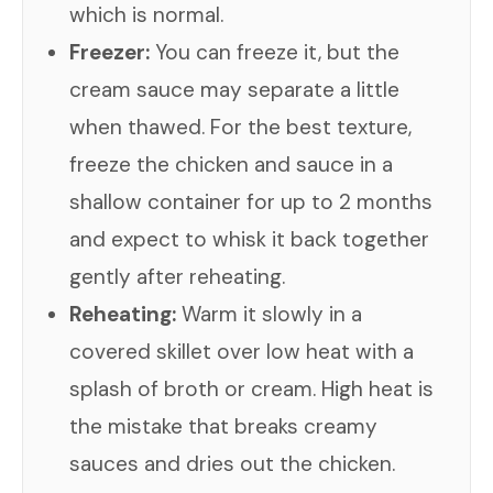
which is normal.
Freezer:
You can freeze it, but the
cream sauce may separate a little
when thawed. For the best texture,
freeze the chicken and sauce in a
shallow container for up to 2 months
and expect to whisk it back together
gently after reheating.
Reheating:
Warm it slowly in a
covered skillet over low heat with a
splash of broth or cream. High heat is
the mistake that breaks creamy
sauces and dries out the chicken.