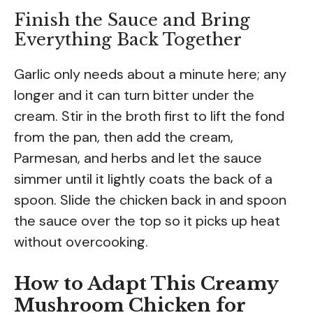
Finish the Sauce and Bring
Everything Back Together
Garlic only needs about a minute here; any
longer and it can turn bitter under the
cream. Stir in the broth first to lift the fond
from the pan, then add the cream,
Parmesan, and herbs and let the sauce
simmer until it lightly coats the back of a
spoon. Slide the chicken back in and spoon
the sauce over the top so it picks up heat
without overcooking.
How to Adapt This Creamy
Mushroom Chicken for