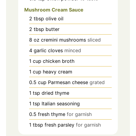
Mushroom Cream Sauce
2
tbsp
olive oil
2
tbsp
butter
8
oz
cremini mushrooms
sliced
4
garlic cloves
minced
1
cup
chicken broth
1
cup
heavy cream
0.5
cup
Parmesan cheese
grated
1
tsp
dried thyme
1
tsp
Italian seasoning
0.5
fresh thyme
for garnish
1
tbsp
fresh parsley
for garnish