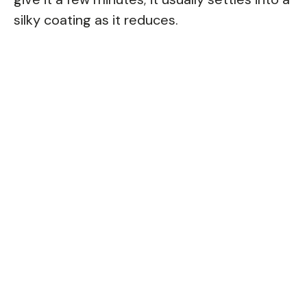
silky coating as it reduces.