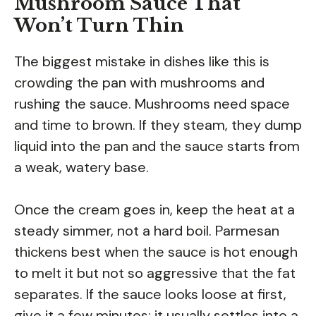
Mushroom Sauce That
Won’t Turn Thin
The biggest mistake in dishes like this is
crowding the pan with mushrooms and
rushing the sauce. Mushrooms need space
and time to brown. If they steam, they dump
liquid into the pan and the sauce starts from
a weak, watery base.
Once the cream goes in, keep the heat at a
steady simmer, not a hard boil. Parmesan
thickens best when the sauce is hot enough
to melt it but not so aggressive that the fat
separates. If the sauce looks loose at first,
give it a few minutes; it usually settles into a