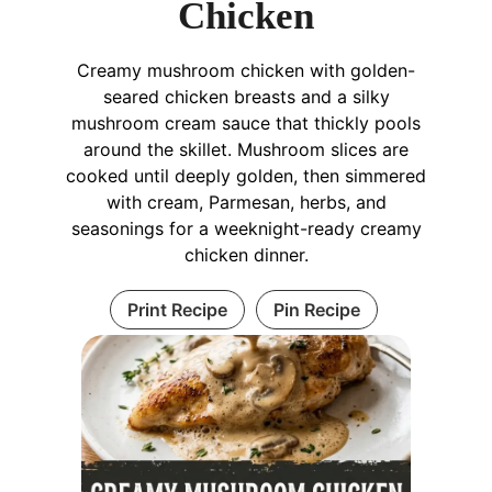
Chicken
Creamy mushroom chicken with golden-
seared chicken breasts and a silky
mushroom cream sauce that thickly pools
around the skillet. Mushroom slices are
cooked until deeply golden, then simmered
with cream, Parmesan, herbs, and
seasonings for a weeknight-ready creamy
chicken dinner.
Print Recipe
Pin Recipe