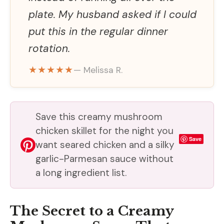
plate. My husband asked if I could
put this in the regular dinner
rotation.
★★★★★
— Melissa R.
Save this creamy mushroom
chicken skillet for the night you
Save
want seared chicken and a silky
garlic-Parmesan sauce without
a long ingredient list.
The Secret to a Creamy