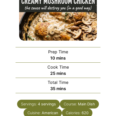
Prep Time
minutes
10
mins
Cook Time
minutes
25
mins
Total Time
minutes
35
mins
Servings:
4
servings
Course:
Main Dish
Cuisine:
American
Calories:
620