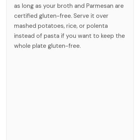
as long as your broth and Parmesan are
certified gluten-free. Serve it over
mashed potatoes, rice, or polenta
instead of pasta if you want to keep the
whole plate gluten-free.