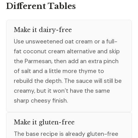
Different Tables
Make it dairy-free
Use unsweetened oat cream or a full-
fat coconut cream alternative and skip
the Parmesan, then add an extra pinch
of salt and a little more thyme to
rebuild the depth. The sauce will still be
creamy, but it won’t have the same
sharp cheesy finish.
Make it gluten-free
The base recipe is already gluten-free