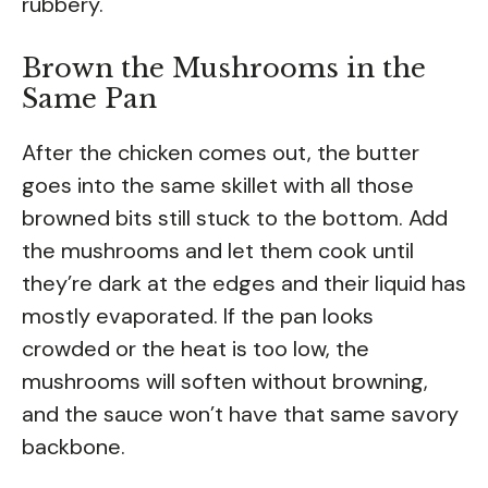
rubbery.
Brown the Mushrooms in the
Same Pan
After the chicken comes out, the butter
goes into the same skillet with all those
browned bits still stuck to the bottom. Add
the mushrooms and let them cook until
they’re dark at the edges and their liquid has
mostly evaporated. If the pan looks
crowded or the heat is too low, the
mushrooms will soften without browning,
and the sauce won’t have that same savory
backbone.