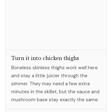
Turn it into chicken thighs
Boneless skinless thighs work well here
and stay a little juicier through the
simmer. They may need a few extra
minutes in the skillet, but the sauce and
mushroom base stay exactly the same.