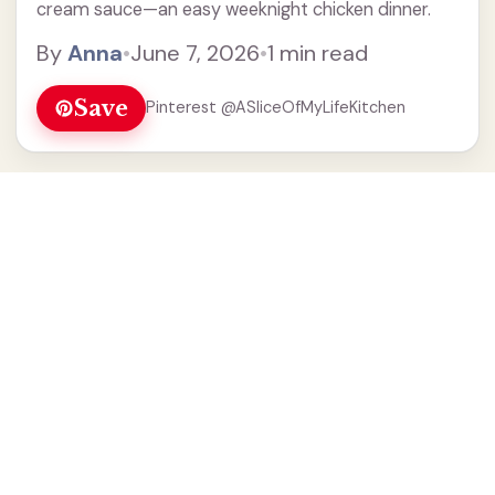
cream sauce—an easy weeknight chicken dinner.
By
Anna
•
June 7, 2026
•
1 min read
Save
Pinterest @ASliceOfMyLifeKitchen