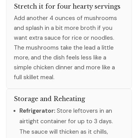
Stretch it for four hearty servings
Add another 4 ounces of mushrooms
and splash in a bit more broth if you
want extra sauce for rice or noodles.
The mushrooms take the lead a little
more, and the dish feels less like a
simple chicken dinner and more like a
full skillet meal.
Storage and Reheating
Refrigerator:
Store leftovers in an
airtight container for up to 3 days.
The sauce will thicken as it chills,