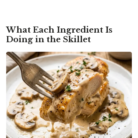
What Each Ingredient Is
Doing in the Skillet