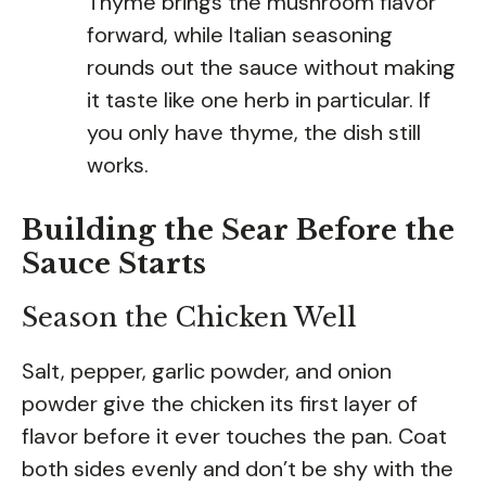
Thyme brings the mushroom flavor
forward, while Italian seasoning
rounds out the sauce without making
it taste like one herb in particular. If
you only have thyme, the dish still
works.
Building the Sear Before the
Sauce Starts
Season the Chicken Well
Salt, pepper, garlic powder, and onion
powder give the chicken its first layer of
flavor before it ever touches the pan. Coat
both sides evenly and don’t be shy with the