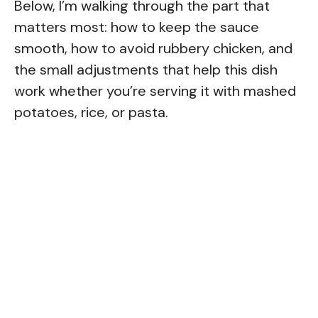
Below, I’m walking through the part that
matters most: how to keep the sauce
smooth, how to avoid rubbery chicken, and
the small adjustments that help this dish
work whether you’re serving it with mashed
potatoes, rice, or pasta.