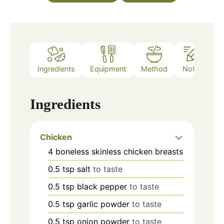
Ingredients
Equipment
Method
Notes
Ingredients
Chicken
4
boneless skinless chicken breasts
0.5
tsp
salt
to taste
0.5
tsp
black pepper
to taste
0.5
tsp
garlic powder
to taste
0.5
tsp
onion powder
to taste