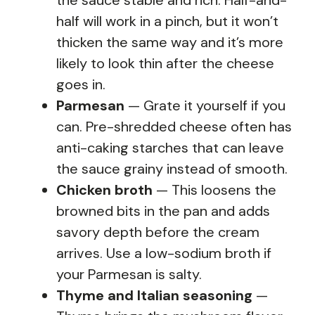
half will work in a pinch, but it won’t
thicken the same way and it’s more
likely to look thin after the cheese
goes in.
Parmesan
— Grate it yourself if you
can. Pre-shredded cheese often has
anti-caking starches that can leave
the sauce grainy instead of smooth.
Chicken broth
— This loosens the
browned bits in the pan and adds
savory depth before the cream
arrives. Use a low-sodium broth if
your Parmesan is salty.
Thyme and Italian seasoning
—