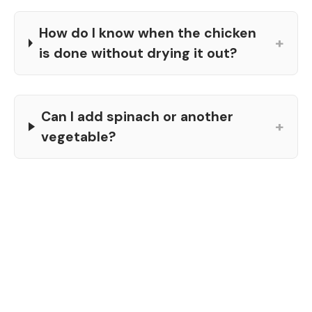
How do I know when the chicken
+
is done without drying it out?
Can I add spinach or another
+
vegetable?