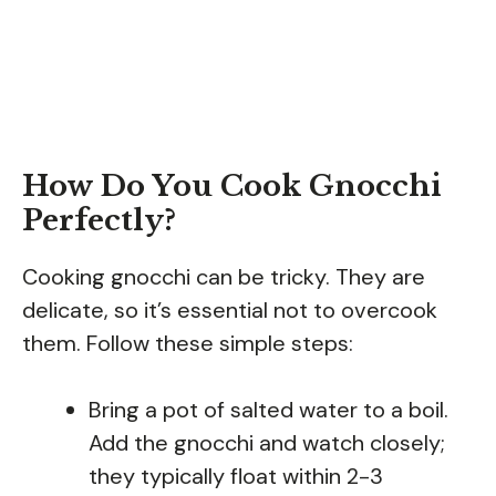
How Do You Cook Gnocchi
Perfectly?
Cooking gnocchi can be tricky. They are
delicate, so it’s essential not to overcook
them. Follow these simple steps:
Bring a pot of salted water to a boil.
Add the gnocchi and watch closely;
they typically float within 2-3