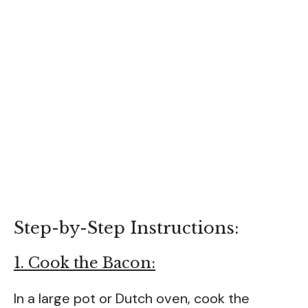
Step-by-Step Instructions:
1. Cook the Bacon:
In a large pot or Dutch oven, cook the