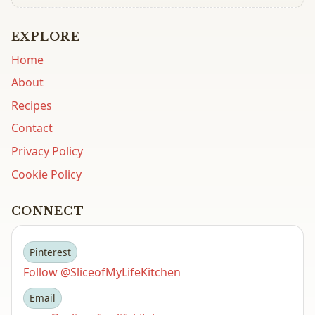
EXPLORE
Home
About
Recipes
Contact
Privacy Policy
Cookie Policy
CONNECT
Pinterest
Follow @SliceofMyLifeKitchen
Email