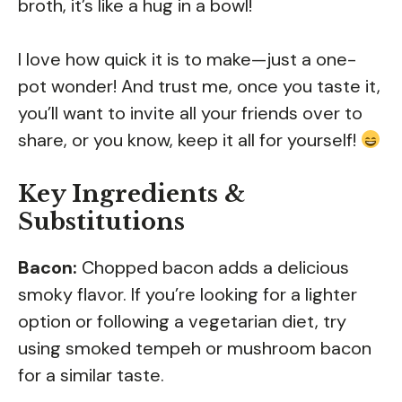
broth, it’s like a hug in a bowl!
I love how quick it is to make—just a one-
pot wonder! And trust me, once you taste it,
you’ll want to invite all your friends over to
share, or you know, keep it all for yourself!
Key Ingredients &
Substitutions
Bacon:
Chopped bacon adds a delicious
smoky flavor. If you’re looking for a lighter
option or following a vegetarian diet, try
using smoked tempeh or mushroom bacon
for a similar taste.