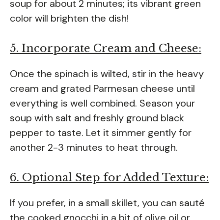
soup for about 2 minutes; its vibrant green
color will brighten the dish!
5. Incorporate Cream and Cheese:
Once the spinach is wilted, stir in the heavy
cream and grated Parmesan cheese until
everything is well combined. Season your
soup with salt and freshly ground black
pepper to taste. Let it simmer gently for
another 2-3 minutes to heat through.
6. Optional Step for Added Texture:
If you prefer, in a small skillet, you can sauté
the cooked gnocchi in a bit of olive oil or