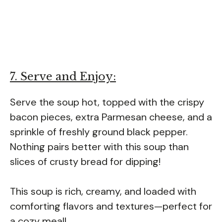
7. Serve and Enjoy:
Serve the soup hot, topped with the crispy
bacon pieces, extra Parmesan cheese, and a
sprinkle of freshly ground black pepper.
Nothing pairs better with this soup than
slices of crusty bread for dipping!
This soup is rich, creamy, and loaded with
comforting flavors and textures—perfect for
a cozy meal!