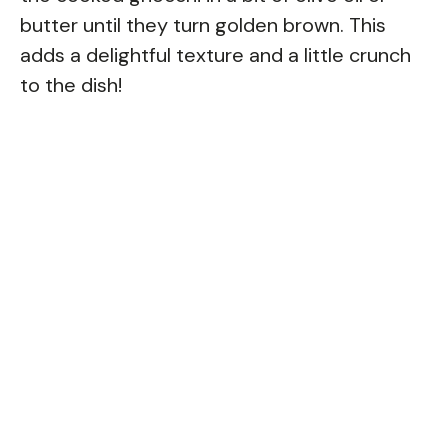
butter until they turn golden brown. This
adds a delightful texture and a little crunch
to the dish!