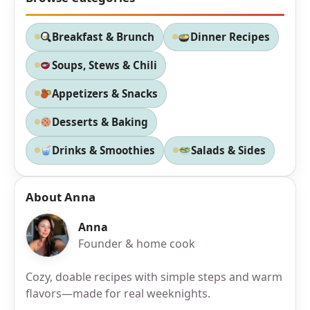
Breakfast & Brunch
Dinner Recipes
Soups, Stews & Chili
Appetizers & Snacks
Desserts & Baking
Drinks & Smoothies
Salads & Sides
About Anna
Anna
Founder & home cook
Cozy, doable recipes with simple steps and warm
flavors—made for real weeknights.