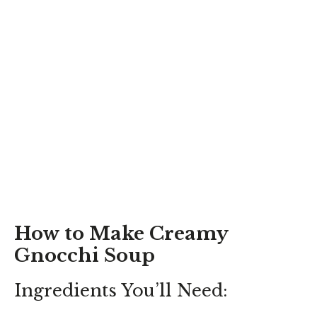
How to Make Creamy
Gnocchi Soup
Ingredients You’ll Need: