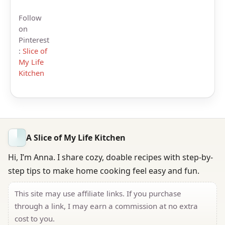
Follow
on
Pinterest
:
Slice of
My Life
Kitchen
A Slice of My Life Kitchen
Hi, I’m Anna. I share cozy, doable recipes with step-by-
step tips to make home cooking feel easy and fun.
This site may use affiliate links. If you purchase
through a link, I may earn a commission at no extra
cost to you.