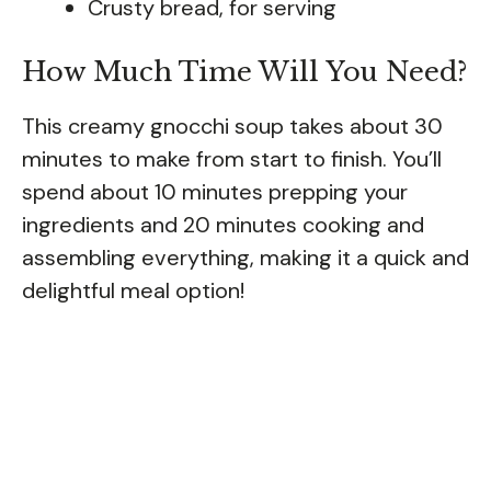
Crusty bread, for serving
How Much Time Will You Need?
This creamy gnocchi soup takes about 30
minutes to make from start to finish. You’ll
spend about 10 minutes prepping your
ingredients and 20 minutes cooking and
assembling everything, making it a quick and
delightful meal option!