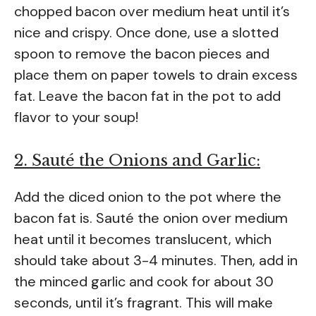
chopped bacon over medium heat until it’s
nice and crispy. Once done, use a slotted
spoon to remove the bacon pieces and
place them on paper towels to drain excess
fat. Leave the bacon fat in the pot to add
flavor to your soup!
2. Sauté the Onions and Garlic:
Add the diced onion to the pot where the
bacon fat is. Sauté the onion over medium
heat until it becomes translucent, which
should take about 3-4 minutes. Then, add in
the minced garlic and cook for about 30
seconds, until it’s fragrant. This will make