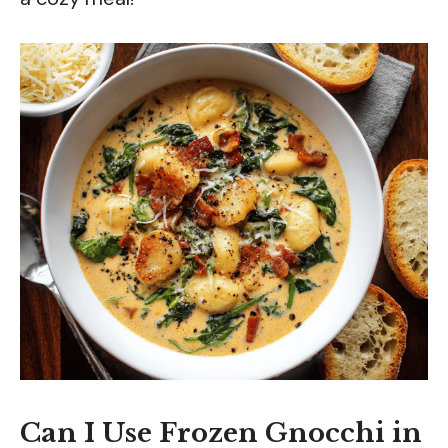
Can I Use Frozen Gnocchi in