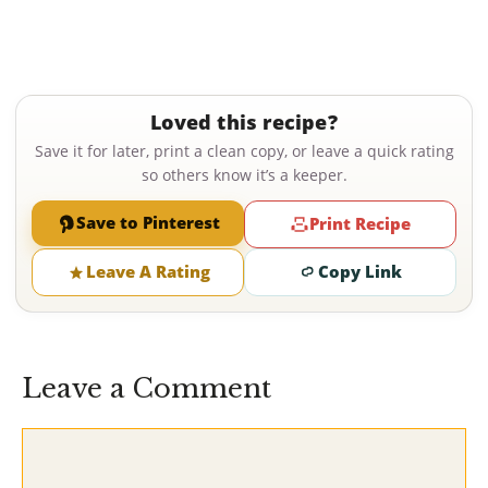
Loved this recipe?
Save it for later, print a clean copy, or leave a quick rating
so others know it’s a keeper.
Save to Pinterest
Print Recipe
Leave A Rating
Copy Link
Leave a Comment
Comment