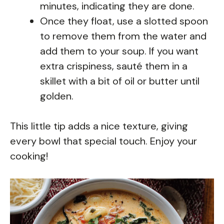
minutes, indicating they are done.
Once they float, use a slotted spoon
to remove them from the water and
add them to your soup. If you want
extra crispiness, sauté them in a
skillet with a bit of oil or butter until
golden.
This little tip adds a nice texture, giving
every bowl that special touch. Enjoy your
cooking!