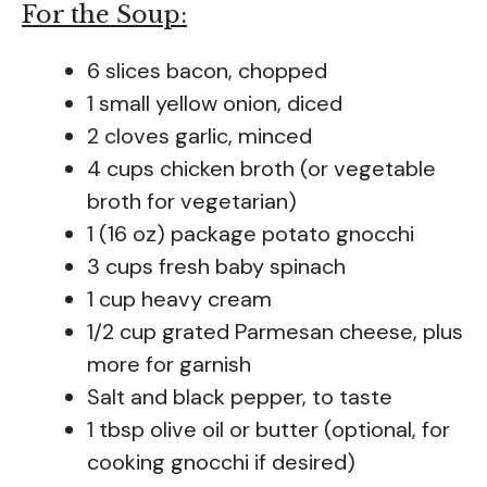
For the Soup:
6 slices bacon, chopped
1 small yellow onion, diced
2 cloves garlic, minced
4 cups chicken broth (or vegetable
broth for vegetarian)
1 (16 oz) package potato gnocchi
3 cups fresh baby spinach
1 cup heavy cream
1/2 cup grated Parmesan cheese, plus
more for garnish
Salt and black pepper, to taste
1 tbsp olive oil or butter (optional, for
cooking gnocchi if desired)