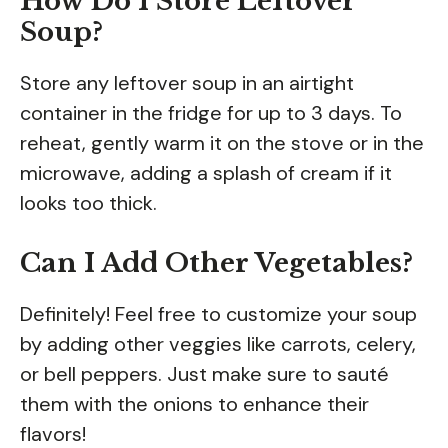
How Do I Store Leftover
Soup?
Store any leftover soup in an airtight
container in the fridge for up to 3 days. To
reheat, gently warm it on the stove or in the
microwave, adding a splash of cream if it
looks too thick.
Can I Add Other Vegetables?
Definitely! Feel free to customize your soup
by adding other veggies like carrots, celery,
or bell peppers. Just make sure to sauté
them with the onions to enhance their
flavors!