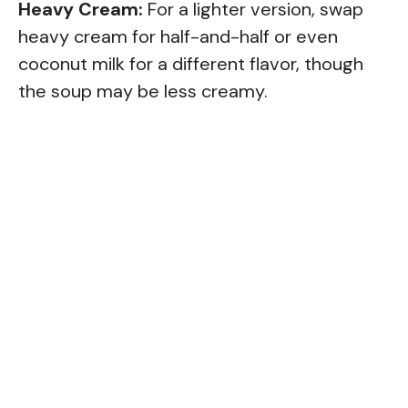
Heavy Cream:
For a lighter version, swap
heavy cream for half-and-half or even
coconut milk for a different flavor, though
the soup may be less creamy.