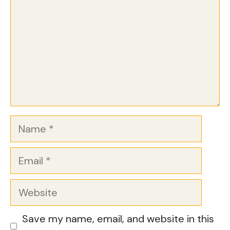
Name
Email
Website
Save my name, email, and website in this