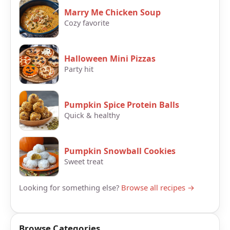
Marry Me Chicken Soup
Cozy favorite
Halloween Mini Pizzas
Party hit
Pumpkin Spice Protein Balls
Quick & healthy
Pumpkin Snowball Cookies
Sweet treat
Looking for something else?
Browse all recipes →
Browse Categories