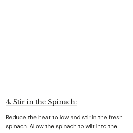
4. Stir in the Spinach:
Reduce the heat to low and stir in the fresh
spinach. Allow the spinach to wilt into the