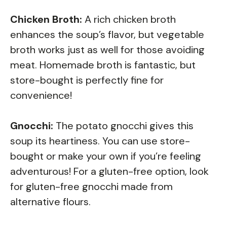
Chicken Broth:
A rich chicken broth
enhances the soup’s flavor, but vegetable
broth works just as well for those avoiding
meat. Homemade broth is fantastic, but
store-bought is perfectly fine for
convenience!
Gnocchi:
The potato gnocchi gives this
soup its heartiness. You can use store-
bought or make your own if you’re feeling
adventurous! For a gluten-free option, look
for gluten-free gnocchi made from
alternative flours.