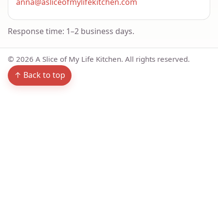
anna@asliceofmylifekitchen.com
Response time: 1–2 business days.
©
2026
A Slice of My Life Kitchen. All rights reserved.
↑ Back to top