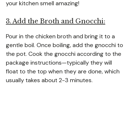
your kitchen smell amazing!
3. Add the Broth and Gnocchi:
Pour in the chicken broth and bring it to a
gentle boil. Once boiling, add the gnocchi to
the pot. Cook the gnocchi according to the
package instructions—typically they will
float to the top when they are done, which
usually takes about 2-3 minutes.