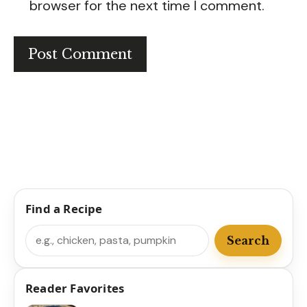
browser for the next time I comment.
Find a Recipe
Search
Search
Reader Favorites