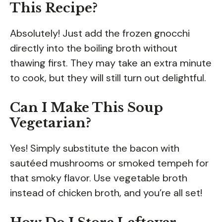
This Recipe?
Absolutely! Just add the frozen gnocchi
directly into the boiling broth without
thawing first. They may take an extra minute
to cook, but they will still turn out delightful.
Can I Make This Soup
Vegetarian?
Yes! Simply substitute the bacon with
sautéed mushrooms or smoked tempeh for
that smoky flavor. Use vegetable broth
instead of chicken broth, and you’re all set!