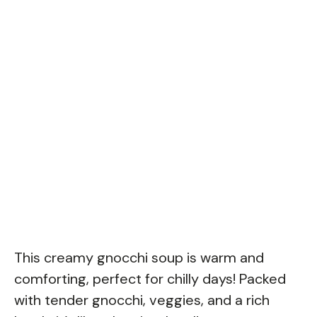
This creamy gnocchi soup is warm and
comforting, perfect for chilly days! Packed
with tender gnocchi, veggies, and a rich