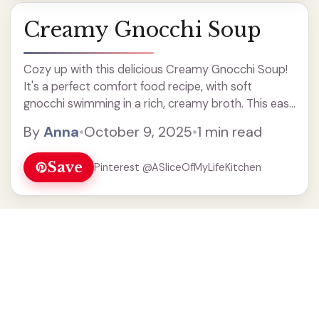
Creamy Gnocchi Soup
Cozy up with this delicious Creamy Gnocchi Soup!
It's a perfect comfort food recipe, with soft
gnocchi swimming in a rich, creamy broth. This easy
soup is made with fresh veggies and spices, making
By
Anna
•
October 9, 2025
•
1 min read
it a quick weeknight dinner your family will love.
Enjoy a warm bowl of this hearty soup on chilly
Save
Pinterest @ASliceOfMyLifeKitchen
days!