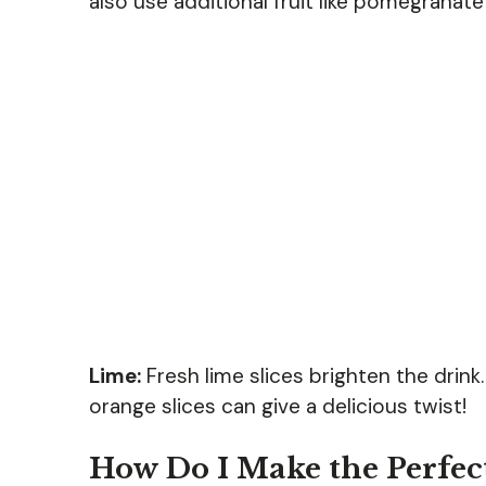
also use additional fruit like pomegranate
Lime:
Fresh lime slices brighten the drink. 
orange slices can give a delicious twist!
How Do I Make the Perfect