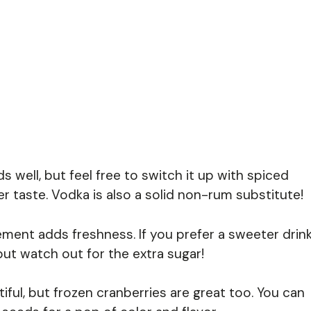
 well, but feel free to switch it up with spiced
her taste. Vodka is also a solid non-rum substitute!
ment adds freshness. If you prefer a sweeter drink
ut watch out for the extra sugar!
iful, but frozen cranberries are great too. You can