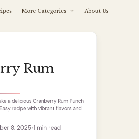
ipes
More Categories
About Us
erry Rum
ke a delicious Cranberry Rum Punch
 Easy recipe with vibrant flavors and
er 8, 2025
•
1 min read