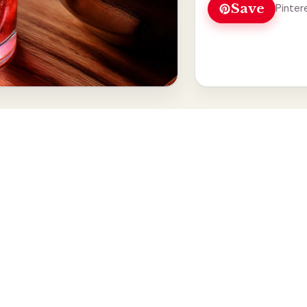
Save
Pinter