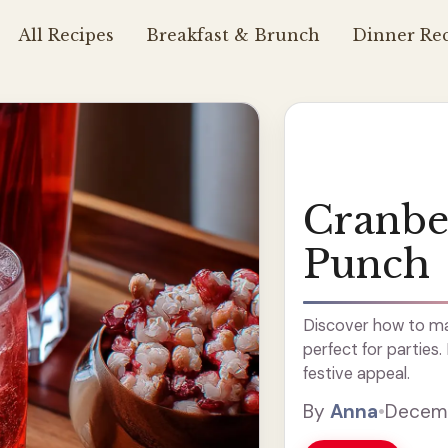
All Recipes
Breakfast & Brunch
Dinner Rec
Cranb
Punch
Discover how to ma
perfect for parties.
festive appeal.
By
Anna
•
Decemb