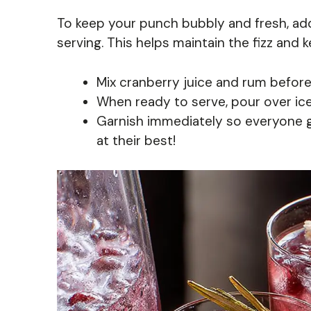
To keep your punch bubbly and fresh, add
serving. This helps maintain the fizz and 
Mix cranberry juice and rum beforeh
When ready to serve, pour over ice
Garnish immediately so everyone ge
at their best!