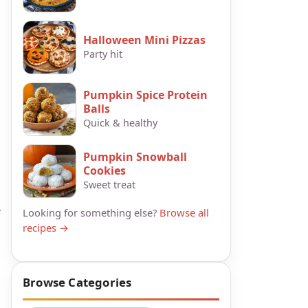
Halloween Mini Pizzas
Party hit
Pumpkin Spice Protein
Balls
Quick & healthy
Pumpkin Snowball
Cookies
Sweet treat
.
Looking for something else?
Browse all
recipes →
Browse Categories