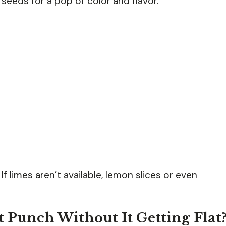
 seeds for a pop of color and flavor.
If limes aren’t available, lemon slices or even
 Punch Without It Getting Flat