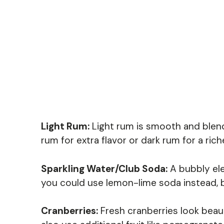
Light Rum:
Light rum is smooth and blends
rum for extra flavor or dark rum for a ric
Sparkling Water/Club Soda:
A bubbly ele
you could use lemon-lime soda instead, b
Cranberries:
Fresh cranberries look beaut