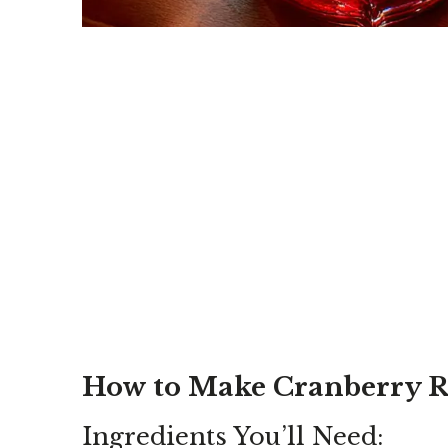
How to Make Cranberry 
Ingredients You’ll Need: