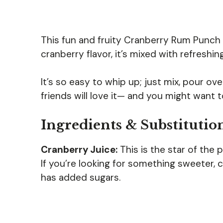
This fun and fruity Cranberry Rum Punch i
cranberry flavor, it’s mixed with refreshi
It’s so easy to whip up; just mix, pour ove
friends will love it— and you might want 
Ingredients & Substitutio
Cranberry Juice:
This is the star of the 
If you’re looking for something sweeter, 
has added sugars.