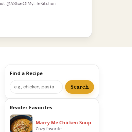
est @ASliceOfMyLifeKitchen
Find a Recipe
Search
Search
Reader Favorites
Marry Me Chicken Soup
Cozy favorite