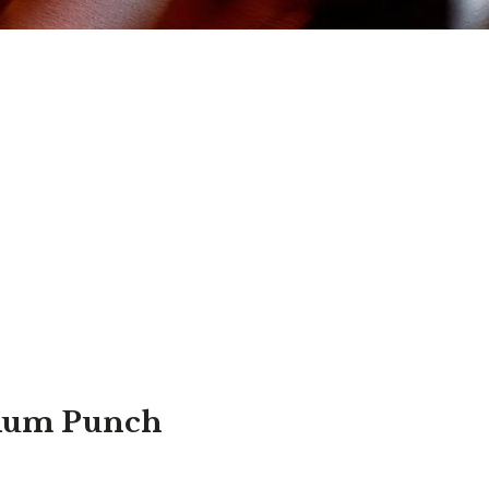
Rum Punch