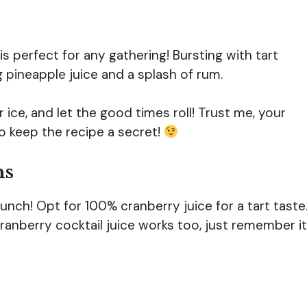
s perfect for any gathering! Bursting with tart
ng pineapple juice and a splash of rum.
r ice, and let the good times roll! Trust me, your
to keep the recipe a secret!
ns
punch! Opt for 100% cranberry juice for a tart taste
cranberry cocktail juice works too, just remember it