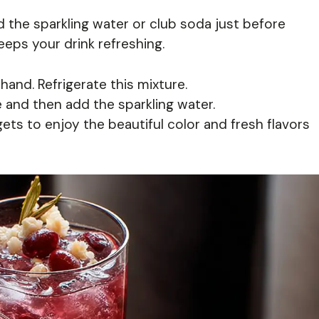
 the sparkling water or club soda just before
keeps your drink refreshing.
and. Refrigerate this mixture.
 and then add the sparkling water.
ts to enjoy the beautiful color and fresh flavors