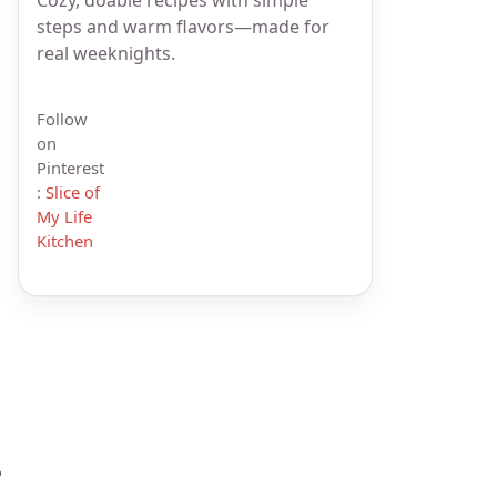
steps and warm flavors—made for
real weeknights.
Follow
on
Pinterest
:
Slice of
My Life
Kitchen
?