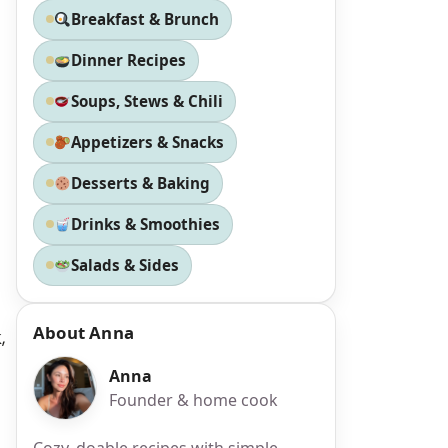
Breakfast & Brunch
Dinner Recipes
Soups, Stews & Chili
Appetizers & Snacks
Desserts & Baking
Drinks & Smoothies
Salads & Sides
About Anna
,
Anna
Founder & home cook
Cozy, doable recipes with simple